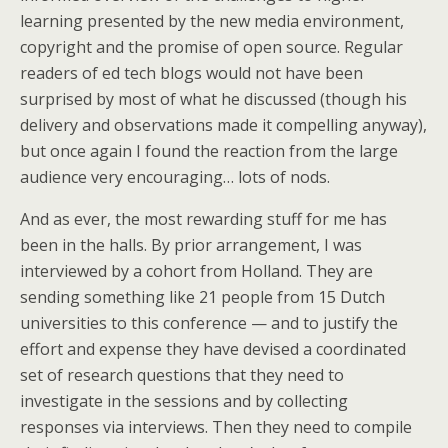
learning presented by the new media environment,
copyright and the promise of open source. Regular
readers of ed tech blogs would not have been
surprised by most of what he discussed (though his
delivery and observations made it compelling anyway),
but once again I found the reaction from the large
audience very encouraging… lots of nods.
And as ever, the most rewarding stuff for me has
been in the halls. By prior arrangement, I was
interviewed by a cohort from Holland. They are
sending something like 21 people from 15 Dutch
universities to this conference — and to justify the
effort and expense they have devised a coordinated
set of research questions that they need to
investigate in the sessions and by collecting
responses via interviews. Then they need to compile