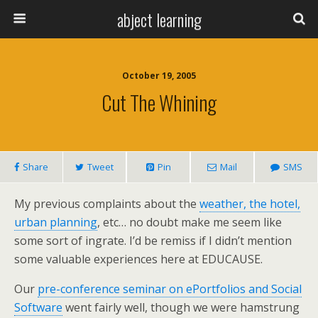
abject learning
October 19, 2005
Cut The Whining
Share
Tweet
Pin
Mail
SMS
My previous complaints about the
weather, the hotel,
urban planning
, etc… no doubt make me seem like
some sort of ingrate. I’d be remiss if I didn’t mention
some valuable experiences here at EDUCAUSE.
Our
pre-conference seminar on ePortfolios and Social
Software
went fairly well, though we were hamstrung