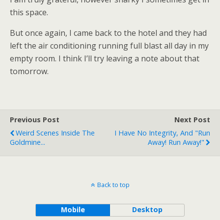
this space.
But once again, I came back to the hotel and they had
left the air conditioning running full blast all day in my
empty room. I think I’ll try leaving a note about that
tomorrow.
Previous Post
Next Post
Weird Scenes Inside The
I Have No Integrity, And "Run
Goldmine...
Away! Run Away!"
Back to top
Mobile
Desktop