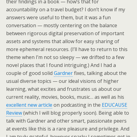
their findings in a book — how’s that for
accountability on a travel budget? I don’t know if my
answers were useful to them, but it was a fun
conversation — mostly centering on the balance
between rigorous digital preservation of important
assets and systems that allow for easy sharing of
more ephemeral resources. (I’ll have to return to this
theme when I’m not so sleepy — we drifted to a few
novel places that I found intriguing.) And I had a
couple of good solid
Gardner
fixes, talking about the
usual diverse topics — our ideal visions of higher
learning, what excites and frustrates us about our
current reality, movies, books, music… as well as his
excellent new article
on podcasting in the
EDUCAUSE
Review
(which I will blog properly soon). Being able to
talk with Gardner and other smart, passionate peers
at events like this is a rare pleasure and privilege. And
I am truly grateful, however snarky I sometimes get in