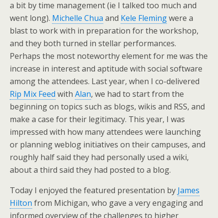
a bit by time management (ie I talked too much and
went long).
Michelle Chua
and
Kele Fleming
were a
blast to work with in preparation for the workshop,
and they both turned in stellar performances.
Perhaps the most noteworthy element for me was the
increase in interest and aptitude with social software
among the attendees. Last year, when I co-delivered
Rip Mix Feed
with
Alan
, we had to start from the
beginning on topics such as blogs, wikis and RSS, and
make a case for their legitimacy. This year, I was
impressed with how many attendees were launching
or planning weblog initiatives on their campuses, and
roughly half said they had personally used a wiki,
about a third said they had posted to a blog.
Today I enjoyed the featured presentation by
James
Hilton
from Michigan, who gave a very engaging and
informed overview of the challenges to higher