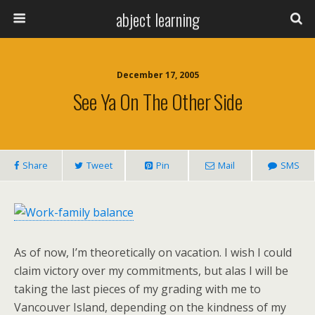
abject learning
December 17, 2005
See Ya On The Other Side
Share
Tweet
Pin
Mail
SMS
As of now, I’m theoretically on vacation. I wish I could
claim victory over my commitments, but alas I will be
taking the last pieces of my grading with me to
Vancouver Island, depending on the kindness of my