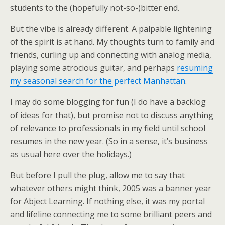
students to the (hopefully not-so-)bitter end.
But the vibe is already different. A palpable lightening
of the spirit is at hand. My thoughts turn to family and
friends, curling up and connecting with analog media,
playing some atrocious guitar, and perhaps
resuming
my seasonal search for the perfect Manhattan
.
I may do some blogging for fun (I do have a backlog
of ideas for that), but promise not to discuss anything
of relevance to professionals in my field until school
resumes in the new year. (So in a sense, it’s business
as usual here over the holidays.)
But before I pull the plug, allow me to say that
whatever others might think, 2005 was a banner year
for Abject Learning. If nothing else, it was my portal
and lifeline connecting me to some brilliant peers and