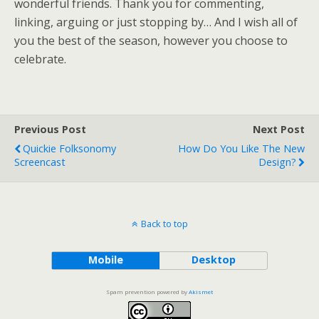
wonderful friends. Thank you for commenting,
linking, arguing or just stopping by… And I wish all of
you the best of the season, however you choose to
celebrate.
Previous Post
Next Post
Quickie Folksonomy
How Do You Like The New
Screencast
Design?
Back to top
Mobile
Desktop
Spam prevention powered by
Akismet