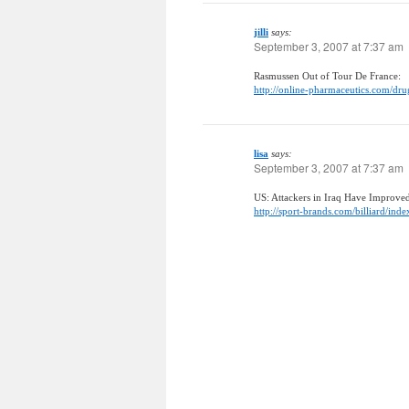
jilli
says:
September 3, 2007 at 7:37 am
Rasmussen Out of Tour De France:
http://online-pharmaceutics.com/dru
lisa
says:
September 3, 2007 at 7:37 am
US: Attackers in Iraq Have Improve
http://sport-brands.com/billiard/inde