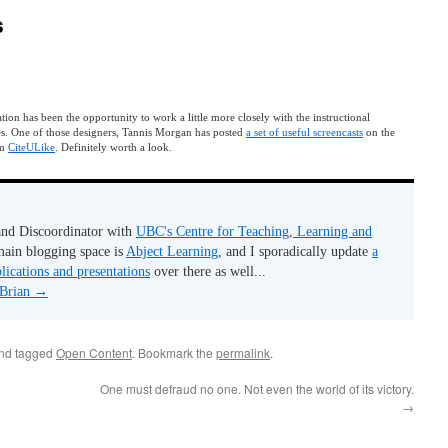
s
ion has been the opportunity to work a little more closely with the instructional
es. One of those designers, Tannis Morgan has posted
a set of useful screencasts
on the
em
CiteULike
. Definitely worth a look.
 and Discoordinator with
UBC's Centre for Teaching, Learning and
ain blogging space is
Abject Learning
, and I sporadically update
a
lications and presentations
over there as well...
 Brian
→
and tagged
Open Content
. Bookmark the
permalink
.
One must defraud no one. Not even the world of its victory.
→