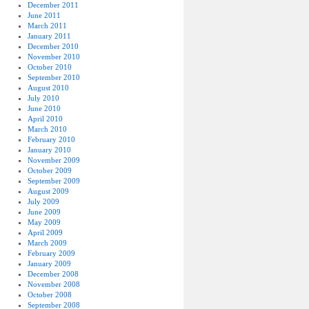
December 2011
June 2011
March 2011
January 2011
December 2010
November 2010
October 2010
September 2010
August 2010
July 2010
June 2010
April 2010
March 2010
February 2010
January 2010
November 2009
October 2009
September 2009
August 2009
July 2009
June 2009
May 2009
April 2009
March 2009
February 2009
January 2009
December 2008
November 2008
October 2008
September 2008