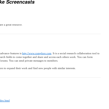
ke Screencasts
are a great resource.
 advance features is
http://www.complore.com
. It is a social research collaboration tool to
earch fields to come together and share and access each others work. You can form
forums. You can send private messages to members.
sors to expand their work and find new people with similar interests.
ndex.html