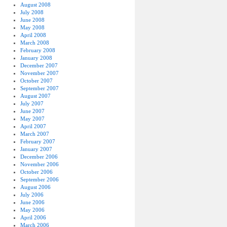
August 2008
July 2008
June 2008
May 2008
April 2008
March 2008
February 2008
January 2008
December 2007
November 2007
October 2007
September 2007
August 2007
July 2007
June 2007
May 2007
April 2007
March 2007
February 2007
January 2007
December 2006
November 2006
October 2006
September 2006
August 2006
July 2006
June 2006
May 2006
April 2006
March 2006