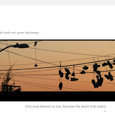
 with rivals over power and money…
One must defraud no one. Not even the world of its victory.
→