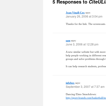
5 Responses to
CiteULi
Joan Vinall-Cox
says:
January 26, 2006 at 3:04 pm
Thanks for the link. The screencasts 
sam
says:
June 3, 2006 at 12:28 pm
A new similar website but with more
help people working in different res
groups and solve problems through 
It can help research students, profes
infobox
says:
September 3, 2007 at 7:37 am
Dancing Elmo Smackdown:
http://sport-brands.com/basketball/i