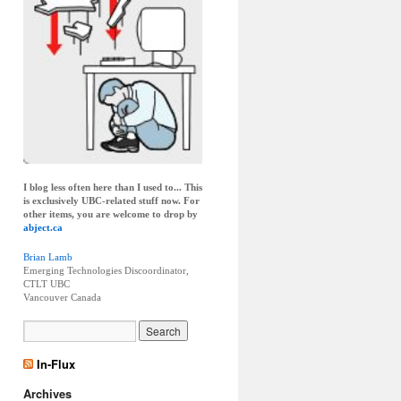
I blog less often here than I used to... This
is exclusively UBC-related stuff now. For
other items, you are welcome to drop by
abject.ca
Brian Lamb
Emerging Technologies Discoordinator,
CTLT UBC
Vancouver
Canada
In-Flux
Archives