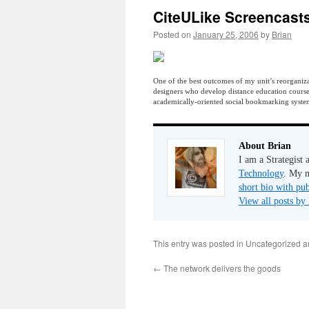
CiteULike Screencast
Posted on
January 25, 2006
by
Brian
One of the best outcomes of my unit’s reorganizat
designers who develop distance education cours
academically-oriented social bookmarking syst
About Brian
I am a Strategist
Technology
. My m
short bio with pub
View all posts by
This entry was posted in Uncategorized 
←
The network delivers the goods