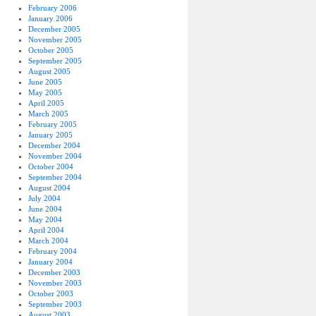
February 2006
January 2006
December 2005
November 2005
October 2005
September 2005
August 2005
June 2005
May 2005
April 2005
March 2005
February 2005
January 2005
December 2004
November 2004
October 2004
September 2004
August 2004
July 2004
June 2004
May 2004
April 2004
March 2004
February 2004
January 2004
December 2003
November 2003
October 2003
September 2003
August 2003