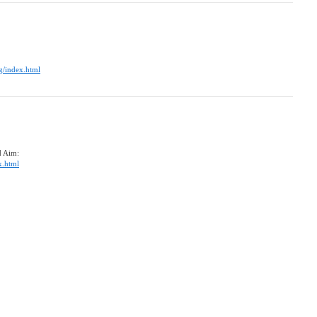
g/index.html
d Aim:
x.html