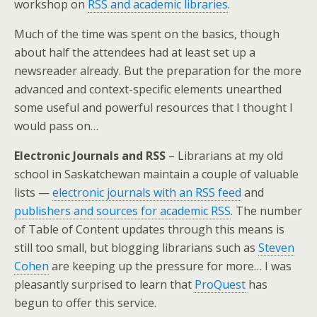
workshop on
RSS and academic libraries
.
Much of the time was spent on the basics, though
about half the attendees had at least set up a
newsreader already. But the preparation for the more
advanced and context-specific elements unearthed
some useful and powerful resources that I thought I
would pass on…
Electronic Journals and RSS
– Librarians at my old
school in Saskatchewan maintain a couple of valuable
lists —
electronic journals with an RSS feed
and
publishers and sources for academic RSS
. The number
of Table of Content updates through this means is
still too small, but blogging librarians such as
Steven
Cohen
are keeping up the pressure for more… I was
pleasantly surprised to learn that
ProQuest
has
begun to offer this service.