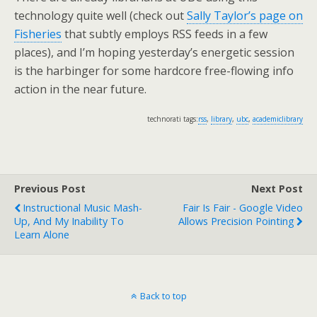
technology quite well (check out
Sally Taylor’s page on
Fisheries
that subtly employs RSS feeds in a few
places), and I’m hoping yesterday’s energetic session
is the harbinger for some hardcore free-flowing info
action in the near future.
technorati tags:
rss
,
library
,
ubc
,
academiclibrary
Previous Post
Next Post
Instructional Music Mash-
Fair Is Fair - Google Video
Up, And My Inability To
Allows Precision Pointing
Learn Alone
Back to top