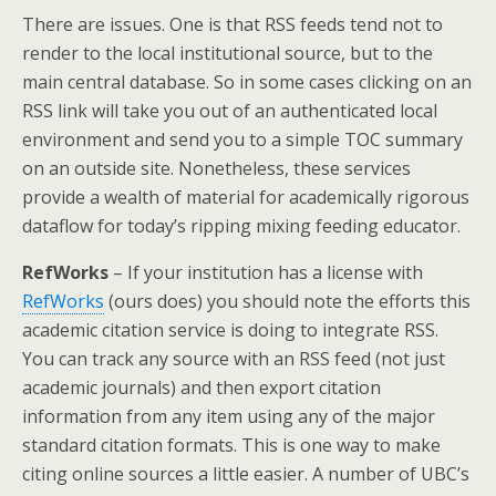
There are issues. One is that RSS feeds tend not to
render to the local institutional source, but to the
main central database. So in some cases clicking on an
RSS link will take you out of an authenticated local
environment and send you to a simple TOC summary
on an outside site. Nonetheless, these services
provide a wealth of material for academically rigorous
dataflow for today’s ripping mixing feeding educator.
RefWorks
– If your institution has a license with
RefWorks
(ours does) you should note the efforts this
academic citation service is doing to integrate RSS.
You can track any source with an RSS feed (not just
academic journals) and then export citation
information from any item using any of the major
standard citation formats. This is one way to make
citing online sources a little easier. A number of UBC’s