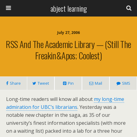
abject learning
July 27, 2006
RSS And The Academic Library — (still The
Freakin&apos; Coolest)
Share
Tweet
Pin
Mail
SMS
Long-time readers will know all about
my long-time
admiration for UBC’s librarians
. Yesterday was a
notable new chapter in the saga, as 35 of our
university’s finest information specialists (with more
on a waiting list) packed into a lab for a three hour