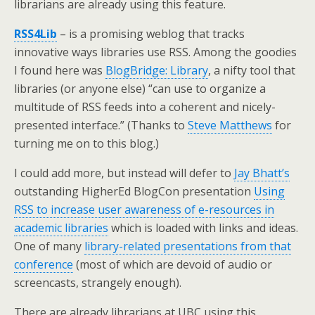
librarians are already using this feature.
RSS4Lib
– is a promising weblog that tracks
innovative ways libraries use RSS. Among the goodies
I found here was
BlogBridge: Library
, a nifty tool that
libraries (or anyone else) “can use to organize a
multitude of RSS feeds into a coherent and nicely-
presented interface.” (Thanks to
Steve Matthews
for
turning me on to this blog.)
I could add more, but instead will defer to
Jay Bhatt’s
outstanding HigherEd BlogCon presentation
Using
RSS to increase user awareness of e-resources in
academic libraries
which is loaded with links and ideas.
One of many
library-related presentations from that
conference
(most of which are devoid of audio or
screencasts, strangely enough).
There are already librarians at UBC using this