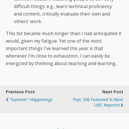
difficult things: e.g., learn technical proficiency
and content, critically evaluate their own and
others’ work.
This list became much longer than I had anticipated it
would, given my fatigue. Yet one of the most
important things I’ve learned this year is that
whenever I’m close to exhaustion, I can easily be
energized by thinking about teaching and learning.
Previous Post
Next Post
"summer" Happenings
Psyc 208 Featured In Next
UBC Reports!