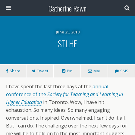
Catherine Rawn
June 25, 2010
STLHE
Share
Tweet
Pin
Mail
SMS
I have spent the last three days at the
annual
conference of the
Society for Teaching and Learning in
Higher Education
in Toronto. Wow, I have hit
exhaustion. So many ideas. So many engaging
conversations. Inspired. Overwhelmed. I can’t do it all.
But I can do. The challenge over the next few days for
me will be to hold on to the most important nuggets.