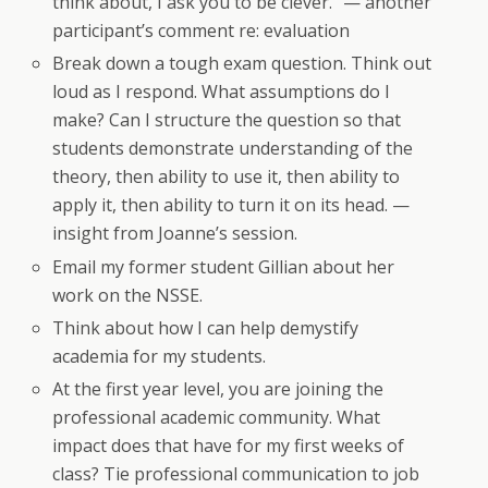
think about, I ask you to be clever.” — another
participant’s comment re: evaluation
Break down a tough exam question. Think out
loud as I respond. What assumptions do I
make? Can I structure the question so that
students demonstrate understanding of the
theory, then ability to use it, then ability to
apply it, then ability to turn it on its head. —
insight from Joanne’s session.
Email my former student Gillian about her
work on the NSSE.
Think about how I can help demystify
academia for my students.
At the first year level, you are joining the
professional academic community. What
impact does that have for my first weeks of
class? Tie professional communication to job