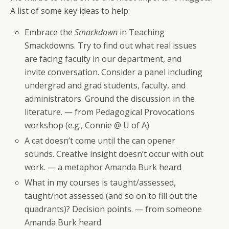
A list of some key ideas to help:
Embrace the
Smackdown
in Teaching
Smackdowns. Try to find out what real issues
are facing faculty in our department, and
invite conversation. Consider a panel including
undergrad and grad students, faculty, and
administrators. Ground the discussion in the
literature. — from Pedagogical Provocations
workshop (e.g., Connie @ U of A)
A cat doesn’t come until the can opener
sounds. Creative insight doesn’t occur with out
work. — a metaphor Amanda Burk heard
What in my courses is taught/assessed,
taught/not assessed (and so on to fill out the
quadrants)? Decision points. — from someone
Amanda Burk heard