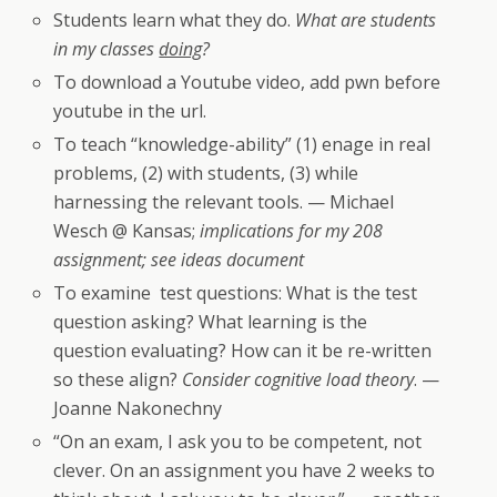
Students learn what they do.
What are students
in my classes
doing
?
To download a Youtube video, add pwn before
youtube in the url.
To teach “knowledge-ability” (1) enage in real
problems, (2) with students, (3) while
harnessing the relevant tools. — Michael
Wesch @ Kansas;
implications for my 208
assignment; see ideas document
To examine test questions: What is the test
question asking? What learning is the
question evaluating? How can it be re-written
so these align?
Consider cognitive load theory
. —
Joanne Nakonechny
“On an exam, I ask you to be competent, not
clever. On an assignment you have 2 weeks to