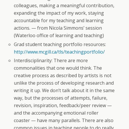
colleagues, making a meaningful contribution,
expanding the impact of my work, staying
accountable for my teaching and learning
actions. — from Nicola Simmons’ session
(Waterloo office of learning and teaching)
Grad student teaching portfolio resources:
http://www.mcgill.ca/tls/teachingportfolio/
Interdisciplinarity: There are more
commonalities that one would think. The
creative process as described by artists is not
unlike the process of developing research and
writing it up. We don’t talk about it in the same
way, but the processes of attempts, failure,
revision, inspiration, feedback/peer review —
and the accompanying emotional roller
coaster — have many parallels. There are also
common issues in teaching people to do really