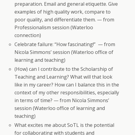
preparation. Email and general etiquette. Give
examples of high quality work, compare to
poor quality, and differentiate them. — from
Professionalism session (Waterloo
connection)
Celebrate failure: “How fascinating!” — from
Nicola Simmons’ session (Waterloo office of
learning and teaching)
(How) can I contribute to the Scholarship of
Teaching and Learning? What will that look
like in my career? How can I balance this in the
context of my other responsibilities, especially
in terms of time? — from Nicola Simmons’
session (Waterloo office of learning and
teaching)
What excites me about SoTL is the potential
for collaborating with students and