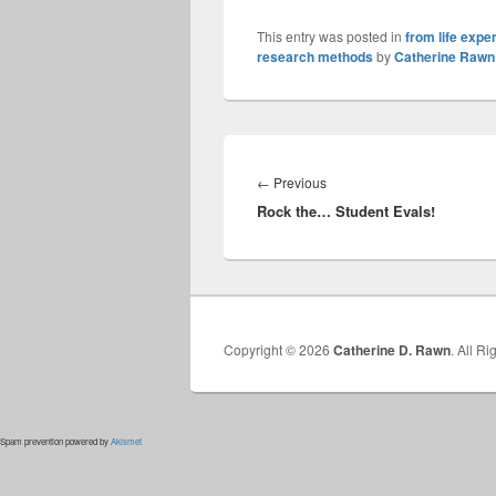
This entry was posted in
from life expe
research methods
by
Catherine Rawn
Post
navigation
Previous
←
Previous
Rock the… Student Evals!
post:
Copyright © 2026
Catherine D. Rawn
. All R
Spam prevention powered by
Akismet