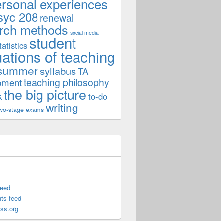
ersonal experiences
syc 208
renewal
rch methods
social media
student
tatistics
uations of teaching
summer
syllabus
TA
teaching philosophy
pment
the big picture
k
to-do
writing
wo-stage exams
feed
ts feed
ss.org