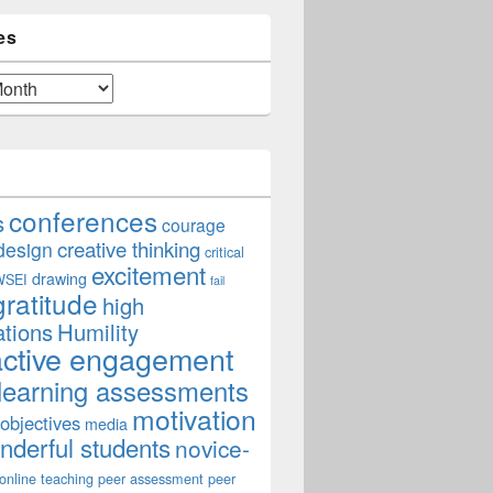
es
conferences
s
courage
creative thinking
design
critical
excitement
drawing
WSEI
fail
gratitude
high
ations
Humility
active engagement
learning assessments
motivation
 objectives
media
derful students
novice-
online teaching
peer assessment
peer