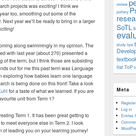
p
review
rch projects was exciting! I think we
P
pottery
year too, smoothing out some of the
resea
r. Next year we’ll be ready to bring in a larger
SoTL
s
iting!
eval
study tips
coming along swimmingly in my opinion. The
Develo
ed with last year (about 270) presented a
textboo
g of the term, but I think those are subsiding
list
ToP
t
stands out for me this past term was Language
n exploring how babies learn one language
arch is being done on this front! Take a look
Meta
Kuhl
for a taste of what we learned. If you are
avourite unit from Term 1?
Register
Log in
esting Term 1. It has been great getting to
Entries 
Commen
to meet everyone else in Term 2. I look
WordPre
m of leading you on your learning journey!