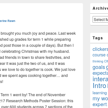
Primary
Archiv
Sidebar
Widget
Area
Archives
erine Rawn
s brought you much joy and peace. Last week
Tags
nished up grades for term 1 while preparing
 and post those in a couple of days). But then I
clicker
 celebrating Christmas with my husband.
course 
d friends in town to share festivities, and
thinking
C
ear it was just the two of us, and it was
goals
 we love to do together is cook. We just love
expect
d we spent ages cooking together… and
inter
s!
Intro
learning
kly Term 1 went by! The end of November
my won
217 Research Methods Poster Session: this
expert
 over 600 students across 7 sections of the