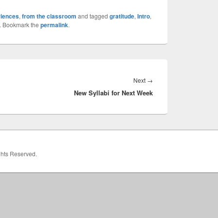
riences
,
from the classroom
and tagged
gratitude
,
Intro
,
. Bookmark the
permalink
.
Next
Next
→
New Syllabi for Next Week
post:
ights Reserved.