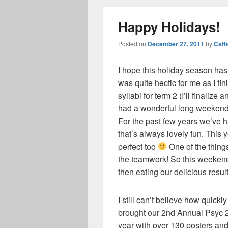
Happy Holidays!
Posted on
December 27, 2011
by
Cath
I hope this holiday season ha
was quite hectic for me as I fi
syllabi for term 2 (I’ll finalize
had a wonderful long weekend
For the past few years we’ve ha
that’s always lovely fun. This y
perfect too
One of the things
the teamwork! So this weeken
then eating our delicious result
I still can’t believe how quic
brought our 2nd Annual Psyc 
year with over 130 posters and