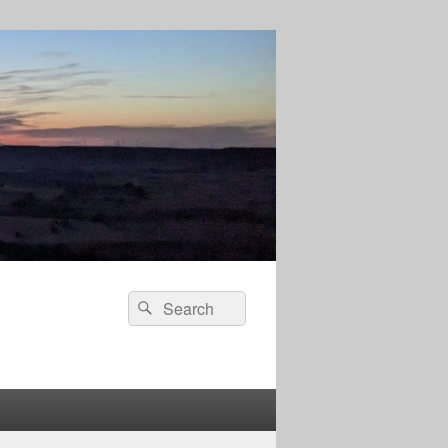
Search
Search
for: