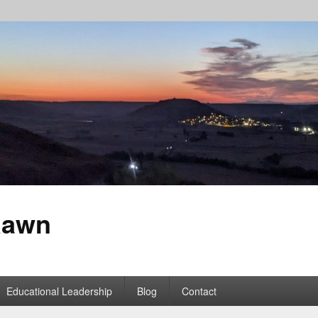
Rawn
Educational Leadership
Blog
Contact