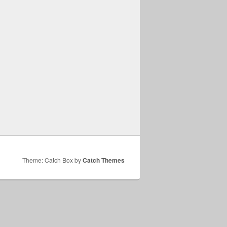
Theme: Catch Box by
Catch Themes