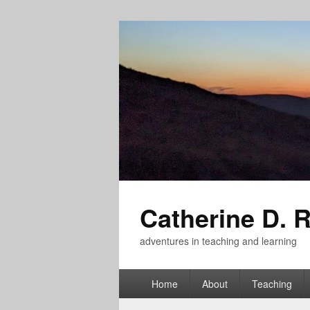
Catherine D. 
adventures in teaching and learning
Primary
Home
About
Teaching
menu