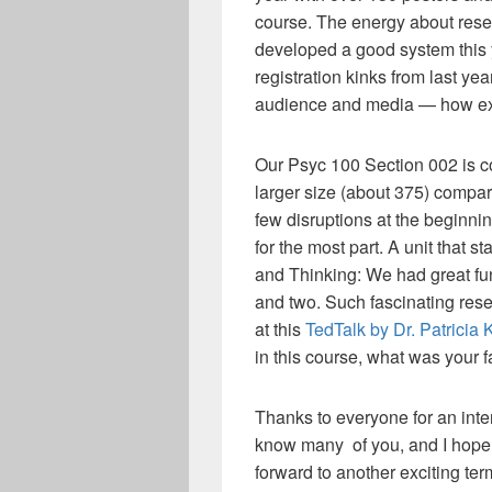
course. The energy about resea
developed a good system this 
registration kinks from last yea
audience and media — how exc
Our Psyc 100 Section 002 is 
larger size (about 375) compar
few disruptions at the beginnin
for the most part. A unit that 
and Thinking: We had great fu
and two. Such fascinating rese
at this
TedTalk by Dr. Patricia 
in this course, what was your f
Thanks to everyone for an inter
know many of you, and I hope 
forward to another exciting ter