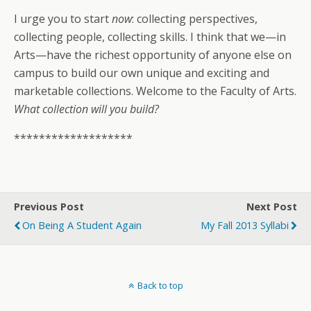
I urge you to start
now
: collecting perspectives,
collecting people, collecting skills. I think that we—in
Arts—have the richest opportunity of anyone else on
campus to build our own unique and exciting and
marketable collections. Welcome to the Faculty of Arts.
What collection will you build?
*******************
Previous Post
Next Post
On Being A Student Again
My Fall 2013 Syllabi
Back to top