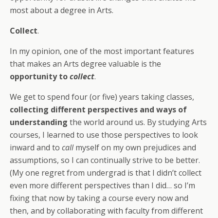
most about a degree in Arts.
Collect
.
In my opinion, one of the most important features
that makes an Arts degree valuable is the
opportunity to
collect
.
We get to spend four (or five) years taking classes,
collecting different perspectives
and ways of
understanding
the world around us. By studying Arts
courses, I learned to use those perspectives to look
inward and to
call
myself on my own prejudices and
assumptions, so I can continually strive to be better.
(My one regret from undergrad is that I didn’t collect
even more different perspectives than I did… so I’m
fixing that now by taking a course every now and
then, and by collaborating with faculty from different