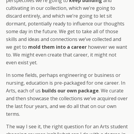
perspectives we’re going to
keep building
and
cultivating in our collection, which we’re going to
discard entirely, and which we’re going to let sit
dormant, potentially ready to influence our thoughts
some day in the future. We get to take all of those
skills and ideas and connections we’ve collected and
we get to
mold them into a career
however we want
to. We might even create that career, it might not
even exist yet.
In some fields, perhaps engineering or business or
nursing, education is pre-packaged for one career. In
Arts, each of us
builds our own package
. We curate
and then showcase the collections we’ve acquired over
the last four years, and we do all that on our own
terms.
The way I see it, the right question for an Arts student