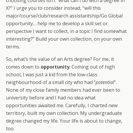
choosing courses isn’t “what can I do with a degree in
X?” I urge you to consider instead, “will this
major/course/club/research assistantship/Go Global
opportunity… help me to develop a skill set or
perspective I want to collect, in a topic I find somewhat
interesting?” Build your own collection, on your own
terms.
So, what’s the value of an Arts degree? For me, it
comes down to
opportunity
. Coming out of high
school, I was just a kid from the low-class
neighbourhood of a small city who had “
potential
”.
None of my close family members had ever been to
university before and I had no idea what
opportunities awaited me. Carefully, I charted new
territory, built my own collection. My undergraduate
degree changed my life. Your life is about to change,
too.