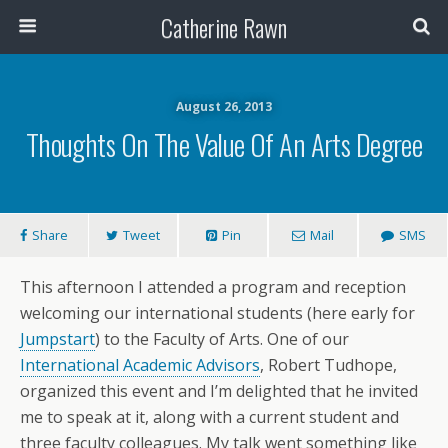
Catherine Rawn
August 26, 2013
Thoughts On The Value Of An Arts Degree
Share
Tweet
Pin
Mail
SMS
This afternoon I attended a program and reception
welcoming our international students (here early for
Jumpstart
) to the Faculty of Arts. One of our
International Academic Advisors
, Robert Tudhope,
organized this event and I’m delighted that he invited
me to speak at it, along with a current student and
three faculty colleagues. My talk went something like