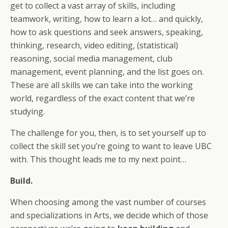
get to collect a vast array of skills, including
teamwork, writing, how to learn a lot… and quickly,
how to ask questions and seek answers, speaking,
thinking, research, video editing, (statistical)
reasoning, social media management, club
management, event planning, and the list goes on.
These are all skills we can take into the working
world, regardless of the exact content that we’re
studying.
The challenge for you, then, is to set yourself up to
collect the skill set you’re going to want to leave UBC
with. This thought leads me to my next point…
Build.
When choosing among the vast number of courses
and specializations in Arts, we decide which of those