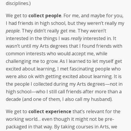
disciplines.)
We get to
collect people
. For me, and maybe for you,
I had friends in high school, but they weren’t really my
people
. They didn’t really get me. They weren’t
interested in the things I was
really
interested in. It
wasn’t until my Arts degrees that I found friends with
common interests who would accept me, while
challenging me to grow. As I learned to let
myself get
excited about learning, I met fascinating people who
were also ok with getting excited about learning. It is
the people I collected during my Arts degrees—not in
high school—who I still call friends after more than a
decade (and one of them, I also call my husband).
We get to
collect experience
that’s relevant for the
working world… even though it might not be pre-
packaged in that way. By taking courses in Arts, we