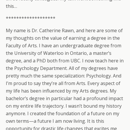
this…
*******************
My name is Dr. Catherine Rawn, and here are some of
my thoughts on the value of earning a degree in the
Faculty of Arts. I have an undergraduate degree from
the University of Waterloo in Ontario, a master’s
degree, and a PhD both from UBC. I now teach here in
the Psychology Department. All of my degrees have
pretty much the same specialization: Psychology. And
I’m proud to say they’re all from Arts. Every aspect of
my life has been influenced by my Arts degrees. My
bachelor’s degree in particular had a profound impact
on my entire life trajectory. I wasn’t bound my history
anymore. I created the foundation of a future on my
own terms—a future I am now living. It is this
opportunity for drastic life changes that excites me