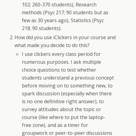
102; 260-370 students), Research
methods (Psyc 217; 90 students but as
few as 30 years ago), Statistics (Psyc
218; 90 students).
How did you use iClickers in your course and
what made you decide to do this?
I use clickers every class period for
numerous purposes. I ask multiple
choice questions to test whether
students understand a previous concept
before moving on to something new, to
spark discussion (especially when there
is no one definitive right answer), to
survey attitudes about the topic or
course (like where to put the laptop-
free zone), and as a timer for
groupwork or peer-to-peer discussions