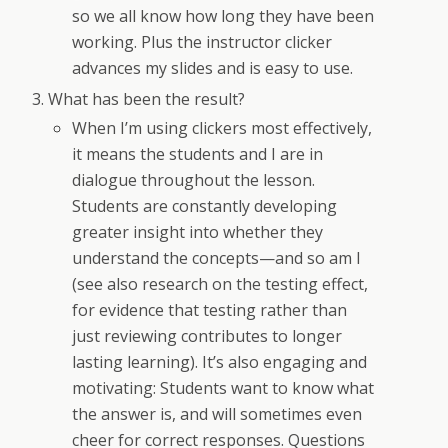
so we all know how long they have been
working. Plus the instructor clicker
advances my slides and is easy to use.
What has been the result?
When I’m using clickers most effectively,
it means the students and I are in
dialogue throughout the lesson.
Students are constantly developing
greater insight into whether they
understand the concepts—and so am I
(see also research on the testing effect,
for evidence that testing rather than
just reviewing contributes to longer
lasting learning). It’s also engaging and
motivating: Students want to know what
the answer is, and will sometimes even
cheer for correct responses. Questions