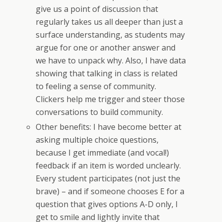
give us a point of discussion that
regularly takes us all deeper than just a
surface understanding, as students may
argue for one or another answer and
we have to unpack why. Also, I have data
showing that talking in class is related
to feeling a sense of community.
Clickers help me trigger and steer those
conversations to build community.
Other benefits: I have become better at
asking multiple choice questions,
because I get immediate (and vocal!)
feedback if an item is worded unclearly.
Every student participates (not just the
brave) – and if someone chooses E for a
question that gives options A-D only, I
get to smile and lightly invite that