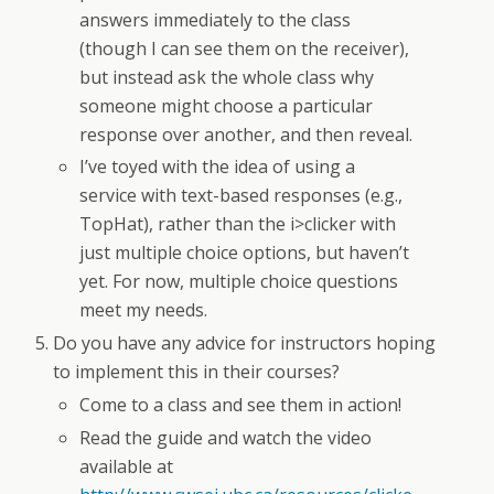
answers immediately to the class
(though I can see them on the receiver),
but instead ask the whole class why
someone might choose a particular
response over another, and then reveal.
I’ve toyed with the idea of using a
service with text-based responses (e.g.,
TopHat), rather than the i>clicker with
just multiple choice options, but haven’t
yet. For now, multiple choice questions
meet my needs.
Do you have any advice for instructors hoping
to implement this in their courses?
Come to a class and see them in action!
Read the guide and watch the video
available at