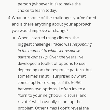
person (whoever it is) to make the
choice to learn today.
What are some of the challenges you’ve faced
and is there anything about your approach
you would improve or change?
When I started using clickers, the
biggest challenge I faced was
responding
in the moment to whatever response
pattern comes up
. Over the years I’ve
developed a toolkit of options to use,
depending on the response pattern, but
sometimes I’m still surprised by what
comes up! For example, if it’s 50/50
between two options, I often invite a
“turn to your neighbour, discuss, and
revote” which usually clears up the
problem. Other times I don’t reveal the