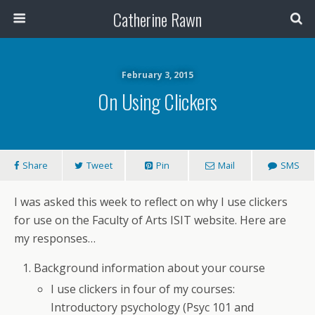
Catherine Rawn
February 3, 2015
On Using Clickers
Share
Tweet
Pin
Mail
SMS
I was asked this week to reflect on why I use clickers
for use on the Faculty of Arts ISIT website. Here are
my responses…
Background information about your course
I use clickers in four of my courses:
Introductory psychology (Psyc 101 and