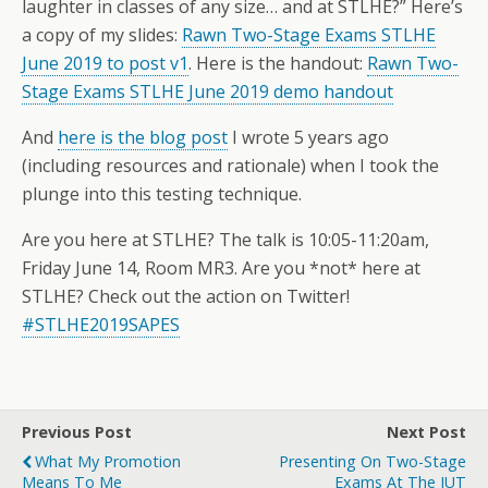
laughter in classes of any size… and at STLHE?” Here’s
a copy of my slides:
Rawn Two-Stage Exams STLHE
June 2019 to post v1
. Here is the handout:
Rawn Two-
Stage Exams STLHE June 2019 demo handout
And
here is the blog post
I wrote 5 years ago
(including resources and rationale) when I took the
plunge into this testing technique.
Are you here at STLHE? The talk is 10:05-11:20am,
Friday June 14, Room MR3. Are you *not* here at
STLHE? Check out the action on Twitter!
#STLHE2019SAPES
Previous Post
Next Post
What My Promotion
Presenting On Two-Stage
Means To Me
Exams At The IUT