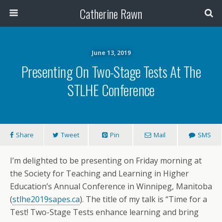
Catherine Rawn
June 13, 2019
Presenting On Two-Stage Tests At The
STLHE Conference
Share
Tweet
Pin
Mail
SMS
I’m delighted to be presenting on Friday morning at
the Society for Teaching and Learning in Higher
Education’s Annual Conference in Winnipeg, Manitoba
(
stlhe2019sapes.ca
). The title of my talk is “Time for a
Test! Two-Stage Tests enhance learning and bring