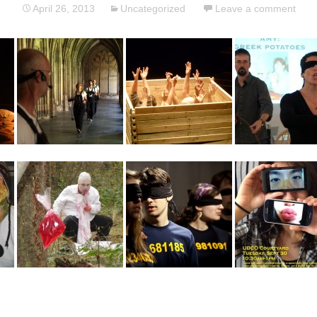
April 26, 2013
Uncategorized
Leave a comment