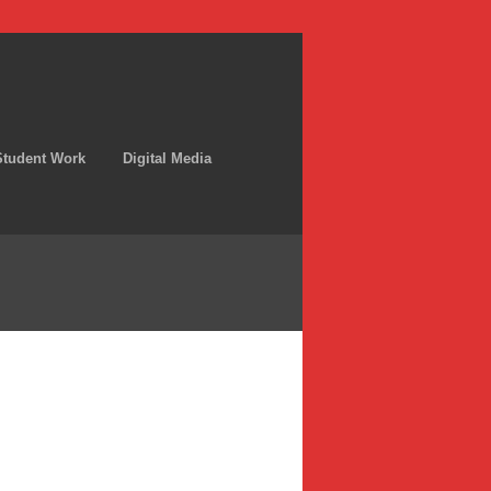
Student Work
Digital Media