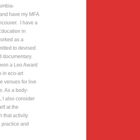
lumbia-
, and have my MFA
ancouver. I have a
Education in
worked as a
itted to devised
nd documentary
 I won a Leo Award
 in eco-art
 venues for live
re. As a body-
 I also consider
lf at the
 that activity
l practice and