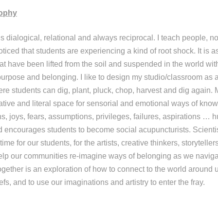
sophy
s dialogical, relational and always reciprocal. I teach people, no
ticed that students are experiencing a kind of root shock. It is as
hat have been lifted from the soil and suspended in the world wit
or purpose and belonging. I like to design my studio/classroom as 
here students can dig, plant, pluck, chop, harvest and dig again
ative and literal space for sensorial and emotional ways of know
s, joys, fears, assumptions, privileges, failures, aspirations … hu
d encourages students to become social acupuncturists. Scient
 time for our students, for the artists, creative thinkers, storytelle
elp our communities re-imagine ways of belonging as we naviga
ogether is an exploration of how to connect to the world around u
efs, and to use our imaginations and artistry to enter the fray.