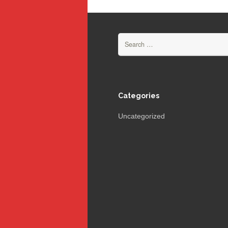
Search
for:
Categories
Uncategorized