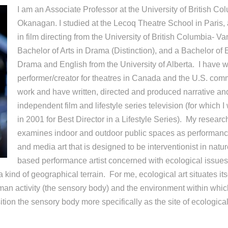
I am an Associate Professor at the University of British Co
Okanagan. I studied at the Lecoq Theatre School in Paris
in film directing from the University of British Columbia- V
Bachelor of Arts in Drama (Distinction), and a Bachelor of 
Drama and English from the University of Alberta. I have 
performer/creator for theatres in Canada and the U.S. comm
work and have written, directed and produced narrative a
independent film and lifestyle series television (for which
in 2001 for Best Director in a Lifestyle Series). My research
examines indoor and outdoor public spaces as performance
and media art that is designed to be interventionist in natu
based performance artist concerned with ecological issues,
a kind of geographical terrain. For me, ecological art situates itse
man activity (the sensory body) and the environment within which
ition the sensory body more specifically as the site of ecologica