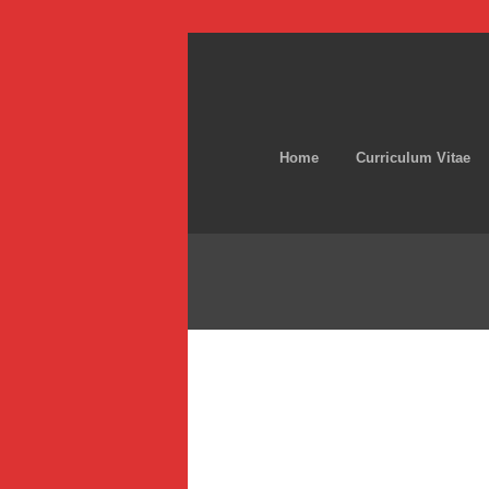
Home
Curriculum Vitae