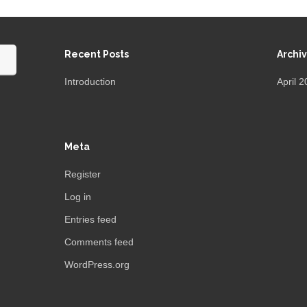
Recent Posts
Archi
Introduction
April 
Meta
Register
Log in
Entries feed
Comments feed
WordPress.org