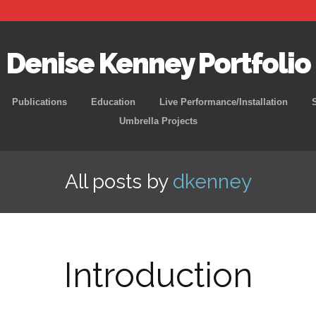
Denise Kenney Portfolio
Skip
Publications
Education
Live Performance/Installation
to
Umbrella Projects
content
All posts by
dkenney
Introduction