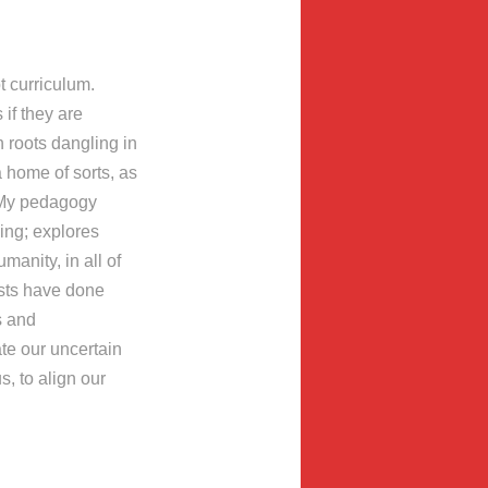
t curriculum.
 if they are
h roots dangling in
a home of sorts, as
. My pedagogy
ing; explores
manity, in all of
ists have done
rs and
te our uncertain
s, to align our