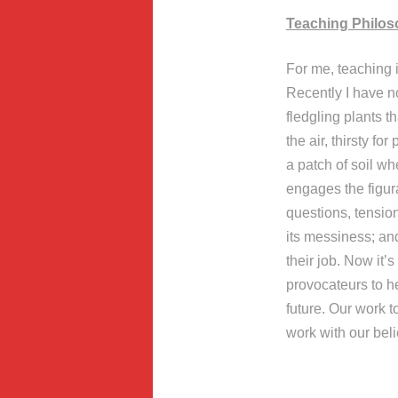
Teaching Philo
For me, teaching i
Recently I have no
fledgling plants t
the air, thirsty f
a patch of soil w
engages the figur
questions, tension
its messiness; an
their job. Now it’s
provocateurs to h
future. Our work t
work with our beli