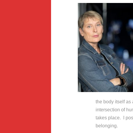
the body itself as 
intersection of hu
takes place. I pos
belonging.