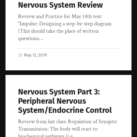
Nervous System Review
Review and Practice for May 14th test:
“Impulse: Designing a step-by-step diagram
(This should take the place of written
questions…
May 12, 2019
Nervous System Part 3:
Peripheral Nervous
System/Endocrine Control
Review from last class: Regulation of Synaptic
Transmission: The body will react to
biochemical pathways (i.e.