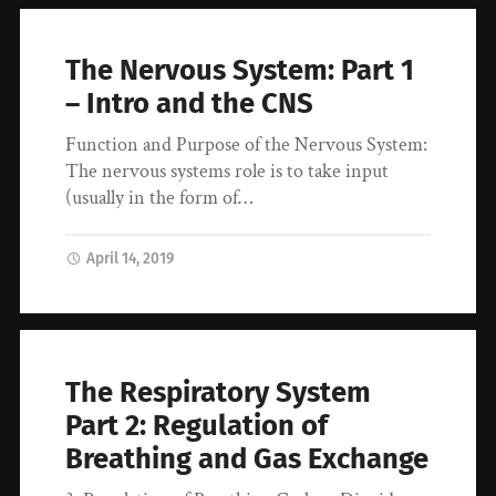
The Nervous System: Part 1
– Intro and the CNS
Function and Purpose of the Nervous System:
The nervous systems role is to take input
(usually in the form of…
April 14, 2019
The Respiratory System
Part 2: Regulation of
Breathing and Gas Exchange