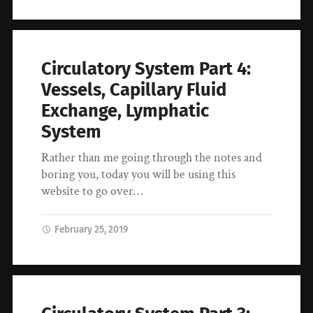
Circulatory System Part 4:
Vessels, Capillary Fluid
Exchange, Lymphatic
System
Rather than me going through the notes and
boring you, today you will be using this
website to go over…
February 25, 2019