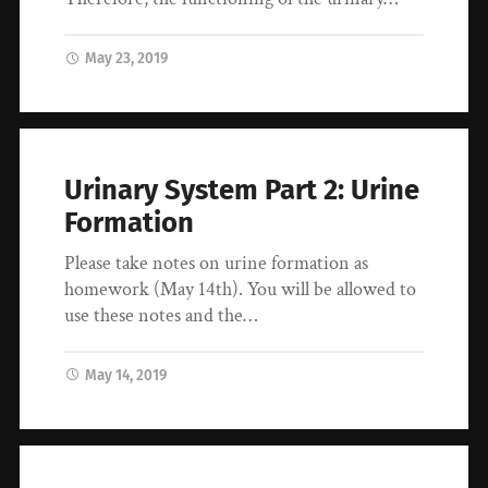
May 23, 2019
Urinary System Part 2: Urine
Formation
Please take notes on urine formation as
homework (May 14th). You will be allowed to
use these notes and the…
May 14, 2019