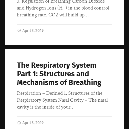
3. Regulation of Breathing Carbon Dioxide
and Hydrogen Ions (H+) in the blood control
breathing rate. CO2 will build up…
April 3, 2019
The Respiratory System
Part 1: Structures and
Mechanisms of Breathing
Respiration – Defined 1. Structures of the
Respiratory System Nasal Cavity – The nasal
cavity is the inside of your…
April 3, 2019