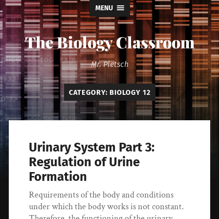
MENU
The Biology Classroom
Mr. Pletsch
CATEGORY:
BIOLOGY 12
Urinary System Part 3:
Regulation of Urine
Formation
Requirements of the body and conditions
under which the body works is not constant.
Therefore, the functioning of the urinary…