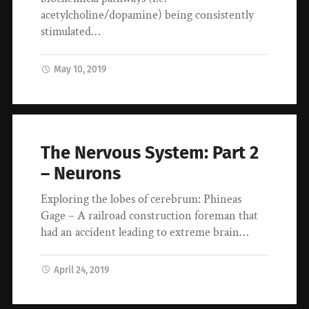
acetylcholine/dopamine) being consistently
stimulated…
May 10, 2019
The Nervous System: Part 2
– Neurons
Exploring the lobes of cerebrum: Phineas
Gage – A railroad construction foreman that
had an accident leading to extreme brain…
April 24, 2019