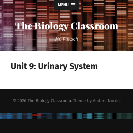
MENU
The Biology Classroom
Mr. Pletsch
Unit 9: Urinary System
© 2026
The Biology Classroom
. Theme by
Anders Norén
.
Spam prevention powered by
Akismet