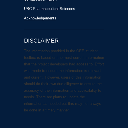
UBC Pharmaceutical Sciences
Acknowledgements
DISCLAIMER
The information provided in the OEE student
toolbox is based on the most current information
that the project developers had access to. Effort
was made to ensure the information is relevant
and current. However, users of this information
should do their own due diligence to ensure the
accuracy of the information and applicability to
needs. There are plans to update the
information as needed but this may not always
be done in a timely manner.