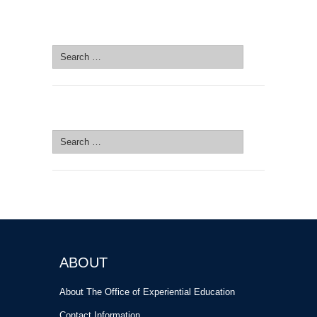
SEARCH SITE
Search
for:
SEARCH SITE
Search
for:
ABOUT
About The Office of Experiential Education
Contact Information