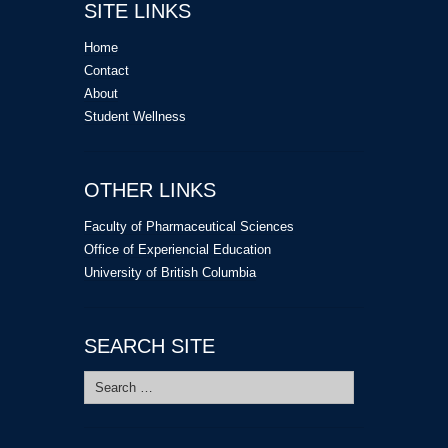
SITE LINKS
Home
Contact
About
Student Wellness
OTHER LINKS
Faculty of Pharmaceutical Sciences
Office of Experiencial Education
University of British Columbia
SEARCH SITE
Search
for: