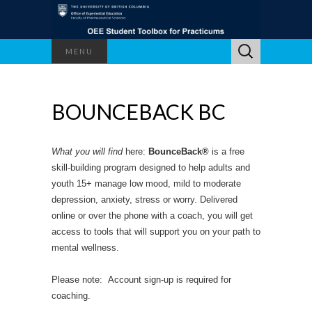
Search
MENU
for:
BOUNCEBACK BC
What you will find
here:
BounceBack®
is a free
skill-building program designed to help adults and
youth 15+ manage low mood, mild to moderate
depression, anxiety, stress or worry. Delivered
online or over the phone with a coach, you will get
access to tools that will support you on your path to
mental wellness.
Please note: Account sign-up is required for
coaching.