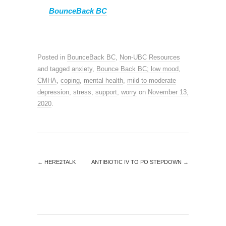
BounceBack BC
Posted in
BounceBack BC
,
Non-UBC Resources
and tagged
anxiety
,
Bounce Back BC; low mood
,
CMHA
,
coping
,
mental health
,
mild to moderate
depression
,
stress
,
support
,
worry
on
November 13,
2020
.
←
HERE2TALK
ANTIBIOTIC IV TO PO STEPDOWN
→