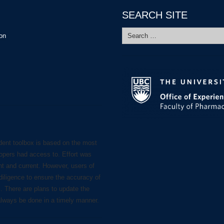
SEARCH SITE
Search
ion
for:
dent toolbox is based on the most
lopers had access to. Effort was
nt and current. However, users of
diligence to ensure the accuracy of
s. There are plans to update the
always be done in a timely manner.