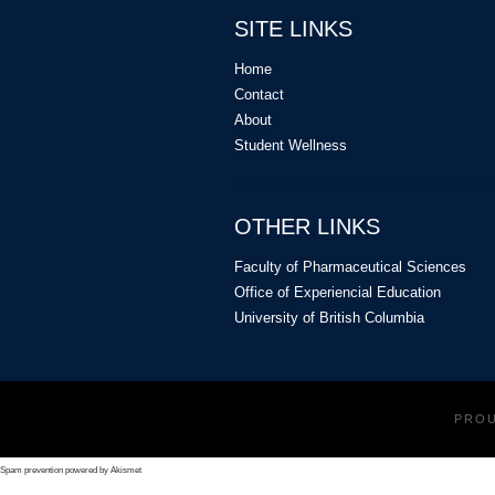
SITE LINKS
Home
Contact
About
Student Wellness
OTHER LINKS
Faculty of Pharmaceutical Sciences
Office of Experiencial Education
University of British Columbia
PRO
Spam prevention powered by
Akismet