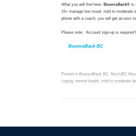
What you will find
here:
BounceBack®
is 
15+ manage low mood, mild to moderate dep
phone with a coach, you will get access to
Please note: Account sign-up is required 
BounceBack BC
Posted in
BounceBack BC
,
Non-UBC Res
coping
,
mental health
,
mild to moderate d