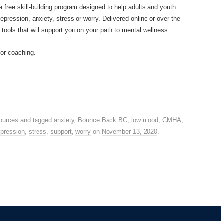
a free skill-building program designed to help adults and youth
ression, anxiety, stress or worry. Delivered online or over the
 tools that will support you on your path to mental wellness.
for coaching.
ources
and tagged
anxiety
,
Bounce Back BC; low mood
,
CMHA
,
epression
,
stress
,
support
,
worry
on
November 13, 2020
.