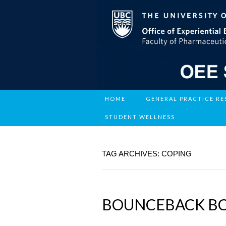
HOME
GENERAL PRACTICE R
STUDENT WELLNESS
TAG ARCHIVES: COPING
BOUNCEBACK B