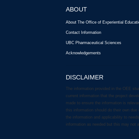
ABOUT
About The Office of Experiential Educat
Contact Information
UBC Pharmaceutical Sciences
Acknowledgements
DISCLAIMER
The information provided in the OEE stu
current information that the project deve
made to ensure the information is releva
this information should do their own due 
the information and applicability to need
information as needed but this may not 