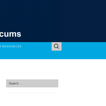
Search
M RESOURCES
for:
SEARCH SITE
Search
for:
SEARCH SITE