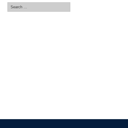
Search
for: