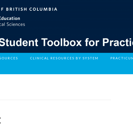
ESOURCES
CLINICAL RESOURCES BY SYSTEM
PRACTICU
C