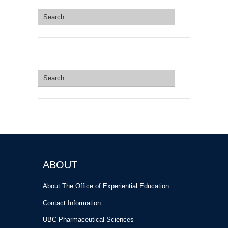
Search
for:
SEARCH SITE
Search
for:
ABOUT
About The Office of Experiential Education
Contact Information
UBC Pharmaceutical Sciences