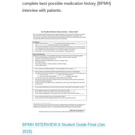
complete best possible medication history (BPMH)
interview with patients.
BPMH INTERVIEW A Student Guide Final (Jan
2018)