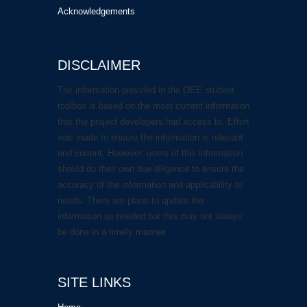
Acknowledgements
DISCLAIMER
The information provided in the OEE student
toolbox is based on the most current information
that the project developers had access to. Effort
was made to ensure the information is relevant
and current. However, users of this information
should do their own due diligence to ensure the
accuracy of the information and applicability to
needs. There are plans to update the
information as needed but this may not always
be done in a timely manner.
SITE LINKS