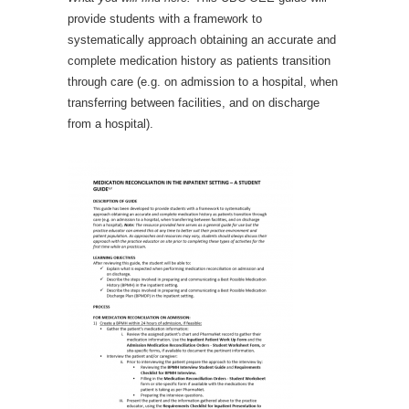
provide students with a framework to
systematically approach obtaining an accurate and
complete medication history as patients transition
through care (e.g. on admission to a hospital, when
transferring between facilities, and on discharge
from a hospital).