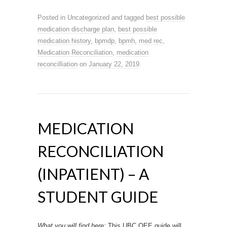
Posted in Uncategorized and tagged
best possible
medication discharge plan
,
best possible
medication history
,
bpmdp
,
bpmh
,
med rec
,
Medication Reconciliation
,
medication
reconcilliation
on
January 22, 2019
.
MEDICATION
RECONCILIATION
(INPATIENT) – A
STUDENT GUIDE
What you will find here:
This UBC OEE guide will