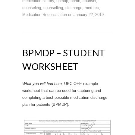
medication history
,
bpmdp
,
bpmh
,
counsel
,
counseling
,
counselling
,
discharge
,
med rec
,
Medication Reconciliation
on
January 22, 2019
.
BPMDP – STUDENT
WORKSHEET
What you will find here:
UBC OEE example
worksheet that can be used for capturing and
completing a best possible medication discharge
plan for patients (BPMDP).