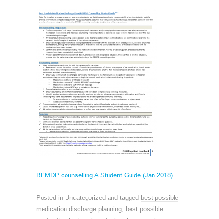
BPMDP counselling A Student Guide (Jan 2018)
Posted in Uncategorized and tagged
best possible
medication discharge planning
,
best possible