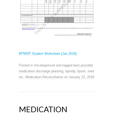
BPMDP Student Worksheet (Jan 2018)
Posted in Uncategorized and tagged
best possible
medication discharge planning
,
bpmdp
,
bpmh
,
med
rec
,
Medication Reconciliation
on
January 22, 2019
.
MEDICATION