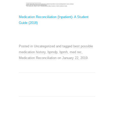
M
edication Reconciliation (Inpatient)- A Student
Guide (2018)
Posted in Uncategorized and tagged
best possible
medication history
,
bpmdp
,
bpmh
,
med rec
,
Medication Reconciliation
on
January 22, 2019
.
SEARCH SITE