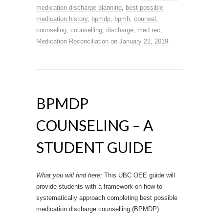
medication discharge planning
,
best possible
medication history
,
bpmdp
,
bpmh
,
counsel
,
counseling
,
counselling
,
discharge
,
med rec
,
Medication Reconciliation
on
January 22, 2019
.
BPMDP
COUNSELING – A
STUDENT GUIDE
What you will find here:
This UBC OEE guide will
provide students with a framework on how to
systematically approach completing best possible
medication discharge counselling (BPMDP).