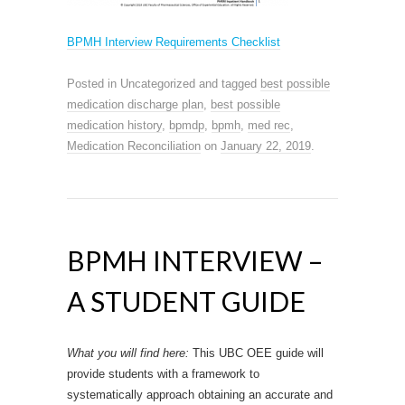
BPMH Interview Requirements Checklist
Posted in Uncategorized and tagged
best possible
medication discharge plan
,
best possible
medication history
,
bpmdp
,
bpmh
,
med rec
,
Medication Reconciliation
on
January 22, 2019
.
BPMH INTERVIEW –
A STUDENT GUIDE
What you will find here:
This UBC OEE guide will
provide students with a framework to
systematically approach obtaining an accurate and