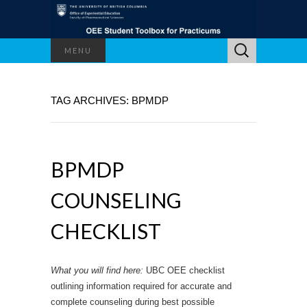
Search
MENU
for:
TAG ARCHIVES: BPMDP
BPMDP
COUNSELING
CHECKLIST
What you will find here:
UBC OEE checklist
outlining information required for accurate and
complete counseling during best possible