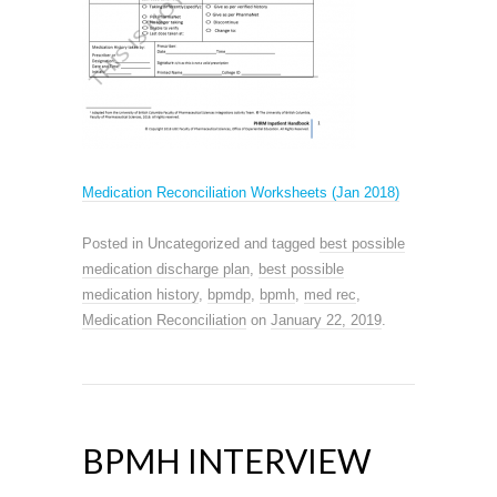
Medication Reconciliation Worksheets (Jan 2018)
Posted in Uncategorized and tagged
best possible
medication discharge plan
,
best possible
medication history
,
bpmdp
,
bpmh
,
med rec
,
Medication Reconciliation
on
January 22, 2019
.
BPMH INTERVIEW