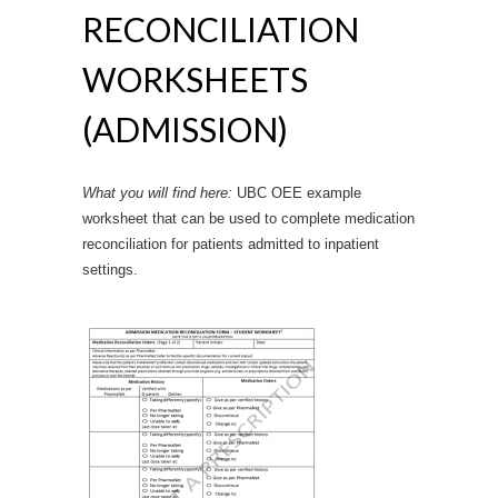
RECONCILIATION
WORKSHEETS
(ADMISSION)
What you will find here:
UBC OEE example
worksheet that can be used to complete medication
reconciliation for patients admitted to inpatient
settings.