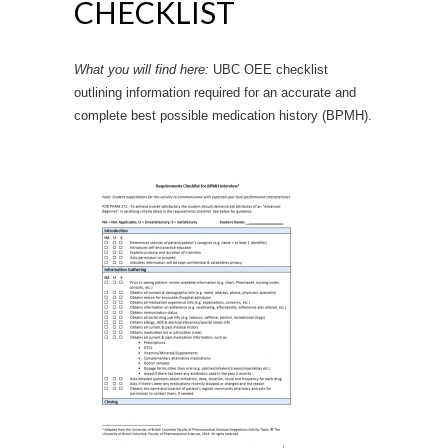
CHECKLIST
What you will find here:
UBC OEE checklist
outlining information required for an accurate and
complete best possible medication history (BPMH).