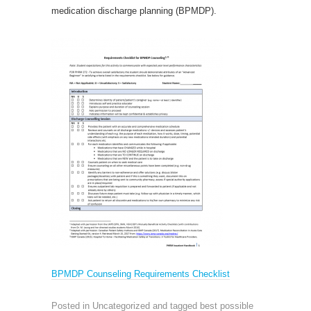
medication discharge planning (BPMDP).
BPMDP Counseling Requirements Checklist
Posted in Uncategorized and tagged
best possible