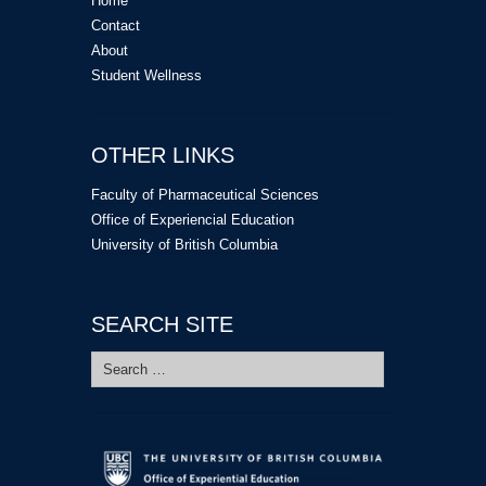
Home
Contact
About
Student Wellness
OTHER LINKS
Faculty of Pharmaceutical Sciences
Office of Experiencial Education
University of British Columbia
SEARCH SITE
Search
for: