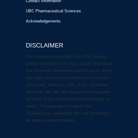
Contact Information
UBC Pharmaceutical Sciences
Acknowledgements
DISCLAIMER
The information provided in the OEE student
toolbox is based on the most current information
that the project developers had access to. Effort
was made to ensure the information is relevant
and current. However, users of this information
should do their own due diligence to ensure the
accuracy of the information and applicability to
needs. There are plans to update the
information as needed but this may not always
be done in a timely manner.