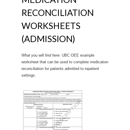
RECONCILIATION
WORKSHEETS
(ADMISSION)
What you will find here:
UBC OEE example
worksheet that can be used to complete medication
reconciliation for patients admitted to inpatient
settings.