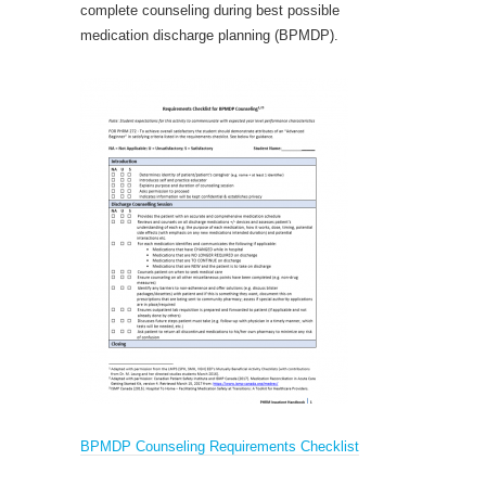
complete counseling during best possible
medication discharge planning (BPMDP).
BPMDP Counseling Requirements Checklist