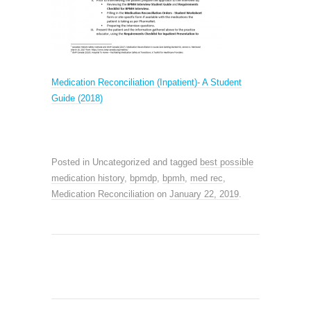
M
edication Reconciliation (Inpatient)- A Student
Guide (2018)
Posted in Uncategorized and tagged
best possible
medication history
,
bpmdp
,
bpmh
,
med rec
,
Medication Reconciliation
on
January 22, 2019
.