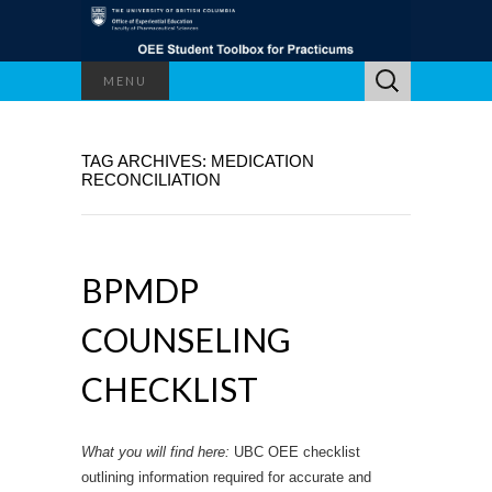
Search
MENU
for:
TAG ARCHIVES: MEDICATION
RECONCILIATION
BPMDP
COUNSELING
CHECKLIST
What you will find here:
UBC OEE checklist
outlining information required for accurate and