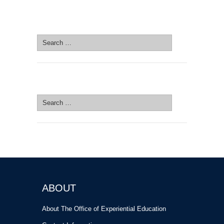
SEARCH SITE
Search
for:
SEARCH SITE
Search
for:
ABOUT
About The Office of Experiential Education