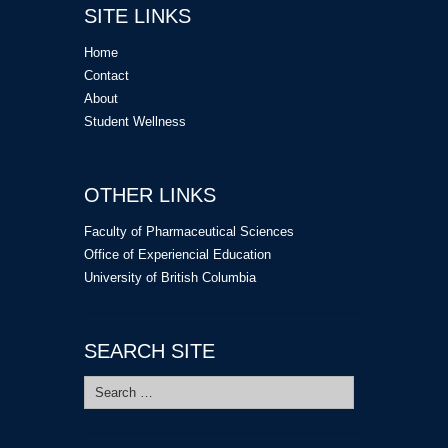
SITE LINKS
Home
Contact
About
Student Wellness
OTHER LINKS
Faculty of Pharmaceutical Sciences
Office of Experiencial Education
University of British Columbia
SEARCH SITE
Search
for: