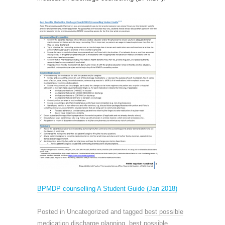
BPMDP counselling A Student Guide (Jan 2018)
Posted in Uncategorized and tagged
best possible
medication discharge planning
,
best possible