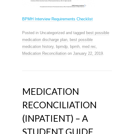
BPMH Interview Requirements Checklist
Posted in Uncategorized and tagged
best possible
medication discharge plan
,
best possible
medication history
,
bpmdp
,
bpmh
,
med rec
,
Medication Reconciliation
on
January 22, 2019
.
MEDICATION
RECONCILIATION
(INPATIENT) – A
STUDENT GUIDE