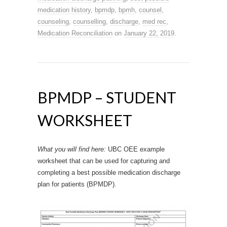
medication history
,
bpmdp
,
bpmh
,
counsel
,
counseling
,
counselling
,
discharge
,
med rec
,
Medication Reconciliation
on
January 22, 2019
.
BPMDP – STUDENT
WORKSHEET
What you will find here:
UBC OEE example
worksheet that can be used for capturing and
completing a best possible medication discharge
plan for patients (BPMDP).