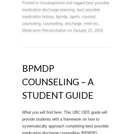
Posted in Uncategorized and tagged
best possible
medication discharge planning
,
best possible
medication history
,
bpmdp
,
bpmh
,
counsel
,
counseling
,
counselling
,
discharge
,
med rec
,
Medication Reconciliation
on
January 22, 2019
.
BPMDP
COUNSELING – A
STUDENT GUIDE
What you will find here:
This UBC OEE guide will
provide students with a framework on how to
systematically approach completing best possible
medication discharge counselling (BPMDP).