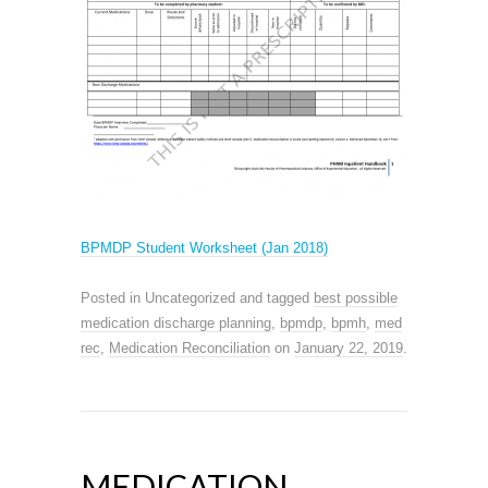
BPMDP Student Worksheet (Jan 2018)
Posted in Uncategorized and tagged
best possible
medication discharge planning
,
bpmdp
,
bpmh
,
med
rec
,
Medication Reconciliation
on
January 22, 2019
.
MEDICATION