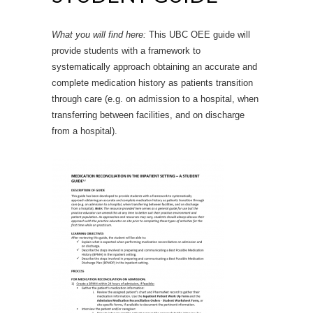
What you will find here:
This UBC OEE guide will
provide students with a framework to
systematically approach obtaining an accurate and
complete medication history as patients transition
through care (e.g. on admission to a hospital, when
transferring between facilities, and on discharge
from a hospital).