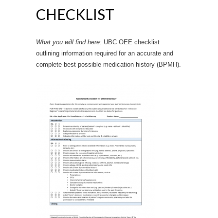
CHECKLIST
What you will find here:
UBC OEE checklist
outlining information required for an accurate and
complete best possible medication history (BPMH).