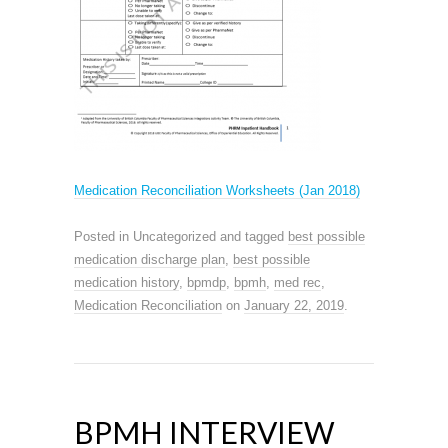
Medication Reconciliation Worksheets (Jan 2018)
Posted in Uncategorized and tagged
best possible
medication discharge plan
,
best possible
medication history
,
bpmdp
,
bpmh
,
med rec
,
Medication Reconciliation
on
January 22, 2019
.
BPMH INTERVIEW