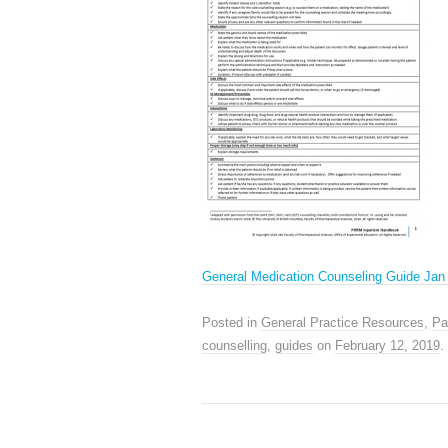
General Medication Counseling Guide Jan
Posted in
General Practice Resources
,
Pa
counselling
,
guides
on
February 12, 2019
.