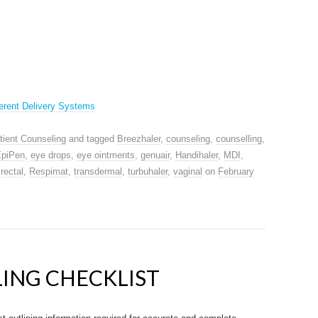
erent Delivery Systems
tient Counseling
and tagged
Breezhaler
,
counseling
,
counselling
,
piPen
,
eye drops
,
eye ointments
,
genuair
,
Handihaler
,
MDI
,
,
rectal
,
Respimat
,
transdermal
,
turbuhaler
,
vaginal
on
February
ING CHECKLIST