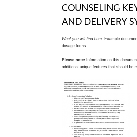
COUNSELING KEY
AND DELIVERY 
What you will find here:
Example document 
dosage forms.
Please note:
Information on this document
additional unique features that should be m