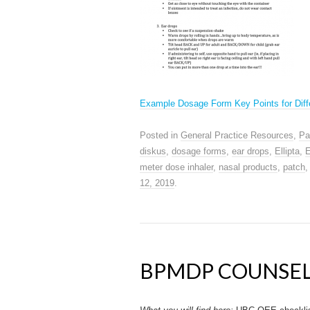
Example Dosage Form Key Points for Diff
Posted in
General Practice Resources
,
Pa
diskus
,
dosage forms
,
ear drops
,
Ellipta
,
E
meter dose inhaler
,
nasal products
,
patch
12, 2019
.
BPMDP COUNSEL