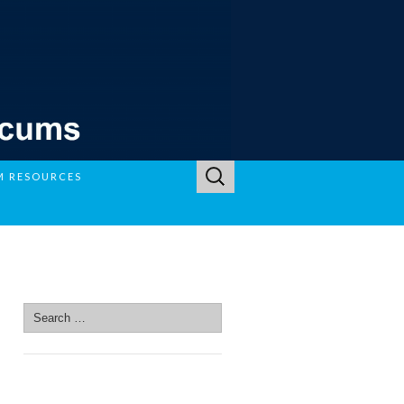
Search
M RESOURCES
for:
SEARCH SITE
Search
for:
SEARCH SITE