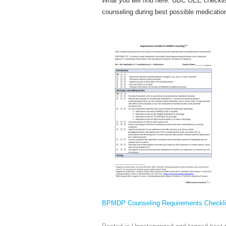
What you will find here:
UBC OEE checklist
counseling during best possible medicati
BPMDP Counseling Requirements Checkli