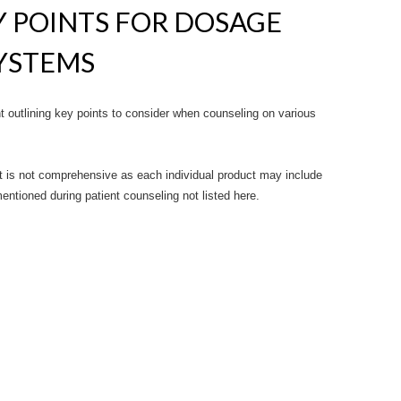
 POINTS FOR DOSAGE
SYSTEMS
outlining key points to consider when counseling on various
 is not comprehensive as each individual product may include
entioned during patient counseling not listed here.