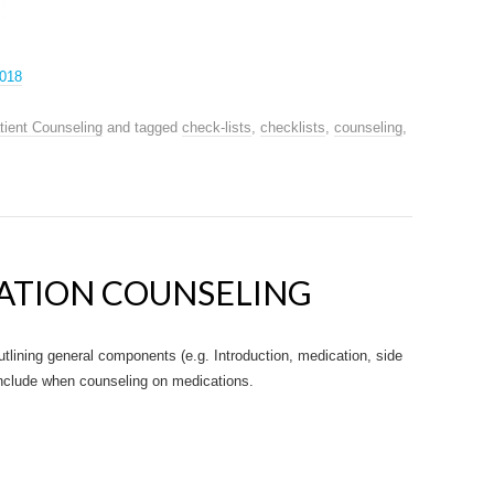
2018
tient Counseling
and tagged
check-lists
,
checklists
,
counseling
,
ATION COUNSELING
lining general components (e.g. Introduction, medication, side
 include when counseling on medications.