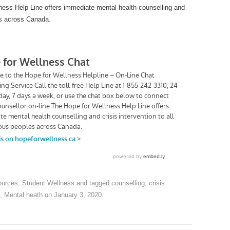
ness Help Line offers immediate mental health counselling and
les across Canada.
urces
,
Student Wellness
and tagged
counselling
,
crisis
,
Mental heath
on
January 3, 2020
.