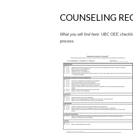
COUNSELING RE
What you will find here:
UBC OEE checklist
process.