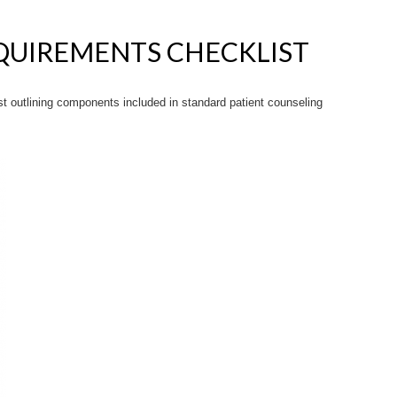
QUIREMENTS CHECKLIST
 outlining components included in standard patient counseling