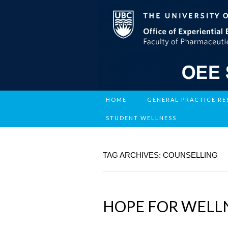
HOME
GENERAL PRACTICE R
STUDENT WELLNESS
TAG ARCHIVES: COUNSELLING
HOPE FOR WELLN