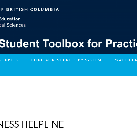
ESOURCES
CLINICAL RESOURCES BY SYSTEM
PRACTICU
ESS HELPLINE