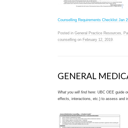
Counselling Requirements Checklist Jan 
Posted in
General Practice Resources
,
Pa
counselling
on
February 12, 2019
.
GENERAL MEDIC
What you will find here:
UBC OEE guide out
effects, interactions, etc.) to assess and