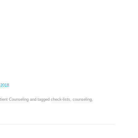
 2018
tient Counseling
and tagged
check-lists
,
counseling
,