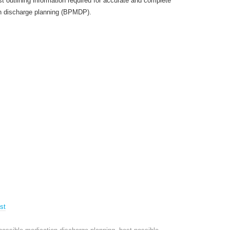
 outlining information required for accurate and complete
on discharge planning (BPMDP).
st