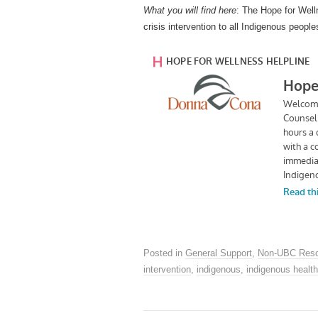
What you will find here
: The Hope for Well
crisis intervention to all Indigenous peop
Posted in
General Support
,
Non-UBC Reso
intervention
,
indigenous
,
indigenous health