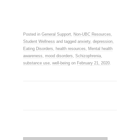
Posted in
General Support
,
Non-UBC Resources
,
Student Wellness
and tagged
anxiety
,
depression
,
Eating Disorders
,
health resources
,
Mental health
awareness
,
mood disorders
,
Schizophrenia
,
substance use
,
well-being
on
February 21, 2020
.
SEARCH SITE