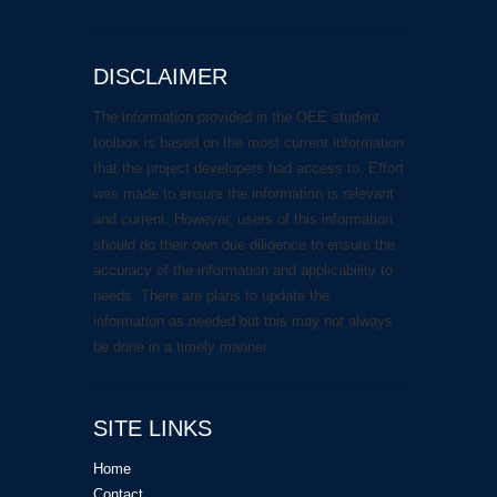
DISCLAIMER
The information provided in the OEE student
toolbox is based on the most current information
that the project developers had access to. Effort
was made to ensure the information is relevant
and current. However, users of this information
should do their own due diligence to ensure the
accuracy of the information and applicability to
needs. There are plans to update the
information as needed but this may not always
be done in a timely manner.
SITE LINKS
Home
Contact