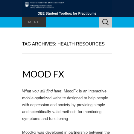
Search
MENU
for:
TAG ARCHIVES: HEALTH RESOURCES
MOOD FX
What you will find here
: MoodFx is an interactive
mobile-optimized website designed to help people
with depression and anxiety by providing simple
and scientifically valid methods for monitoring
symptoms and functioning.
MoodFx was developed in partnership between the