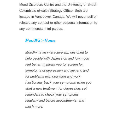
Mood Disorders Centre and the University of British
Columbia’s eHealth Strategy Office. Both are
located in Vancouver, Canada. We will never sell or
release any contact or other personal information to
any commercial third parties.
MoodFx > Home
MoodFx is an interactive app designed to
help people with depression and low mood
feel better. It allows you to: screen for
symptoms of depression and anxiety, and
for problems with cognition and work
functioning; track your symptoms when you
start a new treatment for depression; set
reminders to check your symptoms
regularly and before appointments; and
much more.