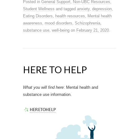
Posted in
General Support
,
Non-UBC Resources
,
Student Wellness
and tagged
anxiety
,
depression
,
Eating Disorders
,
health resources
,
Mental health
awareness
,
mood disorders
,
Schizophrenia
,
substance use
,
well-being
on
February 21, 2020
.
HERE TO HELP
What you will find here
: Mental health and
substance use information.