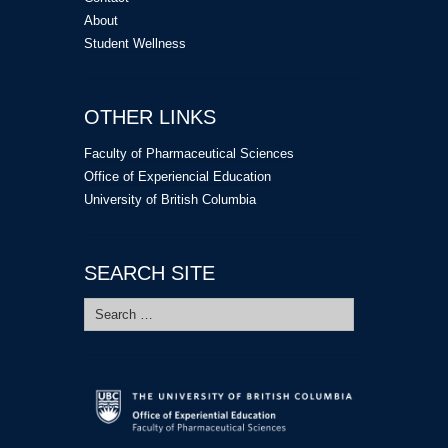
About
Student Wellness
OTHER LINKS
Faculty of Pharmaceutical Sciences
Office of Experiencial Education
University of British Columbia
SEARCH SITE
Search
for: