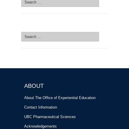
Search
for:
SEARCH SITE
Search
for:
ABOUT
About The Office of Experiential Education
Contact Information
UBC Pharmaceutical Sciences
Acknowledgements