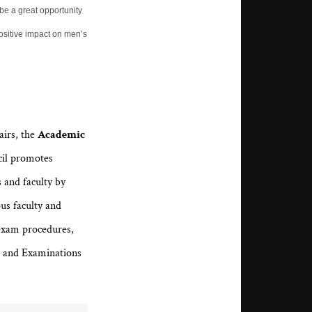
 be a great opportunity
ositive impact on men’s
airs, the
Academic
cil promotes
 and faculty by
ous faculty and
exam procedures,
m and Examinations