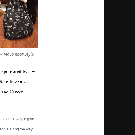
l – Movember Style
s sponsored by law
 Reps have also
r and Cancer
s a great way to give
eople along the way.