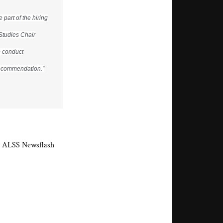
part of the hiring
Studies Chair
o conduct
 recommendation.”
the ALSS Newsflash