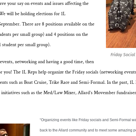
ave your say on events and issues affecting the
e will be holding elections for 1L
September. There are 8 positions available on the
tudents per small group) and 4 positions on the
 student per small group).
Friday Socia
g events, networking and having a good time, then
or you! The 1L Reps help organize the Friday socials (networking event
vents such as Boat Cruise, Trike Race and Semi-Formal. In the past, 1L
n initiatives such as the Med/Law Mixer, Allard’s Movember fundraise
“Organizing events like Friday socials and Semi-Formal wa
back to the Allard community and to meet some amazing p