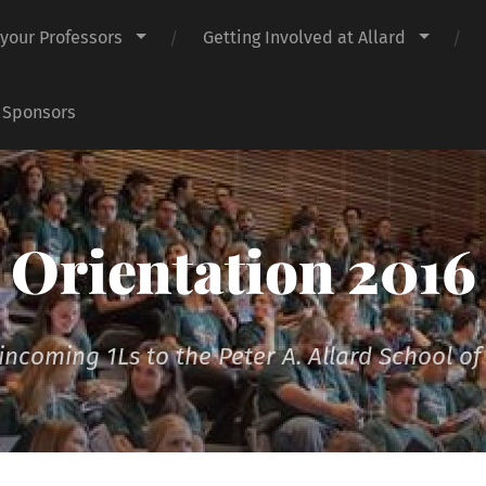
 your Professors
Getting Involved at Allard
 Sponsors
Orientation 2016
incoming 1Ls to the Peter A. Allard School o