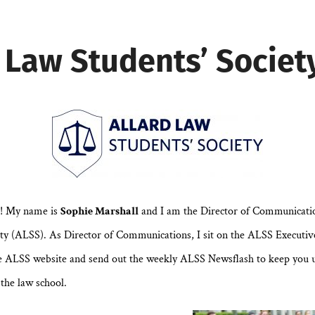
 Law Students’ Societ
9! My name is
Sophie Marshall
and I am the Director of Communicatio
ty (ALSS). As Director of Communications, I sit on the ALSS Executive
e ALSS website and send out the weekly ALSS Newsflash to keep you 
the law school.