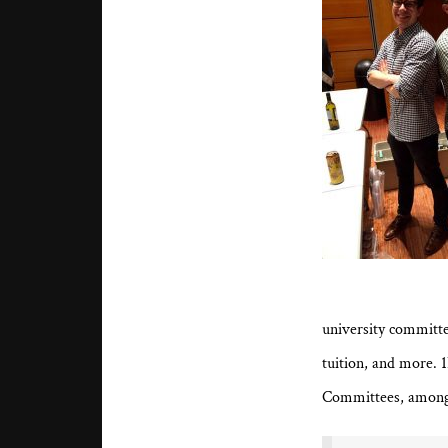
university committ
tuition, and more. 
Committees, among