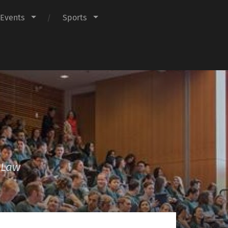
Events
Sports
f Law