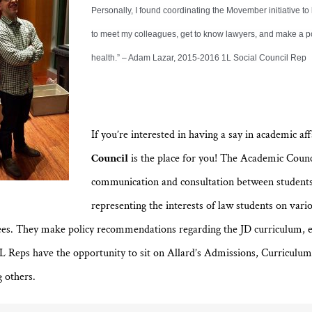
Personally, I found coordinating the Movember initiative to
to meet my colleagues, get to know lawyers, and make a p
health.” – Adam Lazar, 2015-2016 1L Social Council Rep
If you’re interested in having a say in academic aff
Council
is the place for you! The Academic Coun
communication and consultation between students
representing the interests of law students on vari
ees. They make policy recommendations regarding the JD curriculum, 
1L Reps have the opportunity to sit on Allard’s Admissions, Curriculu
 others.