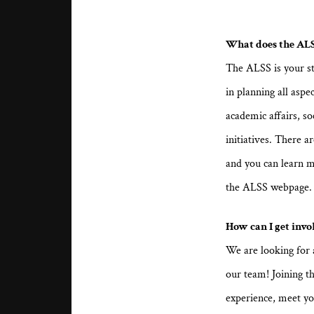
What does the ALS
The ALSS is your s
in planning all aspec
academic affairs, so
initiatives. There 
and you can learn m
the ALSS webpage
How can I get invo
We are looking for 
our team! Joining th
experience, meet yo