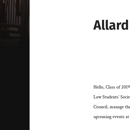
Allard
Hello, Class of 201
Law Students’ Socie
Council, manage th
upcoming events at 