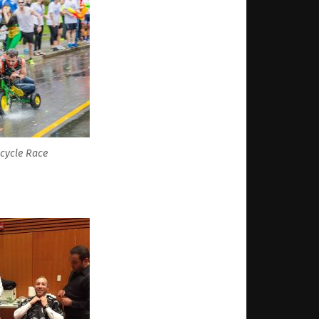
icycle Race