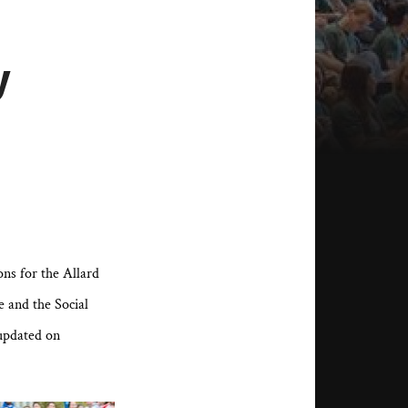
y
ns for the Allard
 and the Social
updated on