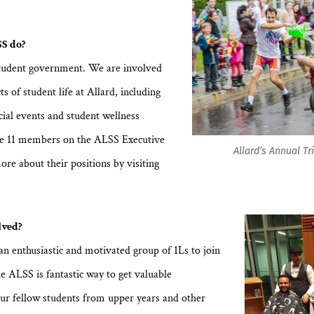
S do?
tudent government. We are involved
ts of student life at Allard, including
cial events and student wellness
are 11 members on the ALSS Executive
Allard’s Annual Tr
ore about their positions by visiting
.
lved?
an enthusiastic and motivated group of 1Ls to join
e ALSS is fantastic way to get valuable
ur fellow students from upper years and other