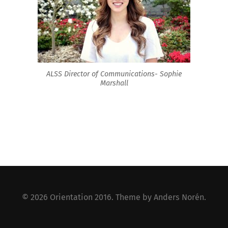
ALSS Director of Communications- Sophie
Marshall
© 2026
Orientation 2016
. Theme by
Anders Norén
.