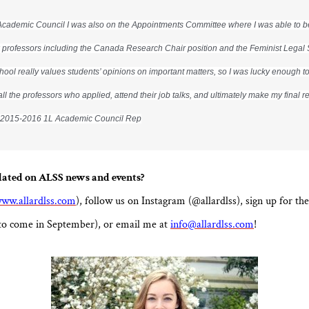
Academic Council I was also on the Appointments Committee where I was able to be 
 professors including the Canada Research Chair position and the Feminist Legal 
chool really values students’ opinions on important matters, so I was lucky enough t
all the professors who applied, attend their job talks, and ultimately make my final
, 2015-2016 1L Academic Council Rep
dated on ALSS news and events?
ww.allardlss.com
), follow us on Instagram (@allardlss), sign up for 
to come in September), or email me at
info@allardlss.com
!