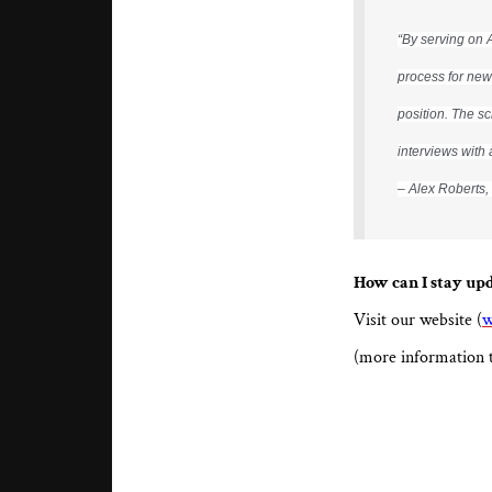
“By serving on 
process for new
position. The s
interviews with 
– Alex Roberts
How can I stay up
Visit our website (
w
(more information 