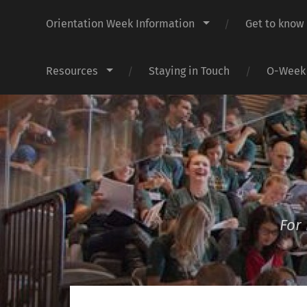
Orientation Week Information
Get to know
Resources
Staying in Touch
O-Week
For 