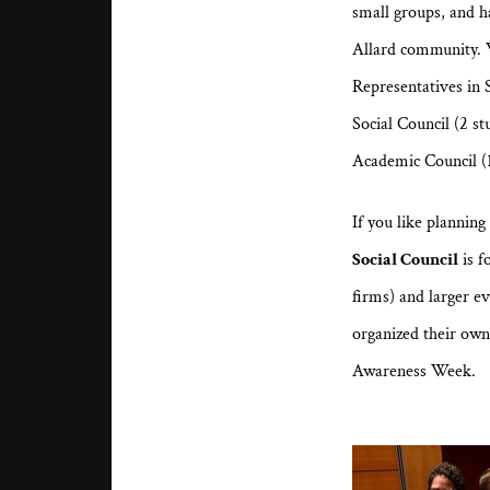
small groups, and h
Allard community. W
Representatives in 
Social Council (2 s
Academic Council (1
If you like plannin
Social Council
is f
firms) and larger e
organized their ow
Awareness Week.