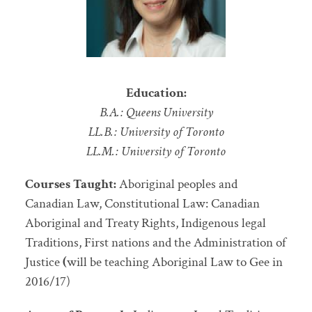
Education:
B.A.: Queens University
LL.B.: University of Toronto
LL.M.: University of Toronto
Courses Taught:
Aboriginal peoples and
Canadian Law, Constitutional Law: Canadian
Aboriginal and Treaty Rights, Indigenous legal
Traditions, First nations and the Administration of
Justice
(
will be teaching Aboriginal Law to Gee in
2016/17)