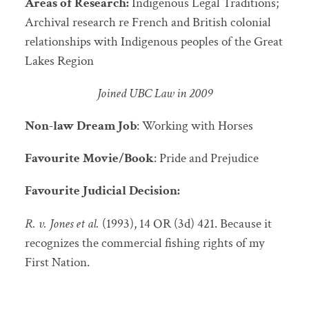
Areas of Research:
Indigenous Legal Traditions;
Archival research re French and British colonial
relationships with Indigenous peoples of the Great
Lakes Region
Joined UBC Law in 2009
Non-law Dream Job
: Working with Horses
Favourite Movie/Book
: Pride and Prejudice
Favourite Judicial Decision:
R. v. Jones et al.
(1993), 14 OR (3d) 421. Because it
recognizes the commercial fishing rights of my
First Nation.