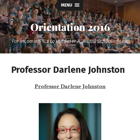
MENU
Orientation 2016
For incoming 1Ls to the Peter A. Allard School of Law
Professor Darlene Johnston
Professor Darlene Johnston