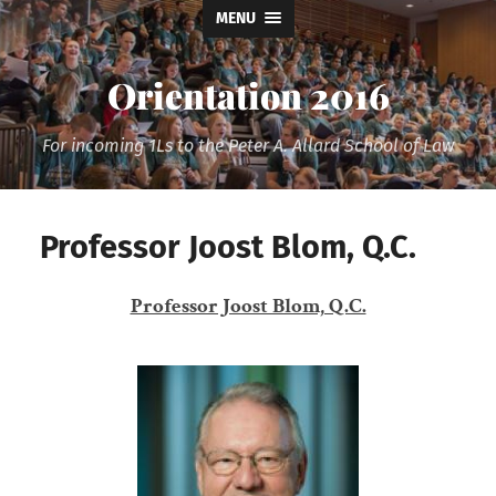
MENU
Orientation 2016
For incoming 1Ls to the Peter A. Allard School of Law
Professor Joost Blom, Q.C.
Professor Joost Blom, Q.C.