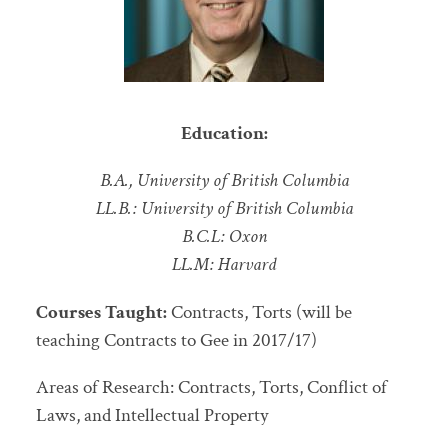
Education:
B.A., University of British Columbia
LL.B.: University of British Columbia
B.C.L: Oxon
LL.M: Harvard
Courses Taught:
Contracts, Torts (will be
teaching Contracts to Gee in 2017/17)
Areas of Research: Contracts, Torts, Conflict of
Laws, and Intellectual Property