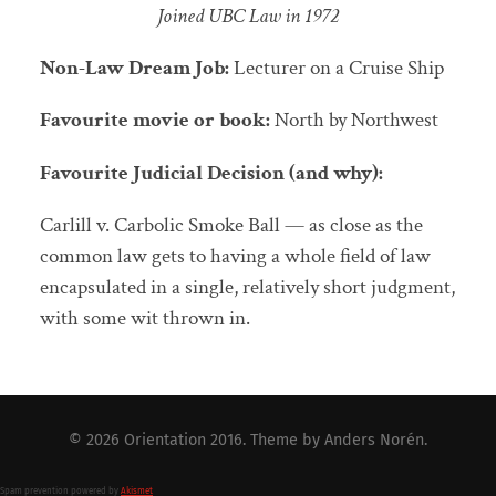
Joined UBC Law in 1972
Non-Law Dream Job:
Lecturer on a Cruise Ship
Favourite movie or book:
North by Northwest
Favourite Judicial Decision (and why):
Carlill v. Carbolic Smoke Ball — as close as the
common law gets to having a whole field of law
encapsulated in a single, relatively short judgment,
with some wit thrown in.
© 2026
Orientation 2016
. Theme by
Anders Norén
.
Spam prevention powered by
Akismet