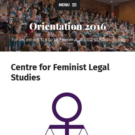
MENU
Orientation 2016
For incoming 1Ls to the Peter A. Allard School of Law
Centre for Feminist Legal
Studies