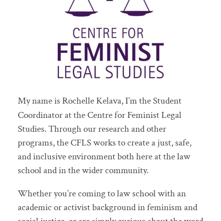
My name is Rochelle Kelava, I’m the Student
Coordinator at the Centre for Feminist Legal
Studies. Through our research and other
programs, the CFLS works to create a just, safe,
and inclusive environment both here at the law
school and in the wider community.
Whether you’re coming to law school with an
academic or activist background in feminism and