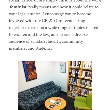
social justice, or are simply curious about the word
‘
feminist’
really means and how it could relate to
your legal studies, I encourage you to become
involved with the CFLS. Our events bring
together experts on a wide range of topics related
to women and the law, and attract a diverse
audience of scholars, faculty, community
members, and students.