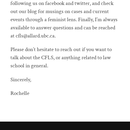
following us on facebook and twitter, and check
out our blog for musings on cases and current
events through a feminist lens. Finally, I’m always
available to answer questions and can be reached
at cfls@allard.ubc.ca.
Please don’t hesitate to reach out if you want to
talk about the CFLS, or anything related to law
school in general.
Sincerely,
Rochelle