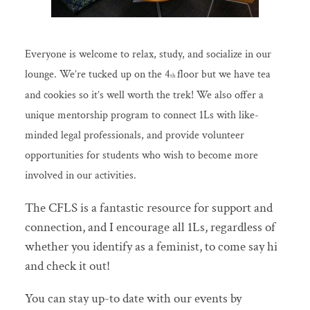
Everyone is welcome to relax, study, and socialize in our
lounge. We’re tucked up on the 4
floor but we have tea
th
and cookies so it’s well worth the trek! We also offer a
unique mentorship program to connect 1Ls with like-
minded legal professionals, and provide volunteer
opportunities for students who wish to become more
involved in our activities.
The CFLS is a fantastic resource for support and
connection, and I encourage all 1Ls, regardless of
whether you identify as a feminist, to come say hi
and check it out!
You can stay up-to date with our events by