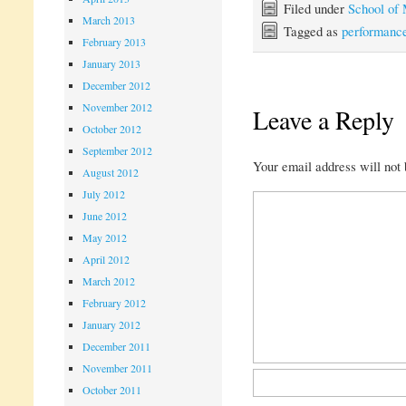
Filed under
School of
March 2013
Tagged as
performanc
February 2013
January 2013
December 2012
November 2012
Leave a Reply
October 2012
September 2012
Your email address will not 
August 2012
July 2012
June 2012
May 2012
April 2012
March 2012
February 2012
January 2012
December 2011
November 2011
October 2011