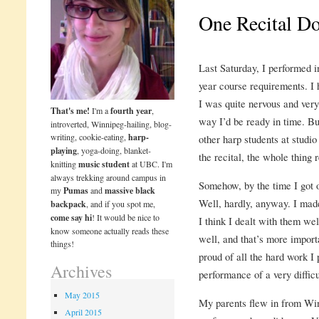
One Recital D
Last Saturday, I performed in
year course requirements. I 
I was quite nervous and very 
That's me!
I'm a
fourth year
,
way I’d be ready in time. But
introverted, Winnipeg-hailing, blog-
writing, cookie-eating,
harp-
other harp students at studio
playing
, yoga-doing, blanket-
the recital, the whole thing r
knitting
music student
at UBC. I'm
always trekking around campus in
Somehow, by the time I got 
my
Pumas
and
massive black
Well, hardly, anyway. I made
backpack
, and if you spot me,
come say hi
! It would be nice to
I think I dealt with them well
know someone actually reads these
well, and that’s more importa
things!
proud of all the hard work I 
Archives
performance of a very difficu
May 2015
My parents flew in from Wi
April 2015