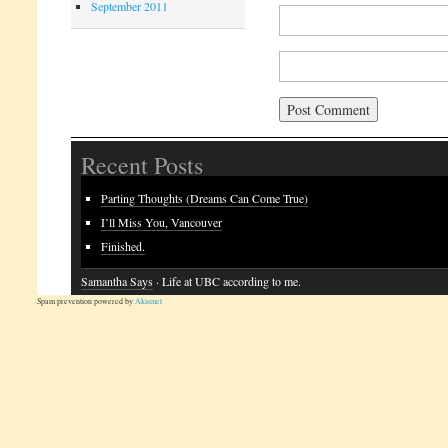
September 2011
Recent Posts
Parting Thoughts (Dreams Can Come True)
I’ll Miss You, Vancouver
Finished.
Samantha Says
· Life at UBC according to me.
Spam prevention powered by
Akismet