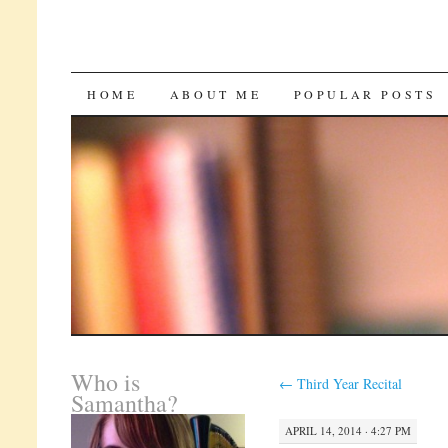
SKIP
HOME
ABOUT ME
POPULAR POSTS
TO
CONTENT
Who is
←
Third Year Recital
Samantha?
APRIL 14, 2014 · 4:27 PM