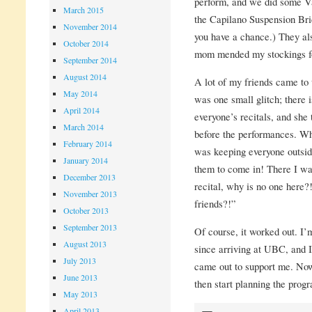
perform, and we did some Van
March 2015
the Capilano Suspension Brid
November 2014
you have a chance.) They al
October 2014
mom mended my stockings fo
September 2014
August 2014
A lot of my friends came to
May 2014
was one small glitch; there
April 2014
everyone’s recitals, and she
March 2014
before the performances. Wh
February 2014
was keeping everyone outsid
January 2014
them to come in! There I was
December 2013
recital, why is no one here?
November 2013
friends?!”
October 2013
September 2013
Of course, it worked out. I
August 2013
since arriving at UBC, and 
July 2013
came out to support me. Now 
June 2013
then start planning the progr
May 2013
April 2013