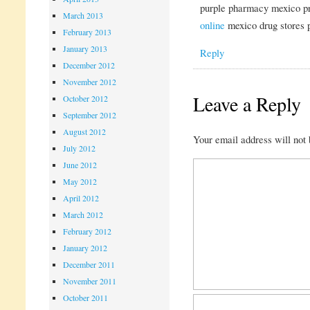
purple pharmacy mexico pr
March 2013
online
mexico drug stores 
February 2013
January 2013
Reply
December 2012
November 2012
Leave a Reply
October 2012
September 2012
August 2012
Your email address will not 
July 2012
June 2012
May 2012
April 2012
March 2012
February 2012
January 2012
December 2011
November 2011
October 2011