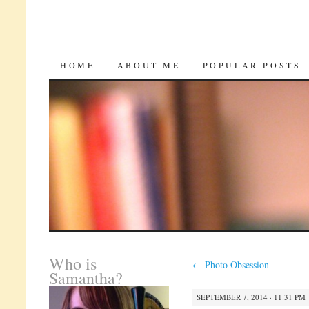
SKIP
HOME
ABOUT ME
POPULAR POSTS
TO
CONTENT
Who is
←
Photo Obsession
Samantha?
SEPTEMBER 7, 2014 · 11:31 PM