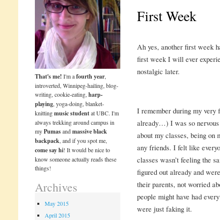
First Week
Ah yes, another first week h
first week I will ever experi
nostalgic later.
That's me!
I'm a
fourth year
,
introverted, Winnipeg-hailing, blog-
writing, cookie-eating,
harp-
playing
, yoga-doing, blanket-
I remember during my very fi
knitting
music student
at UBC. I'm
already…) I was so nervous I
always trekking around campus in
my
Pumas
and
massive black
about my classes, being on m
backpack
, and if you spot me,
any friends. I felt like eve
come say hi
! It would be nice to
classes wasn’t feeling the s
know someone actually reads these
things!
figured out already and wer
their parents, not worried ab
Archives
people might have had everyt
May 2015
were just faking it.
April 2015