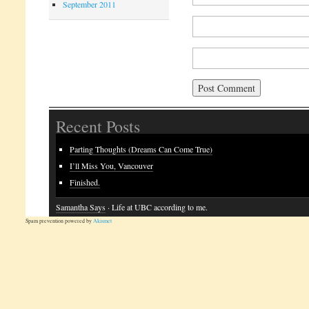
September 2011
Recent Posts
Parting Thoughts (Dreams Can Come True)
I’ll Miss You, Vancouver
Finished.
Samantha Says
· Life at UBC according to me.
Spam prevention powered by
Akismet