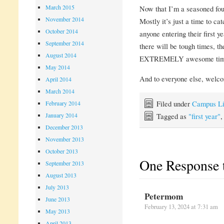
March 2015
Now that I’m a seasoned four
November 2014
Mostly it’s just a time to ca
October 2014
anyone entering their first y
September 2014
there will be tough times, t
August 2014
EXTREMELY awesome tim
May 2014
And to everyone else, welc
April 2014
March 2014
Filed under
Campus Li
February 2014
Tagged as
"first year"
January 2014
December 2013
November 2013
October 2013
One Response 
September 2013
August 2013
July 2013
Petermom
June 2013
February 13, 2024 at 7:31 am
May 2013
April 2013