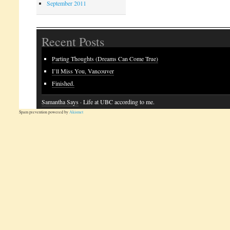
September 2011
Recent Posts
Parting Thoughts (Dreams Can Come True)
I’ll Miss You, Vancouver
Finished.
Samantha Says
· Life at UBC according to me.
Spam prevention powered by
Akismet