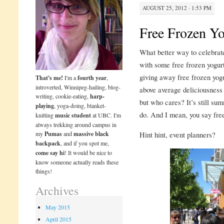
AUGUST 25, 2012 · 1:53 PM
Free Frozen Yo
What better way to celebrate
with some free frozen yogur
giving away free frozen yogu
That's me!
I'm a
fourth year
,
introverted, Winnipeg-hailing, blog-
above average deliciousness 
writing, cookie-eating,
harp-
but who cares? It’s still summ
playing
, yoga-doing, blanket-
do. And I mean, you say free
knitting
music student
at UBC. I'm
always trekking around campus in
my
Pumas
and
massive black
Hint hint, event planners?
backpack
, and if you spot me,
come say hi
! It would be nice to
know someone actually reads these
things!
Archives
May 2015
April 2015