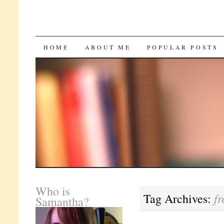
SKIP
HOME
ABOUT ME
POPULAR POSTS
TO
CONTENT
Who is
fr
Tag Archives:
Samantha?