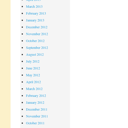
March 2013
February 2013
January 2013
December 2012
November 2012
October 2012
September 2012
August 2012
July 2012
June 2012
May 2012
April 2012
March 2012
February 2012
January 2012
December 2011
November 2011
October 2011