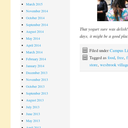
March 2015
November 2014
October 2014
September 2014
That yogurt sure was delish
August 2014
days, it might be a good pla
May 2014
April 2014
Filed under
Campus Li
March 2014
Tagged as
food
,
free
,
f
February 2014
store
,
wesbrook villag
January 2014
December 2013
November 2013
October 2013
September 2013
August 2013
July 2013
June 2013
May 2013
April 2013