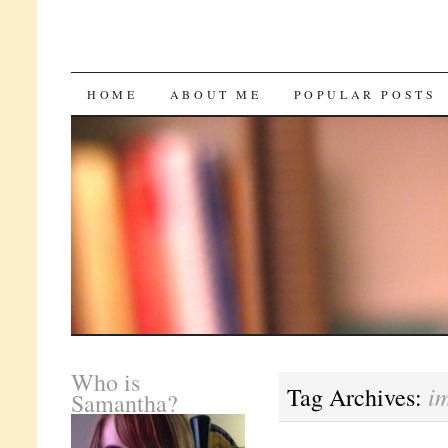
SKIP
HOME
ABOUT ME
POPULAR POSTS
TO
CONTENT
Who is
i
Tag Archives:
Samantha?