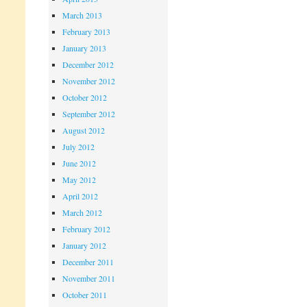
March 2013
February 2013
January 2013
December 2012
November 2012
October 2012
September 2012
August 2012
July 2012
June 2012
May 2012
April 2012
March 2012
February 2012
January 2012
December 2011
November 2011
October 2011