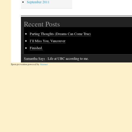
September 2011
Recent Posts
Parting Thoughts (Dreams Can Come True)
I’ll Miss You, Vancouver
Finished.
Samantha Says
· Life at UBC according to me.
Spam prevention powered by
Akismet