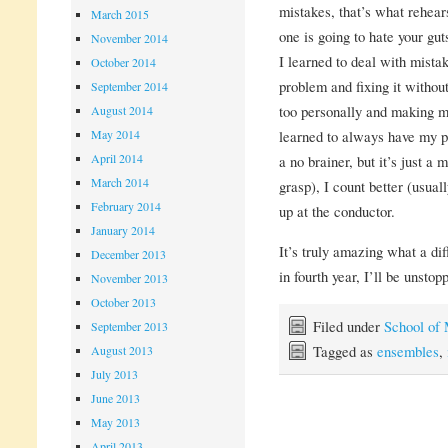
mistakes, that’s what rehea
March 2015
one is going to hate your gut
November 2014
I learned to deal with mistak
October 2014
problem and fixing it without
September 2014
too personally and making my
August 2014
May 2014
learned to always have my pa
April 2014
a no brainer, but it’s just a 
March 2014
grasp), I count better (usuall
February 2014
up at the conductor.
January 2014
It’s truly amazing what a di
December 2013
in fourth year, I’ll be unstop
November 2013
October 2013
Filed under
School of
September 2013
Tagged as
ensembles
,
August 2013
July 2013
June 2013
May 2013
April 2013