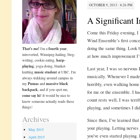
OCTOBER 9, 2013 · 8:26 PM
A Significant
Come this Friday evening, I
Wind Ensemble’s first concer
doing the same thing. Look 
That's me!
I'm a
fourth year
,
introverted, Winnipeg-hailing, blog-
at how much improvement I’v
writing, cookie-eating,
harp-
playing
, yoga-doing, blanket-
Last year, I was so nervous I
knitting
music student
at UBC. I'm
musically. Whenever I made 
always trekking around campus in
my
Pumas
and
massive black
horribly, even walking home
backpack
, and if you spot me,
for me or the ensemble. I ha
come say hi
! It would be nice to
count rests well, I was terri
know someone actually reads these
things!
playing, and sometimes I did
Archives
Since then, I’ve learned that
your playing. Letting nerves
May 2015
you’ve even started playing.
April 2015