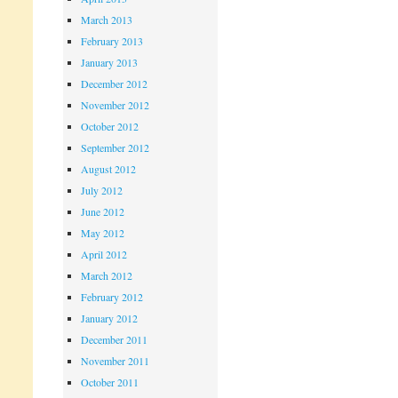
March 2013
February 2013
January 2013
December 2012
November 2012
October 2012
September 2012
August 2012
July 2012
June 2012
May 2012
April 2012
March 2012
February 2012
January 2012
December 2011
November 2011
October 2011