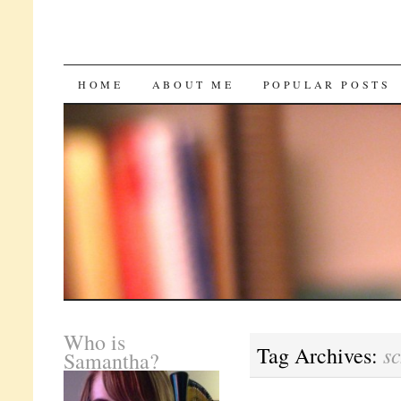
SKIP
HOME
ABOUT ME
POPULAR POSTS
TO
CONTENT
Who is
s
Tag Archives:
Samantha?