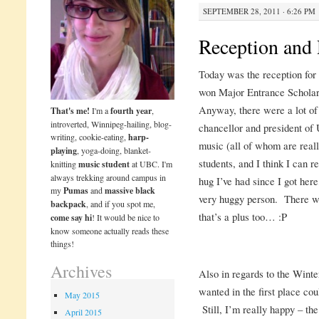
SEPTEMBER 28, 2011 · 6:26 PM
Reception and
Today was the reception for
won Major Entrance Scholar
Anyway, there were a lot of
That's me!
I'm a
fourth year
,
introverted, Winnipeg-hailing, blog-
chancellor and president of 
writing, cookie-eating,
harp-
music (all of whom are reall
playing
, yoga-doing, blanket-
students, and I think I can re
knitting
music student
at UBC. I'm
always trekking around campus in
hug I’ve had since I got h
my
Pumas
and
massive black
very huggy person. There wa
backpack
, and if you spot me,
that’s a plus too… :P
come say hi
! It would be nice to
know someone actually reads these
things!
Archives
Also in regards to the Winter
wanted in the first place co
May 2015
Still, I’m really happy – the
April 2015