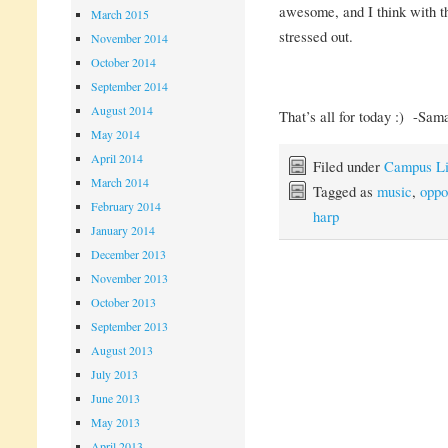
awesome, and I think with the
March 2015
stressed out.
November 2014
October 2014
September 2014
August 2014
That’s all for today :) -Sam
May 2014
April 2014
Filed under
Campus Li
March 2014
Tagged as
music
,
oppo
February 2014
harp
January 2014
December 2013
November 2013
October 2013
September 2013
August 2013
July 2013
June 2013
May 2013
April 2013