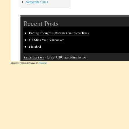
September 2011
Recent Posts
Parting Thoughts (Dreams Can Come True)
I’ll Miss You, Vancouver
Finished.
Samantha Says
· Life at UBC according to me.
Spam prevention powered by
Akismet