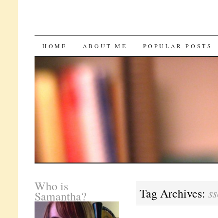
SKIP
HOME
ABOUT ME
POPULAR POSTS
TO
CONTENT
Who is
ss
Tag Archives:
Samantha?