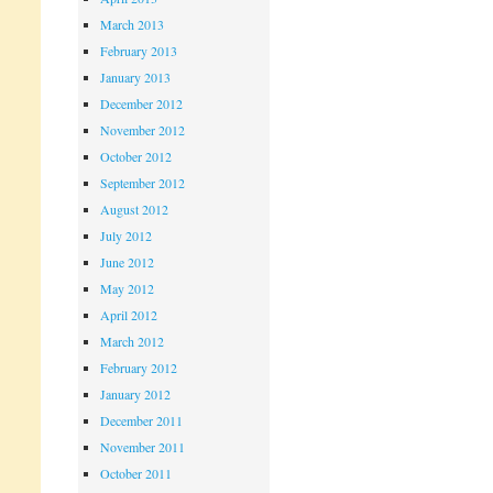
March 2013
February 2013
January 2013
December 2012
November 2012
October 2012
September 2012
August 2012
July 2012
June 2012
May 2012
April 2012
March 2012
February 2012
January 2012
December 2011
November 2011
October 2011