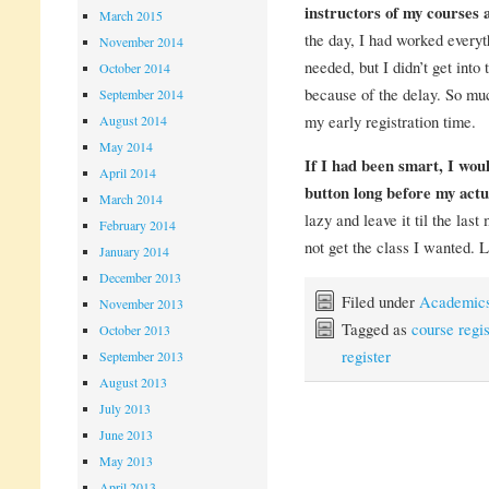
instructors of my courses 
March 2015
the day, I had worked everyth
November 2014
needed, but I didn’t get into 
October 2014
because of the delay. So much
September 2014
my early registration time.
August 2014
May 2014
If I had been smart, I wou
April 2014
button long before my actua
March 2014
lazy and leave it til the las
February 2014
not get the class I wanted. 
January 2014
December 2013
Filed under
Academic
November 2013
Tagged as
course regis
October 2013
register
September 2013
August 2013
July 2013
June 2013
May 2013
April 2013