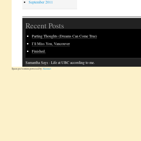
September 2011
Recent Posts
Parting Thoughts (Dreams Can Come True)
I’ll Miss You, Vancouver
Finished.
Samantha Says
· Life at UBC according to me.
Spam prevention powered by
Akismet