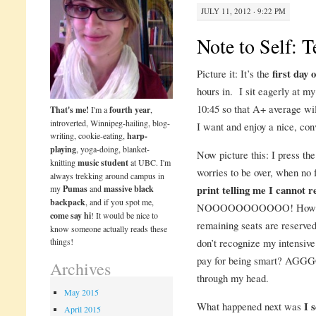
JULY 11, 2012 · 9:22 PM
Note to Self: T
Picture it: It’s the
first day 
hours in. I sit eagerly at my
10:45 so that A+ average will
That's me!
I'm a
fourth year
,
introverted, Winnipeg-hailing, blog-
I want and enjoy a nice, con
writing, cookie-eating,
harp-
playing
, yoga-doing, blanket-
Now picture this: I press the
knitting
music student
at UBC. I'm
worries to be over, when no
always trekking around campus in
my
Pumas
and
massive black
print telling me I cannot re
backpack
, and if you spot me,
NOOOOOOOOOOO! How is th
come say hi
! It would be nice to
remaining seats are reserve
know someone actually reads these
things!
don’t recognize my intensive
pay for being smart? AGG
Archives
through my head.
May 2015
What happened next was
I 
April 2015