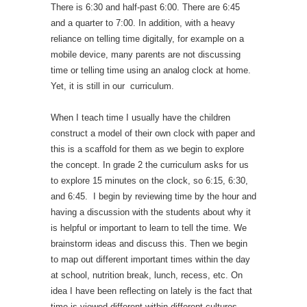
There is 6:30 and half-past 6:00. There are 6:45
and a quarter to 7:00. In addition, with a heavy
reliance on telling time digitally, for example on a
mobile device, many parents are not discussing
time or telling time using an analog clock at home.
Yet, it is still in our curriculum.
When I teach time I usually have the children
construct a model of their own clock with paper and
this is a scaffold for them as we begin to explore
the concept. In grade 2 the curriculum asks for us
to explore 15 minutes on the clock, so 6:15, 6:30,
and 6:45. I begin by reviewing time by the hour and
having a discussion with the students about why it
is helpful or important to learn to tell the time. We
brainstorm ideas and discuss this. Then we begin
to map out different important times within the day
at school, nutrition break, lunch, recess, etc. On
idea I have been reflecting on lately is the fact that
time is viewed different within different cultures,