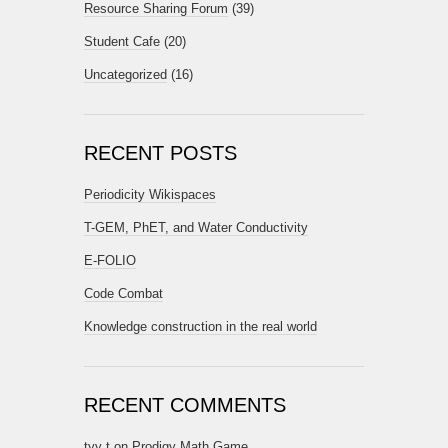
Resource Sharing Forum
(39)
Student Cafe
(20)
Uncategorized
(16)
RECENT POSTS
Periodicity Wikispaces
T-GEM, PhET, and Water Conductivity
E-FOLIO
Code Combat
Knowledge construction in the real world
RECENT COMMENTS
tyy t
on
Prodigy Math Game