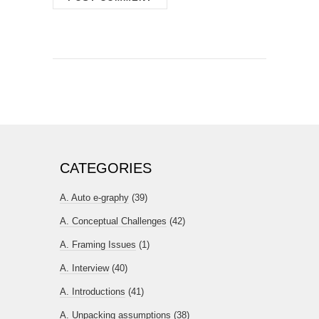
CATEGORIES
A. Auto e-graphy
(39)
A. Conceptual Challenges
(42)
A. Framing Issues
(1)
A. Interview
(40)
A. Introductions
(41)
A. Unpacking assumptions
(38)