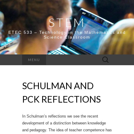
STEM
ETEC 533 – Technology in the Mathematics and
Science Classroom
Search
MENU
for:
SCHULMAN AND
PCK REFLECTIONS
In Schulman’s reflections we see the recent
development of a distinction between knowledge
and pedagogy. The idea of teacher competence has