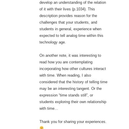
develop an understanding of the relation
of it with their lives (p.1034). This
description provides reason for the
challenges that your students, and
students in general, experience when
expected to tell analog time within this
technology age.
On another note, it was interesting to
read how you are contemplating
incorporating how other cultures interact
with time. When reading, I also
considered that the history of telling time
may be an interesting tangent. Or the
expression “time stands still”, or
students exploring their own relationship
with time…
Thank you for sharing your experiences.