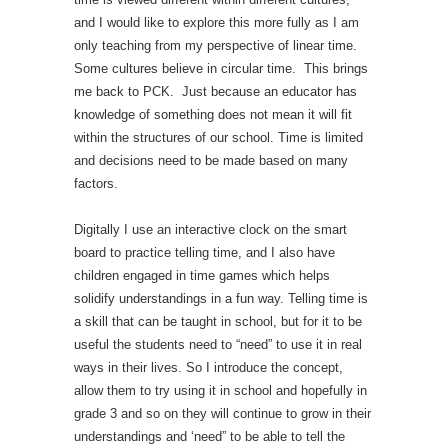
and I would like to explore this more fully as I am
only teaching from my perspective of linear time.
Some cultures believe in circular time. This brings
me back to PCK. Just because an educator has
knowledge of something does not mean it will fit
within the structures of our school. Time is limited
and decisions need to be made based on many
factors.
Digitally I use an interactive clock on the smart
board to practice telling time, and I also have
children engaged in time games which helps
solidify understandings in a fun way. Telling time is
a skill that can be taught in school, but for it to be
useful the students need to “need” to use it in real
ways in their lives. So I introduce the concept,
allow them to try using it in school and hopefully in
grade 3 and so on they will continue to grow in their
understandings and ‘need” to be able to tell the