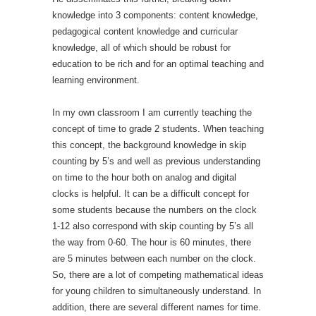
knowledge into 3 components: content knowledge,
pedagogical content knowledge and curricular
knowledge, all of which should be robust for
education to be rich and for an optimal teaching and
learning environment.
In my own classroom I am currently teaching the
concept of time to grade 2 students. When teaching
this concept, the background knowledge in skip
counting by 5’s and well as previous understanding
on time to the hour both on analog and digital
clocks is helpful. It can be a difficult concept for
some students because the numbers on the clock
1-12 also correspond with skip counting by 5’s all
the way from 0-60. The hour is 60 minutes, there
are 5 minutes between each number on the clock.
So, there are a lot of competing mathematical ideas
for young children to simultaneously understand. In
addition, there are several different names for time.