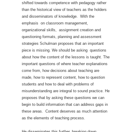
shifted towards competence with pedagogy rather
than the historical view of teachers as the holders
and disseminators of knowledge. With the
emphasis on classroom management,
organizational skills, assignment creation and
questioning formats, planning and assessment
strategies Schulman proposes that an important
piece is missing. We should be asking questions
about how the content of the lessons is taught. The
important questions of where teacher explanations
come from, how decisions about teaching are
made, how to represent content, how to question
students and how to deal with problems of
misunderstanding are integral to sound practice. He
proposes that by asking these questions we can
begin to build information that can address gaps in
these areas. Content deserves as much attention
as the elements of teaching process.
He disseminates this further, breaking down