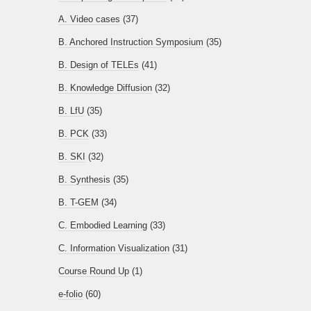
A. Video cases
(37)
B. Anchored Instruction Symposium
(35)
B. Design of TELEs
(41)
B. Knowledge Diffusion
(32)
B. LfU
(35)
B. PCK
(33)
B. SKI
(32)
B. Synthesis
(35)
B. T-GEM
(34)
C. Embodied Learning
(33)
C. Information Visualization
(31)
Course Round Up
(1)
e-folio
(60)