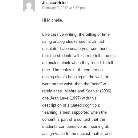
Jessica Holder
February 7, 2017 at 8:57 pm
Hi Michelle,
Like cursive writing, the telling of time
using analog clocks seems almost
obsolete! I appreciate your comment
that the students will learn to tell time on
an analog clock when they “need” to tell
time. The reality is, if there are no
analog clocks hanging on the wall, or
worn on the wrist, then the “need” will
rarely arise. Mishra and Koehler (2006)
cite Jean Lave (1997) with this
description of situated cognition:
“learning is best supported when the
content is part of a context that the
students can perceive as meaningful,
assign value to the subject matter, and