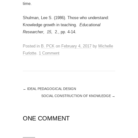
time.
Shulman, Lee S. (1986). Those who understand:
Knowledge growth in teaching.
Educational
Researcher
,
15
, 2., pp. 4-14.
Posted in
B. PCK
on
February 4, 2017
by
Michelle
Furlotte
.
1 Comment
←
IDEAL PEDAGOGICAL DESIGN
SOCIAL CONSTRUCTION OF KNOWLEDGE
→
ONE COMMENT