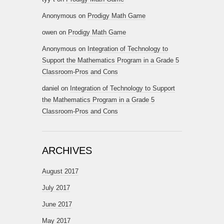
Anonymous
on
Prodigy Math Game
owen
on
Prodigy Math Game
Anonymous
on
Integration of Technology to
Support the Mathematics Program in a Grade 5
Classroom-Pros and Cons
daniel
on
Integration of Technology to Support
the Mathematics Program in a Grade 5
Classroom-Pros and Cons
ARCHIVES
August 2017
July 2017
June 2017
May 2017