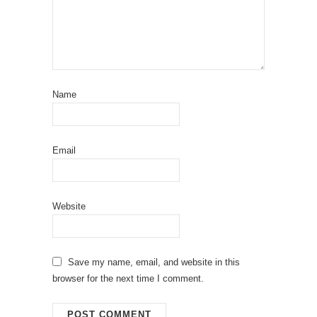
Name
Email
Website
Save my name, email, and website in this
browser for the next time I comment.