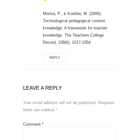
Mishra, P., & Koehler, M. (2006).
Technological pedagogical content
knowledge: A framework for teacher
knowledge. The Teachers College
Record, 108(6), 1017-1054.
REPLY
LEAVE A REPLY
Your email address will not be published.
Required
fields are marked
*
Comment
*