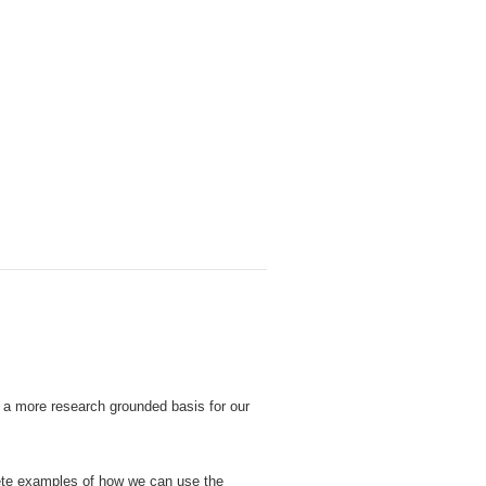
M
s a more research grounded basis for our
ete examples of how we can use the