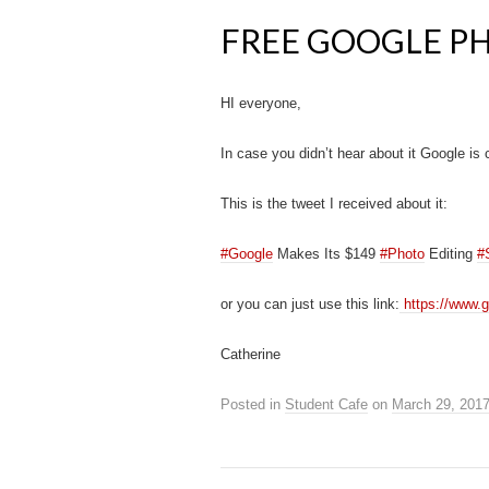
FREE GOOGLE P
HI everyone,
In case you didn’t hear about it Google is cu
This is the tweet I received about it:
‪#Google
‪ Makes Its $149
#Photo
Editing
#
or you can just use this link:
https://www.g
Catherine
Posted in
Student Cafe
on
March 29, 201