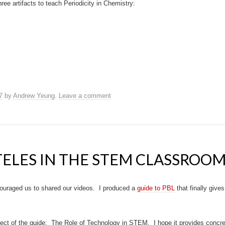
three artifacts to teach Periodicity in Chemistry:
7
by
Andrew Yeung
.
Leave a comment
TELES IN THE STEM CLASSROO
uraged us to shared our videos. I produced a
guide to PBL
that finally give
ect of the guide: The Role of Technology in STEM. I hope it provides concr