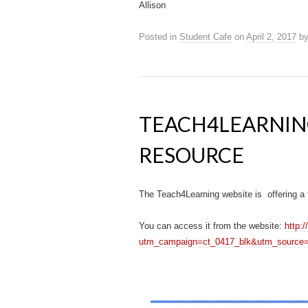
Allison
Posted in
Student Cafe
on
April 2, 2017
b
TEACH4LEARNIN
RESOURCE
The Teach4Learning website is offering a 
You can access it from the website:
http:
utm_campaign=ct_0417_blk&utm_source