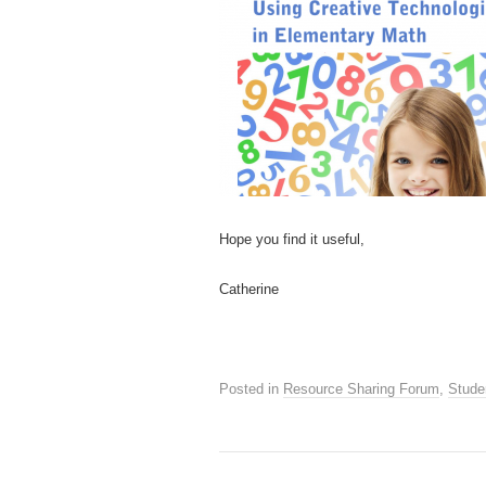
Hope you find it useful,
Catherine
Posted in
Resource Sharing Forum
,
Stude