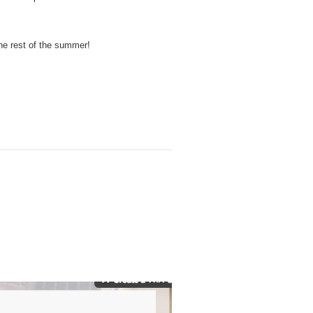
he rest of the summer!