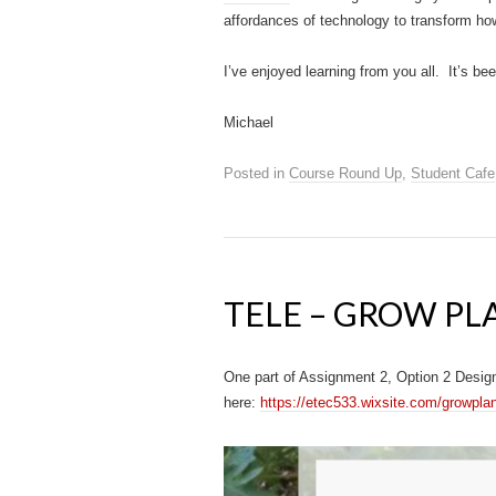
affordances of technology to transform ho
I’ve enjoyed learning from you all. It’s 
Michael
Posted in
Course Round Up
,
Student Cafe
TELE – GROW PL
One part of Assignment 2, Option 2 Design
here:
https://etec533.wixsite.com/growpla