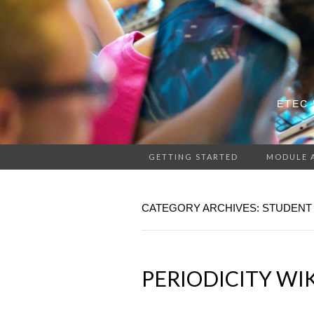
ETEC 
GETTING STARTED
MODULE 
CATEGORY ARCHIVES: STUDENT
PERIODICITY WI