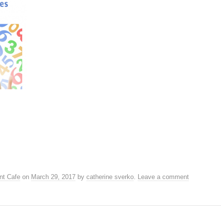
nt Cafe
on
March 29, 2017
by
catherine sverko
.
Leave a comment