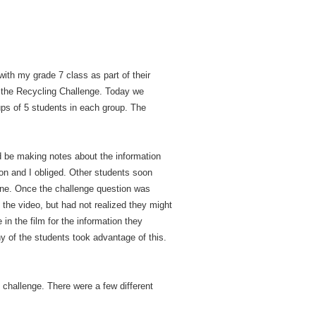
 with my grade 7 class as part of their
 the Recycling Challenge. Today we
ps of 5 students in each group. The
ld be making notes about the information
ion and I obliged. Other students soon
line. Once the challenge question was
 the video, but had not realized they might
in the film for the information they
y of the students took advantage of this.
e challenge. There were a few different