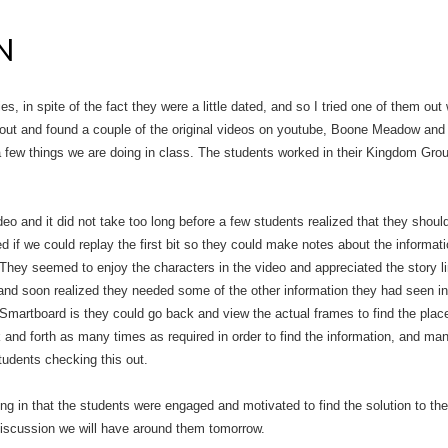
N
ies, in spite of the fact they were a little dated, and so I tried one of them out
ut and found a couple of the original videos on youtube, Boone Meadow and
 few things we are doing in class. The students worked in their Kingdom Grou
eo and it did not take too long before a few students realized that they shou
d if we could replay the first bit so they could make notes about the informat
 They seemed to enjoy the characters in the video and appreciated the story 
t and soon realized they needed some of the other information they had seen in
Smartboard is they could go back and view the actual frames to find the place 
nd forth as many times as required in order to find the information, and man
tudents checking this out.
rding in that the students were engaged and motivated to find the solution to th
 discussion we will have around them tomorrow.