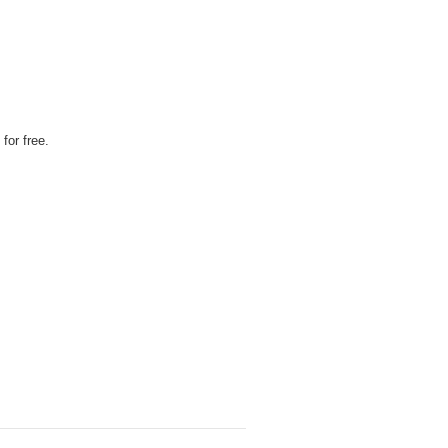
for free.