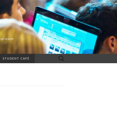
ssroom
Search
STUDENT CAFÉ
for: