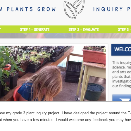
se my grade 3 plant inquiry project. I have designed the project around the 
t out when you have a few minutes. I would welcome any feedback you may ha