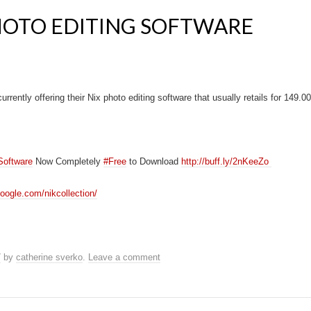
HOTO EDITING SOFTWARE
rrently offering their Nix photo editing software that usually retails for 149.00 
Software
Now Completely
#Free
to Download
http://buff.ly/2nKeeZo
oogle.com/nikcollection/
7
by
catherine sverko
.
Leave a comment