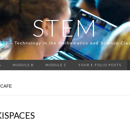
STEM
533 – Technology in the Mathematics and Science Cla
A
MODULE B
MODULE C
YOUR E-FOLIO POSTS
 CAFE
KISPACES