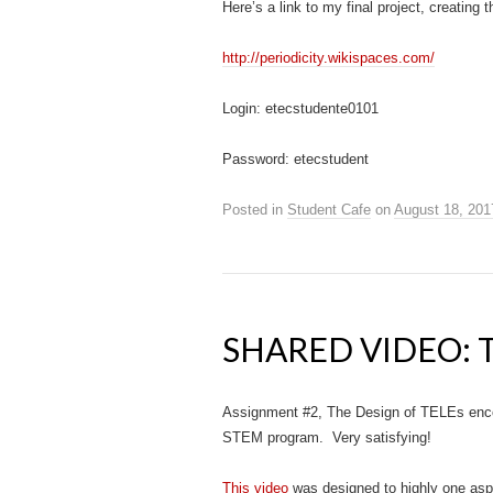
Here’s a link to my final project, creating 
http://periodicity.wikispaces.com/
Login: etecstudente0101
Password: etecstudent
Posted in
Student Cafe
on
August 18, 201
SHARED VIDEO: 
Assignment #2, The Design of TELEs enco
STEM program. Very satisfying!
This video
was designed to highly one asp