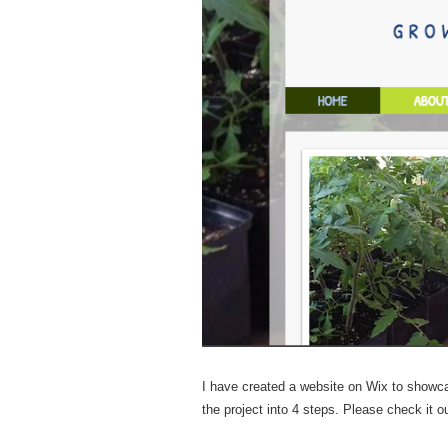
I have created a website on Wix to showca
the project into 4 steps. Please check i