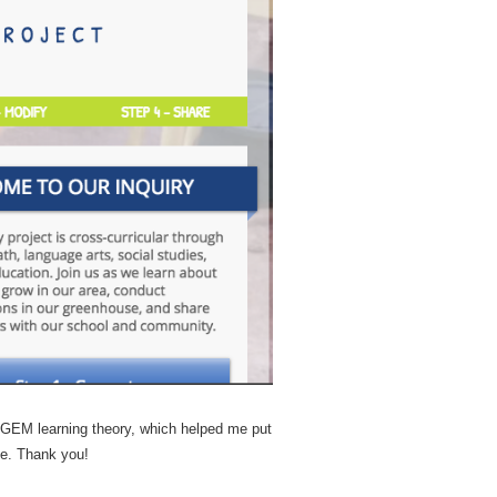
T-GEM learning theory, which helped me put
ve. Thank you!