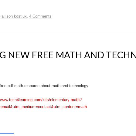
y
allison kostiuk
.
4 Comments
G NEW FREE MATH AND TECH
free pdf math resource about math and technology.
//www.tech4learning.com/kits/elementary-math?
=email&utm_medium=contact&utm_content=math