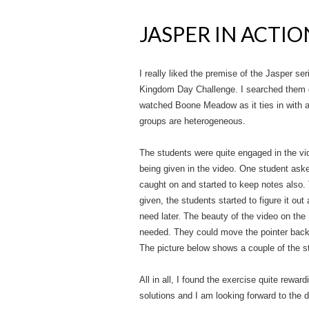
JASPER IN ACTIO
I really liked the premise of the Jasper ser
Kingdom Day Challenge. I searched them o
watched Boone Meadow as it ties in with a
groups are heterogeneous.
The students were quite engaged in the vid
being given in the video. One student aske
caught on and started to keep notes also.
given, the students started to figure it ou
need later. The beauty of the video on the 
needed. They could move the pointer back a
The picture below shows a couple of the s
All in all, I found the exercise quite rewa
solutions and I am looking forward to the