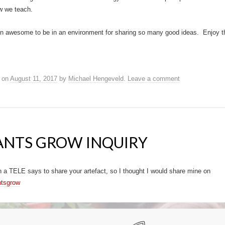
w we teach.
been awesome to be in an environment for sharing so many good ideas. Enjoy t
on
August 11, 2017
by
Michael Hengeveld
.
Leave a comment
ANTS GROW INQUIRY
 a TELE says to share your artefact, so I thought I would share mine on
ntsgrow