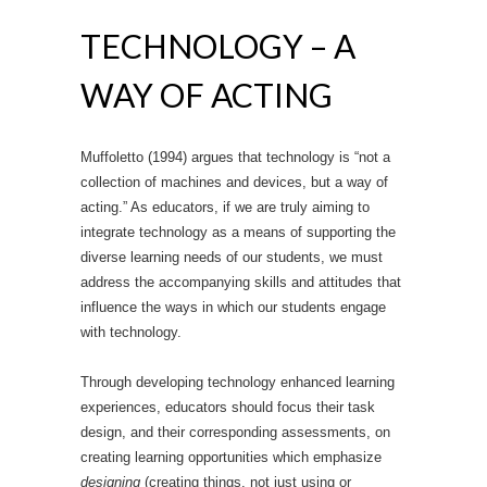
TECHNOLOGY – A
WAY OF ACTING
Muffoletto (1994) argues that technology is “not a
collection of machines and devices, but a way of
acting.” As educators, if we are truly aiming to
integrate technology as a means of supporting the
diverse learning needs of our students, we must
address the accompanying skills and attitudes that
influence the ways in which our students engage
with technology.
Through developing technology enhanced learning
experiences, educators should focus their task
design, and their corresponding assessments, on
creating learning opportunities which emphasize
designing
(creating things, not just using or