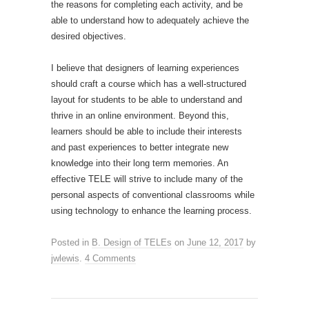
the reasons for completing each activity, and be
able to understand how to adequately achieve the
desired objectives.
I believe that designers of learning experiences
should craft a course which has a well-structured
layout for students to be able to understand and
thrive in an online environment. Beyond this,
learners should be able to include their interests
and past experiences to better integrate new
knowledge into their long term memories. An
effective TELE will strive to include many of the
personal aspects of conventional classrooms while
using technology to enhance the learning process.
Posted in
B. Design of TELEs
on
June 12, 2017
by
jwlewis
.
4 Comments