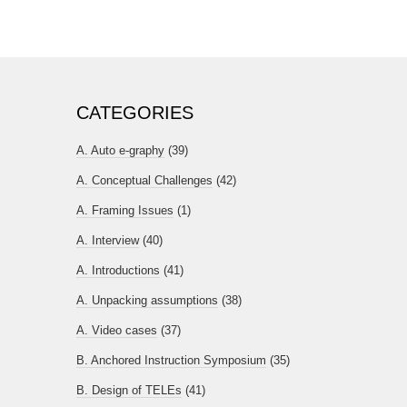
CATEGORIES
A. Auto e-graphy
(39)
A. Conceptual Challenges
(42)
A. Framing Issues
(1)
A. Interview
(40)
A. Introductions
(41)
A. Unpacking assumptions
(38)
A. Video cases
(37)
B. Anchored Instruction Symposium
(35)
B. Design of TELEs
(41)