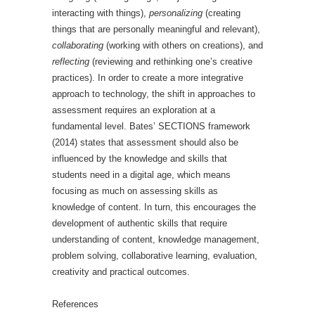
interacting with things),
personalizing
(creating
things that are personally meaningful and relevant),
collaborating
(working with others on creations), and
reflecting
(reviewing and rethinking one’s creative
practices). In order to create a more integrative
approach to technology, the shift in approaches to
assessment requires an exploration at a
fundamental level. Bates’ SECTIONS framework
(2014) states that assessment should also be
influenced by the knowledge and skills that
students need in a digital age, which means
focusing as much on assessing skills as
knowledge of content. In turn, this encourages the
development of authentic skills that require
understanding of content, knowledge management,
problem solving, collaborative learning, evaluation,
creativity and practical outcomes.
References