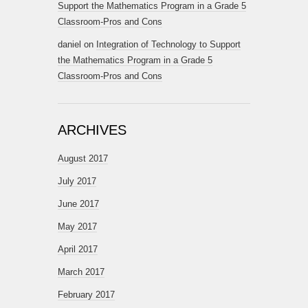
Support the Mathematics Program in a Grade 5
Classroom-Pros and Cons
daniel
on
Integration of Technology to Support
the Mathematics Program in a Grade 5
Classroom-Pros and Cons
ARCHIVES
August 2017
July 2017
June 2017
May 2017
April 2017
March 2017
February 2017