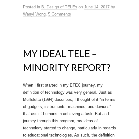
Posted in
B. Design of TELEs
on
June 14, 2017
by
Wanyi Wong
.
5 Comments
MY IDEAL TELE –
MINORITY REPORT?
When I first started in my ETEC journey, my
definition of technology was very general. Just as
Muffoletto (1994) describes, I thought of it “in terms
of gadgets, instruments, machines, and devices”
that assist humans in achieving a task. But as I
journey through this program, my ideas of
technology started to change, particularly in regards
to educational technologies. As such, the definition