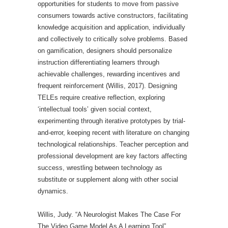
opportunities for students to move from passive
consumers towards active constructors, facilitating
knowledge acquisition and application, individually
and collectively to critically solve problems. Based
on gamification, designers should personalize
instruction differentiating learners through
achievable challenges, rewarding incentives and
frequent reinforcement (Willis, 2017). Designing
TELEs require creative reflection, exploring
‘intellectual tools’ given social context,
experimenting through iterative prototypes by trial-
and-error, keeping recent with literature on changing
technological relationships. Teacher perception and
professional development are key factors affecting
success, wrestling between technology as
substitute or supplement along with other social
dynamics.
Willis, Judy. “A Neurologist Makes The Case For
The Video Game Model As A Learning Tool”.