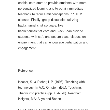
enable instructors to provide students with more
personalized learning and to obtain immediate
feedback to reduce misconceptions in STEM
classes.
Finally, group discussion utilizing
backchannel chat software, like
backchannelchat.com and Slack, can provide
students with safe and secure class discussion
environment that can encourage participation and
engagement.
Reference:
Hooper, S. & Rieber, L.P. (1995). Teaching with
technology. In A.C. Ornstein (Ed.), Teaching:
Theory into practice (pp. 154-170). Needham
Heights, MA: Allyn and Bacon.