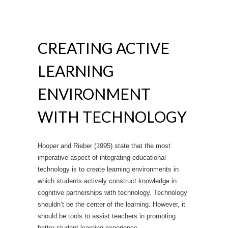
CREATING ACTIVE
LEARNING
ENVIRONMENT
WITH TECHNOLOGY
Hooper and Rieber (1995) state that the most
imperative aspect of integrating educational
technology is to create learning environments in
which students actively construct knowledge in
cognitive partnerships with technology. Technology
shouldn’t be the center of the learning. However, it
should be tools to assist teachers in promoting
better student learning experience.