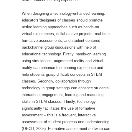
When designing a technology-enhanced learning,
educators/designers of classes should promote
active learning approaches such as hands-on
virtual experiences, collaborative projects, real-time
formative assessments, and student-centered
backchannel group discussions with help of
educational technology. Firstly, hands-on learning
using simulations, augmented reality and virtual
reality can enhance the learning experience and
help students grasp difficult concepts in STEM
classes. Secondly, collaboration through
technology in group settings can enhance students’
interaction, engagement, learning and reasoning
skills in STEM classes.
Thirdly, technology
significantly facilitates the use of formative
assessment – this is a frequent, interactive
assessment of student progress and understanding
(OECD, 2005). Formative assessment software can