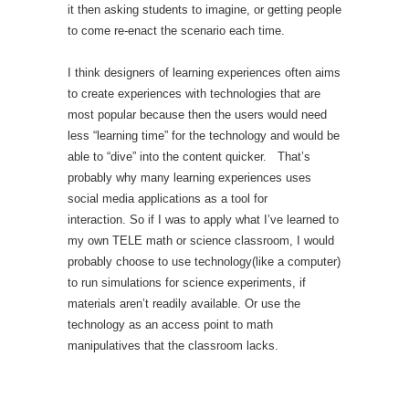
it then asking students to imagine, or getting people
to come re-enact the scenario each time.
I think designers of learning experiences often aims
to create experiences with technologies that are
most popular because then the users would need
less “learning time” for the technology and would be
able to “dive” into the content quicker. That’s
probably why many learning experiences uses
social media applications as a tool for
interaction. So if I was to apply what I’ve learned to
my own TELE math or science classroom, I would
probably choose to use technology(like a computer)
to run simulations for science experiments, if
materials aren’t readily available. Or use the
technology as an access point to math
manipulatives that the classroom lacks.