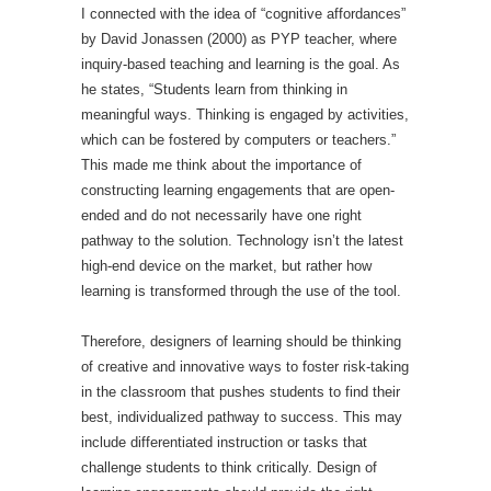
I connected with the idea of “cognitive affordances”
by David Jonassen (2000) as PYP teacher, where
inquiry-based teaching and learning is the goal. As
he states, “Students learn from thinking in
meaningful ways. Thinking is engaged by activities,
which can be fostered by computers or teachers.”
This made me think about the importance of
constructing learning engagements that are open-
ended and do not necessarily have one right
pathway to the solution. Technology isn’t the latest
high-end device on the market, but rather how
learning is transformed through the use of the tool.
Therefore, designers of learning should be thinking
of creative and innovative ways to foster risk-taking
in the classroom that pushes students to find their
best, individualized pathway to success. This may
include differentiated instruction or tasks that
challenge students to think critically. Design of