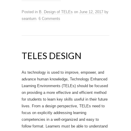
Posted in
B. Design of TELEs
on
June 12, 2017
by
seanturn
.
6 Comments
TELES DESIGN
As technology is used to improve, empower, and
advance human knowledge, Technology Enhanced
Learning Environments (TELEs) should be focused
on providing a more effective and efficient method
for students to learn key skills useful in their future
lives. From a design perspective, TELEs need to
focus on explicitly addressing learning
competencies in a well-organized and easy to
follow format. Learners must be able to understand