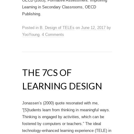
OECD (2005), Formative Assessment: Improving
Learning in Secondary Classrooms, OECD
Publishing.
Posted in
B. Design of TELEs
on
June 12, 2017
by
YooYoung
.
4 Comments
THE 7CS OF
LEARNING DESIGN
Jonassen’s (2000) quote resonated with me,
“[S]tudents learn from thinking in meaningful ways.
Thinking is engaged by activities, which can be
fostered by computers or teachers.” The ideal
technology-enhanced learning experience (TELE) in