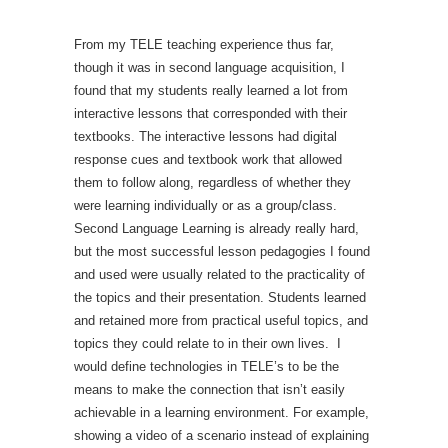
From my TELE teaching experience thus far,
though it was in second language acquisition, I
found that my students really learned a lot from
interactive lessons that corresponded with their
textbooks. The interactive lessons had digital
response cues and textbook work that allowed
them to follow along, regardless of whether they
were learning individually or as a group/class.
Second Language Learning is already really hard,
but the most successful lesson pedagogies I found
and used were usually related to the practicality of
the topics and their presentation. Students learned
and retained more from practical useful topics, and
topics they could relate to in their own lives. I
would define technologies in TELE’s to be the
means to make the connection that isn’t easily
achievable in a learning environment. For example,
showing a video of a scenario instead of explaining