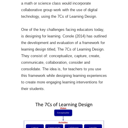
a math or science class would incorporate
collaborative group work with the use of digital
technology, using the 7Cs of Learning Design.
One of the key challenges facing educators today,
is designing for learning. Conole (2014) has outlined
the development and evaluation of a framework for
learning design titled, The 7Cs of Learning Design.
They consist of: conceptualize, capture, create,
communicate, collaboration, consider and
consolidate. The idea is, for teachers to you use
this framework while designing learning experiences
to create more engaging learning interventions for
their students.