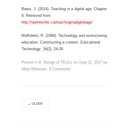
Bates, J. (2014).
Teaching in a digital age,
Chapter
8. Retrieved from
http://opentextbc.ca/teachinginadigitalage/
Muffoletto, R. (1994). Technology and restructuring
education: Constructing a context.
Educational
Technology
, 34(2), 24-28.
Posted in
B. Design of TELEs
on
June 11, 2017
by
Allen Wideman
.
3 Comments
←
OLDER