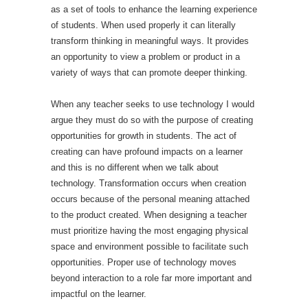
as a set of tools to enhance the learning experience
of students. When used properly it can literally
transform thinking in meaningful ways. It provides
an opportunity to view a problem or product in a
variety of ways that can promote deeper thinking.
When any teacher seeks to use technology I would
argue they must do so with the purpose of creating
opportunities for growth in students. The act of
creating can have profound impacts on a learner
and this is no different when we talk about
technology. Transformation occurs when creation
occurs because of the personal meaning attached
to the product created. When designing a teacher
must prioritize having the most engaging physical
space and environment possible to facilitate such
opportunities. Proper use of technology moves
beyond interaction to a role far more important and
impactful on the learner.