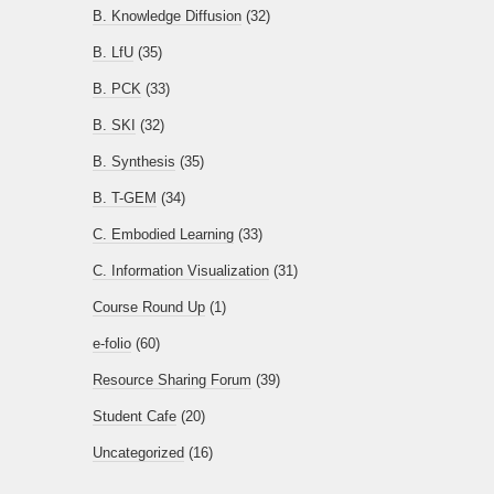
B. Knowledge Diffusion
(32)
B. LfU
(35)
B. PCK
(33)
B. SKI
(32)
B. Synthesis
(35)
B. T-GEM
(34)
C. Embodied Learning
(33)
C. Information Visualization
(31)
Course Round Up
(1)
e-folio
(60)
Resource Sharing Forum
(39)
Student Cafe
(20)
Uncategorized
(16)