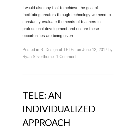
I would also say that to achieve the goal of
facilitating creators through technology we need to
constantly evaluate the needs of teachers in
professional development and ensure these
opportunities are being given.
Posted in
B. Design of TELEs
on
June 12, 2017
by
Ryan Silverthorne
.
1 Comment
TELE: AN
INDIVIDUALIZED
APPROACH