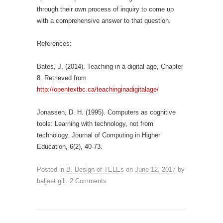
through their own process of inquiry to come up
with a comprehensive answer to that question.
References:
Bates, J. (2014). Teaching in a digital age, Chapter
8. Retrieved from
http://opentextbc.ca/teachinginadigitalage/
Jonassen, D. H. (1995). Computers as cognitive
tools: Learning with technology, not from
technology. Journal of Computing in Higher
Education, 6(2), 40-73.
Posted in
B. Design of TELEs
on
June 12, 2017
by
baljeet gill
.
2 Comments