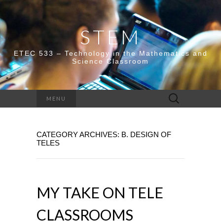
STEM
ETEC 533 – Technology in the Mathematics and
Science Classroom
Search
MENU
for:
CATEGORY ARCHIVES: B. DESIGN OF
TELES
MY TAKE ON TELE
CLASSROOMS