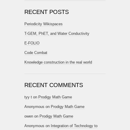
RECENT POSTS
Periodicity Wikispaces
T-GEM, PhET, and Water Conductivity
E-FOLIO
Code Combat
Knowledge construction in the real world
RECENT COMMENTS
tyy t
on
Prodigy Math Game
Anonymous
on
Prodigy Math Game
owen
on
Prodigy Math Game
Anonymous
on
Integration of Technology to