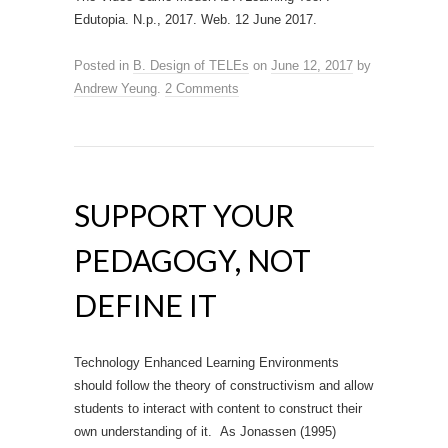
Edutopia. N.p., 2017. Web. 12 June 2017.
Posted in
B. Design of TELEs
on
June 12, 2017
by
Andrew Yeung
.
2 Comments
SUPPORT YOUR
PEDAGOGY, NOT
DEFINE IT
Technology Enhanced Learning Environments
should follow the theory of constructivism and allow
students to interact with content to construct their
own understanding of it. As Jonassen (1995)