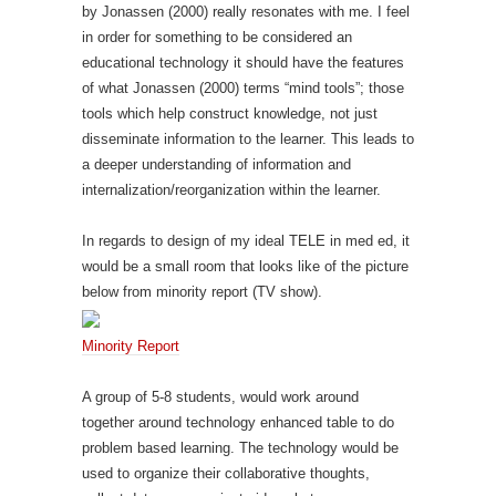
by Jonassen (2000) really resonates with me. I feel
in order for something to be considered an
educational technology it should have the features
of what Jonassen (2000) terms “mind tools”; those
tools which help construct knowledge, not just
disseminate information to the learner. This leads to
a deeper understanding of information and
internalization/reorganization within the learner.
In regards to design of my ideal TELE in med ed, it
would be a small room that looks like of the picture
below from minority report (TV show).
Minority Report
A group of 5-8 students, would work around
together around technology enhanced table to do
problem based learning. The technology would be
used to organize their collaborative thoughts,