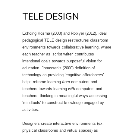
TELE DESIGN
Echoing Kozma (2003) and Roblyer (2012), ideal
pedagogical TELE design restructures classroom
environments towards collaborative learning, where
each teacher as ‘script writer’ contributes
intentional goals towards purposeful vision for
education. Jonassen’s (2000) definition of
technology as providing ‘cognitive affordances’
helps reframe learning
from
computers and
teachers towards learning
with
computers and
teachers, thinking in meaningful ways accessing
‘mindtools’ to construct knowledge engaged by
activities.
Designers create interactive environments (ex.
physical classrooms and virtual spaces) as