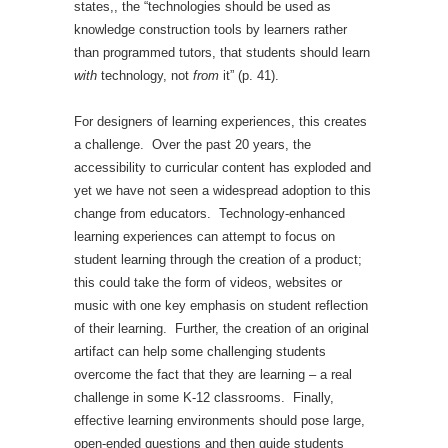
states,, the “technologies should be used as
knowledge construction tools by learners rather
than programmed tutors, that students should learn
with
technology, not
from
it” (p. 41).
For designers of learning experiences, this creates
a challenge. Over the past 20 years, the
accessibility to curricular content has exploded and
yet we have not seen a widespread adoption to this
change from educators. Technology-enhanced
learning experiences can attempt to focus on
student learning through the creation of a product;
this could take the form of videos, websites or
music with one key emphasis on student reflection
of their learning. Further, the creation of an original
artifact can help some challenging students
overcome the fact that they are learning – a real
challenge in some K-12 classrooms. Finally,
effective learning environments should pose large,
open-ended questions and then guide students