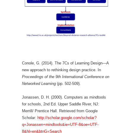
Conole, G. (2014). The 7Cs of Learning Design—A
new approach to rethinking design practice. In
Proceedings of the 9th International Conference on
Networked Learning
(pp. 502-509).
Jonassen, D. H. (2000). Computers as mindtools
for schools, 2nd Ed. Upper Saddle River, NJ:
Merrill/ Prentice Hall. Retrieved from Google
Scholar:
http://scholar.google.com/scholar?
q=Jonassen+mindtools&ie=UTF-8&oe=UTF-
8&hl=en&btnG=Search