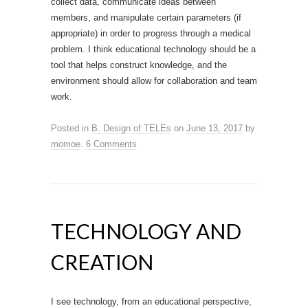
collect data, communicate ideas between
members, and manipulate certain parameters (if
appropriate) in order to progress through a medical
problem. I think educational technology should be a
tool that helps construct knowledge, and the
environment should allow for collaboration and team
work.
Posted in
B. Design of TELEs
on
June 13, 2017
by
momoe
.
6 Comments
TECHNOLOGY AND
CREATION
I see technology, from an educational perspective,