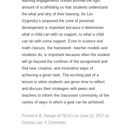
learning engagements should provide the right
amount of scaffolding so that students understand
the what and why of their learning. As Lev
Vygotsky’s proposed the zone of proximal
development is important because it determines
what a child can with no support, to what a child
can do with some support. Even in science and
math classes, the framework teacher models and
students do, is important because often the student
will go beyond the confines of the assignment and
find new, creative, and innovative ways of
achieving a given task. The exciting part of a
lesson is when students are given time to reflect
and discuss their strategies with peers and
teachers to inform the classroom community of the
variety of ways in which a goal can be achieved.
Posted in
B. Design of TELEs
on
June 12, 2017
by
Cristina Leo
.
4 Comments