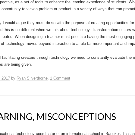
pective, as a set of tools to enhance the learning experience of students. When
n opportunity to view a problem or product in a variety of ways that can promo
 would argue they must do so with the purpose of creating opportunities for 
d this is no different when we talk about technology. Transformation occurs 
created. When designing a teacher must prioritize having the most engaging 
se of technology moves beyond interaction to a role far more important and impa
f facilitating creators through technology we need to constantly evaluate the 
s are being given.
, 2017
by
Ryan Silverthorne
.
1 Comment
ARNING, MISCONCEPTIONS
ucational technology coordinator of an international school in Bangkok Thailan