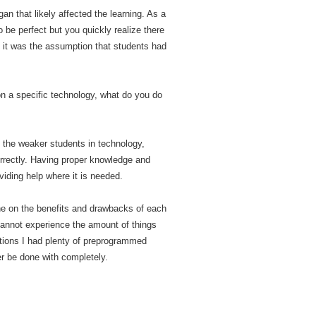
n that likely affected the learning. As a
 be perfect but you quickly realize there
, it was the assumption that students had
on a specific technology, what do you do
g the weaker students in technology,
correctly. Having proper knowledge and
viding help where it is needed.
one on the benefits and drawbacks of each
 cannot experience the amount of things
lations I had plenty of preprogrammed
ver be done with completely.