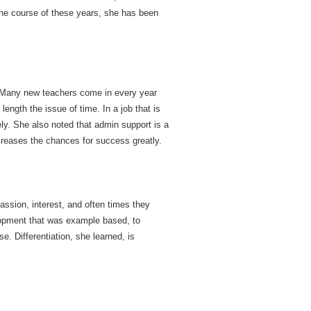
 the course of these years, she has been
g. Many new teachers come in every year
length the issue of time. In a job that is
ely. She also noted that admin support is a
ncreases the chances for success greatly.
assion, interest, and often times they
lopment that was example based, to
. Differentiation, she learned, is