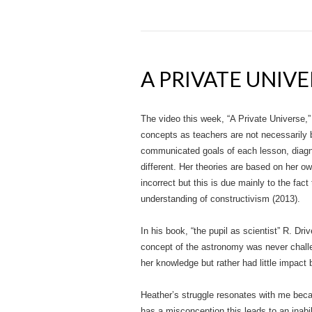
A PRIVATE UNIVE
The video this week, “A Private Universe,”
concepts as teachers are not necessarily b
communicated goals of each lesson, diagno
different. Her theories are based on her o
incorrect but this is due mainly to the fa
understanding of constructivism (2013).
In his book, “the pupil as scientist” R. Dr
concept of the astronomy was never challen
her knowledge but rather had little impact
Heather’s struggle resonates with me beca
has a misconception this leads to an inabi