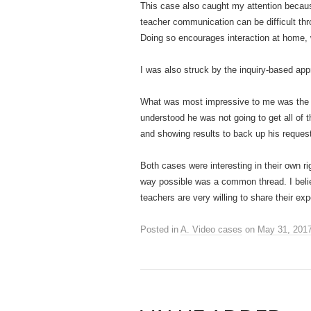
This case also caught my attention becaus
teacher communication can be difficult thr
Doing so encourages interaction at home, 
I was also struck by the inquiry-based appro
What was most impressive to me was the te
understood he was not going to get all of
and showing results to back up his request
Both cases were interesting in their own rig
way possible was a common thread. I believ
teachers are very willing to share their ex
Posted in
A. Video cases
on
May 31, 201