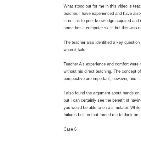
What stood out for me in this video is tea
teacher, I have experienced and have also 
is no link to prior knowledge acquired and
some basic computer skills but this was n
The teacher also identified a key question
when it fails.
Teacher A’s experience and comfort were mo
without his direct teaching. The concept o
perspective are important, however, and it’
I also found the argument about hands on v
but I can certainly see the benefit of hav
you would be able to on a simulator. While
failures built in that forced me to think o
Case 6