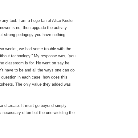
e any tool. I am a huge fan of Alice Keeler
swer is no, then upgrade the activity.
out strong pedagogy you have nothing.
 two weeks, we had some trouble with the
 without technology.” My response was, “you
 the classroom is for. He went on say he
n’t have to be and all the ways one can do
e question in each case, how does this
orksheets. The only value they added was
s and create. It must go beyond simply
s necessary often but the one wielding the