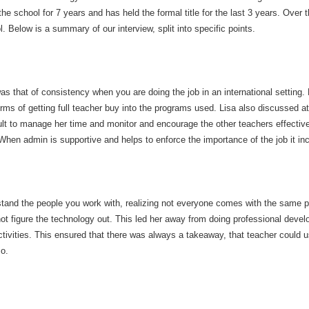
he school for 7 years and has held the formal title for the last 3 years. Over
l. Below is a summary of our interview, split into specific points.
as that of consistency when you are doing the job in an international settin
erms of getting full teacher buy into the programs used. Lisa also discussed at 
cult to manage her time and monitor and encourage the other teachers effectiv
 When admin is supportive and helps to enforce the importance of the job it i
rstand the people you work with, realizing not everyone comes with the same p
t figure the technology out. This led her away from doing professional deve
vities. This ensured that there was always a takeaway, that teacher could use
so.