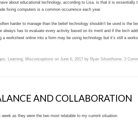
 about educational technology, according to Lisa, is that it is essentially 
clude fixing computers is a common occurrence each year.
 often harder to manage than the belief technology shouldn’t be used is the b
ne always has to evaluate every activity based on its merit and if the tech ad
ng a worksheet online into a form may be using technology but it’s still a wor
ges
,
Learning
,
Misconceptions
on
June 6, 2017
by
Ryan Silverthorne
.
3 Comm
LANCE AND COLLABORATION
 week as they were the two most relatable to my current situation.