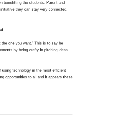
n benefitting the students. Parent and
initiative they can stay very connected.
at.
 the one you want.” This is to say he
onents by being crafty in pitching ideas
of using technology in the most efficient
g opportunities to all and it appears these