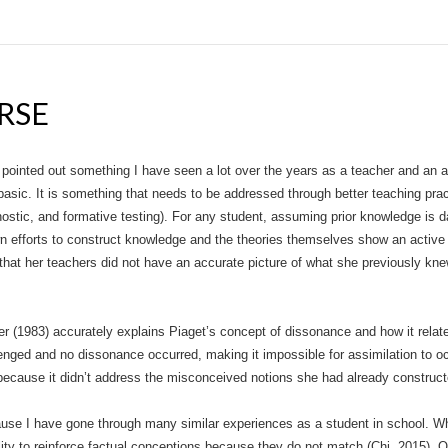
RSE
 pointed out something I have seen a lot over the years as a teacher and an 
asic. It is something that needs to be addressed through better teaching prac
stic, and formative testing). For any student, assuming prior knowledge is
wn efforts to construct knowledge and the theories themselves show an active 
ct that her teachers did not have an accurate picture of what she previously k
iver (1983) accurately explains Piaget’s concept of dissonance and how it relat
ged and no dissonance occurred, making it impossible for assimilation to occu
 because it didn’t address the misconceived notions she had already construct
use I have gone through many similar experiences as a student in school. W
lity to reinforce factual conceptions because they do not match (Chi, 2015).