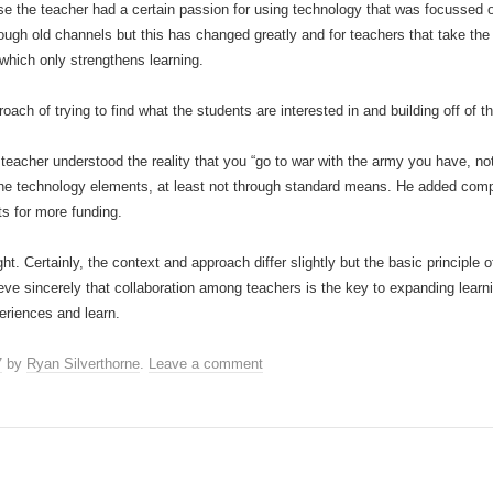
e the teacher had a certain passion for using technology that was focussed o
ough old channels but this has changed greatly and for teachers that take the 
which only strengthens learning.
ach of trying to find what the students are interested in and building off of th
acher understood the reality that you “go to war with the army you have, not
 the technology elements, at least not through standard means. He added comp
s for more funding.
ht. Certainly, the context and approach differ slightly but the basic principle 
e sincerely that collaboration among teachers is the key to expanding learnin
periences and learn.
7
by
Ryan Silverthorne
.
Leave a comment