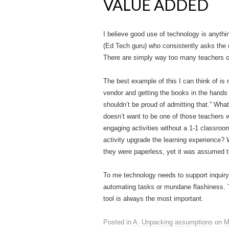
VALUE ADDED
I believe good use of technology is anything
(Ed Tech guru) who consistently asks the q
There are simply way too many teachers ou
The best example of this I can think of is
vendor and getting the books in the hands 
shouldn’t be proud of admitting that.” Wha
doesn’t want to be one of those teachers w
engaging activities without a 1-1 classroo
activity upgrade the learning experience?
they were paperless, yet it was assumed t
To me technology needs to support inquiry 
automating tasks or mundane flashiness. Te
tool is always the most important.
Posted in
A. Unpacking assumptions
on
M