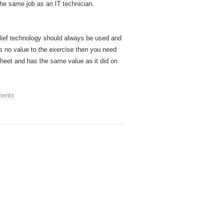
the same job as an IT technician.
elief technology should always be used and
ds no value to the exercise then you need
ksheet and has the same value as it did on
ents