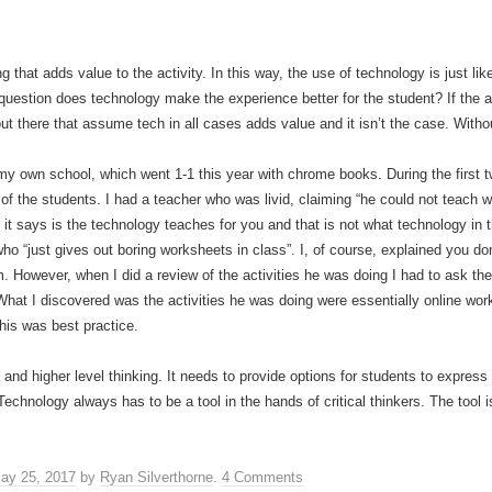
 that adds value to the activity. In this way, the use of technology is just lik
uestion does technology make the experience better for the student? If the an
t there that assume tech in all cases adds value and it isn’t the case. With
 my own school, which went 1-1 this year with chrome books. During the first
of the students. I had a teacher who was livid, claiming “he could not teach
t it says is the technology teaches for you and that is not what technology in
ho “just gives out boring worksheets in class”. I, of course, explained you do
m. However, when I did a review of the activities he was doing I had to ask th
 What I discovered was the activities he was doing were essentially online w
his was best practice.
and higher level thinking. It needs to provide options for students to expres
chnology always has to be a tool in the hands of critical thinkers. The tool i
ay 25, 2017
by
Ryan Silverthorne
.
4 Comments