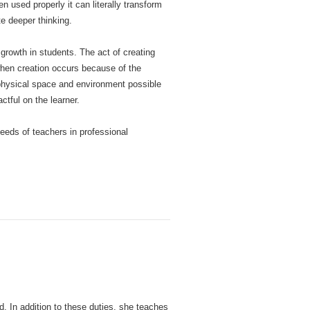
 used properly it can literally transform
te deeper thinking.
growth in students. The act of creating
when creation occurs because of the
physical space and environment possible
ctful on the learner.
needs of teachers in professional
d. In addition to these duties, she teaches