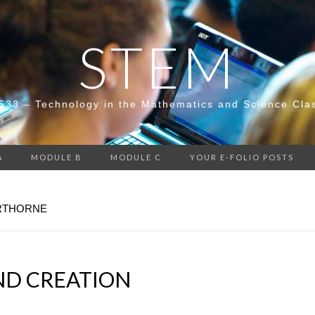
STEM
533 – Technology in the Mathematics and Science Cla
A
MODULE B
MODULE C
YOUR E-FOLIO POSTS
ERTHORNE
D CREATION