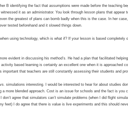
cher B identifying the fact that assumptions were made before the teaching bega
witnessed it as an administrator. You look through lesson plans that appear to
 even the greatest of plans can bomb badly when this is the case. In her case
ever tested beforehand and it slowed things down.
 when using technology, which is what if? If your lesson is based completely 
re evident in discussing his method’s. He had a plan that facilitated helpin
f activity based learning is certainly an excellent one when it is approached 
s important that teachers are still constantly assessing their students and pro
s. simulations interesting. I would be interested to hear for about studies d
ing a more blended approach. Cost is an issue for schools and the fact is you
 I don’t agree that simulators can’t simulate problems (when I did flight simu
n my feet) I do agree that there is value is live experiments and this should ne