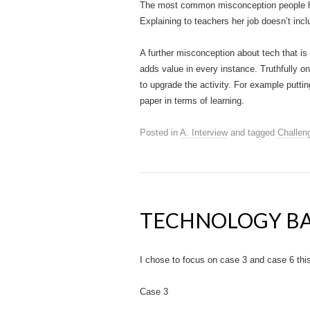
The most common misconception people have
Explaining to teachers her job doesn’t in
A further misconception about tech that is
adds value in every instance. Truthfully o
to upgrade the activity. For example putti
paper in terms of learning.
Posted in
A. Interview
and tagged
Challen
TECHNOLOGY BA
I chose to focus on case 3 and case 6 this
Case 3