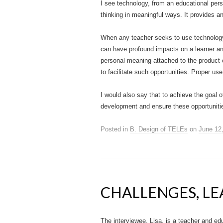
I see technology, from an educational pers
thinking in meaningful ways. It provides a
When any teacher seeks to use technology I
can have profound impacts on a learner an
personal meaning attached to the product 
to facilitate such opportunities. Proper u
I would also say that to achieve the goal o
development and ensure these opportunitie
Posted in
B. Design of TELEs
on
June 12
CHALLENGES, LE
The interviewee, Lisa, is a teacher and ed