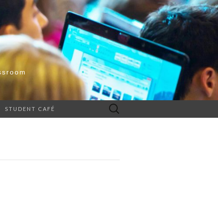
ssroom
Search
STUDENT CAFÉ
for: