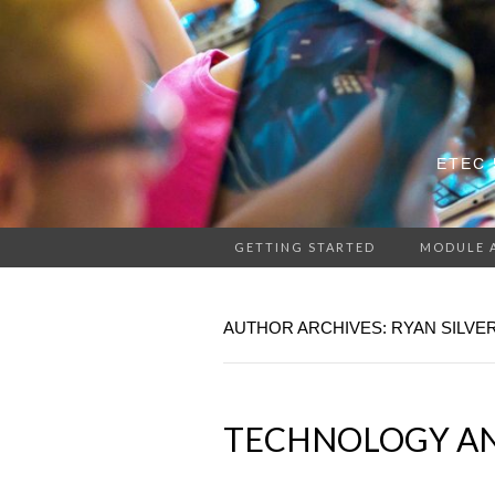
ETEC 
GETTING STARTED
MODULE 
AUTHOR ARCHIVES:
RYAN SILV
TECHNOLOGY AN