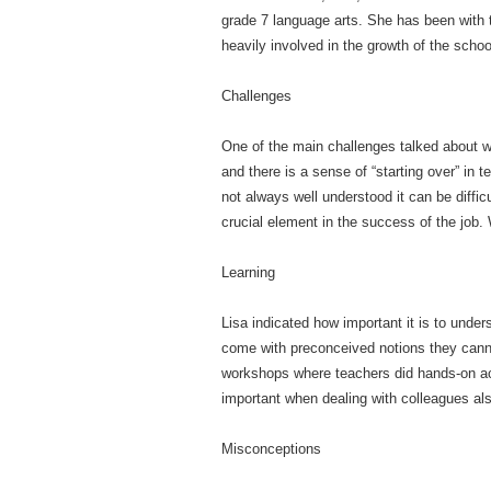
grade 7 language arts. She has been with t
heavily involved in the growth of the schoo
Challenges
One of the main challenges talked about w
and there is a sense of “starting over” in t
not always well understood it can be diffi
crucial element in the success of the job.
Learning
Lisa indicated how important it is to unde
come with preconceived notions they canno
workshops where teachers did hands-on acti
important when dealing with colleagues al
Misconceptions