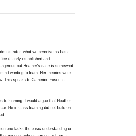
administrator: what we perceive as basic
tice (clearly established and
 dangerous but Heather’s case is somewhat
mind wanting to learn. Her theories were
new. This speaks to Catherine Fosnot’s
es to learning. I would argue that Heather
r. He in class learning did not build on
ed.
hen one lacks the basic understanding or
 Other misconceptions can occur from a