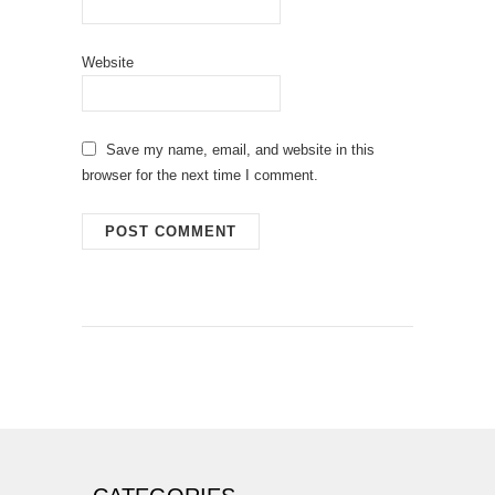
Website
Save my name, email, and website in this
browser for the next time I comment.