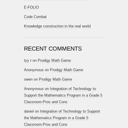
E-FOLIO
Code Combat
Knowledge construction in the real world
RECENT COMMENTS
tyy t
on
Prodigy Math Game
Anonymous
on
Prodigy Math Game
owen
on
Prodigy Math Game
Anonymous
on
Integration of Technology to
Support the Mathematics Program in a Grade 5
Classroom-Pros and Cons
daniel
on
Integration of Technology to Support
the Mathematics Program in a Grade 5
Classroom-Pros and Cons