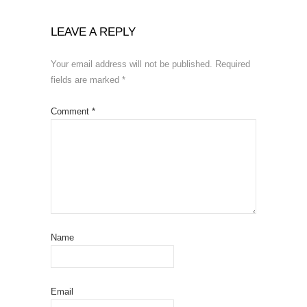
LEAVE A REPLY
Your email address will not be published.
Required
fields are marked
*
Comment
*
Name
Email