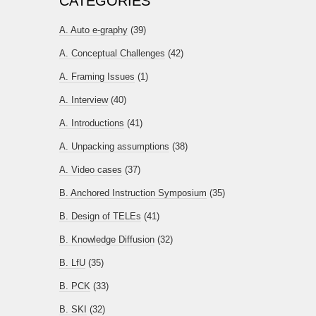
CATEGORIES
A. Auto e-graphy
(39)
A. Conceptual Challenges
(42)
A. Framing Issues
(1)
A. Interview
(40)
A. Introductions
(41)
A. Unpacking assumptions
(38)
A. Video cases
(37)
B. Anchored Instruction Symposium
(35)
B. Design of TELEs
(41)
B. Knowledge Diffusion
(32)
B. LfU
(35)
B. PCK
(33)
B. SKI
(32)