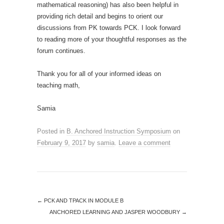
mathematical reasoning) has also been helpful in
providing rich detail and begins to orient our
discussions from PK towards PCK. I look forward
to reading more of your thoughtful responses as the
forum continues.
Thank you for all of your informed ideas on
teaching math,
Samia
Posted in
B. Anchored Instruction Symposium
on
February 9, 2017
by
samia
.
Leave a comment
←
PCK AND TPACK IN MODULE B
ANCHORED LEARNING AND JASPER WOODBURY
→