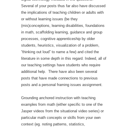
Several of your posts thus far also have discussed
the implications of teaching children or adults with
or without learning issues (be they
(mis)conceptions, learning disabilities, foundations
in math, scaffolding learning, guidance and group
processes, cognitive apprenticeship by older
students, heuristics, visualization of a problem,
“thinking out loud” to name a few) and cited the
literature in some depth in this regard. Indeed, all of
our teaching settings have students who require
additional help. There have also been several
posts that have made connections to previous
posts and a personal framing issues assignment.
Grounding anchored instruction with teaching
examples from math (either specific to one of the
Jasper videos from the situational video series) or
particular math concepts or skills from your own
context (eg. noting patterns, statistics,