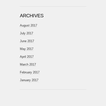
ARCHIVES
August 2017
July 2017
June 2017
May 2017
April 2017
March 2017
February 2017
January 2017