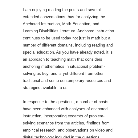
I am enjoying reading the posts and several
extended conversations thus far analyzing the
Anchored Instruction, Math Education, and
Learning Disabilities literature. Anchored instruction
continues to be used today not just in math but a
number of different domains, including reading and
special education. As you have already noted, it is
an approach to teaching math that considers
anchoring mathematics in situational problem-
solving as key, and is yet different from other
traditional and some contemporary resources and
strategies available to us.
In response to the questions, a number of posts
have been enhanced with analyses of anchored
instruction, incorporating excerpts of problem-
solving scenarios from the articles, findings from
empirical research, and observations on video and
digital technology included in the questions.