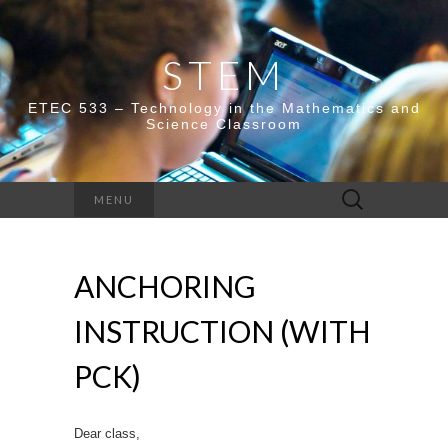
STEM
ETEC 533 – Technology in the Mathematics and
Science Classroom
Search
MENU
for:
ANCHORING
INSTRUCTION (WITH
PCK)
Dear class,