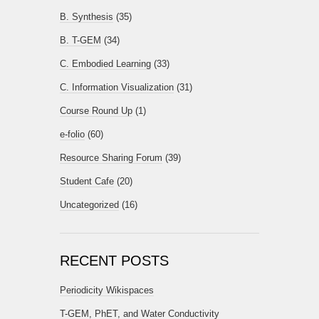
B. Synthesis
(35)
B. T-GEM
(34)
C. Embodied Learning
(33)
C. Information Visualization
(31)
Course Round Up
(1)
e-folio
(60)
Resource Sharing Forum
(39)
Student Cafe
(20)
Uncategorized
(16)
RECENT POSTS
Periodicity Wikispaces
T-GEM, PhET, and Water Conductivity