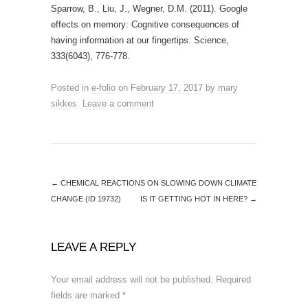
Sparrow, B., Liu, J., Wegner, D.M. (2011). Google
effects on memory: Cognitive consequences of
having information at our fingertips. Science,
333(6043), 776-778.
Posted in
e-folio
on
February 17, 2017
by
mary
sikkes
.
Leave a comment
←
CHEMICAL REACTIONS ON SLOWING DOWN CLIMATE
CHANGE (ID 19732)
IS IT GETTING HOT IN HERE?
→
LEAVE A REPLY
Your email address will not be published.
Required
fields are marked
*