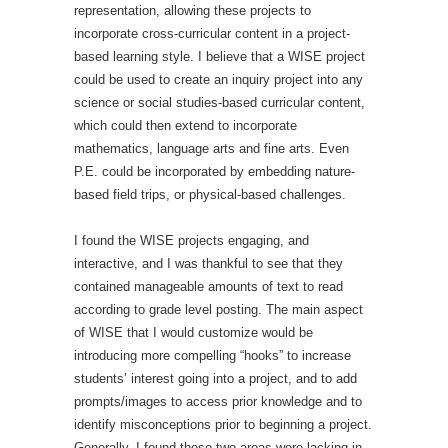
representation, allowing these projects to
incorporate cross-curricular content in a project-
based learning style. I believe that a WISE project
could be used to create an inquiry project into any
science or social studies-based curricular content,
which could then extend to incorporate
mathematics, language arts and fine arts. Even
P.E. could be incorporated by embedding nature-
based field trips, or physical-based challenges.
I found the WISE projects engaging, and
interactive, and I was thankful to see that they
contained manageable amounts of text to read
according to grade level posting. The main aspect
of WISE that I would customize would be
introducing more compelling “hooks” to increase
students’ interest going into a project, and to add
prompts/images to access prior knowledge and to
identify misconceptions prior to beginning a project.
Generally, I found these two areas were lacking in