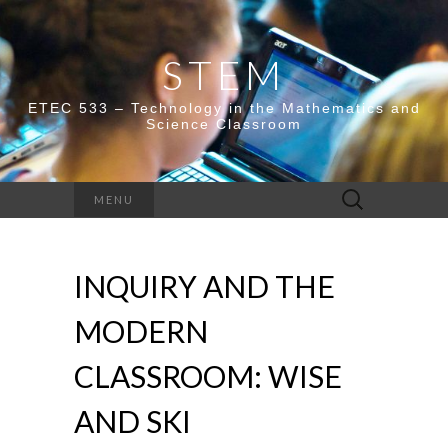
STEM
ETEC 533 – Technology in the Mathematics and
Science Classroom
Search
MENU
for:
INQUIRY AND THE
MODERN
CLASSROOM: WISE
AND SKI