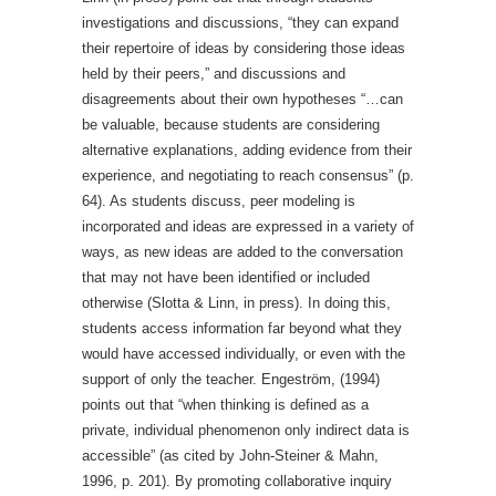
investigations and discussions, “they can expand
their repertoire of ideas by considering those ideas
held by their peers,” and discussions and
disagreements about their own hypotheses “…can
be valuable, because students are considering
alternative explanations, adding evidence from their
experience, and negotiating to reach consensus” (p.
64). As students discuss, peer modeling is
incorporated and ideas are expressed in a variety of
ways, as new ideas are added to the conversation
that may not have been identified or included
otherwise (Slotta & Linn, in press). In doing this,
students access information far beyond what they
would have accessed individually, or even with the
support of only the teacher. Engeström, (1994)
points out that “when thinking is defined as a
private, individual phenomenon only indirect data is
accessible” (as cited by John-Steiner & Mahn,
1996, p. 201). By promoting collaborative inquiry