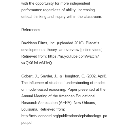
with the opportunity for more independent
performance regardless of ability, increasing
critical-thinking and inquiry within the classroom.
References:
Davidson Films, Inc. (uploaded 2010). Piaget’s
developmental theory: an overview [online video].
Retrieved from: https://m.youtube.com/watch?
v=QX6JxLwMJeQ
Gobert, J., Snyder, J., & Houghton, C. (2002, April).
The influence of students’ understanding of models
on model-based reasoning. Paper presented at the
Annual Meeting of the American Educational
Research Association (AERA), New Orleans,
Louisiana. Retrieved from:
http://mtv.concord.org/publications/epistimology_pa
per.pdf