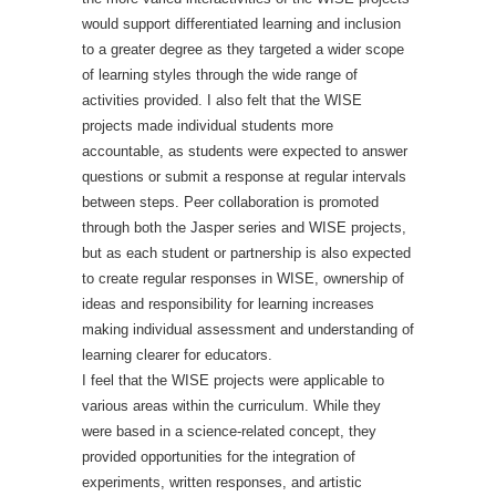
would support differentiated learning and inclusion
to a greater degree as they targeted a wider scope
of learning styles through the wide range of
activities provided. I also felt that the WISE
projects made individual students more
accountable, as students were expected to answer
questions or submit a response at regular intervals
between steps. Peer collaboration is promoted
through both the Jasper series and WISE projects,
but as each student or partnership is also expected
to create regular responses in WISE, ownership of
ideas and responsibility for learning increases
making individual assessment and understanding of
learning clearer for educators.
I feel that the WISE projects were applicable to
various areas within the curriculum. While they
were based in a science-related concept, they
provided opportunities for the integration of
experiments, written responses, and artistic