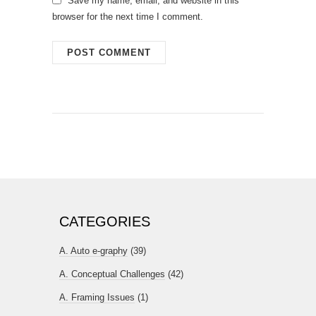
Save my name, email, and website in this
browser for the next time I comment.
CATEGORIES
A. Auto e-graphy
(39)
A. Conceptual Challenges
(42)
A. Framing Issues
(1)