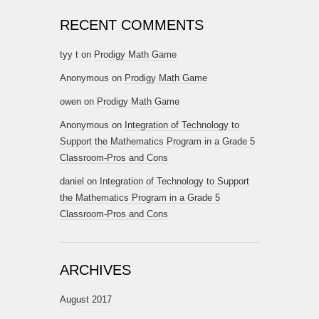
RECENT COMMENTS
tyy t
on
Prodigy Math Game
Anonymous
on
Prodigy Math Game
owen
on
Prodigy Math Game
Anonymous
on
Integration of Technology to
Support the Mathematics Program in a Grade 5
Classroom-Pros and Cons
daniel
on
Integration of Technology to Support
the Mathematics Program in a Grade 5
Classroom-Pros and Cons
ARCHIVES
August 2017