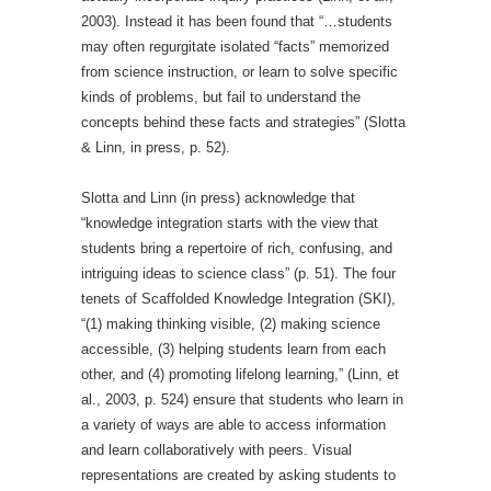
2003). Instead it has been found that “…students
may often regurgitate isolated “facts” memorized
from science instruction, or learn to solve specific
kinds of problems, but fail to understand the
concepts behind these facts and strategies” (Slotta
& Linn, in press, p. 52).
Slotta and Linn (in press) acknowledge that
“knowledge integration starts with the view that
students bring a repertoire of rich, confusing, and
intriguing ideas to science class” (p. 51). The four
tenets of Scaffolded Knowledge Integration (SKI),
“(1) making thinking visible, (2) making science
accessible, (3) helping students learn from each
other, and (4) promoting lifelong learning,” (Linn, et
al., 2003, p. 524) ensure that students who learn in
a variety of ways are able to access information
and learn collaboratively with peers. Visual
representations are created by asking students to