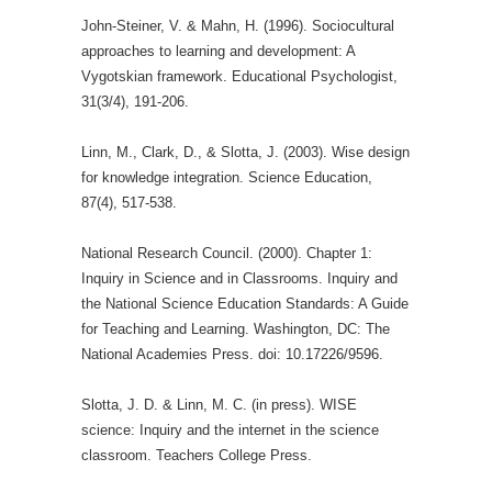
John-Steiner, V. & Mahn, H. (1996). Sociocultural
approaches to learning and development: A
Vygotskian framework. Educational Psychologist,
31(3/4), 191-206.
Linn, M., Clark, D., & Slotta, J. (2003). Wise design
for knowledge integration. Science Education,
87(4), 517-538.
National Research Council. (2000). Chapter 1:
Inquiry in Science and in Classrooms. Inquiry and
the National Science Education Standards: A Guide
for Teaching and Learning. Washington, DC: The
National Academies Press. doi: 10.17226/9596.
Slotta, J. D. & Linn, M. C. (in press). WISE
science: Inquiry and the internet in the science
classroom. Teachers College Press.