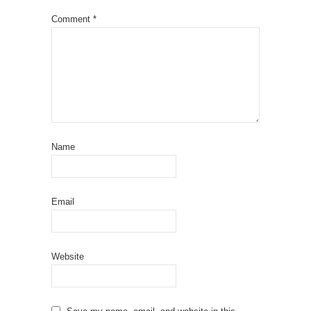
Comment
*
Name
Email
Website