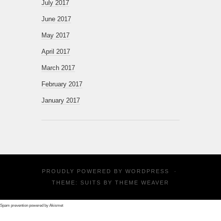
July 2017
June 2017
May 2017
April 2017
March 2017
February 2017
January 2017
PROUDLY POWERED BY
WORDPRESS
·
THEME: SUITS BY
THEME WEAVER
Spam prevention powered by
Akismet