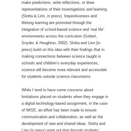
make predictions, write reflections, or draw
representations of their investigations and learning
(Slotta & Linn, in press). Inquisitiveness and
lifelong learning are promoted through the
integration of school-based science and ‘real life’
environments across the curriculum (Gobert,
Snyder, & Houghton, 2002). Slotta and Linn (in
press) build on this idea with their findings that in
making connections between science taught in
schools and children’s everyday experiences,
science will become more relevant and accessible
for students outside science classrooms.
While I tend to have some concerns about
limitations placed on students when they engage in
a digital technology-based assignment, in the case
of WISE, an effort has been made to ensure
communication and collaboration, as well as the
development of new and shared ideas. Slotta and
Linn (in press) point out that through students’