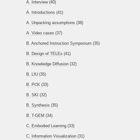
A. Interview
(40)
A. Introductions
(41)
A. Unpacking assumptions
(38)
A. Video cases
(37)
B. Anchored Instruction Symposium
(35)
B. Design of TELEs
(41)
B. Knowledge Diffusion
(32)
B. LfU
(35)
B. PCK
(33)
B. SKI
(32)
B. Synthesis
(35)
B. T-GEM
(34)
C. Embodied Learning
(33)
C. Information Visualization
(31)