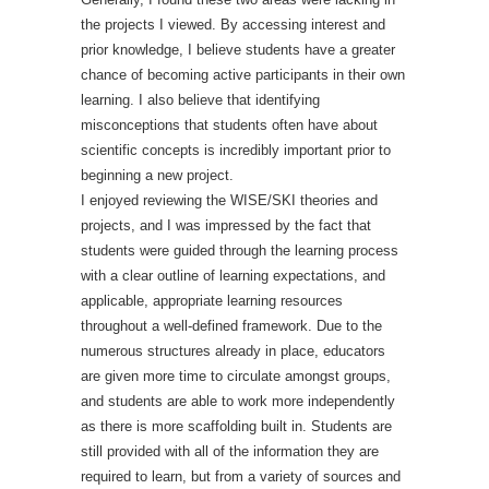
the projects I viewed. By accessing interest and
prior knowledge, I believe students have a greater
chance of becoming active participants in their own
learning. I also believe that identifying
misconceptions that students often have about
scientific concepts is incredibly important prior to
beginning a new project.
I enjoyed reviewing the WISE/SKI theories and
projects, and I was impressed by the fact that
students were guided through the learning process
with a clear outline of learning expectations, and
applicable, appropriate learning resources
throughout a well-defined framework. Due to the
numerous structures already in place, educators
are given more time to circulate amongst groups,
and students are able to work more independently
as there is more scaffolding built in. Students are
still provided with all of the information they are
required to learn, but from a variety of sources and