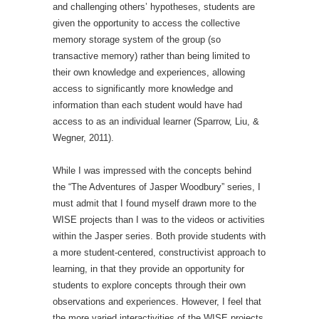
and challenging others’ hypotheses, students are
given the opportunity to access the collective
memory storage system of the group (so
transactive memory) rather than being limited to
their own knowledge and experiences, allowing
access to significantly more knowledge and
information than each student would have had
access to as an individual learner (Sparrow, Liu, &
Wegner, 2011).
While I was impressed with the concepts behind
the “The Adventures of Jasper Woodbury” series, I
must admit that I found myself drawn more to the
WISE projects than I was to the videos or activities
within the Jasper series. Both provide students with
a more student-centered, constructivist approach to
learning, in that they provide an opportunity for
students to explore concepts through their own
observations and experiences. However, I feel that
the more varied interactivities of the WISE projects