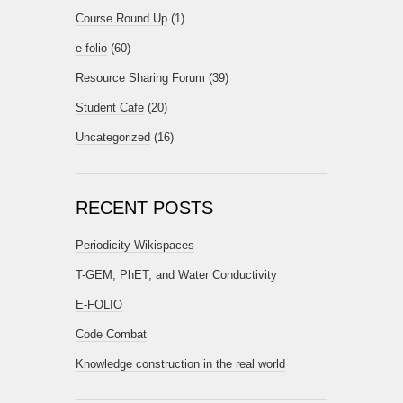
Course Round Up
(1)
e-folio
(60)
Resource Sharing Forum
(39)
Student Cafe
(20)
Uncategorized
(16)
RECENT POSTS
Periodicity Wikispaces
T-GEM, PhET, and Water Conductivity
E-FOLIO
Code Combat
Knowledge construction in the real world