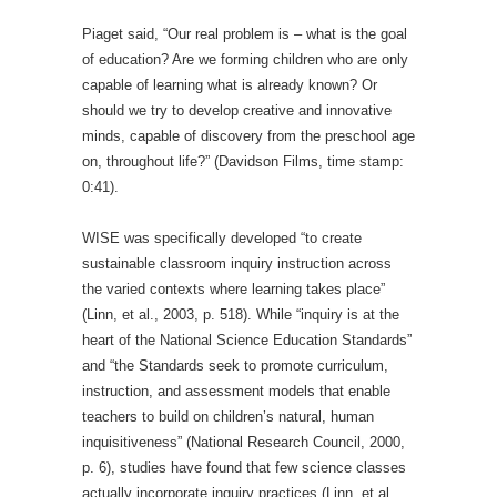
Piaget said, “Our real problem is – what is the goal
of education? Are we forming children who are only
capable of learning what is already known? Or
should we try to develop creative and innovative
minds, capable of discovery from the preschool age
on, throughout life?” (Davidson Films, time stamp:
0:41).
WISE was specifically developed “to create
sustainable classroom inquiry instruction across
the varied contexts where learning takes place”
(Linn, et al., 2003, p. 518). While “inquiry is at the
heart of the National Science Education Standards”
and “the Standards seek to promote curriculum,
instruction, and assessment models that enable
teachers to build on children’s natural, human
inquisitiveness” (National Research Council, 2000,
p. 6), studies have found that few science classes
actually incorporate inquiry practices (Linn, et al.,