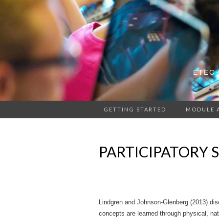
ETEC 
GETTING STARTED
MODULE 
PARTICIPATORY 
Lindgren and Johnson-Glenberg (2013) disc
concepts are learned through physical, nat