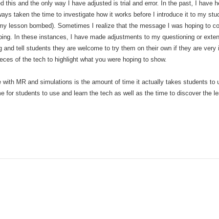
 this and the only way I have adjusted is trial and error. In the past, I have 
ys taken the time to investigate how it works before I introduce it to my stude
d my lesson bombed). Sometimes I realize that the message I was hoping to con
oping. In these instances, I have made adjustments to my questioning or exten
 and tell students they are welcome to try them on their own if they are very 
ieces of the tech to highlight what you were hoping to show.
ve with MR and simulations is the amount of time it actually takes students to
e for students to use and learn the tech as well as the time to discover the l