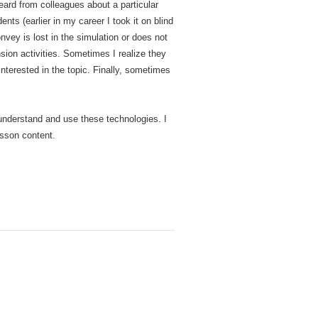
heard from colleagues about a particular
nts (earlier in my career I took it on blind
vey is lost in the simulation or does not
sion activities. Sometimes I realize they
interested in the topic. Finally, sometimes
 understand and use these technologies. I
esson content.