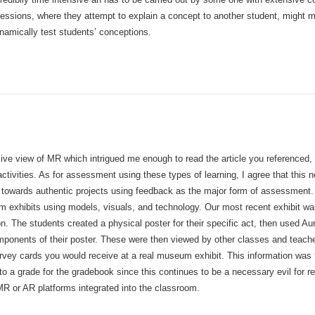
sessions, where they attempt to explain a concept to another student, might 
ynamically test students’ conceptions.
e view of MR which intrigued me enough to read the article you referenced, 
tivities. As for assessment using these types of learning, I agree that this n
towards authentic projects using feedback as the major form of assessment. F
 exhibits using models, visuals, and technology. Our most recent exhibit was
n. The students created a physical poster for their specific act, then used A
omponents of their poster. These were then viewed by other classes and teache
urvey cards you would receive at a real museum exhibit. This information was
nto a grade for the gradebook since this continues to be a necessary evil for r
MR or AR platforms integrated into the classroom.