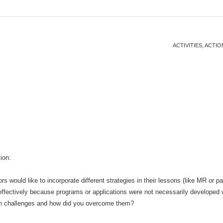
ACTIVITIES, ACT
ion:
s would like to incorporate different strategies in their lessons (like MR or p
effectively because programs or applications were not necessarily developed 
h challenges and how did you overcome them?