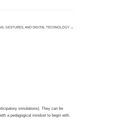
IONS, GESTURES, AND DIGITAL TECHNOLOGY
→
articipatory simulations). They can be
with a pedagogical mindset to begin with.