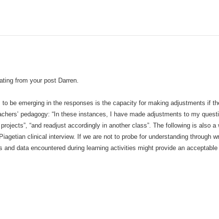
ating from your post Darren.
to be emerging in the responses is the capacity for making adjustments if the
eachers’ pedagogy: “In these instances, I have made adjustments to my questio
rojects”, “and readjust accordingly in another class”. The following is also a 
iagetian clinical interview. If we are not to probe for understanding through w
ts and data encountered during learning activities might provide an acceptable