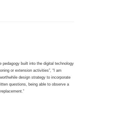
 pedagogy built into the digital technology
ning or extension activities”, “I am
worthwhile design strategy to incorporate
ritten questions, being able to observe a
 replacement.”