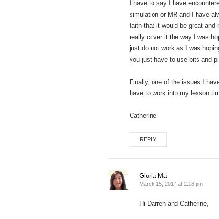
I have to say I have encountered
simulation or MR and I have alwa
faith that it would be great an
really cover it the way I was h
just do not work as I was hoping
you just have to use bits and p
Finally, one of the issues I ha
have to work into my lesson tim
Catherine
REPLY
Gloria Ma
March 15, 2017 at 2:18 pm
Hi Darren and Catherine,