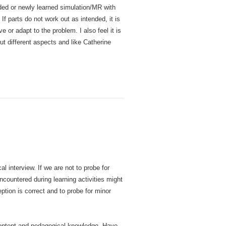
nded or newly learned simulation/MR with
 parts do not work out as intended, it is
 or adapt to the problem. I also feel it is
ut different aspects and like Catherine
l interview. If we are not to probe for
ncountered during learning activities might
ption is correct and to probe for minor
 content and pedagogical knowledge. Have