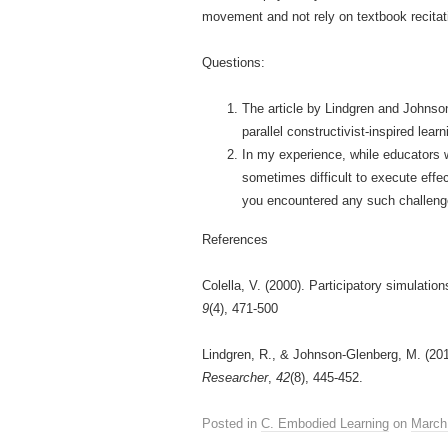
movement and not rely on textbook recitat
Questions:
The article by Lindgren and Johnso
parallel constructivist-inspired le
In my experience, while educators wo
sometimes difficult to execute effe
you encountered any such challen
References
Colella, V. (2000). Participatory simulati
9
(4), 471-500
Lindgren, R., & Johnson-Glenberg, M. (20
Researcher
,
42
(8), 445-452.
Posted in
C. Embodied Learning
on
March