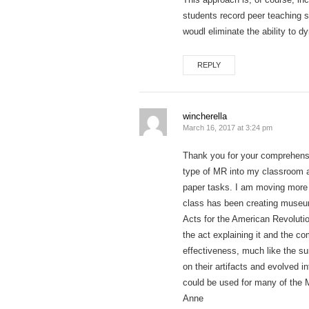
students record peer teaching 
woudl eliminate the ability to d
REPLY
wincherella
March 16, 2017 at 3:24 pm
Thank you for your comprehensiv
type of MR into my classroom ac
paper tasks. I am moving more 
class has been creating museum
Acts for the American Revolutio
the act explaining it and the c
effectiveness, much like the s
on their artifacts and evolved i
could be used for many of the 
Anne