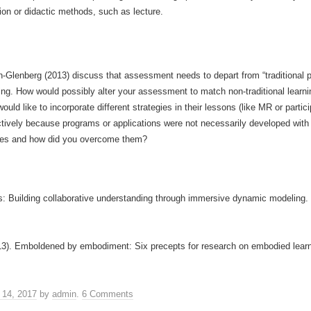
ion or didactic methods, such as lecture.
n-Glenberg (2013) discuss that assessment needs to depart from “traditional
arning. How would possibly alter your assessment to match non-traditional lear
uld like to incorporate different strategies in their lessons (like MR or parti
ctively because programs or applications were not necessarily developed with
ges and how did you overcome them?
ons: Building collaborative understanding through immersive dynamic modeling.
13). Emboldened by embodiment: Six precepts for research on embodied learn
 14, 2017
by
admin
.
6 Comments