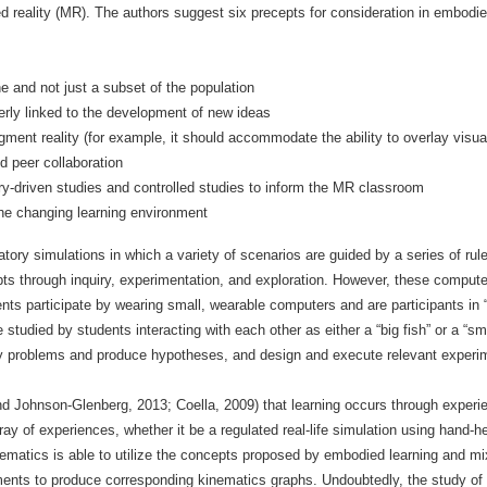
d reality (MR). The authors suggest six precepts for consideration in embodie
 and not just a subset of the population
rly linked to the development of new ideas
ment reality (for example, it should accommodate the ability to overlay visual
d peer collaboration
y-driven studies and controlled studies to inform the MR classroom
he changing learning environment
tory simulations in which a variety of scenarios are guided by a series of rul
epts through inquiry, experimentation, and exploration. However, these compute
ts participate by wearing small, wearable computers and are participants in 
 studied by students interacting with each other as either a “big fish” or a “sm
ify problems and produce hypotheses, and design and execute relevant experi
and Johnson-Glenberg, 2013; Coella, 2009) that learning occurs through experi
rray of experiences, whether it be a regulated real-life simulation using hand-h
matics is able to utilize the concepts proposed by embodied learning and mix
ents to produce corresponding kinematics graphs. Undoubtedly, the study of 