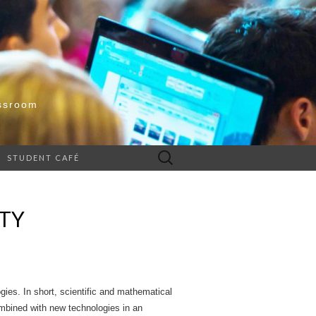
ssroom
Search
STUDENT CAFÉ
for:
ITY
ies. In short, scientific and mathematical
ombined with new technologies in an