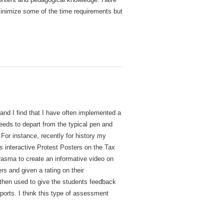
minimize some of the time requirements but
and I find that I have often implemented a
eeds to depart from the typical pen and
or instance, recently for history my
 interactive Protest Posters on the Tax
urasma to create an informative video on
rs and given a rating on their
 then used to give the students feedback
eports. I think this type of assessment