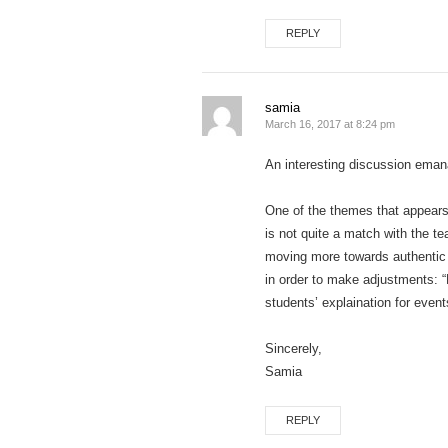
REPLY
samia
March 16, 2017 at 8:24 pm
An interesting discussion eman
One of the themes that appears 
is not quite a match with the t
moving more towards authentic p
in order to make adjustments: “P
students’ explaination for even
Sincerely,
Samia
REPLY