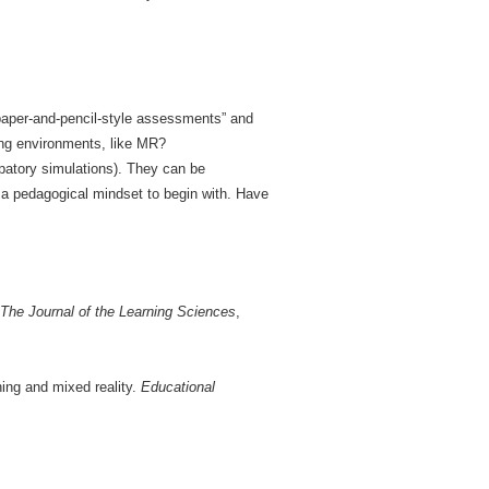
 paper-and-pencil-style assessments” and
ning environments, like MR?
cipatory simulations). They can be
 a pedagogical mindset to begin with. Have
The Journal of the Learning Sciences
,
ing and mixed reality.
Educational