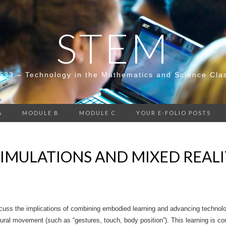
STEM
533 – Technology in the Mathematics and Science Cla
A
MODULE B
MODULE C
YOUR E-FOLIO POSTS
SIMULATIONS AND MIXED REAL
uss the implications of combining embodied learning and advancing technolog
ural movement (such as “gestures, touch, body position”). This learning is c