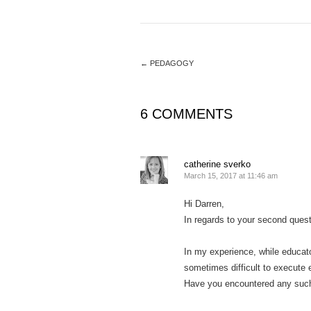
←
PEDAGOGY
6 COMMENTS
catherine sverko
March 15, 2017 at 11:46 am
Hi Darren,
In regards to your second quest
In my experience, while educator
sometimes difficult to execute 
Have you encountered any suc