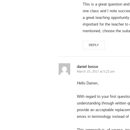
This is a great question and
one class and I note success
a great teaching opportunity
important for the teacher to
mentioned, choose the suitab
REPLY
daniel bosse
March 15, 2017 at 5:22 pm
Hello Darren,
With regard to your first questi
understanding through written q
provide an acceptable replaceme
errors in terminology instead of 
This approach is, of course, in