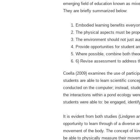
emerging field of education known as mixe
They are briefly summarized below:
Embodied learning benefits everyone
The physical aspects must be prope
The environment should not just aug
Provide opportunities for student an
Where possible, combine both theor
6) Revise assessment to address t
Coella (2009) examines the use of participa
students are able to learn scientific conc
conducted on the computer; instead, studen
the interactions within a pond ecology were
students were able to: be engaged, ident
It is evident from both studies (Lindgren 
opportunity to learn through of a diverse a
movement of the body. The concept of kine
be able to physically measure their movem