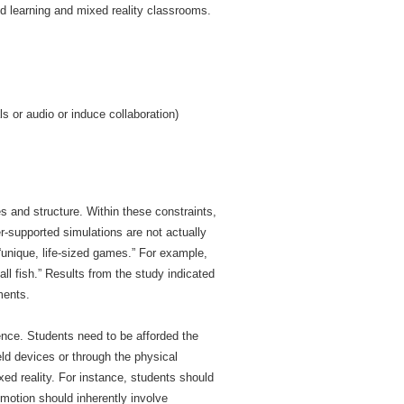
d learning and mixed reality classrooms.
s or audio or induce collaboration)
es and structure. Within these constraints,
r-supported simulations are not actually
“unique, life-sized games.” For example,
all fish.” Results from the study indicated
ments.
ence. Students need to be afforded the
eld devices or through the physical
ed reality. For instance, students should
motion should inherently involve