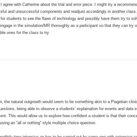
 I agree with Catherine about the trial and error piece. I might try a recomme
ful and unsuccessful components and readjust accordingly in another class. If
 for students to see the flaws of technology and possibly have them try to solve
 engage in the simulation/MR thoroughly as a participant so that they can try o
le ones for the class to try.
on, the natural outgrowth would seem to be something akin to a Piagetian clinica
uestions, being able to observe a students’ explaination for events and data e
nt. This would allow us to explore how confident a student is that their conce
using an “all or nothing” style multiple choice question.
credibily time intensive an has to be carried out by some one with extensive