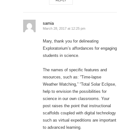
REPLY
samia
March 28, 2017 at 12:25 pm
Mary, thank you for delineating
Exploratorium’s affordances for engaging
students in science.
The names of specific features and
resources, such as: “Time-lapse
Weather Watching,” “Total Solar Eclipse,
help to envision the possibilities for
science in our own classrooms. Your
post raises the point that instructional
scaffolds coupled with digital technology
such as virtual expeditions are important
to advanced learning.