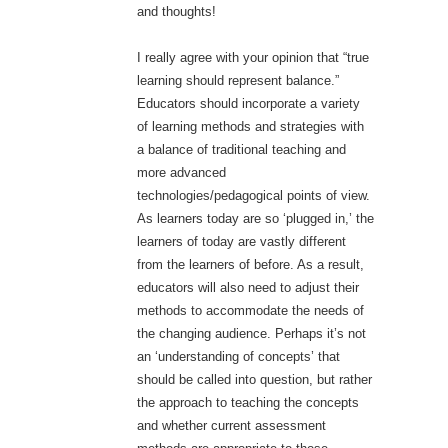
and thoughts!
I really agree with your opinion that “true
learning should represent balance.”
Educators should incorporate a variety
of learning methods and strategies with
a balance of traditional teaching and
more advanced
technologies/pedagogical points of view.
As learners today are so ‘plugged in,’ the
learners of today are vastly different
from the learners of before. As a result,
educators will also need to adjust their
methods to accommodate the needs of
the changing audience. Perhaps it’s not
an ‘understanding of concepts’ that
should be called into question, but rather
the approach to teaching the concepts
and whether current assessment