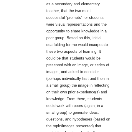
as a secondary and elementary
teacher, that the two most
successful “prompts” for students
were visual representations and the
opportunity to share knowledge in a
peer group. Based on this, initial
scaffolding for me would incorporate
these two aspects of learning. It
could be that students would be
presented with an image, or series of
images, and asked to consider
(perhaps individually first and then in
a small group) the image in reflecting
on their own prior experience(s) and
knowledge. From there, students
could work with peers (again, in a
small group) to generate ideas,
questions, and hypotheses (based on
the topic/images presented) that