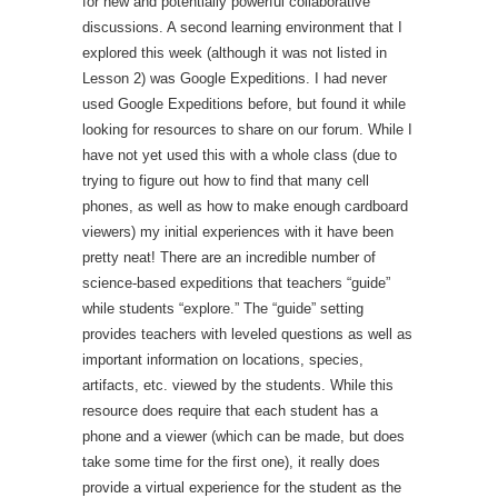
for new and potentially powerful collaborative
discussions. A second learning environment that I
explored this week (although it was not listed in
Lesson 2) was Google Expeditions. I had never
used Google Expeditions before, but found it while
looking for resources to share on our forum. While I
have not yet used this with a whole class (due to
trying to figure out how to find that many cell
phones, as well as how to make enough cardboard
viewers) my initial experiences with it have been
pretty neat! There are an incredible number of
science-based expeditions that teachers “guide”
while students “explore.” The “guide” setting
provides teachers with leveled questions as well as
important information on locations, species,
artifacts, etc. viewed by the students. While this
resource does require that each student has a
phone and a viewer (which can be made, but does
take some time for the first one), it really does
provide a virtual experience for the student as the