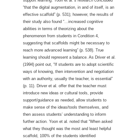
support learning. Yoon et al.’s research concluded
“that the digital augmentation, in and of itself, is an
effective scaffold” (p. 531); however, the results of
their study also found “…increased cognitive
abilities in terms of theorizing about the
phenomenon from students in Condition 4,
suggesting that scaffolds might be necessary to
reach more advanced learning” (p. 538). True
learning should represent a balance. As Driver et al.
(1994) point out, “If students are to adopt scientific
ways of knowing, then intervention and negotiation
with an authority, usually the teacher, is essential”
(p. 11). Driver et al. offer that the teacher must
introduce new ideas or cultural tools, provide
support/guidance as needed, allow students to
make sense of the ideas/tools themselves, and
then assess students’ understanding to inform
further action. Yoon et al. noted that “When asked
what they thought was the most and least helpful
scaffold, 100% of the students identified