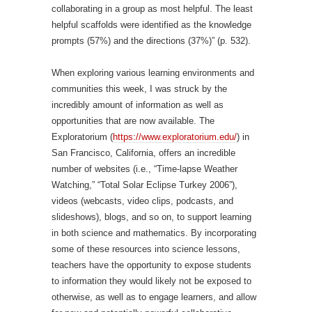
collaborating in a group as most helpful. The least
helpful scaffolds were identified as the knowledge
prompts (57%) and the directions (37%)” (p. 532).
When exploring various learning environments and
communities this week, I was struck by the
incredibly amount of information as well as
opportunities that are now available. The
Exploratorium (
https://www.exploratorium.edu/
) in
San Francisco, California, offers an incredible
number of websites (i.e., “Time-lapse Weather
Watching,” “Total Solar Eclipse Turkey 2006”),
videos (webcasts, video clips, podcasts, and
slideshows), blogs, and so on, to support learning
in both science and mathematics. By incorporating
some of these resources into science lessons,
teachers have the opportunity to expose students
to information they would likely not be exposed to
otherwise, as well as to engage learners, and allow