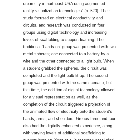
urban city in northeast USA using augmented
reality visualization technologies” (p. 520). Their
study focused on electrical conductivity and
circuits, and research was conducted on four
groups using digital technology and increasing
levels of scaffolding to support learning. The
traditional “hands-on” group was presented with two
metal spheres; one connected to a battery by a
wire and the other connected to a light bulb. When
a student grabbed the spheres, the circuit was
completed and the light bulb lit up. The second
group was presented with the same scenario, but
this time, the addition of digital technology allowed
for a visual representation as well, as the
completion of the circuit triggered a projection of
the animated flow of electricity onto the student’s
hands, arms, and shoulders. Groups three and four
also had the digitally enhanced experience, along
with varying levels of additional scaffolding to