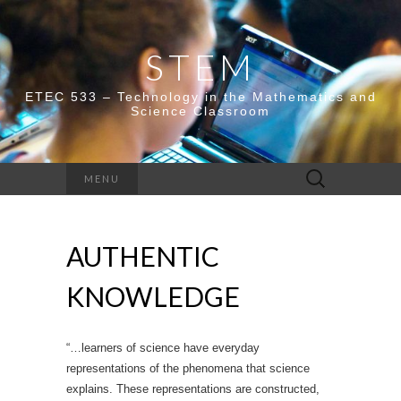
STEM
ETEC 533 – Technology in the Mathematics and
Science Classroom
Search
MENU
for:
AUTHENTIC
KNOWLEDGE
“…learners of science have everyday
representations of the phenomena that science
explains. These representations are constructed,