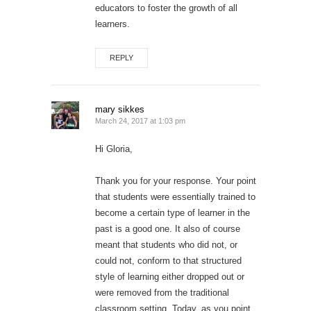
educators to foster the growth of all
learners.
REPLY
mary sikkes
March 24, 2017 at 1:03 pm
Hi Gloria,
Thank you for your response. Your point
that students were essentially trained to
become a certain type of learner in the
past is a good one. It also of course
meant that students who did not, or
could not, conform to that structured
style of learning either dropped out or
were removed from the traditional
classroom setting. Today, as you point