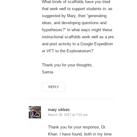
What kinds of scaffolds have you tried
that work well to support students in, as
suggested by Mary, their “generating
ideas, and developing questions and
hypotheses?” In what ways might these
instructional scaffolds work well as a pre
and post activity to a Google Expedition
or VFT to the Exploratorium?
Thank you for your thoughts,
Samia
REPLY
mary sikkes
March 28, 2017 at 7:01 pm
Thank you for your response, Dr.
Khan. I have found, both in my time