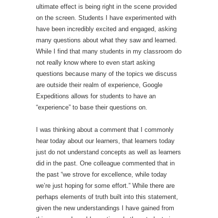
ultimate effect is being right in the scene provided
on the screen. Students I have experimented with
have been incredibly excited and engaged, asking
many questions about what they saw and learned.
While I find that many students in my classroom do
not really know where to even start asking
questions because many of the topics we discuss
are outside their realm of experience, Google
Expeditions allows for students to have an
“experience” to base their questions on.
I was thinking about a comment that I commonly
hear today about our learners, that learners today
just do not understand concepts as well as learners
did in the past. One colleague commented that in
the past “we strove for excellence, while today
we’re just hoping for some effort.” While there are
perhaps elements of truth built into this statement,
given the new understandings I have gained from