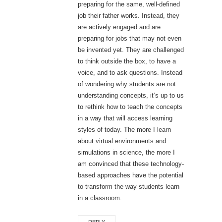
preparing for the same, well-defined
job their father works. Instead, they
are actively engaged and are
preparing for jobs that may not even
be invented yet. They are challenged
to think outside the box, to have a
voice, and to ask questions. Instead
of wondering why students are not
understanding concepts, it’s up to us
to rethink how to teach the concepts
in a way that will access learning
styles of today. The more I learn
about virtual environments and
simulations in science, the more I
am convinced that these technology-
based approaches have the potential
to transform the way students learn
in a classroom.