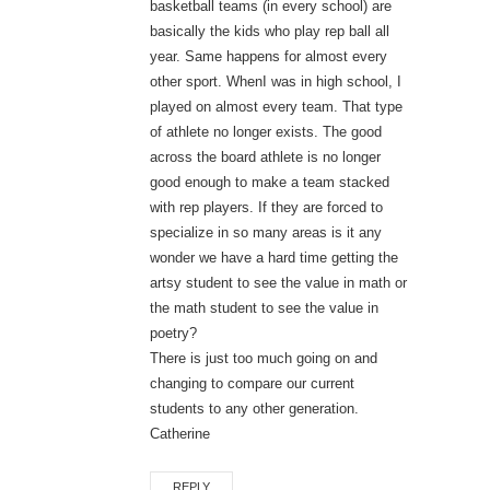
basketball teams (in every school) are
basically the kids who play rep ball all
year. Same happens for almost every
other sport. WhenI was in high school, I
played on almost every team. That type
of athlete no longer exists. The good
across the board athlete is no longer
good enough to make a team stacked
with rep players. If they are forced to
specialize in so many areas is it any
wonder we have a hard time getting the
artsy student to see the value in math or
the math student to see the value in
poetry?
There is just too much going on and
changing to compare our current
students to any other generation.
Catherine
REPLY