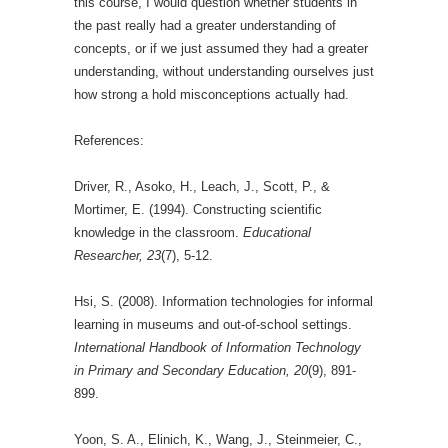
this course, I would question whether students in
the past really had a greater understanding of
concepts, or if we just assumed they had a greater
understanding, without understanding ourselves just
how strong a hold misconceptions actually had.
References:
Driver, R., Asoko, H., Leach, J., Scott, P., &
Mortimer, E. (1994). Constructing scientific
knowledge in the classroom.
Educational
Researcher, 23
(7), 5-12.
Hsi, S. (2008). Information technologies for informal
learning in museums and out-of-school settings.
International Handbook of Information Technology
in Primary and Secondary Education, 20
(9), 891-
899.
Yoon, S. A., Elinich, K., Wang, J., Steinmeier, C.,