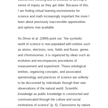
sense of inquiry as they got older. Because of this,
I am finding virtual learning environments for
science and math increasingly important the more I
learn about previously inaccessible opportunities
and options now available.
As Driver et al. (1994) point out, “the symbolic
world of science is now populated with entities such
as atoms, electrons, ions, fields and fluxes, genes
and chromosomes; it is organized by ideas such as
evolution and encompasses procedures of
measurement and experiment. These ontological
entities, organizing concepts, and associated
epistemology and practices of science are unlikely
to be discovered by individuals through their own
observations of the natural world. Scientific
knowledge as public knowledge is constructed and
communicated through the culture and social
institutions of science” (p. 6). Classrooms by nature