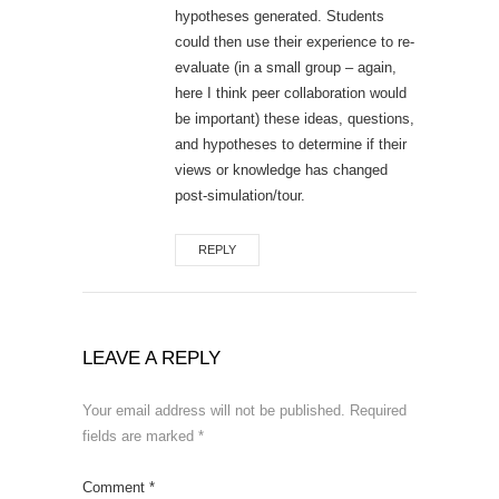
hypotheses generated. Students
could then use their experience to re-
evaluate (in a small group – again,
here I think peer collaboration would
be important) these ideas, questions,
and hypotheses to determine if their
views or knowledge has changed
post-simulation/tour.
REPLY
LEAVE A REPLY
Your email address will not be published.
Required
fields are marked
*
Comment
*