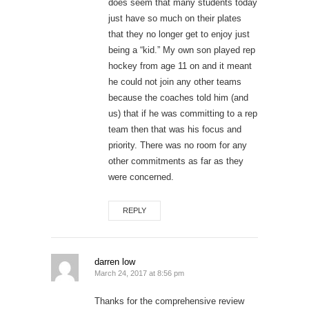
does seem that many students today
just have so much on their plates
that they no longer get to enjoy just
being a “kid.” My own son played rep
hockey from age 11 on and it meant
he could not join any other teams
because the coaches told him (and
us) that if he was committing to a rep
team then that was his focus and
priority. There was no room for any
other commitments as far as they
were concerned.
REPLY
darren low
March 24, 2017 at 8:56 pm
Thanks for the comprehensive review