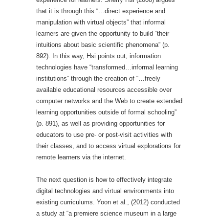
that it is through this “…direct experience and
manipulation with virtual objects” that informal
learners are given the opportunity to build “their
intuitions about basic scientific phenomena” (p.
892). In this way, Hsi points out, information
technologies have “transformed…informal learning
institutions” through the creation of “…freely
available educational resources accessible over
computer networks and the Web to create extended
learning opportunities outside of formal schooling”
(p. 891), as well as providing opportunities for
educators to use pre- or post-visit activities with
their classes, and to access virtual explorations for
remote learners via the internet.
The next question is how to effectively integrate
digital technologies and virtual environments into
existing curriculums. Yoon et al., (2012) conducted
a study at “a premiere science museum in a large