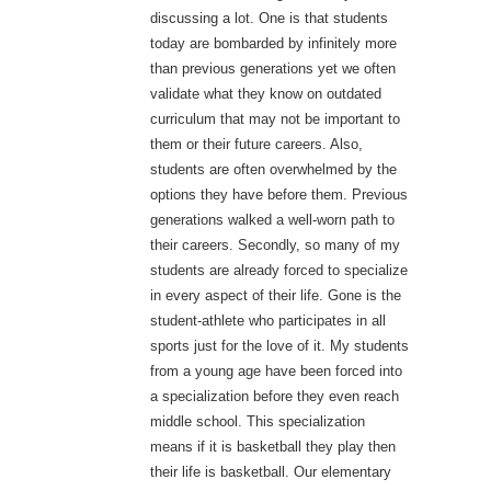
discussing a lot. One is that students
today are bombarded by infinitely more
than previous generations yet we often
validate what they know on outdated
curriculum that may not be important to
them or their future careers. Also,
students are often overwhelmed by the
options they have before them. Previous
generations walked a well-worn path to
their careers. Secondly, so many of my
students are already forced to specialize
in every aspect of their life. Gone is the
student-athlete who participates in all
sports just for the love of it. My students
from a young age have been forced into
a specialization before they even reach
middle school. This specialization
means if it is basketball they play then
their life is basketball. Our elementary