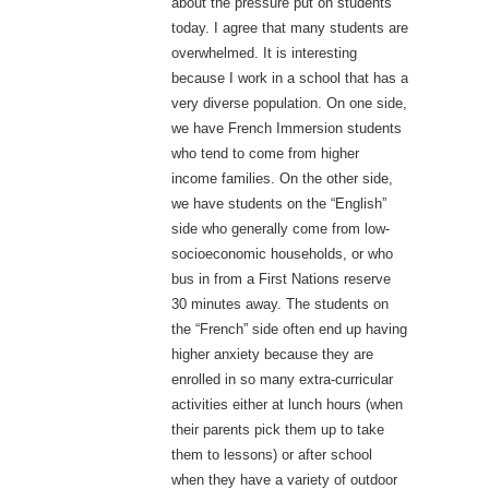
about the pressure put on students
today. I agree that many students are
overwhelmed. It is interesting
because I work in a school that has a
very diverse population. On one side,
we have French Immersion students
who tend to come from higher
income families. On the other side,
we have students on the “English”
side who generally come from low-
socioeconomic households, or who
bus in from a First Nations reserve
30 minutes away. The students on
the “French” side often end up having
higher anxiety because they are
enrolled in so many extra-curricular
activities either at lunch hours (when
their parents pick them up to take
them to lessons) or after school
when they have a variety of outdoor