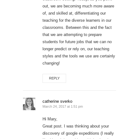
out, we are becoming much more aware
of, and skilled at, differentiating our
teaching for the diverse learners in our
classrooms. Between this and the fact
that we are attempting to prepare
students for future jobs that we can no
longer predict or rely on, our teaching
styles and the tools we use are certainly
changing!
REPLY
catherine sverko
March 24, 2017 at 1:51 pm
Hi Mary,
Great post. I was thinking about your
discovery of google expeditions (I really