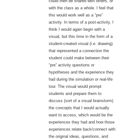
could then be shared with others, or
with the class as a whole. I feel that
this would work well as a “pre”
activity. In terms of a post-activity, I
think I would again begin with a
visual, but this time in the form of a
student-created visual (i.e. drawing)
that represented a connection the
student could make between their
“pre” activity questions or
hypotheses and the experience they
had during the simulation or real-life
tour. The visual would prompt
students and prepare them to
discuss (sort of a visual brainstorm)
the concepts that I would actually
want to access, which would be the
experiences they had and how those
experiences relate back/connect with
the original ideas, questions, and