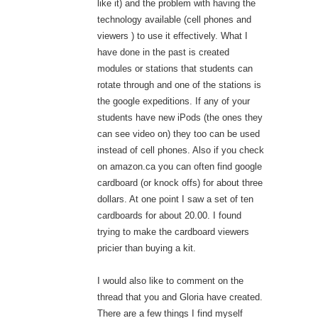
like it) and the problem with having the
technology available (cell phones and
viewers ) to use it effectively. What I
have done in the past is created
modules or stations that students can
rotate through and one of the stations is
the google expeditions. If any of your
students have new iPods (the ones they
can see video on) they too can be used
instead of cell phones. Also if you check
on amazon.ca you can often find google
cardboard (or knock offs) for about three
dollars. At one point I saw a set of ten
cardboards for about 20.00. I found
trying to make the cardboard viewers
pricier than buying a kit.
I would also like to comment on the
thread that you and Gloria have created.
There are a few things I find myself