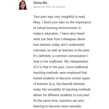
Gloria Ma
March 24, 2017 at 9:55 am
Your post was very insightful to read,
Mary. I liked your take on the importance
of virtual learning environments in
today’s education. I have also heard
what you hear from colleagues about
how learners today don’t understand
concepts as well as learners in the past.
It’s definitely a common conversation I
hear in the staffroom. My interpretation
of it is that in the past, more traditional
teaching methods were employed that
honed students to become certain types
of learners (e.g. fact-based) whereas
today the versatility of teaching methods
allows for different students to succeed.
At the same time, teachers are also
learning to become more versatile