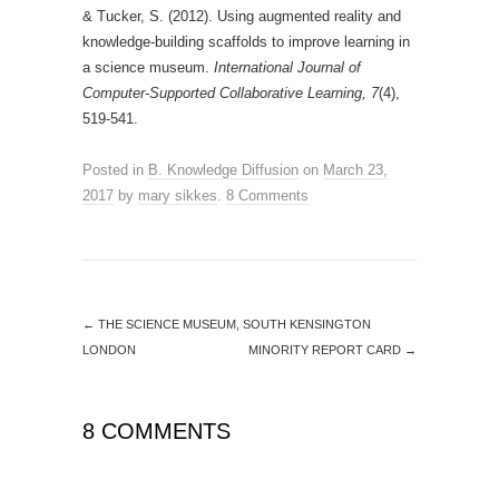
& Tucker, S. (2012). Using augmented reality and
knowledge-building scaffolds to improve learning in
a science museum.
International Journal of
Computer-Supported Collaborative Learning, 7
(4),
519-541.
Posted in
B. Knowledge Diffusion
on
March 23,
2017
by
mary sikkes
.
8 Comments
←
THE SCIENCE MUSEUM, SOUTH KENSINGTON
LONDON
MINORITY REPORT CARD
→
8 COMMENTS