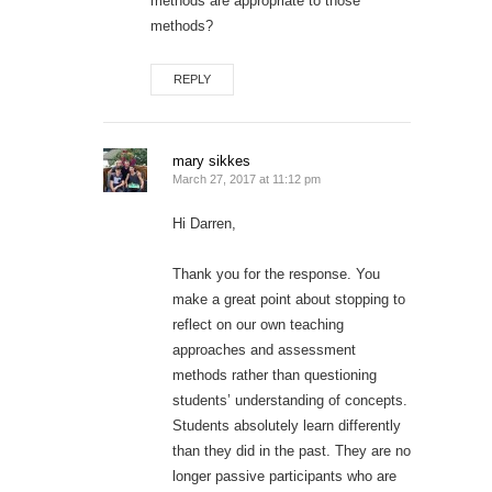
methods are appropriate to those
methods?
REPLY
mary sikkes
March 27, 2017 at 11:12 pm
Hi Darren,
Thank you for the response. You
make a great point about stopping to
reflect on our own teaching
approaches and assessment
methods rather than questioning
students’ understanding of concepts.
Students absolutely learn differently
than they did in the past. They are no
longer passive participants who are