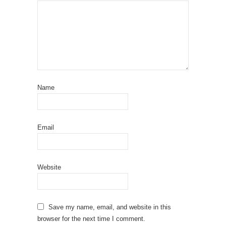
Name
Email
Website
Save my name, email, and website in this
browser for the next time I comment.