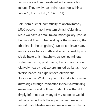
communicated, and validated within everyday
culture. They evolve as individuals live within a
culture” (Driver, et al., 1994, p. 11).
I am from a small community of approximately
6,000 people in northwestern British Columbia.
While we have a small museum/art gallery (half of
the ground floor of the building is the museum, the
other half is the art gallery), we do not have many
resources as far as math and science field trips go.
We do have a fish hatchery, as well as mineral
exploration sites, past mines, forests, and so on
relatively nearby, but we are limited as far as more
diverse hands-on experiences outside the
classroom go. While I agree that students construct
knowledge through immersion in their surrounding
environments and cultures, I also know that if I
simply left it at that, many of my students would
not be provided with the opportunities needed to
extend their thinking and to continue to develop a