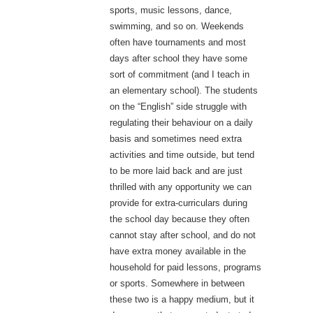
sports, music lessons, dance,
swimming, and so on. Weekends
often have tournaments and most
days after school they have some
sort of commitment (and I teach in
an elementary school). The students
on the “English” side struggle with
regulating their behaviour on a daily
basis and sometimes need extra
activities and time outside, but tend
to be more laid back and are just
thrilled with any opportunity we can
provide for extra-curriculars during
the school day because they often
cannot stay after school, and do not
have extra money available in the
household for paid lessons, programs
or sports. Somewhere in between
these two is a happy medium, but it