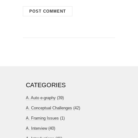
CATEGORIES
A. Auto e-graphy
(39)
A. Conceptual Challenges
(42)
A. Framing Issues
(1)
A. Interview
(40)