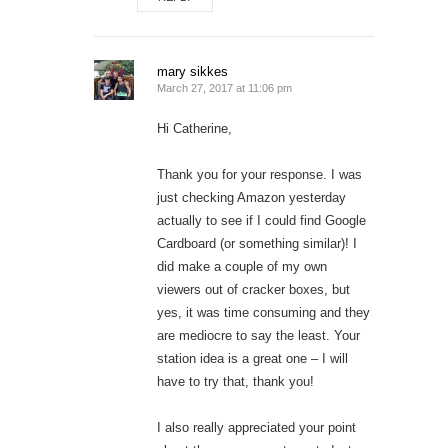
mary sikkes
March 27, 2017 at 11:06 pm
Hi Catherine,
Thank you for your response. I was
just checking Amazon yesterday
actually to see if I could find Google
Cardboard (or something similar)! I
did make a couple of my own
viewers out of cracker boxes, but
yes, it was time consuming and they
are mediocre to say the least. Your
station idea is a great one – I will
have to try that, thank you!
I also really appreciated your point