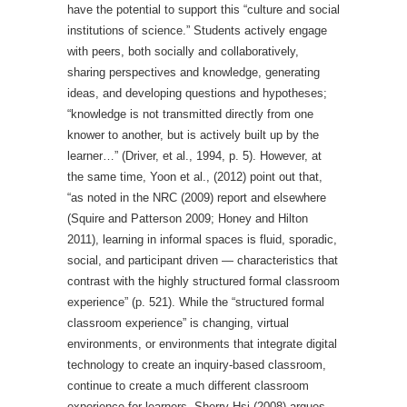
have the potential to support this “culture and social
institutions of science.” Students actively engage
with peers, both socially and collaboratively,
sharing perspectives and knowledge, generating
ideas, and developing questions and hypotheses;
“knowledge is not transmitted directly from one
knower to another, but is actively built up by the
learner…” (Driver, et al., 1994, p. 5). However, at
the same time, Yoon et al., (2012) point out that,
“as noted in the NRC (2009) report and elsewhere
(Squire and Patterson 2009; Honey and Hilton
2011), learning in informal spaces is fluid, sporadic,
social, and participant driven — characteristics that
contrast with the highly structured formal classroom
experience” (p. 521). While the “structured formal
classroom experience” is changing, virtual
environments, or environments that integrate digital
technology to create an inquiry-based classroom,
continue to create a much different classroom
experience for learners. Sherry Hsi (2008) argues