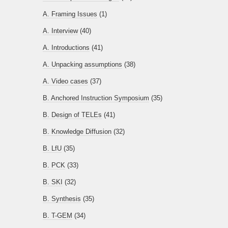
A. Framing Issues
(1)
A. Interview
(40)
A. Introductions
(41)
A. Unpacking assumptions
(38)
A. Video cases
(37)
B. Anchored Instruction Symposium
(35)
B. Design of TELEs
(41)
B. Knowledge Diffusion
(32)
B. LfU
(35)
B. PCK
(33)
B. SKI
(32)
B. Synthesis
(35)
B. T-GEM
(34)