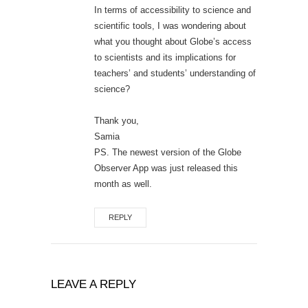
In terms of accessibility to science and
scientific tools, I was wondering about
what you thought about Globe’s access
to scientists and its implications for
teachers’ and students’ understanding of
science?
Thank you,
Samia
PS. The newest version of the Globe
Observer App was just released this
month as well.
REPLY
LEAVE A REPLY