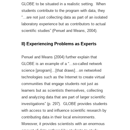
GLOBE to be situated in a realistic setting. When
students contribute to the program with data, they
“…are not just collecting data as part of an isolated
laboratory experience but as contributors to actual
scientific studies” (Penuel and Means, 2004).
II) Experiencing Problems as Experts
Penuel and Means (2004) further explain that
GLOBE is an example of a “…so-called network
science [program]…[that draws]…on networked
technologies such as the Internet to create virtual
communities that engage students not just as
learners but as scientists themselves, collecting
and analyzing data that are part of larger scientific
investigations” (p. 297). GLOBE provides students
with access to and influence scientific research by
contributing data in their local environments.
Moreover, it provides scientists with an enormous