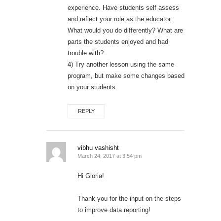
experience. Have students self assess
and reflect your role as the educator.
What would you do differently? What are
parts the students enjoyed and had
trouble with?
4) Try another lesson using the same
program, but make some changes based
on your students.
REPLY
vibhu vashisht
March 24, 2017 at 3:54 pm
Hi Gloria!
Thank you for the input on the steps
to improve data reporting!