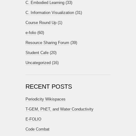
C. Embodied Learning
(33)
C. Information Visualization
(31)
Course Round Up
(1)
e-folio
(60)
Resource Sharing Forum
(39)
Student Cafe
(20)
Uncategorized
(16)
RECENT POSTS
Periodicity Wikispaces
T-GEM, PhET, and Water Conductivity
E-FOLIO
Code Combat