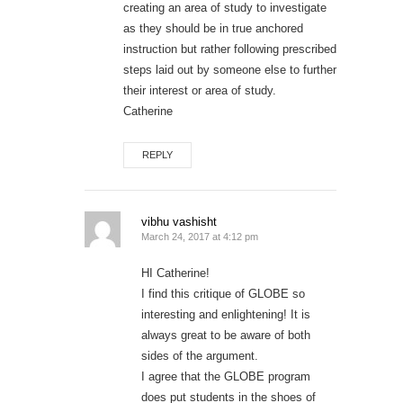
creating an area of study to investigate
as they should be in true anchored
instruction but rather following prescribed
steps laid out by someone else to further
their interest or area of study.
Catherine
REPLY
vibhu vashisht
March 24, 2017 at 4:12 pm
HI Catherine!
I find this critique of GLOBE so
interesting and enlightening! It is
always great to be aware of both
sides of the argument.
I agree that the GLOBE program
does put students in the shoes of