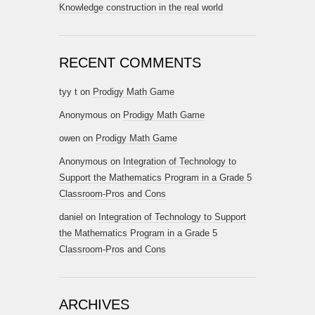
Knowledge construction in the real world
RECENT COMMENTS
tyy t
on
Prodigy Math Game
Anonymous
on
Prodigy Math Game
owen
on
Prodigy Math Game
Anonymous
on
Integration of Technology to
Support the Mathematics Program in a Grade 5
Classroom-Pros and Cons
daniel
on
Integration of Technology to Support
the Mathematics Program in a Grade 5
Classroom-Pros and Cons
ARCHIVES