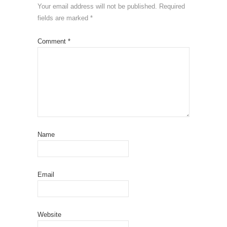
Your email address will not be published.
Required
fields are marked
*
Comment
*
Name
Email
Website