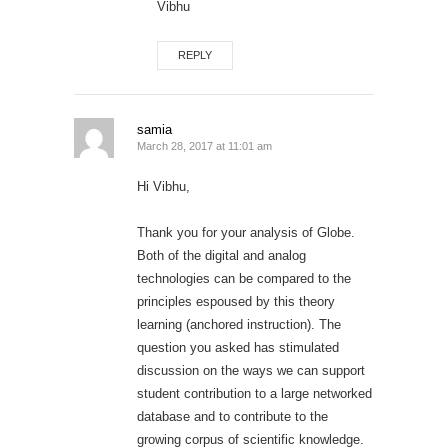
Vibhu
REPLY
samia
March 28, 2017 at 11:01 am
Hi Vibhu,
Thank you for your analysis of Globe.
Both of the digital and analog
technologies can be compared to the
principles espoused by this theory
learning (anchored instruction). The
question you asked has stimulated
discussion on the ways we can support
student contribution to a large networked
database and to contribute to the
growing corpus of scientific knowledge.