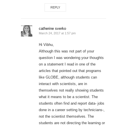
REPLY
catherine sverko
March 24, 2017 at 1:57 pm
Hi Vibhu,
Although this was not part of your
question I was wondering your thoughts
on a statement I read in one of the
articles that pointed out that programs
like GLOBE, although students can
interact with scientists, are in
themselves not really showing students
what it means to be a scientist. The
students often find and report data- jobs
done in a career setting by technicians-,
not the scientist themselves. The
students are not directing the learning or