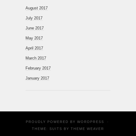
August 2017
July 2017
June 2017
May 2017
April 2017
March 2017
February 2017
January 2017
PROUDLY POWERED BY
WORDPRESS
·
THEME: SUITS BY
THEME WEAVER