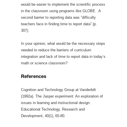
would be easier to implement the scientific process
in the classroom using programs like GLOBE. A
second barrier to reporting data was “difficulty
teachers face in finding time to report data” (p.
307).
In your opinion, what would be the necessary steps
needed to reduce the barriers of curriculum
integration and lack of time to report data in today’s
math or science classroom?
References
Cognition and Technology Group at Vanderbilt
(1992a). The Jasper experiment: An exploration of
issues in learning and instructional design.
Educational Technology, Research and
Development, 40(1), 65-80.