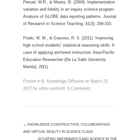
Penuel, W.R., & Means, B. (2004). Implementation
variation and fidelity in an inquiry science program:
Analysis of GLOBE data reporting patterns. Journal
of Research in Science Teaching, 41(3), 294-315.
Prado, M. M., & Gravoso, R. S. (2011). Improving
high school students’ statistical reasoning skills: A
case of applying anchored instruction. Asia-Pacific
Education Researcher (De La Salle University
Manila), 20(1).
Posted in
B. Knowledge Diffusion
on
March 23,
2017
by
vibhu vashisht
.
5 Comments
←
KNOWLEDGE CONSTRUCTION, COLLABORATION
AND VIRTUAL REALITY IN SCIENCE CLASS
SITUATING MATHEMATICS AND SCIENCE IN THE