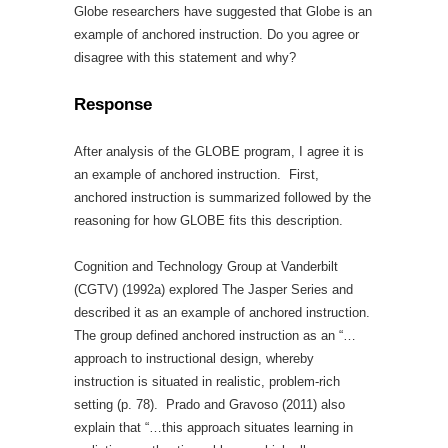
Globe researchers have suggested that Globe is an
example of anchored instruction. Do you agree or
disagree with this statement and why?
Response
After analysis of the GLOBE program, I agree it is
an example of anchored instruction. First,
anchored instruction is summarized followed by the
reasoning for how GLOBE fits this description.
Cognition and Technology Group at Vanderbilt
(CGTV) (1992a) explored The Jasper Series and
described it as an example of anchored instruction.
The group defined anchored instruction as an “…
approach to instructional design, whereby
instruction is situated in realistic, problem-rich
setting (p. 78). Prado and Gravoso (2011) also
explain that “…this approach situates learning in