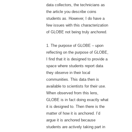
data collectors, the technicians as
the article you describe coins
students as. However, I do have a
few issues with this characterization
of GLOBE not being truly anchored.
1. The purpose of GLOBE – upon
reflecting on the purpose of GLOBE,
I find that it is designed to provide a
space where students report data
they observe in their local
communities. This data then is
available to scientists for their use.
When observed from this lens,
GLOBE is in fact doing exactly what
it is designed to. Then there is the
matter of how it is anchored. I’d
argue it is anchored because
students are actively taking part in