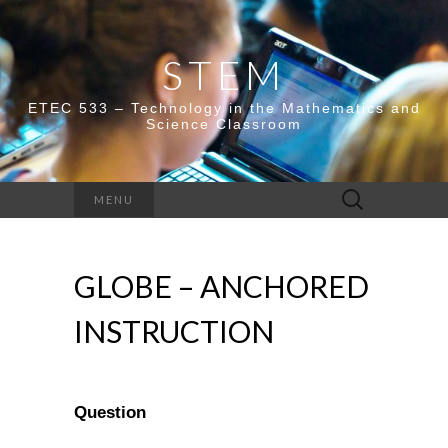
STEM
ETEC 533 – Technology in the Mathematics and
Science Classroom
Search
MENU
for:
GLOBE – ANCHORED
INSTRUCTION
Question