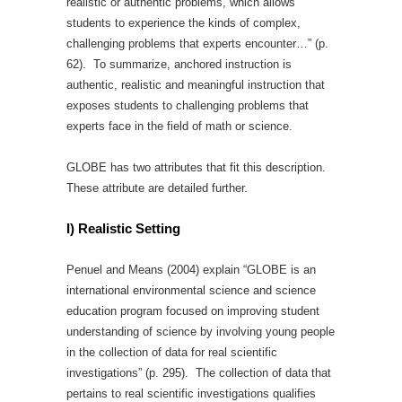
realistic or authentic problems, which allows
students to experience the kinds of complex,
challenging problems that experts encounter…” (p.
62). To summarize, anchored instruction is
authentic, realistic and meaningful instruction that
exposes students to challenging problems that
experts face in the field of math or science.
GLOBE has two attributes that fit this description.
These attribute are detailed further.
I) Realistic Setting
Penuel and Means (2004) explain “GLOBE is an
international environmental science and science
education program focused on improving student
understanding of science by involving young people
in the collection of data for real scientific
investigations” (p. 295). The collection of data that
pertains to real scientific investigations qualifies