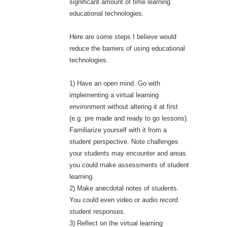
significant amount of time learning
educational technologies.
Here are some steps I believe would
reduce the barriers of using educational
technologies.
1) Have an open mind. Go with
implementing a virtual learning
environment without altering it at first
(e.g. pre made and ready to go lessons).
Familiarize yourself with it from a
student perspective. Note challenges
your students may encounter and areas
you could make assessments of student
learning.
2) Make anecdotal notes of students.
You could even video or audio record
student responses.
3) Reflect on the virtual learning