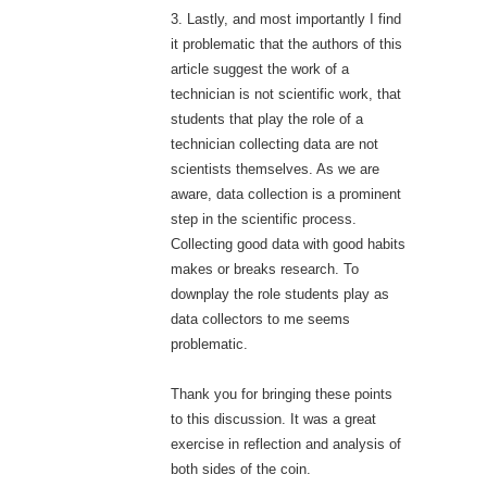
3. Lastly, and most importantly I find
it problematic that the authors of this
article suggest the work of a
technician is not scientific work, that
students that play the role of a
technician collecting data are not
scientists themselves. As we are
aware, data collection is a prominent
step in the scientific process.
Collecting good data with good habits
makes or breaks research. To
downplay the role students play as
data collectors to me seems
problematic.
Thank you for bringing these points
to this discussion. It was a great
exercise in reflection and analysis of
both sides of the coin.