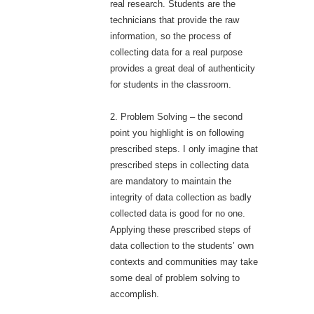
real research. Students are the
technicians that provide the raw
information, so the process of
collecting data for a real purpose
provides a great deal of authenticity
for students in the classroom.
2. Problem Solving – the second
point you highlight is on following
prescribed steps. I only imagine that
prescribed steps in collecting data
are mandatory to maintain the
integrity of data collection as badly
collected data is good for no one.
Applying these prescribed steps of
data collection to the students’ own
contexts and communities may take
some deal of problem solving to
accomplish.