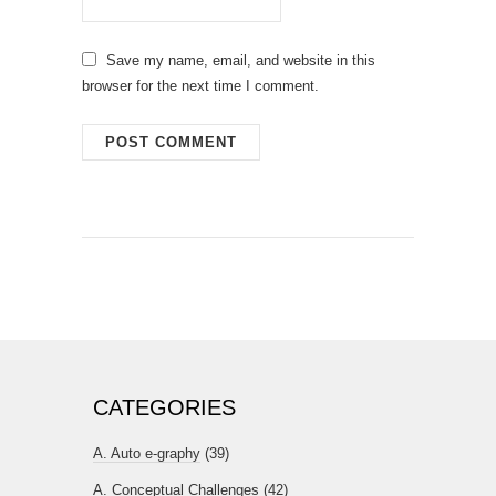
Save my name, email, and website in this
browser for the next time I comment.
CATEGORIES
A. Auto e-graphy
(39)
A. Conceptual Challenges
(42)