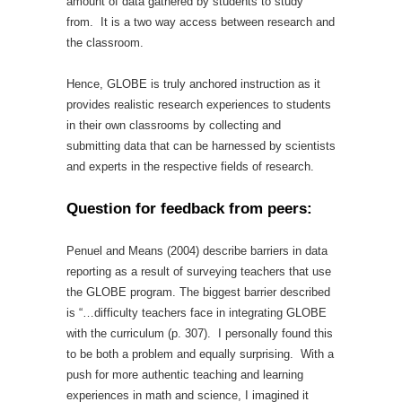
amount of data gathered by students to study
from. It is a two way access between research and
the classroom.
Hence, GLOBE is truly anchored instruction as it
provides realistic research experiences to students
in their own classrooms by collecting and
submitting data that can be harnessed by scientists
and experts in the respective fields of research.
Question for feedback from peers:
Penuel and Means (2004) describe barriers in data
reporting as a result of surveying teachers that use
the GLOBE program. The biggest barrier described
is “…difficulty teachers face in integrating GLOBE
with the curriculum (p. 307). I personally found this
to be both a problem and equally surprising. With a
push for more authentic teaching and learning
experiences in math and science, I imagined it