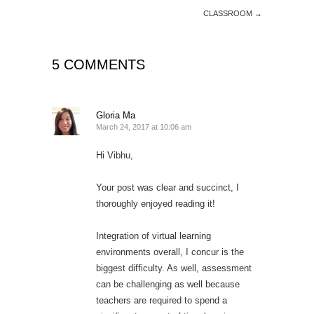
CLASSROOM
→
5 COMMENTS
Gloria Ma
March 24, 2017 at 10:06 am
Hi Vibhu,
Your post was clear and succinct, I
thoroughly enjoyed reading it!
Integration of virtual learning
environments overall, I concur is the
biggest difficulty. As well, assessment
can be challenging as well because
teachers are required to spend a