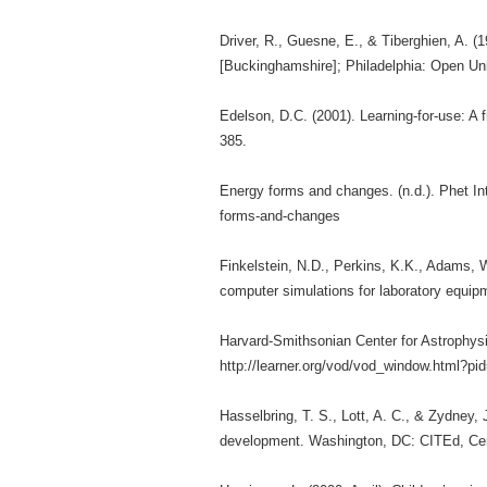
Driver, R., Guesne, E., & Tiberghien, A. (1
[Buckinghamshire]; Philadelphia: Open Uni
Edelson, D.C. (2001). Learning-for-use: A 
385.
Energy forms and changes. (n.d.). Phet Int
forms-and-changes
Finkelstein, N.D., Perkins, K.K., Adams, W.
computer simulations for laboratory equip
Harvard-Smithsonian Center for Astrophysic
http://learner.org/vod/vod_window.html?pi
Hasselbring, T. S., Lott, A. C., & Zydney,
development. Washington, DC: CITEd, Cente