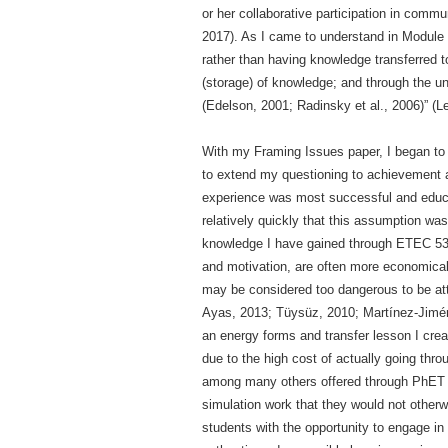
or her collaborative participation in comm
2017). As I came to understand in Module
rather than having knowledge transferred to
(storage) of knowledge; and through the u
(Edelson, 2001; Radinsky et al., 2006)” (L
With my Framing Issues paper, I began to 
to extend my questioning to achievement a
experience was most successful and educat
relatively quickly that this assumption was 
knowledge I have gained through ETEC 533
and motivation, are often more economicall
may be considered too dangerous to be atte
Ayas, 2013; Tüysüz, 2010; Martínez-Jiméne
an energy forms and transfer lesson I crea
due to the high cost of actually going thro
among many others offered through PhET and
simulation work that they would not other
students with the opportunity to engage in