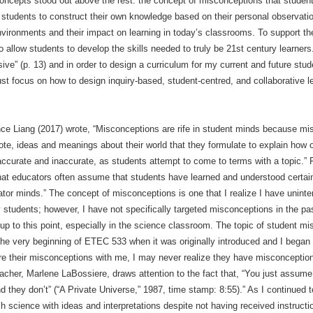
oncepts stood out above the rest: the concept of misconceptions that student
 students to construct their own knowledge based on their personal observati
environments and their impact on learning in today’s classrooms. To support th
 allow students to develop the skills needed to truly be 21st century learners
ve” (p. 13) and in order to design a curriculum for my current and future stud
ust focus on how to design inquiry-based, student-centred, and collaborative 
nce Liang (2017) wrote, “Misconceptions are rife in student minds because m
te, ideas and meanings about their world that they formulate to explain how
accurate and inaccurate, as students attempt to come to terms with a topic.” 
that educators often assume that students have learned and understood certai
or minds.” The concept of misconceptions is one that I realize I have unint
y students; however, I have not specifically targeted misconceptions in the pa
p to this point, especially in the science classroom. The topic of student mi
e very beginning of ETEC 533 when it was originally introduced and I began t
are their misconceptions with me, I may never realize they have misconcepti
teacher, Marlene LaBossiere, draws attention to the fact that, “You just assume
 they don’t” (“A Private Universe,” 1987, time stamp: 8:55).” As I continued 
h science with ideas and interpretations despite not having received instructi