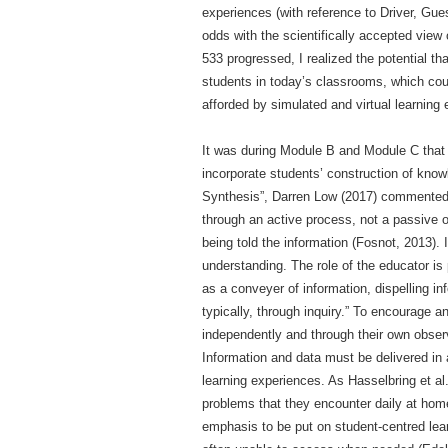
experiences (with reference to Driver, Gu
odds with the scientifically accepted vie
533 progressed, I realized the potential th
students in today’s classrooms, which coul
afforded by simulated and virtual learning
It was during Module B and Module C that m
incorporate students’ construction of kno
Synthesis”, Darren Low (2017) commented, “
through an active process, not a passive o
being told the information (Fosnot, 2013). 
understanding. The role of the educator is 
as a conveyer of information, dispelling i
typically, through inquiry.” To encourage 
independently and through their own obser
Information and data must be delivered in 
learning experiences. As Hasselbring et al.
problems that they encounter daily at home 
emphasis to be put on student-centred lear