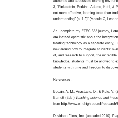
authentic and accessible learning environm
3, “Finkelstein, Perkins, Adams, Kohl, & P
not more effective, learning tools than tra
understanding” (p. 1-2)” (Module C, Lesson
As I complete my ETEC 533 journey, I am no
am instead optimistic about the integrati
treating technology as a separate entity, I
now around how to integrate students’ own 
of, and research to support, the incredible
knowledge, students must be allowed to e
students with time and freedom to discove
References:
Bodzin, A. M., Anastasio, D., & Kulo, V. (
Barnett (Eds.)
Teaching science and invest
from http://www.ei.lehigh.edu/eli/researc
Davidson Films, Inc. (uploaded 2010). Pi