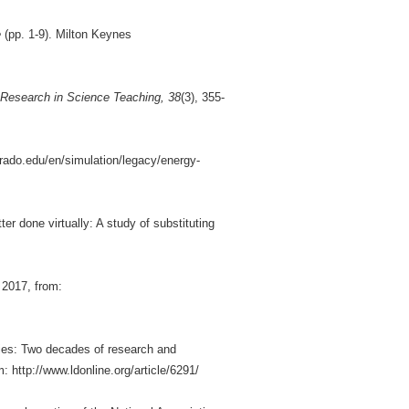
e
(pp. 1-9). Milton Keynes
 Research in Science Teaching, 38
(3), 355-
orado.edu/en/simulation/legacy/energy-
er done virtually: A study of substituting
 2017, from:
ities: Two decades of research and
http://www.ldonline.org/article/6291/