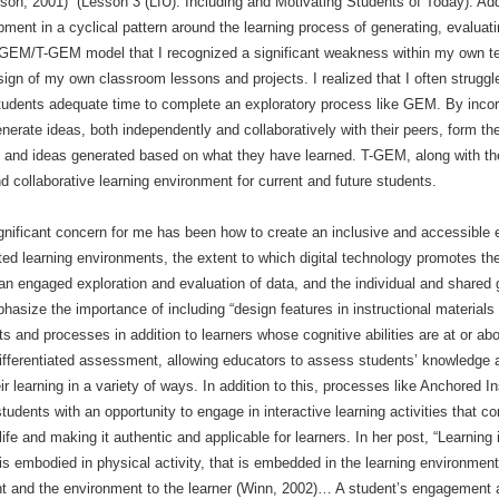
n, 2001)” (Lesson 3 (LfU): Including and Motivating Students of Today). Addi
pment in a cyclical pattern around the learning process of generating, evalua
he GEM/T-GEM model that I recognized a significant weakness within my own t
sign of my own classroom lessons and projects. I realized that I often struggl
 students adequate time to complete an exploratory process like GEM. By inc
generate ideas, both independently and collaboratively with their peers, form 
es and ideas generated based on what they have learned. T-GEM, along with 
d collaborative learning environment for current and future students.
gnificant concern for me has been how to create an inclusive and accessible en
ed learning environments, the extent to which digital technology promotes the 
an engaged exploration and evaluation of data, and the individual and shared
phasize the importance of including “design features in instructional materials 
 and processes in addition to learners whose cognitive abilities are at or abo
 differentiated assessment, allowing educators to assess students’ knowledge
r learning in a variety of ways. In addition to this, processes like Anchored I
udents with an opportunity to engage in interactive learning activities that con
ife and making it authentic and applicable for learners. In her post, “Learning
 embodied in physical activity, that is embedded in the learning environment, 
nt and the environment to the learner (Winn, 2002)… A student’s engagement a