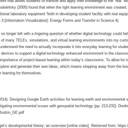
ent that allows students to transfer and apply their knowledge to the “real” w
odolefsky (2005) found that when the right learning environment was created, s
ditional laboratory equipment “both in developing student facility with real equ
 3 [Information Visualization]: Energy Forms and Transfer in Science 4).
 longer left with a lingering question of whether digital technology could he
on of many TELEs, simulations, and virtual learning environments into my curr
 understand the need to actually incorporate it into everyday learning for stud
devices to support a digital-technology enhanced environment in the classroo
 importance of project-based learning within today’s classrooms. To allow for in
xplore and generate their own ideas, which means stepping away from the boa
r learning for themselves.
2014). Designing Google Earth activities for learning earth and environmental
igating environmental issues with geospatial technology
(pp. 213-232). Dordr
h/Bodzin_GE.pdf
aget’s developmental theory: an overview [online video]. Retrieved from: 