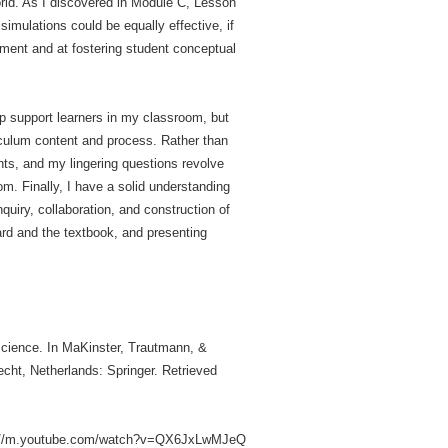
orld. As I discovered in Module C, Lesson
imulations could be equally effective, if
ipment and at fostering student conceptual
lp support learners in my classroom, but
iculum content and process. Rather than
ents, and my lingering questions revolve
m. Finally, I have a solid understanding
quiry, collaboration, and construction of
rd and the textbook, and presenting
 science. In MaKinster, Trautmann, &
echt, Netherlands: Springer. Retrieved
https://m.youtube.com/watch?v=QX6JxLwMJeQ