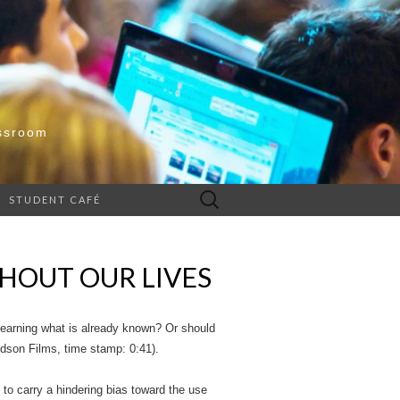
ssroom
Search
STUDENT CAFÉ
for:
HOUT OUR LIVES
 learning what is already known? Or should
idson Films, time stamp: 0:41).
to carry a hindering bias toward the use