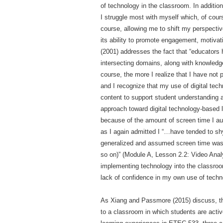
of technology in the classroom. In addition
I struggle most with myself which, of cour
course, allowing me to shift my perspective
its ability to promote engagement, motivat
(2001) addresses the fact that “educators 
intersecting domains, along with knowledge
course, the more I realize that I have not
and I recognize that my use of digital tech
content to support student understanding a
approach toward digital technology-based l
because of the amount of screen time I au
as I again admitted I “…have tended to sh
generalized and assumed screen time was sc
so on)” (Module A, Lesson 2.2: Video Anal
implementing technology into the classroo
lack of confidence in my own use of techno
As Xiang and Passmore (2015) discuss, the
to a classroom in which students are activ