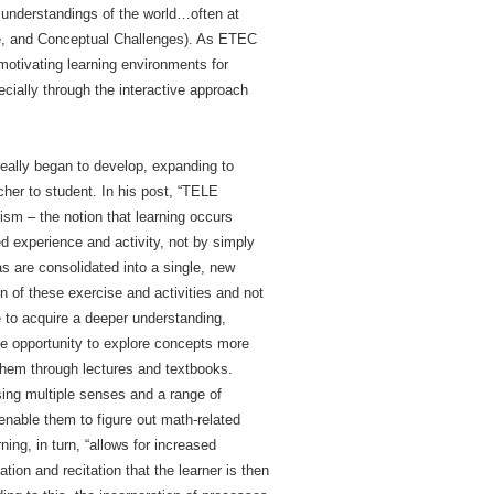
 understandings of the world…often at
nce, and Conceptual Challenges). As ETEC
 motivating learning environments for
cially through the interactive approach
really began to develop, expanding to
her to student. In his post, “TELE
ism – the notion that learning occurs
d experience and activity, not by simply
as are consolidated into a single, new
on of these exercise and activities and not
e to acquire a deeper understanding,
the opportunity to explore concepts more
them through lectures and textbooks.
sing multiple senses and a range of
 enable them to figure out math-related
ing, in turn, “allows for increased
ion and recitation that the learner is then