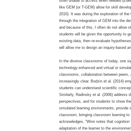
often unable to access when needed (Edelso
like GEM (or T-GEM) allow for skill develo
2010). It was during the exploration of t
through the integration of GEM into the de
and because of this, I often do not allow
students will be given the opportunity to 
existing data, then re-evaluate hypothes
will allow me to design an inquiry-based an
In the diverse classrooms of today, one si
technology-enhanced and virtual or simulat
classrooms, collaboration between peers, 
increasingly clear. Bodzin et al. (2014) em
students can understand scientific concepts
Similarly, Radinsky et al. (2006) address
perspectives, and for students to show thei
simulated learning environments, provide st
classroom, bringing classroom learning to l
acknowledges, “Winn notes that cognition is
adaptation of the learner to the environme