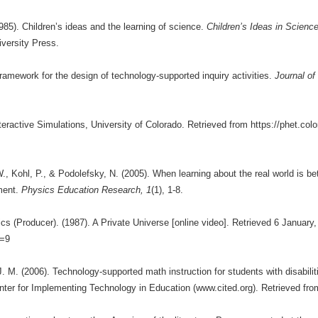
985). Children’s ideas and the learning of science.
Children’s Ideas in Scienc
versity Press.
framework for the design of technology-supported inquiry activities.
Journal of
eractive Simulations, University of Colorado. Retrieved from https://phet.col
, Kohl, P., & Podolefsky, N. (2005). When learning about the real world is bett
ment.
Physics Education Research, 1
(1), 1-8.
s (Producer). (1987). A Private Universe [online video]. Retrieved 6 January,
d=9
 J. M. (2006). Technology-supported math instruction for students with disabil
r for Implementing Technology in Education (www.cited.org). Retrieved from: 