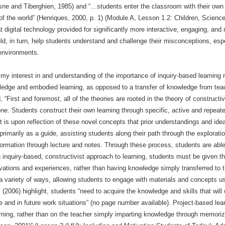
esne and Tiberghien, 1985) and “…students enter the classroom with their own
w of the world” (Henriques, 2000, p. 1) (Module A, Lesson 1.2: Children, Scie
at digital technology provided for significantly more interactive, engaging, and
d, in turn, help students understand and challenge their misconceptions, espe
 environments.
y interest in and understanding of the importance of inquiry-based learning 
wledge and embodied learning, as opposed to a transfer of knowledge from teac
First and foremost, all of the theories are rooted in the theory of constructiv
ne. Students construct their own learning through specific, active and repeate
It is upon reflection of these novel concepts that prior understandings and ide
primarily as a guide, assisting students along their path through the explorati
nformation through lecture and notes. Through these process, students are abl
an inquiry-based, constructivist approach to learning, students must be given 
vations and experiences, rather than having knowledge simply transferred to 
a variety of ways, allowing students to engage with materials and concepts u
 (2006) highlight, students “need to acquire the knowledge and skills that will
and in future work situations” (no page number available). Project-based learn
ning, rather than on the teacher simply imparting knowledge through memorizat