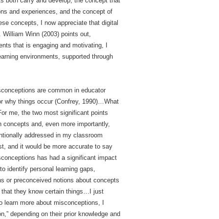
s both carry and develop, the concept that
ons and experiences, and the concept of
ese concepts, I now appreciate that digital
. William Winn (2003) points out,
ents that is engaging and motivating, I
learning environments, supported through
isconceptions are common in educator
 or why things occur (Confrey, 1990)…What
For me, the two most significant points
n concepts and, even more importantly,
entionally addressed in my classroom
st, and it would be more accurate to say
sconceptions has had a significant impact
o identify personal learning gaps,
ons or preconceived notions about concepts
 that they know certain things…I just
to learn more about misconceptions, I
on,” depending on their prior knowledge and