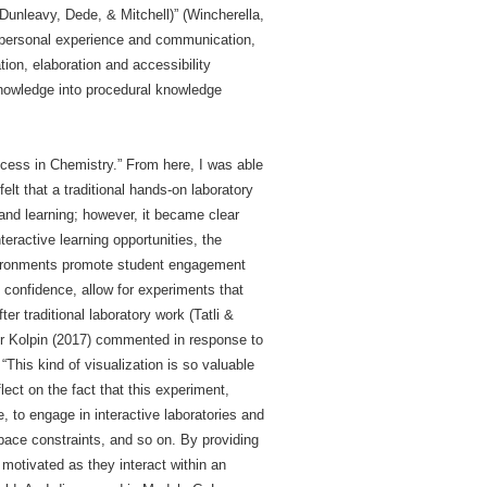
(Dunleavy, Dede, & Mitchell)” (Wincherella,
 personal experience and communication,
tion, elaboration and accessibility
knowledge into procedural knowledge
cess in Chemistry.” From here, I was able
t that a traditional hands-on laboratory
and learning; however, it became clear
teractive learning opportunities, the
nvironments promote student engagement
 confidence, allow for experiments that
r traditional laboratory work (Tatli &
er Kolpin (2017) commented in response to
This kind of visualization is so valuable
lect on the fact that this experiment,
 to engage in interactive laboratories and
pace constraints, and so on. By providing
motivated as they interact within an