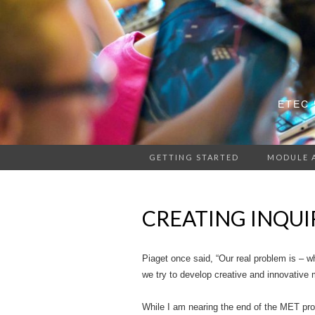
ETEC 
GETTING STARTED
MODULE 
CREATING INQUI
Piaget once said, “Our real problem is – w
we try to develop creative and innovative 
While I am nearing the end of the MET pro