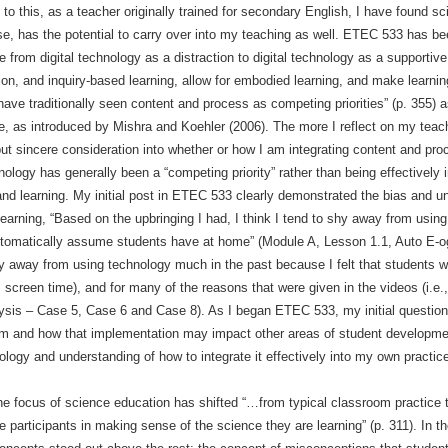
 to this, as a teacher originally trained for secondary English, I have found 
se, has the potential to carry over into my teaching as well. ETEC 533 has be
 from digital technology as a distraction to digital technology as a supportive 
ion, and inquiry-based learning, allow for embodied learning, and make learnin
have traditionally seen content and process as competing priorities” (p. 355)
, as introduced by Mishra and Koehler (2006). The more I reflect on my teachi
 put sincere consideration into whether or how I am integrating content and pr
nology has generally been a “competing priority” rather than being effectively 
nd learning. My initial post in ETEC 533 clearly demonstrated the bias and u
earning, “Based on the upbringing I had, I think I tend to shy away from usin
tomatically assume students have at home” (Module A, Lesson 1.1, Auto E-og
y away from using technology much in the past because I felt that students we
reen time), and for many of the reasons that were given in the videos (i.e., t
ysis – Case 5, Case 6 and Case 8). As I began ETEC 533, my initial question
m and how that implementation may impact other areas of student development
logy and understanding of how to integrate it effectively into my own practic
 focus of science education has shifted “…from typical classroom practice t
e participants in making sense of the science they are learning” (p. 311). In t