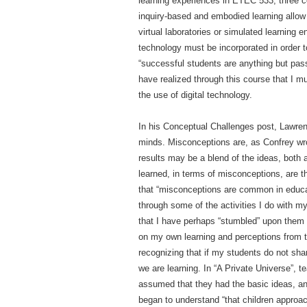
learning experiences in ETEC 533, three c
inquiry-based and embodied learning allow
virtual laboratories or simulated learning 
technology must be incorporated in order to
“successful students are anything but passi
have realized through this course that I m
the use of digital technology.
In his Conceptual Challenges post, Lawre
minds. Misconceptions are, as Confrey wro
results may be a blend of the ideas, both 
learned, in terms of misconceptions, are 
that “misconceptions are common in educat
through some of the activities I do with m
that I have perhaps “stumbled” upon them u
on my own learning and perceptions from th
recognizing that if my students do not sh
we are learning. In “A Private Universe”, 
assumed that they had the basic ideas, and
began to understand “that children approac