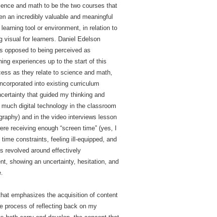
science and math to be the two courses that
en an incredibly valuable and meaningful
learning tool or environment, in relation to
g visual for learners. Daniel Edelson
 as opposed to being perceived as
ng experiences up to the start of this
ocess as they relate to science and math,
incorporated into existing curriculum
ncertainty that guided my thinking and
g much digital technology in the classroom
raphy) and in the video interviews lesson
re receiving enough “screen time” (yes, I
ime constraints, feeling ill-equipped, and
s revolved around effectively
, showing an uncertainty, hesitation, and
e.
hat emphasizes the acquisition of content
he process of reflecting back on my