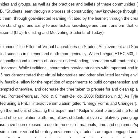
unities and groups, as well as the practices and beliefs of these communities 
 B, “Students learn through a process of constructing new knowledge through
 them; through goal-directed learning initiated by the learner; through the crea
nderstanding of and ability to use factual knowledge and then transform that 
esson 3 (LfU): Including and Motivating Students of Today).
examine “The Effect of Virtual Laboratories on Student Achievement and Suc
nd success in science and math more generally. When I began ETEC 533, I fel
ionally sound in terms of student understanding, interaction with materials, 
incorrect. While traditional laboratories provide students with important and in
 has demonstrated that virtual laboratories and other simulated learning e
y feasible, allow for the repetition of experiments to build comprehension and
mpted otherwise, and decrease the time taken to prepare for and clean up afte
z, Pontes-Pedrajas, Polo, & Climent-Bellido, 2003; Robinson, n.d.). As Tyl
ted using a PhET interactive simulation (titled “Energy Forms and Changes”), “
ugh the motions of creating this experiment.” Kolpin’s point prompted me to ref
 other simulation platforms, allows students at even a relatively young age,
wise have been exposed to due to the cost of materials, time and equipment/s
 simulated or virtual laboratory environments, students are again engaged and 