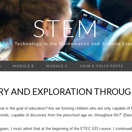
STEM
533 – Technology in the Mathematics and Science Cla
A
MODULE B
MODULE C
YOUR E-FOLIO POSTS
RY AND EXPLORATION THROUG
hat is the goal of education? Are we forming children who are only capable of
minds, capable of discovery from the preschool age on, throughout life?” (Dav
gram, I must admit that at the beginning of the ETEC 533 course, I continued 