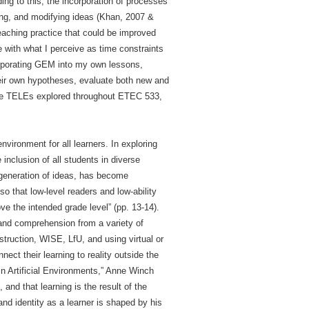
ng to this, the incorporation of processes
ting, and modifying ideas (Khan, 2007 &
eaching practice that could be improved
e with what I perceive as time constraints
orporating GEM into my own lessons,
their own hypotheses, evaluate both new and
the TELEs explored throughout ETEC 533,
vironment for all learners. In exploring
inclusion of all students in diverse
 generation of ideas, has become
so that low-level readers and low-ability
ve the intended grade level” (pp. 13-14).
 and comprehension from a variety of
nstruction, WISE, LfU, and using virtual or
nect their learning to reality outside the
 in Artificial Environments,” Anne Winch
and that learning is the result of the
nd identity as a learner is shaped by his