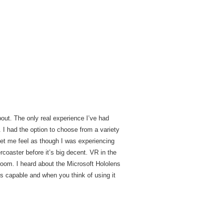
about. The only real experience I’ve had
 I had the option to choose from a variety
let me feel as though I was experiencing
ercoaster before it’s big decent. VR in the
room. I heard about the Microsoft Hololens
is capable and when you think of using it