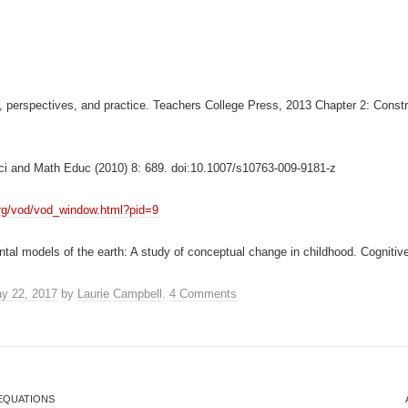
, perspectives, and practice. Teachers College Press, 2013 Chapter 2: Constr
Sci and Math Educ (2010) 8: 689. doi:10.1007/s10763-009-9181-z
.org/vod/vod_window.html?pid=9
tal models of the earth: A study of conceptual change in childhood. Cognitiv
y 22, 2017
by
Laurie Campbell
.
4 Comments
EQUATIONS