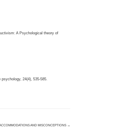
uctivism: A Psychological theory of
e psychology, 24(4), 535-585.
ACCOMMODATIONS AND MISCONCEPTIONS
→