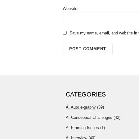
Website
Save my name, email, and website in t
CATEGORIES
A. Auto e-graphy
(39)
A. Conceptual Challenges
(42)
A. Framing Issues
(1)
A. Interview
(40)