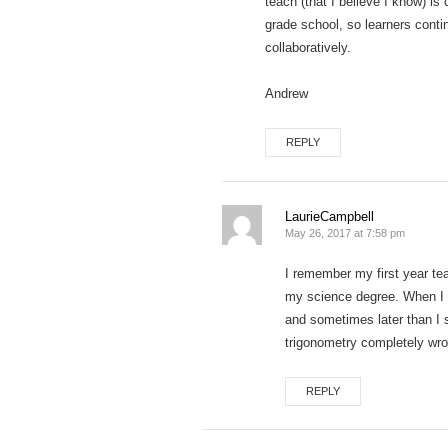
teach (that I believe I know) is
grade school, so learners conti
collaboratively.
Andrew
REPLY
LaurieCampbell
May 26, 2017 at 7:58 pm
I remember my first year tea
my science degree. When I ac
and sometimes later than I 
trigonometry completely wro
REPLY