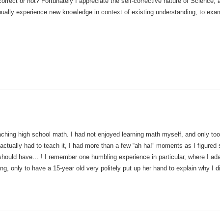
 correct or not? Fortunately I appreciate the self-corrective nature of Science, 
nually experience new knowledge in context of existing understanding, to exam
ching high school math. I had not enjoyed learning math myself, and only took 
tually had to teach it, I had more than a few “ah ha!” moments as I figured 
should have… ! I remember one humbling experience in particular, where I ad
ng, only to have a 15-year old very politely put up her hand to explain why I