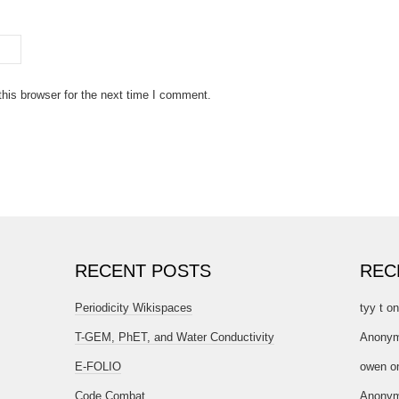
his browser for the next time I comment.
RECENT POSTS
REC
Periodicity Wikispaces
tyy t
o
T-GEM, PhET, and Water Conductivity
Anony
E-FOLIO
owen
o
Code Combat
Anony