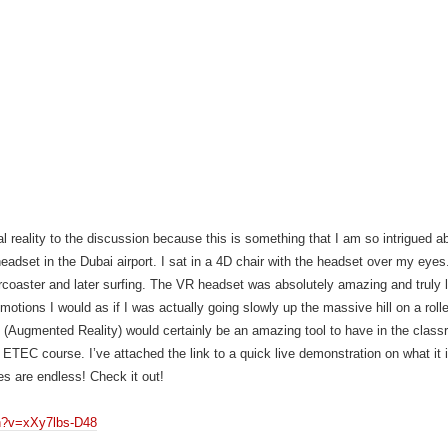
ual reality to the discussion because this is something that I am so intrigued 
dset in the Dubai airport. I sat in a 4D chair with the headset over my eyes.
lercoaster and later surfing. The VR headset was absolutely amazing and truly 
 emotions I would as if I was actually going slowly up the massive hill on a roll
 (Augmented Reality) would certainly be an amazing tool to have in the class
ETEC course. I’ve attached the link to a quick live demonstration on what it 
ies are endless! Check it out!
h?v=xXy7lbs-D48