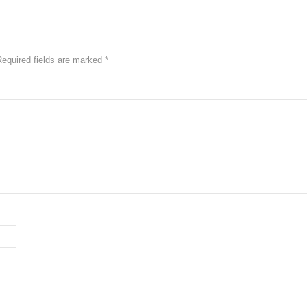
Required fields are marked
*