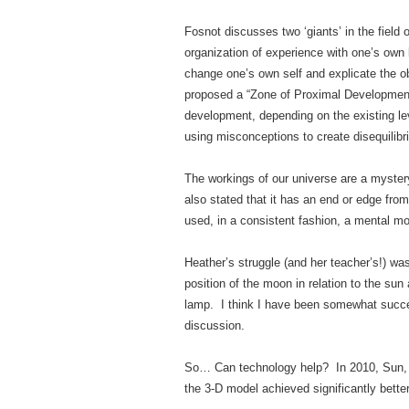
Fosnot discusses two ‘giants’ in the field 
organization of experience with one’s own 
change one’s own self and explicate the obj
proposed a “Zone of Proximal Development.
development, depending on the existing lev
using misconceptions to create disequilibri
The workings of our universe are a myster
also stated that it has an end or edge fro
used, in a consistent fashion, a mental mo
Heather’s struggle (and her teacher’s!) wa
position of the moon in relation to the su
lamp. I think I have been somewhat succes
discussion.
So… Can technology help? In 2010, Sun, L
the 3-D model achieved significantly better