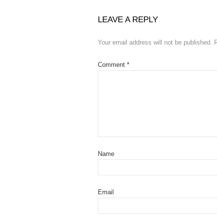
LEAVE A REPLY
Your email address will not be published.
Comment
*
Name
Email