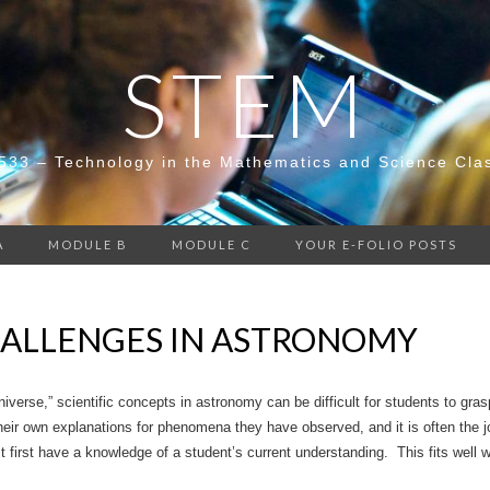
STEM
533 – Technology in the Mathematics and Science Cla
A
MODULE B
MODULE C
YOUR E-FOLIO POSTS
ALLENGES IN ASTRONOMY
iverse,” scientific concepts in astronomy can be difficult for students to gra
eir own explanations for phenomena they have observed, and it is often the jo
first have a knowledge of a student’s current understanding. This fits well w