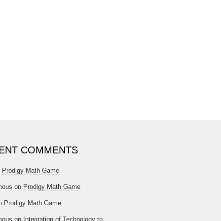
ENT COMMENTS
n
Prodigy Math Game
mous
on
Prodigy Math Game
n
Prodigy Math Game
mous
on
Integration of Technology to