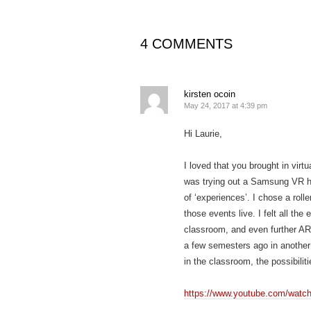
4 COMMENTS
kirsten ocoin
May 24, 2017 at 4:39 pm
Hi Laurie,
I loved that you brought in virt
was trying out a Samsung VR hea
of ‘experiences’. I chose a rol
those events live. I felt all the
classroom, and even further AR
a few semesters ago in another 
in the classroom, the possibilit
https://www.youtube.com/watc