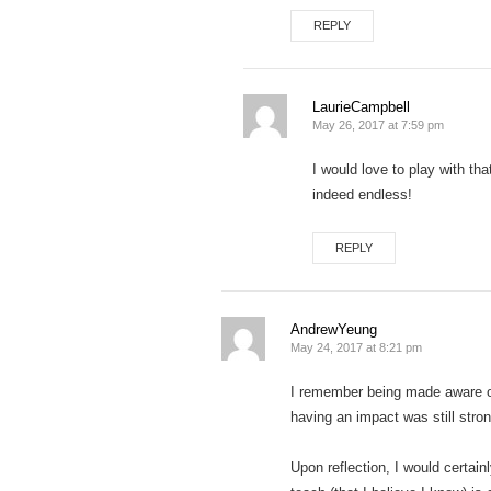
REPLY
LaurieCampbell
May 26, 2017 at 7:59 pm
I would love to play with th
indeed endless!
REPLY
AndrewYeung
May 24, 2017 at 8:21 pm
I remember being made aware o
having an impact was still stro
Upon reflection, I would certai