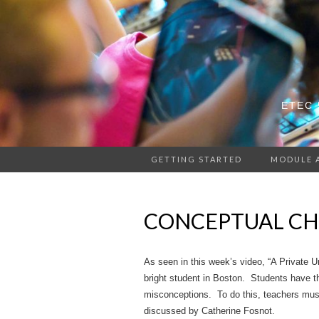
ETEC 
GETTING STARTED
MODULE 
CONCEPTUAL CH
As seen in this week’s video, “A Private Un
bright student in Boston. Students have th
misconceptions. To do this, teachers must 
discussed by Catherine Fosnot.