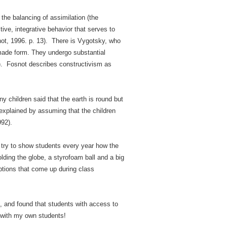
 the balancing of assimilation (the
ive, integrative behavior that serves to
osnot, 1996. p. 13). There is Vygotsky, who
made form. They undergo substantial
8). Fosnot describes constructivism as
 children said that the earth is round but
 explained by assuming that the children
992).
I try to show students every year how the
lding the globe, a styrofoam ball and a big
ptions that come up during class
and found that students with access to
is with my own students!