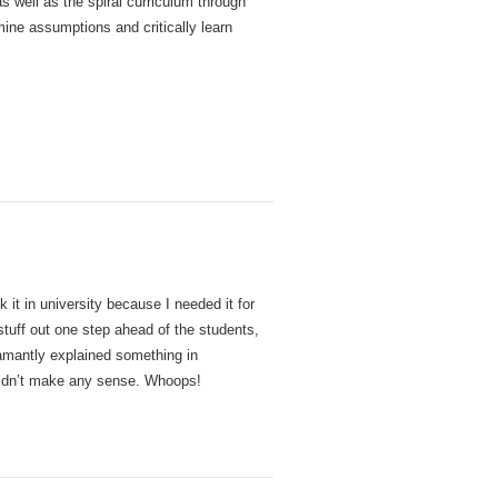
as well as the spiral curriculum through
ine assumptions and critically learn
it in university because I needed it for
stuff out one step ahead of the students,
amantly explained something in
 didn’t make any sense. Whoops!