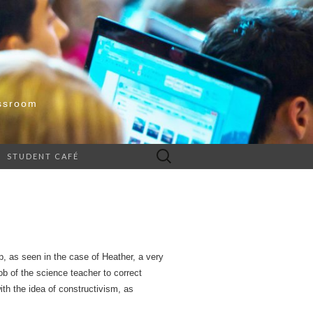
ssroom
Search
STUDENT CAFÉ
for:
sp, as seen in the case of Heather, a very
b of the science teacher to correct
ith the idea of constructivism, as