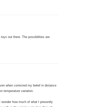
toys out there. The possibilities are
en when corrected my belief in distance
on temperature variation.
 I wonder how much of what I presently