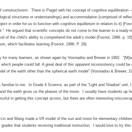
of constructivism. There is Piaget with his concept of cognitive equilibration –
logical structures or understandings) and accommodation (comprised of reflect
ect in order for us to function with cognitive equilibrium in relation to it) (F
” He argued that scientific concepts do not come to the learner in a ready-
el of the child’s ability to comprehend the adult’s model (Fosnot, 1996. p. 1
um, which facilitates learning (Fosnot, 1996. P. 29).
y for many learners, as shown again by Vosniadou and Brewer in 1992. “[M]any
m which people could fall. A great deal of this apparent inconsistency could be
del of the earth other than the spherical earth model” (Vosniadou & Brewer, 1
s familiar to me. In Grade 4 Science, as part of the “Light and Shadow” unit, 
n and the earth gives us the phases of the moon. I usually have students up ho
sful in getting this concept across, but there are often interesting misconce
in and Wang made a VR model of the sun and moon for elementary children, 
 grades that students receiving traditional instruction. I would love to try th