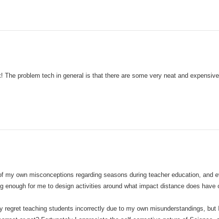
at! The problem tech in general is that there are some very neat and expensive 
f my own misconceptions regarding seasons during teacher education, and ev
ng enough for me to design activities around what impact distance does have 
nly regret teaching students incorrectly due to my own misunderstandings, but