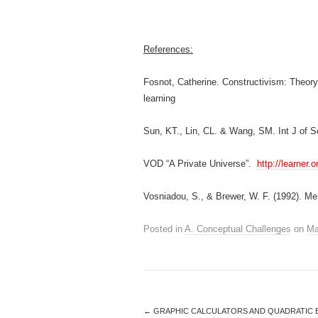
References:
Fosnot, Catherine. Constructivism: Theory
learning
Sun, KT., Lin, CL. & Wang, SM. Int J of 
VOD “A Private Universe”.
http://learner
Vosniadou, S., & Brewer, W. F. (1992). Men
Posted in
A. Conceptual Challenges
on
Ma
←
GRAPHIC CALCULATORS AND QUADRATIC 