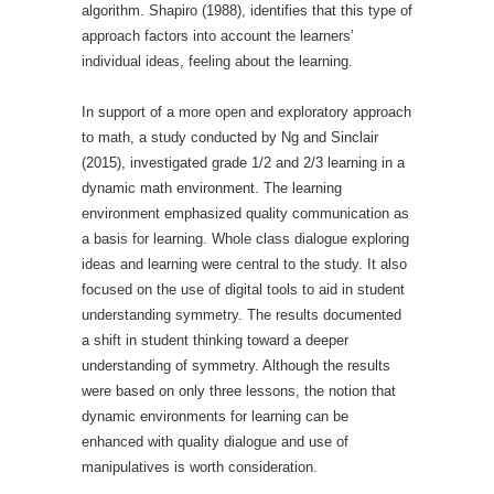
algorithm. Shapiro (1988), identifies that this type of
approach factors into account the learners’
individual ideas, feeling about the learning.
In support of a more open and exploratory approach
to math, a study conducted by Ng and Sinclair
(2015), investigated grade 1/2 and 2/3 learning in a
dynamic math environment. The learning
environment emphasized quality communication as
a basis for learning. Whole class dialogue exploring
ideas and learning were central to the study. It also
focused on the use of digital tools to aid in student
understanding symmetry. The results documented
a shift in student thinking toward a deeper
understanding of symmetry. Although the results
were based on only three lessons, the notion that
dynamic environments for learning can be
enhanced with quality dialogue and use of
manipulatives is worth consideration.