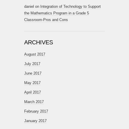
daniel
on
Integration of Technology to Support
the Mathematics Program in a Grade 5
Classroom-Pros and Cons
ARCHIVES
August 2017
July 2017
June 2017
May 2017
April 2017
March 2017
February 2017
January 2017