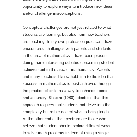
opportunity to explore ways to introduce new ideas
and/or challenge misconceptions.
Conceptual challenges are not just related to what
students are learning, but also from how teachers
are teaching. In my own profession practice, I have
encountered challenges with parents and students
in the area of mathematics. I have been present
during many interesting debates concerning student
achievement in the area of mathematics. Parents
and many teachers I know hold firm to the idea that
success in mathematics is best achieved through
the practice of drills as a way to enhance speed
and accuracy. Shapiro (1988), identifies that this
approach requires that students not delve into the
complexity but rather accept what is being taught.
At the other end of the spectrum are those who
believe that student should explore different ways
to solve math problems instead of using a single