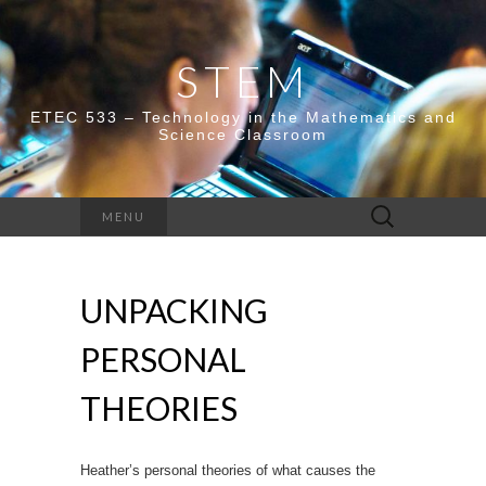
STEM
ETEC 533 – Technology in the Mathematics and
Science Classroom
Search
MENU
for:
UNPACKING
PERSONAL
THEORIES
Heather’s personal theories of what causes the