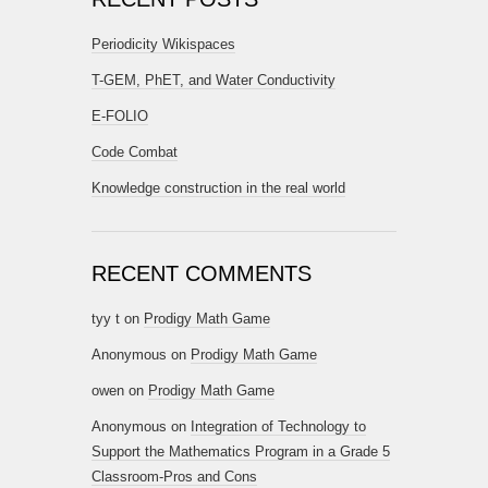
Periodicity Wikispaces
T-GEM, PhET, and Water Conductivity
E-FOLIO
Code Combat
Knowledge construction in the real world
RECENT COMMENTS
tyy t
on
Prodigy Math Game
Anonymous
on
Prodigy Math Game
owen
on
Prodigy Math Game
Anonymous
on
Integration of Technology to
Support the Mathematics Program in a Grade 5
Classroom-Pros and Cons