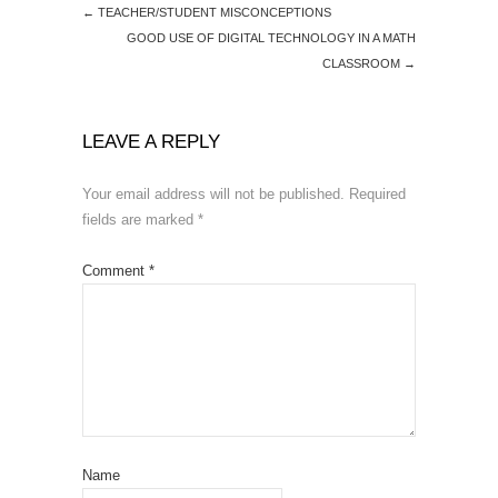
←
TEACHER/STUDENT MISCONCEPTIONS
GOOD USE OF DIGITAL TECHNOLOGY IN A MATH
CLASSROOM
→
LEAVE A REPLY
Your email address will not be published.
Required
fields are marked
*
Comment
*
Name