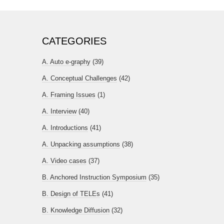
CATEGORIES
A. Auto e-graphy
(39)
A. Conceptual Challenges
(42)
A. Framing Issues
(1)
A. Interview
(40)
A. Introductions
(41)
A. Unpacking assumptions
(38)
A. Video cases
(37)
B. Anchored Instruction Symposium
(35)
B. Design of TELEs
(41)
B. Knowledge Diffusion
(32)