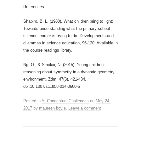
References:
Shapiro, B. L. (1988). What children bring to light:
Towards understanding what the primary school
science learner is trying to do. Developments and
dilemmas in science education, 96-120. Available in
the course readings library.
Ng, O., & Sinclair, N. (2015). Young children
reasoning about symmetry in a dynamic geometry
environment. Zdm, 47(3), 421-434.
doi:10.1007/s11858-014-0660-5
Posted in
A. Conceptual Challenges
on
May 24,
2017
by
maureen boyle
.
Leave a comment