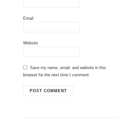
Email
Website
Save my name, email, and website in this
browser for the next time I comment.