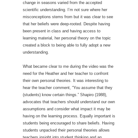
change in seasons varied from the accepted
scientific understanding. I’m not sure where her
misconceptions stems from but it was clear to see
that her beliefs were deep-rooted. Despite having
been present in class and having access to
learning material, her personal theory on the topic
created a block to being able to fully adopt a new
understanding.
What became clear to me during the video was the
need for the Heather and her teacher to confront
their own personal theories. It was interesting to
hear the teacher comment, “You assume that they
(students) know certain things.” Shapiro (1988),
advocates that teachers should understand our own
assumptions and consider what impact it may be
having on the learning process. Equally important is
students being encouraged to share beliefs. Having
students unpacked their personal theories allows
teachers insight into student thinking and an