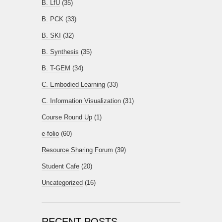
B. LfU
(35)
B. PCK
(33)
B. SKI
(32)
B. Synthesis
(35)
B. T-GEM
(34)
C. Embodied Learning
(33)
C. Information Visualization
(31)
Course Round Up
(1)
e-folio
(60)
Resource Sharing Forum
(39)
Student Cafe
(20)
Uncategorized
(16)
RECENT POSTS