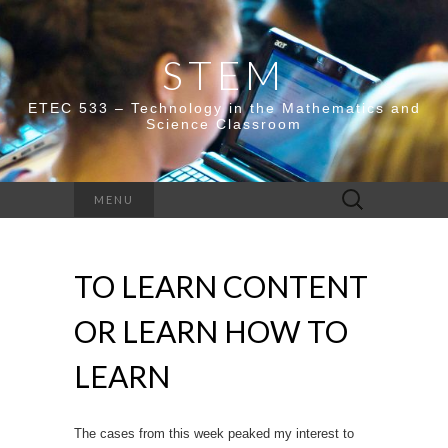
STEM
ETEC 533 – Technology in the Mathematics and
Science Classroom
Search
MENU
for:
TO LEARN CONTENT
OR LEARN HOW TO
LEARN
The cases from this week peaked my interest to