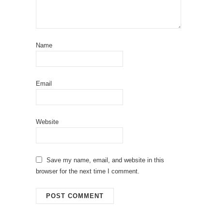
Name
Email
Website
Save my name, email, and website in this
browser for the next time I comment.