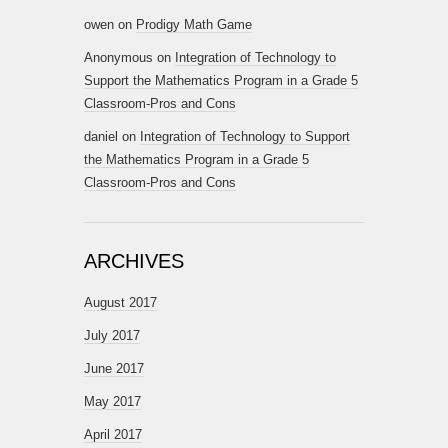
owen
on
Prodigy Math Game
Anonymous
on
Integration of Technology to
Support the Mathematics Program in a Grade 5
Classroom-Pros and Cons
daniel
on
Integration of Technology to Support
the Mathematics Program in a Grade 5
Classroom-Pros and Cons
ARCHIVES
August 2017
July 2017
June 2017
May 2017
April 2017