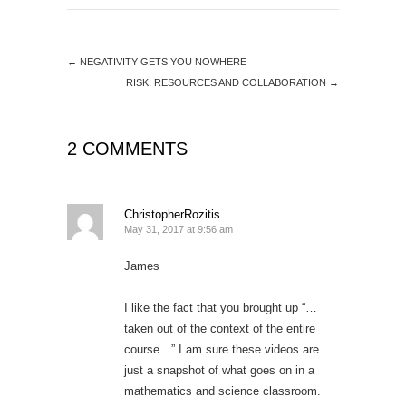
←
NEGATIVITY GETS YOU NOWHERE
RISK, RESOURCES AND COLLABORATION
→
2 COMMENTS
ChristopherRozitis
May 31, 2017 at 9:56 am
James
I like the fact that you brought up “…
taken out of the context of the entire
course…” I am sure these videos are
just a snapshot of what goes on in a
mathematics and science classroom.