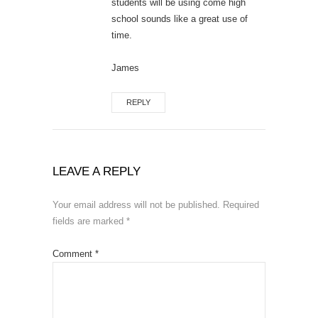
students will be using come high
school sounds like a great use of
time.
James
REPLY
LEAVE A REPLY
Your email address will not be published.
Required
fields are marked
*
Comment
*