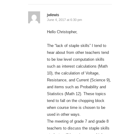
jwlewis
June 4, 2017 at 6:30 pm
Hello Christopher,
The “lack of staple skills” I tend to
hear about from other teachers tend
to be low level computation skills
such as interest calculations (Math
10), the calculation of Voltage,
Resistance, and Current (Science 9),
and items such as Probability and
Statistics (Math 12). These topics
tend to fall on the chopping block
when course time is chosen to be
used in other ways.
The meeting of grade 7 and grade 8
teachers to discuss the staple skills