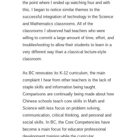
the point where I ended up watching four and with
this, I began to notice similar themes to the
successful integration of technology in the Science
and Mathematics classrooms. All of the
classrooms I observed had teachers who were
willing to commit a large amount of time, effort, and
troubleshooting to allow their students to learn in a
very different way than a classical lecture-style
classroom.
As BC renovates its K-12 curriculum, the main
complaint I hear from other teachers is the lack of
staple skills and information being taught.
Comparisons are continually being made about how
Chinese schools teach core skills in Math and
Science with less focus on problem solving,
communication, critical thinking, and personal and
social skills. In BC, the Core Competencies have
become a main focus for educator professional
development training while the curricular