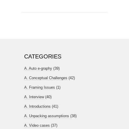
CATEGORIES
A. Auto e-graphy
(39)
A. Conceptual Challenges
(42)
A. Framing Issues
(1)
A. Interview
(40)
A. Introductions
(41)
A. Unpacking assumptions
(38)
A. Video cases
(37)