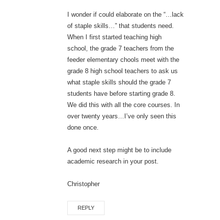
I wonder if could elaborate on the “…lack
of staple skills…” that students need.
When I first started teaching high
school, the grade 7 teachers from the
feeder elementary chools meet with the
grade 8 high school teachers to ask us
what staple skills should the grade 7
students have before starting grade 8.
We did this with all the core courses. In
over twenty years…I’ve only seen this
done once.
A good next step might be to include
academic research in your post.
Christopher
REPLY