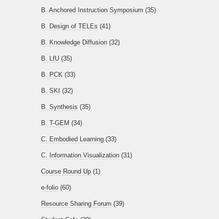
B. Anchored Instruction Symposium
(35)
B. Design of TELEs
(41)
B. Knowledge Diffusion
(32)
B. LfU
(35)
B. PCK
(33)
B. SKI
(32)
B. Synthesis
(35)
B. T-GEM
(34)
C. Embodied Learning
(33)
C. Information Visualization
(31)
Course Round Up
(1)
e-folio
(60)
Resource Sharing Forum
(39)