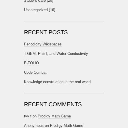
Student Cafe
(20)
Uncategorized
(16)
RECENT POSTS
Periodicity Wikispaces
T-GEM, PhET, and Water Conductivity
E-FOLIO
Code Combat
Knowledge construction in the real world
RECENT COMMENTS
tyy t
on
Prodigy Math Game
Anonymous
on
Prodigy Math Game