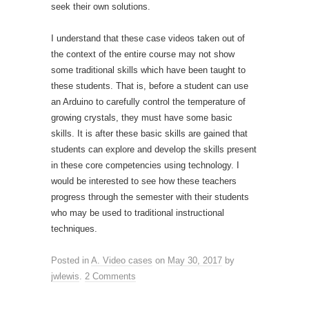
seek their own solutions.
I understand that these case videos taken out of
the context of the entire course may not show
some traditional skills which have been taught to
these students. That is, before a student can use
an Arduino to carefully control the temperature of
growing crystals, they must have some basic
skills. It is after these basic skills are gained that
students can explore and develop the skills present
in these core competencies using technology. I
would be interested to see how these teachers
progress through the semester with their students
who may be used to traditional instructional
techniques.
Posted in
A. Video cases
on
May 30, 2017
by
jwlewis
.
2 Comments