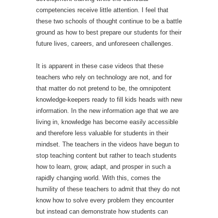
competencies receive little attention. I feel that
these two schools of thought continue to be a battle
ground as how to best prepare our students for their
future lives, careers, and unforeseen challenges.
It is apparent in these case videos that these
teachers who rely on technology are not, and for
that matter do not pretend to be, the omnipotent
knowledge-keepers ready to fill kids heads with new
information. In the new information age that we are
living in, knowledge has become easily accessible
and therefore less valuable for students in their
mindset. The teachers in the videos have begun to
stop teaching content but rather to teach students
how to learn, grow, adapt, and prosper in such a
rapidly changing world. With this, comes the
humility of these teachers to admit that they do not
know how to solve every problem they encounter
but instead can demonstrate how students can