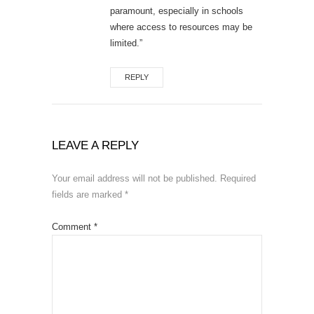
paramount, especially in schools
where access to resources may be
limited.”
REPLY
LEAVE A REPLY
Your email address will not be published.
Required
fields are marked
*
Comment
*