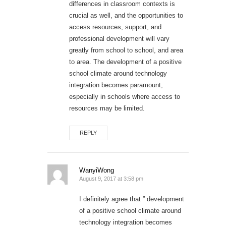
differences in classroom contexts is
crucial as well, and the opportunities to
access resources, support, and
professional development will vary
greatly from school to school, and area
to area. The development of a positive
school climate around technology
integration becomes paramount,
especially in schools where access to
resources may be limited.
REPLY
WanyiWong
August 9, 2017 at 3:58 pm
I definitely agree that ” development
of a positive school climate around
technology integration becomes