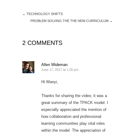
←
TECHNOLOGY SHIFTS
PROBLEM SOLVING THE THE NEW CURRICULUM
→
2 COMMENTS
Allen Wideman
June 17, 2017 at 1:26 pm
Hi Wanyi,
Thanks for sharing the video; it was a
great summary of the TPACK model. I
especially appreciated the mention of
how collaboration and professional
learning communities play vital roles
within the model. The appreciation of