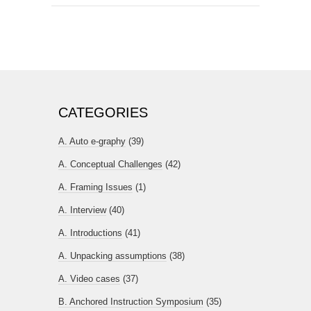
CATEGORIES
A. Auto e-graphy
(39)
A. Conceptual Challenges
(42)
A. Framing Issues
(1)
A. Interview
(40)
A. Introductions
(41)
A. Unpacking assumptions
(38)
A. Video cases
(37)
B. Anchored Instruction Symposium
(35)