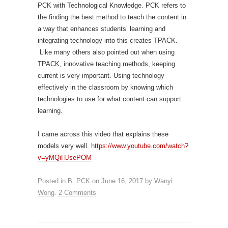
PCK with Technological Knowledge. PCK refers to
the finding the best method to teach the content in
a way that enhances students’ learning and
integrating technology into this creates TPACK.
Like many others also pointed out when using
TPACK, innovative teaching methods, keeping
current is very important. Using technology
effectively in the classroom by knowing which
technologies to use for what content can support
learning.
I came across this video that explains these
models very well. h
ttps://www.youtube.com/watch?
v=yMQiHJsePOM
Posted in
B. PCK
on
June 16, 2017
by
Wanyi
Wong
.
2 Comments