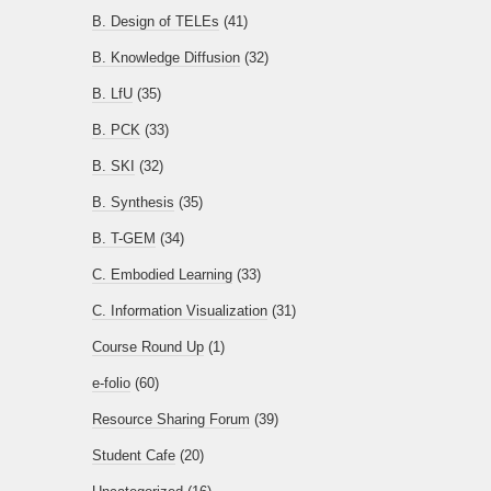
B. Design of TELEs
(41)
B. Knowledge Diffusion
(32)
B. LfU
(35)
B. PCK
(33)
B. SKI
(32)
B. Synthesis
(35)
B. T-GEM
(34)
C. Embodied Learning
(33)
C. Information Visualization
(31)
Course Round Up
(1)
e-folio
(60)
Resource Sharing Forum
(39)
Student Cafe
(20)