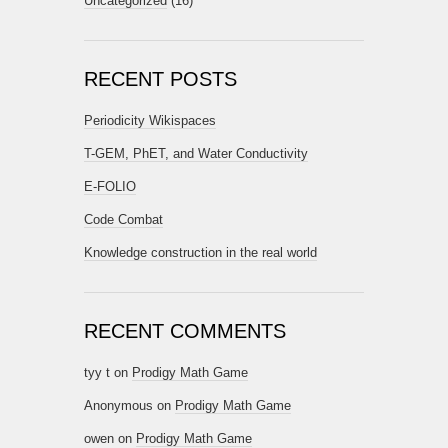
Uncategorized
(16)
RECENT POSTS
Periodicity Wikispaces
T-GEM, PhET, and Water Conductivity
E-FOLIO
Code Combat
Knowledge construction in the real world
RECENT COMMENTS
tyy t
on
Prodigy Math Game
Anonymous
on
Prodigy Math Game
owen
on
Prodigy Math Game