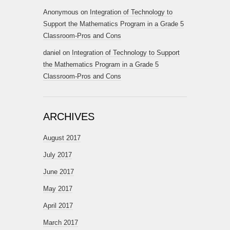
Anonymous
on
Integration of Technology to
Support the Mathematics Program in a Grade 5
Classroom-Pros and Cons
daniel
on
Integration of Technology to Support
the Mathematics Program in a Grade 5
Classroom-Pros and Cons
ARCHIVES
August 2017
July 2017
June 2017
May 2017
April 2017
March 2017