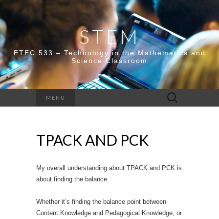
STEM
ETEC 533 – Technology in the Mathematics and
Science Classroom
Search
MENU
for:
TPACK AND PCK
My overall understanding about TPACK and PCK is
about finding the balance.
Whether it’s finding the balance point between
Content Knowledge and Pedagogical Knowledge, or