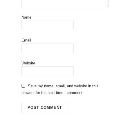
Name
Email
Website
Save my name, email, and website in this
browser for the next time I comment.