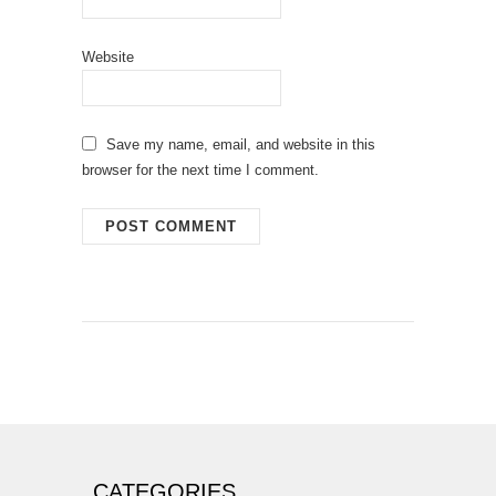
Website
Save my name, email, and website in this
browser for the next time I comment.
CATEGORIES