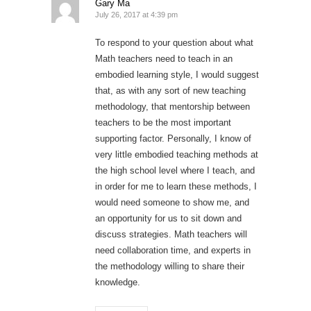
Gary Ma
July 26, 2017 at 4:39 pm
To respond to your question about what
Math teachers need to teach in an
embodied learning style, I would suggest
that, as with any sort of new teaching
methodology, that mentorship between
teachers to be the most important
supporting factor. Personally, I know of
very little embodied teaching methods at
the high school level where I teach, and
in order for me to learn these methods, I
would need someone to show me, and
an opportunity for us to sit down and
discuss strategies. Math teachers will
need collaboration time, and experts in
the methodology willing to share their
knowledge.