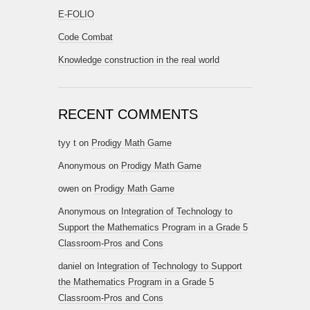
E-FOLIO
Code Combat
Knowledge construction in the real world
RECENT COMMENTS
tyy t
on
Prodigy Math Game
Anonymous
on
Prodigy Math Game
owen
on
Prodigy Math Game
Anonymous
on
Integration of Technology to
Support the Mathematics Program in a Grade 5
Classroom-Pros and Cons
daniel
on
Integration of Technology to Support
the Mathematics Program in a Grade 5
Classroom-Pros and Cons