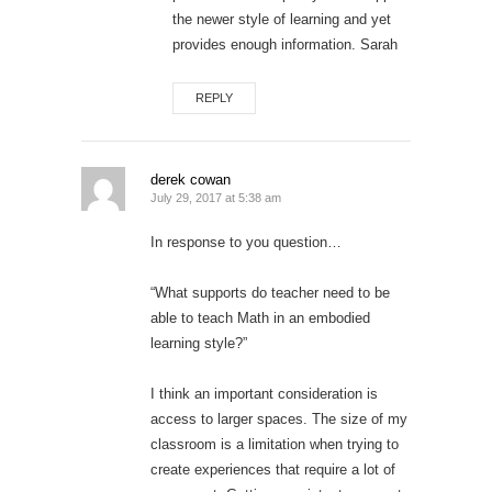
the newer style of learning and yet
provides enough information. Sarah
REPLY
derek cowan
July 29, 2017 at 5:38 am
In response to you question…
“What supports do teacher need to be
able to teach Math in an embodied
learning style?”
I think an important consideration is
access to larger spaces. The size of my
classroom is a limitation when trying to
create experiences that require a lot of