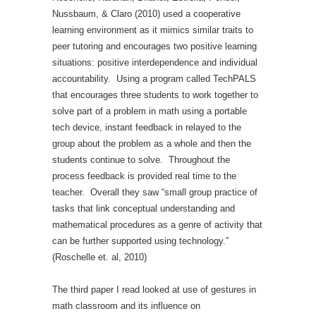
Nussbaum, & Claro (2010) used a cooperative
learning environment as it mimics similar traits to
peer tutoring and encourages two positive learning
situations: positive interdependence and individual
accountability. Using a program called TechPALS
that encourages three students to work together to
solve part of a problem in math using a portable
tech device, instant feedback in relayed to the
group about the problem as a whole and then the
students continue to solve. Throughout the
process feedback is provided real time to the
teacher. Overall they saw “small group practice of
tasks that link conceptual understanding and
mathematical procedures as a genre of activity that
can be further supported using technology.”
(Roschelle et. al, 2010)
The third paper I read looked at use of gestures in
math classroom and its influence on