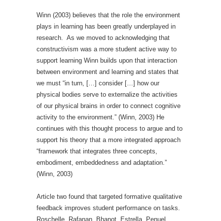
Winn (2003) believes that the role the environment
plays in learning has been greatly underplayed in
research. As we moved to acknowledging that
constructivism was a more student active way to
support learning Winn builds upon that interaction
between environment and learning and states that
we must “in turn, […] consider […] how our
physical bodies serve to externalize the activities
of our physical brains in order to connect cognitive
activity to the environment.” (Winn, 2003) He
continues with this thought process to argue and to
support his theory that a more integrated approach
“framework that integrates three concepts,
embodiment, embeddedness and adaptation.”
(Winn, 2003)
Article two found that targeted formative qualitative
feedback improves student performance on tasks.
Roschelle, Rafanan, Bhanot, Estrella, Penuel,