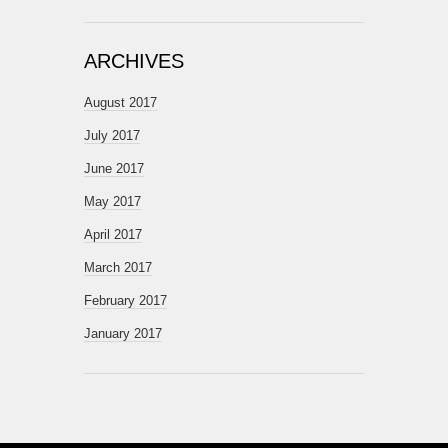
ARCHIVES
August 2017
July 2017
June 2017
May 2017
April 2017
March 2017
February 2017
January 2017