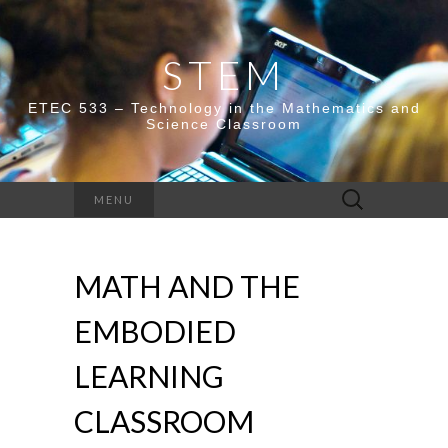
STEM
ETEC 533 – Technology in the Mathematics and
Science Classroom
Search
MENU
for:
MATH AND THE
EMBODIED
LEARNING
CLASSROOM