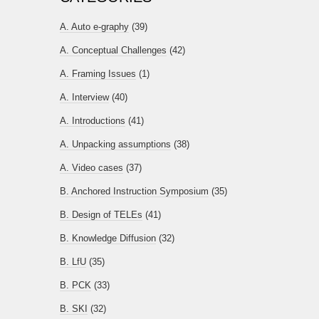
A. Auto e-graphy
(39)
A. Conceptual Challenges
(42)
A. Framing Issues
(1)
A. Interview
(40)
A. Introductions
(41)
A. Unpacking assumptions
(38)
A. Video cases
(37)
B. Anchored Instruction Symposium
(35)
B. Design of TELEs
(41)
B. Knowledge Diffusion
(32)
B. LfU
(35)
B. PCK
(33)
B. SKI
(32)