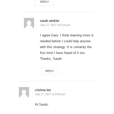
REPLY
sarah winkler
July 27, 2017 at 9:18 pm
I agree Gary. I think learning more is
needed before I could help anyone
with this strategy. It is certainly the
first time I have heard of it too.
Thanks, Sarah
REPLY
cristina leo
July 27, 2017 at 8:00 pm
Hi Sarah,