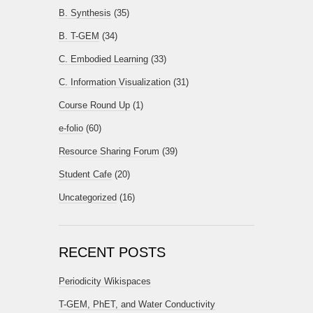
B. Synthesis
(35)
B. T-GEM
(34)
C. Embodied Learning
(33)
C. Information Visualization
(31)
Course Round Up
(1)
e-folio
(60)
Resource Sharing Forum
(39)
Student Cafe
(20)
Uncategorized
(16)
RECENT POSTS
Periodicity Wikispaces
T-GEM, PhET, and Water Conductivity