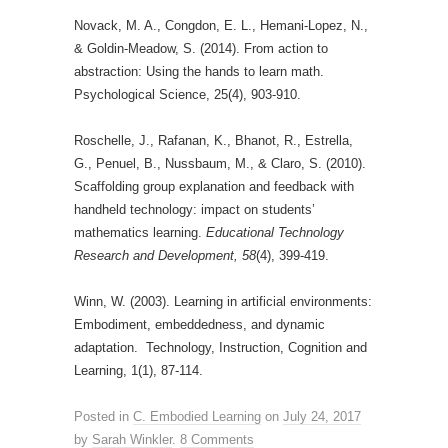
Novack, M. A., Congdon, E. L., Hemani-Lopez, N.,
& Goldin-Meadow, S. (2014). From action to
abstraction: Using the hands to learn math.
Psychological Science, 25(4), 903-910.
Roschelle, J., Rafanan, K., Bhanot, R., Estrella,
G., Penuel, B., Nussbaum, M., & Claro, S. (2010).
Scaffolding group explanation and feedback with
handheld technology: impact on students’
mathematics learning.
Educational Technology
Research and Development, 58
(4), 399-419.
Winn, W. (2003). Learning in artificial environments:
Embodiment, embeddedness, and dynamic
adaptation. Technology, Instruction, Cognition and
Learning, 1(1), 87-114.
Posted in
C. Embodied Learning
on
July 24, 2017
by
Sarah Winkler
.
8 Comments