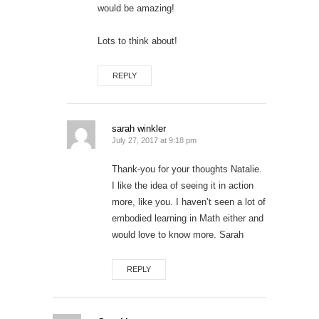
would be amazing!
Lots to think about!
REPLY
sarah winkler
July 27, 2017 at 9:18 pm
Thank-you for your thoughts Natalie.
I like the idea of seeing it in action
more, like you. I haven’t seen a lot of
embodied learning in Math either and
would love to know more. Sarah
REPLY