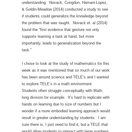
understanding. Novack, Congdon, Hamani-Lopez,
& Goldin-Meadow (2014) conducted a study to see
if students could generalize the knowledge beyond
the problem that was taught. Novack et. al (2014)
found the “first evidence that gesture not only
supports learning a task at hand, but more
importantly, leads to generalization beyond the
task.”
I chose to look at the study of mathematics for this
week as it was mentioned that so much of our work
has been around science and TELE’s and I wanted
to explore TELE’s in a math environment.
Students often struggle conceptually with Math,
long division for example. It’s hard to replicate with
hands on learning due to size of numbers but I
wonder if a more embodied learning approach would
result in greater understanding by students. I am
sure there is, I just need to find it, but a TELE that
would allow students to interact with large numbers