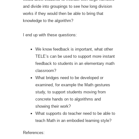
and divide into groupings to see how long division
works if they would then be able to bring that
knowledge to the algorithm?
I end up with these questions:
We know feedback is important, what other
TELE’s can be used to support more instant
feedback to students in an elementary math
classroom?
What bridges need to be developed or
examined, for example the Math gestures
study, to support students moving from
concrete hands on to algorithms and
showing their work?
What supports do teacher need to be able to
teach Math in an embodied learning style?
References: