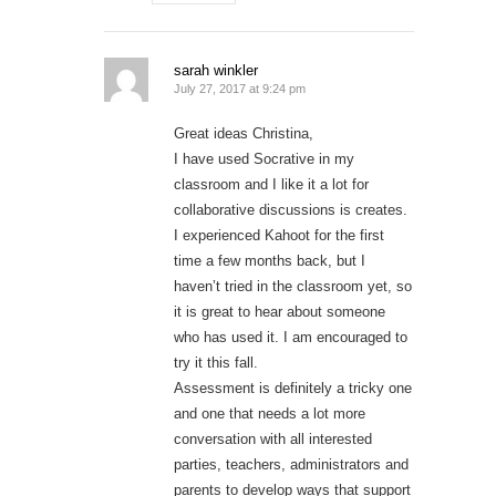
sarah winkler
July 27, 2017 at 9:24 pm
Great ideas Christina,
I have used Socrative in my
classroom and I like it a lot for
collaborative discussions is creates.
I experienced Kahoot for the first
time a few months back, but I
haven’t tried in the classroom yet, so
it is great to hear about someone
who has used it. I am encouraged to
try it this fall.
Assessment is definitely a tricky one
and one that needs a lot more
conversation with all interested
parties, teachers, administrators and
parents to develop ways that support