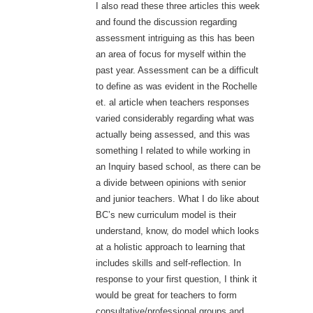
I also read these three articles this week
and found the discussion regarding
assessment intriguing as this has been
an area of focus for myself within the
past year. Assessment can be a difficult
to define as was evident in the Rochelle
et. al article when teachers responses
varied considerably regarding what was
actually being assessed, and this was
something I related to while working in
an Inquiry based school, as there can be
a divide between opinions with senior
and junior teachers. What I do like about
BC’s new curriculum model is their
understand, know, do model which looks
at a holistic approach to learning that
includes skills and self-reflection. In
response to your first question, I think it
would be great for teachers to form
consultative/professional groups and