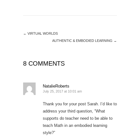
←
VIRTUAL WORLDS
AUTHENTIC & EMBODIED LEARNING
→
8 COMMENTS
NatalieRoberts
July 25, 2017 at 10:01 am
Thank you for your post Sarah. I’d like to
address your third question, “What
supports do teacher need to be able to
teach Math in an embodied learning
style?”