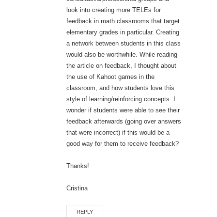
look into creating more TELEs for
feedback in math classrooms that target
elementary grades in particular. Creating
a network between students in this class
would also be worthwhile. While reading
the article on feedback, I thought about
the use of Kahoot games in the
classroom, and how students love this
style of learning/reinforcing concepts. I
wonder if students were able to see their
feedback afterwards (going over answers
that were incorrect) if this would be a
good way for them to receive feedback?
Thanks!
Cristina
REPLY