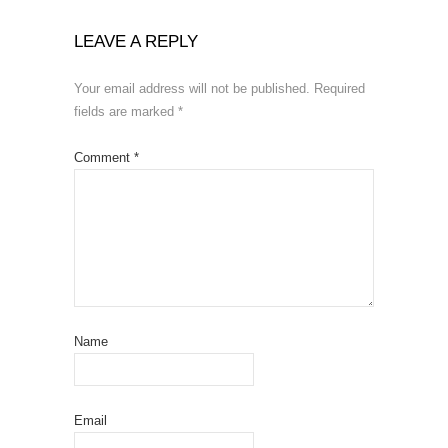
LEAVE A REPLY
Your email address will not be published.
Required
fields are marked
*
Comment
*
Name
Email