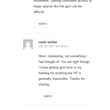
movement. Getting consistent access to
larger spaces like the gym can be
difficult.
REPLY
sarah winkler
July 29, 2017 at 8:30 pm
Hmm, interesting, not something I
had thought of. You are right though,
I know getting gym time in my
building for anything but PE is
generally impossible. Thanks for
sharing.
REPLY