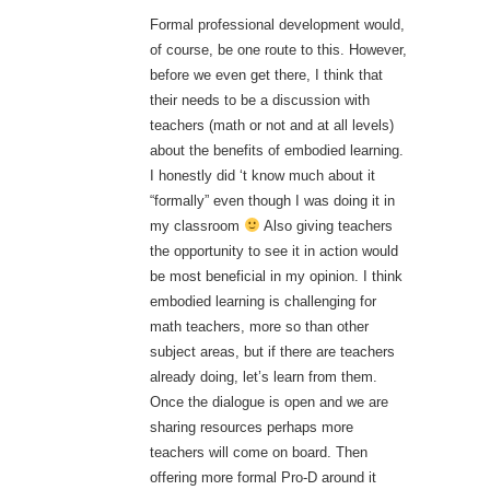
Formal professional development would,
of course, be one route to this. However,
before we even get there, I think that
their needs to be a discussion with
teachers (math or not and at all levels)
about the benefits of embodied learning.
I honestly did ‘t know much about it
“formally” even though I was doing it in
my classroom
Also giving teachers
the opportunity to see it in action would
be most beneficial in my opinion. I think
embodied learning is challenging for
math teachers, more so than other
subject areas, but if there are teachers
already doing, let’s learn from them.
Once the dialogue is open and we are
sharing resources perhaps more
teachers will come on board. Then
offering more formal Pro-D around it