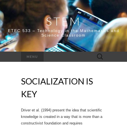
STEM
ETEC 533 – Technology in the Mathematics and
Science Classroom
Search
MENU
for:
SOCIALIZATION IS
KEY
Driver et al. (1994) present the idea that scientific
knowledge is created in a way that is more than a
constructivist foundation and requires