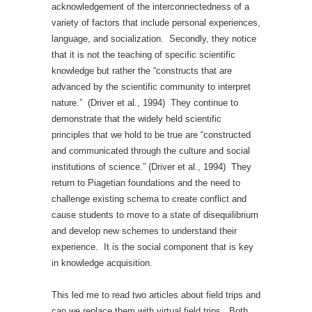
acknowledgement of the interconnectedness of a
variety of factors that include personal experiences,
language, and socialization. Secondly, they notice
that it is not the teaching of specific scientific
knowledge but rather the “constructs that are
advanced by the scientific community to interpret
nature.” (Driver et al., 1994) They continue to
demonstrate that the widely held scientific
principles that we hold to be true are “constructed
and communicated through the culture and social
institutions of science.” (Driver et al., 1994) They
return to Piagetian foundations and the need to
challenge existing schema to create conflict and
cause students to move to a state of disequilibrium
and develop new schemes to understand their
experience. It is the social component that is key
in knowledge acquisition.
This led me to read two articles about field trips and
can we replace them with virtual field trips. Both