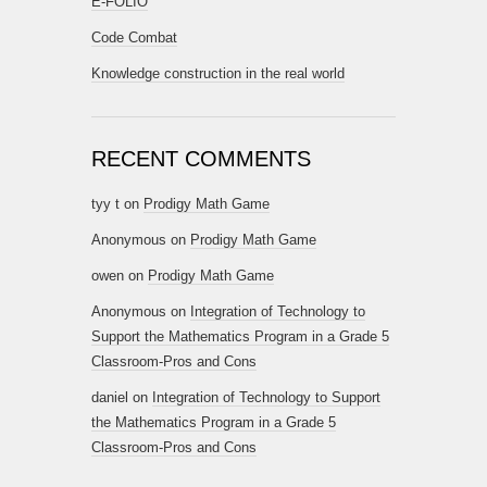
E-FOLIO
Code Combat
Knowledge construction in the real world
RECENT COMMENTS
tyy t
on
Prodigy Math Game
Anonymous
on
Prodigy Math Game
owen
on
Prodigy Math Game
Anonymous
on
Integration of Technology to
Support the Mathematics Program in a Grade 5
Classroom-Pros and Cons
daniel
on
Integration of Technology to Support
the Mathematics Program in a Grade 5
Classroom-Pros and Cons