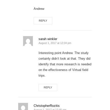
Andrew
REPLY
sarah winkler
August 1, 2017 at 12:04 pm
Interesting point Andrew. The study
certainly didn’t look at that. They did
identify that more research is needed
on the effectiveness of Virtual field
trips.
REPLY
ChristopherRozitis
August 1, 2017 at 12:45 pm