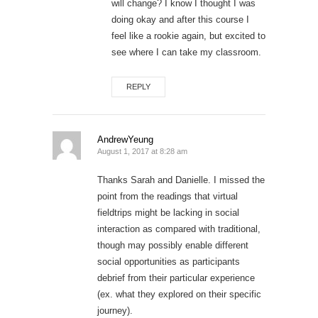
will change? I know I thought I was
doing okay and after this course I
feel like a rookie again, but excited to
see where I can take my classroom.
REPLY
AndrewYeung
August 1, 2017 at 8:28 am
Thanks Sarah and Danielle. I missed the
point from the readings that virtual
fieldtrips might be lacking in social
interaction as compared with traditional,
though may possibly enable different
social opportunities as participants
debrief from their particular experience
(ex. what they explored on their specific
journey).