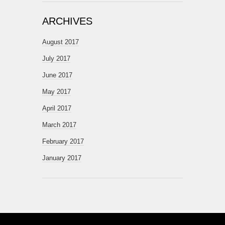
ARCHIVES
August 2017
July 2017
June 2017
May 2017
April 2017
March 2017
February 2017
January 2017