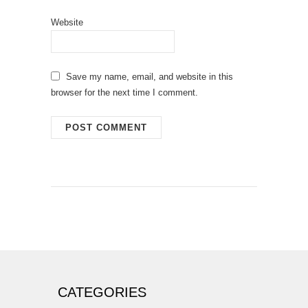
Website
Save my name, email, and website in this
browser for the next time I comment.
CATEGORIES