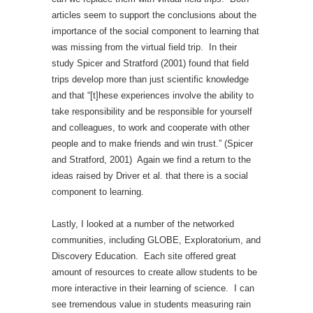
articles seem to support the conclusions about the
importance of the social component to learning that
was missing from the virtual field trip. In their
study Spicer and Stratford (2001) found that field
trips develop more than just scientific knowledge
and that “[t]hese experiences involve the ability to
take responsibility and be responsible for yourself
and colleagues, to work and cooperate with other
people and to make friends and win trust.” (Spicer
and Stratford, 2001) Again we find a return to the
ideas raised by Driver et al. that there is a social
component to learning.
Lastly, I looked at a number of the networked
communities, including GLOBE, Exploratorium, and
Discovery Education. Each site offered great
amount of resources to create allow students to be
more interactive in their learning of science. I can
see tremendous value in students measuring rain