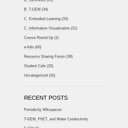
B. T-GEM
(34)
C. Embodied Learning
(33)
C. Information Visualization
(31)
Course Round Up
(1)
e-folio
(60)
Resource Sharing Forum
(39)
Student Cafe
(20)
Uncategorized
(16)
RECENT POSTS
Periodicity Wikispaces
T-GEM, PhET, and Water Conductivity