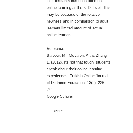
less research has been done on
online learning at the K-12 level. This
may be because of the relative
newness and in comparison to adult
learners limited amount of actual
online learners.
Reference:
Barbour, M., McLaren, A., & Zhang,
L. (2012). Its not that tough: students
speak about their online learning
experiences. Turkish Online Journal
of Distance Education, 13(2), 226–
241.
Google Scholar
REPLY