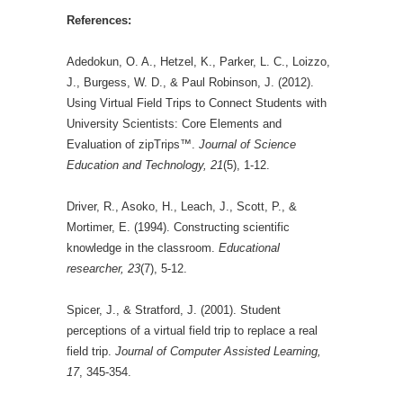
References:
Adedokun, O. A., Hetzel, K., Parker, L. C., Loizzo,
J., Burgess, W. D., & Paul Robinson, J. (2012).
Using Virtual Field Trips to Connect Students with
University Scientists: Core Elements and
Evaluation of zipTrips™.
Journal of Science
Education and Technology, 21
(5), 1-12.
Driver, R., Asoko, H., Leach, J., Scott, P., &
Mortimer, E. (1994). Constructing scientific
knowledge in the classroom.
Educational
researcher, 23
(7), 5-12.
Spicer, J., & Stratford, J. (2001). Student
perceptions of a virtual field trip to replace a real
field trip.
Journal of Computer Assisted Learning,
17
, 345-354.