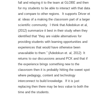
fall and relaying it to the team at GLOBE and then
for my students to be able to interact with that data
and compare to other regions. It supports Driver et
al. ideas of a making the classroom part of a larger
scientific community. I think that Adedokun et al,
(2012) summarize it best in their study when they
identified that “they are viable alternatives for
providing students with learning opportunities and
experiences that would have otherwise been
unavailable to them.” (Adedokun et. al, 2012) It
returns to our discussions around PCK and that if
the experience brings something new to the
classroom then it is probably hitting the sweet spot
where pedagogy, content and technology
interconnect to build knowledge. If it is just
replacing then there may be less value to both the
time and the students.