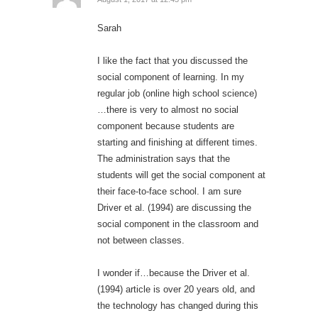
Sarah
I like the fact that you discussed the
social component of learning. In my
regular job (online high school science)
…there is very to almost no social
component because students are
starting and finishing at different times.
The administration says that the
students will get the social component at
their face-to-face school. I am sure
Driver et al. (1994) are discussing the
social component in the classroom and
not between classes.
I wonder if…because the Driver et al.
(1994) article is over 20 years old, and
the technology has changed during this