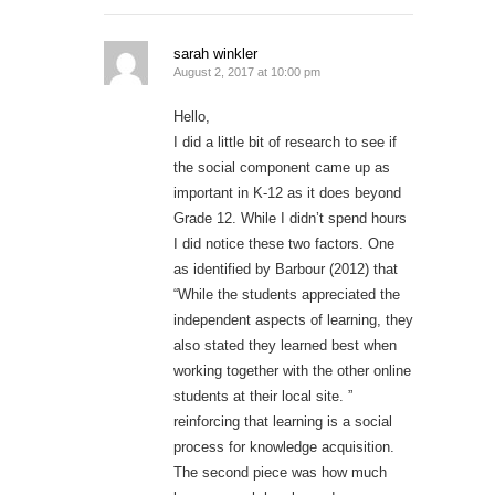
sarah winkler
August 2, 2017 at 10:00 pm
Hello,
I did a little bit of research to see if
the social component came up as
important in K-12 as it does beyond
Grade 12. While I didn’t spend hours
I did notice these two factors. One
as identified by Barbour (2012) that
“While the students appreciated the
independent aspects of learning, they
also stated they learned best when
working together with the other online
students at their local site. ”
reinforcing that learning is a social
process for knowledge acquisition.
The second piece was how much