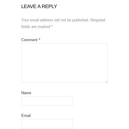
LEAVE A REPLY
Your email address will not be published.
Required
fields are marked
*
Comment
*
Name
Email