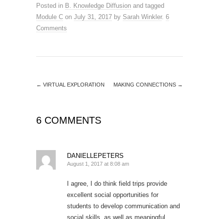
Posted in
B. Knowledge Diffusion
and tagged
Module C
on
July 31, 2017
by
Sarah Winkler
.
6
Comments
←
VIRTUAL EXPLORATION
MAKING CONNECTIONS
→
6 COMMENTS
DANIELLEPETERS
August 1, 2017 at 8:08 am
I agree, I do think field trips provide
excellent social opportunities for
students to develop communication and
social skills, as well as meaningful