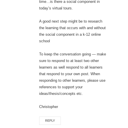
time…is there a social component in
today’s virtual tours.
A good next step might be to research
the learning that occurs with and without
the social component in a k-12 online
school
To keep the conversation going — make
sure to respond to at least two other
learners as well respond to all learners
that respond to your own post. When
responding to other learners, please use
references to support your
ideas/thesis/concepts etc.
Christopher
REPLY