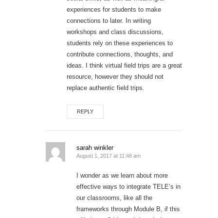
experiences for students to make
connections to later. In writing
workshops and class discussions,
students rely on these experiences to
contribute connections, thoughts, and
ideas. I think virtual field trips are a great
resource, however they should not
replace authentic field trips.
REPLY
sarah winkler
August 1, 2017 at 11:48 am
I wonder as we learn about more
effective ways to integrate TELE’s in
our classrooms, like all the
frameworks through Module B, if this