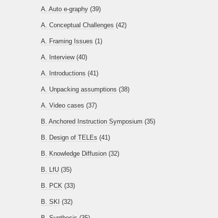
A. Auto e-graphy
(39)
A. Conceptual Challenges
(42)
A. Framing Issues
(1)
A. Interview
(40)
A. Introductions
(41)
A. Unpacking assumptions
(38)
A. Video cases
(37)
B. Anchored Instruction Symposium
(35)
B. Design of TELEs
(41)
B. Knowledge Diffusion
(32)
B. LfU
(35)
B. PCK
(33)
B. SKI
(32)
B. Synthesis
(35)