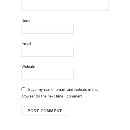
Name
Email
Website
Save my name, email, and website in this
browser for the next time I comment.