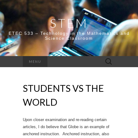
STEM
ETEC 533 – Technology in the Mathematics and
Science Classroom
Search
MENU
for:
STUDENTS VS THE
WORLD
Upon closer examination and re-reading certain
articles, I do believe that Globe is an example of
anchored instruction. Anchored instruction, also