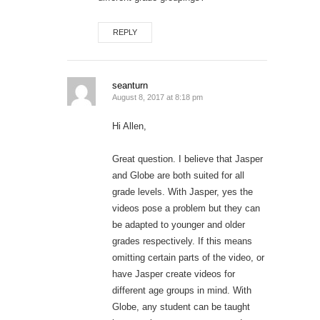
REPLY
seanturn
August 8, 2017 at 8:18 pm
Hi Allen,
Great question. I believe that Jasper
and Globe are both suited for all
grade levels. With Jasper, yes the
videos pose a problem but they can
be adapted to younger and older
grades respectively. If this means
omitting certain parts of the video, or
have Jasper create videos for
different age groups in mind. With
Globe, any student can be taught