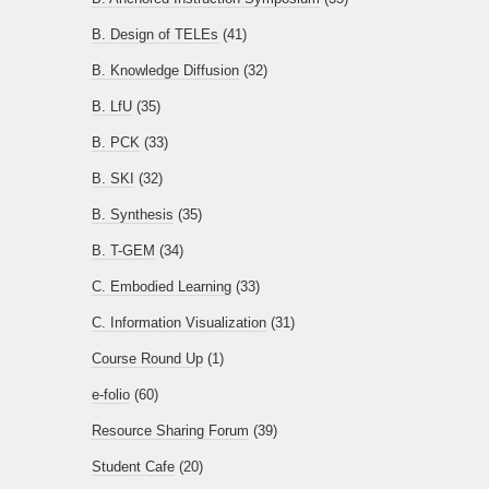
B. Design of TELEs
(41)
B. Knowledge Diffusion
(32)
B. LfU
(35)
B. PCK
(33)
B. SKI
(32)
B. Synthesis
(35)
B. T-GEM
(34)
C. Embodied Learning
(33)
C. Information Visualization
(31)
Course Round Up
(1)
e-folio
(60)
Resource Sharing Forum
(39)
Student Cafe
(20)