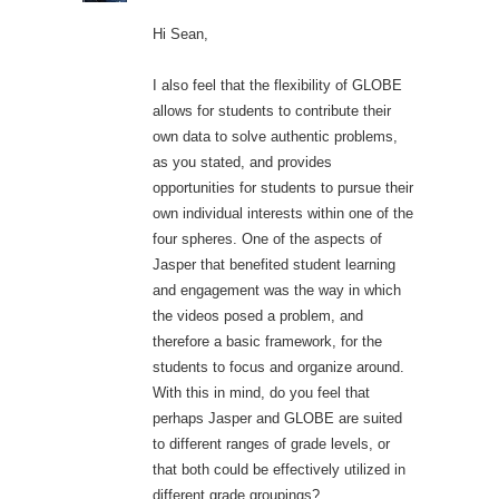
Hi Sean,
I also feel that the flexibility of GLOBE
allows for students to contribute their
own data to solve authentic problems,
as you stated, and provides
opportunities for students to pursue their
own individual interests within one of the
four spheres. One of the aspects of
Jasper that benefited student learning
and engagement was the way in which
the videos posed a problem, and
therefore a basic framework, for the
students to focus and organize around.
With this in mind, do you feel that
perhaps Jasper and GLOBE are suited
to different ranges of grade levels, or
that both could be effectively utilized in
different grade groupings?