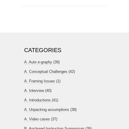
CATEGORIES
A. Auto e-graphy
(39)
A. Conceptual Challenges
(42)
A. Framing Issues
(1)
A. Interview
(40)
A. Introductions
(41)
A. Unpacking assumptions
(38)
A. Video cases
(37)
B. Anchored Instruction Symposium
(35)