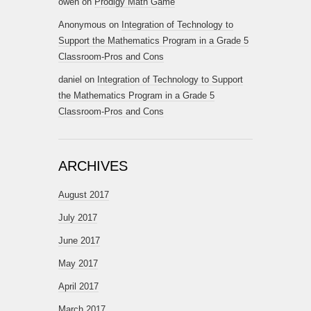
owen
on
Prodigy Math Game
Anonymous
on
Integration of Technology to
Support the Mathematics Program in a Grade 5
Classroom-Pros and Cons
daniel
on
Integration of Technology to Support
the Mathematics Program in a Grade 5
Classroom-Pros and Cons
ARCHIVES
August 2017
July 2017
June 2017
May 2017
April 2017
March 2017