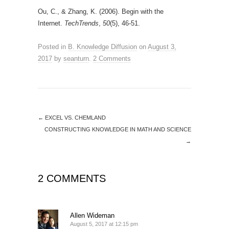
Ou, C., & Zhang, K. (2006). Begin with the
Internet.
TechTrends
,
50
(5), 46-51.
Posted in
B. Knowledge Diffusion
on
August 3,
2017
by
seanturn
.
2 Comments
←
EXCEL VS. CHEMLAND
CONSTRUCTING KNOWLEDGE IN MATH AND SCIENCE
→
2 COMMENTS
Allen Wideman
August 5, 2017 at 12:15 pm