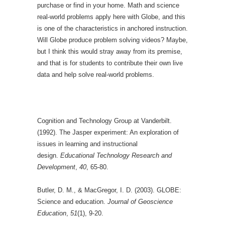
purchase or find in your home. Math and science
real-world problems apply here with Globe, and this
is one of the characteristics in anchored instruction.
Will Globe produce problem solving videos? Maybe,
but I think this would stray away from its premise,
and that is for students to contribute their own live
data and help solve real-world problems.
Cognition and Technology Group at Vanderbilt.
(1992). The Jasper experiment: An exploration of
issues in learning and instructional
design.
Educational Technology Research and
Development
,
40
, 65-80.
Butler, D. M., & MacGregor, I. D. (2003). GLOBE:
Science and education.
Journal of Geoscience
Education
,
51
(1), 9-20.