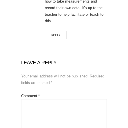
how to take measurements and
record their own data. It’s up to the
teacher to help facilitate or teach to
this.
REPLY
LEAVE A REPLY
Your email address will not be published.
Required
fields are marked
*
Comment
*