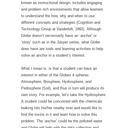
known as instructional design, includes engaging
and problem rich environments that allow learners
to understand the how, why and when to use
different concepts and strategies (Cognition and
Technology Group at Vanderbilt, 1992). Although
Globe doesn’t necessarily have an ‘anchor’ or
‘story’ such as in the Jasper series, what Globe
does have are tools and learning activities to help
solve an anchor in a student’s interest.
What I mean is, is that a student can have an
interest in either of the Globes 4 spheres:
Atmosphere, Biosphere, Hydrosphere, and
Pedosphere (Soil), and thus in turn will produce its
own story. For example, let’s take the Hydrosphere.
A student could be concerned with the chemicals
leaking into his/her nearby river and would like to
find the toxins in it and learn how to solve this
problem. The ‘anchor’ could be the polluted water
and Globe will help with the data collection and