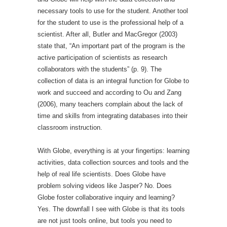
necessary tools to use for the student. Another tool
for the student to use is the professional help of a
scientist. After all, Butler and MacGregor (2003)
state that, “An important part of the program is the
active participation of scientists as research
collaborators with the students” (p. 9). The
collection of data is an integral function for Globe to
work and succeed and according to Ou and Zang
(2006), many teachers complain about the lack of
time and skills from integrating databases into their
classroom instruction.
With Globe, everything is at your fingertips: learning
activities, data collection sources and tools and the
help of real life scientists. Does Globe have
problem solving videos like Jasper? No. Does
Globe foster collaborative inquiry and learning?
Yes. The downfall I see with Globe is that its tools
are not just tools online, but tools you need to