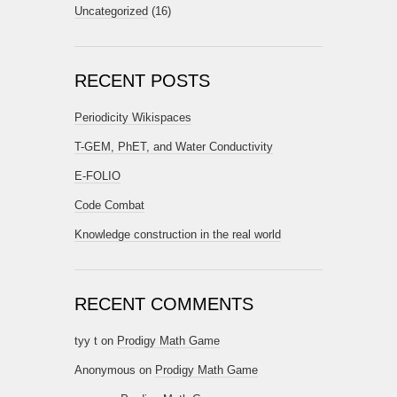
Uncategorized
(16)
RECENT POSTS
Periodicity Wikispaces
T-GEM, PhET, and Water Conductivity
E-FOLIO
Code Combat
Knowledge construction in the real world
RECENT COMMENTS
tyy t
on
Prodigy Math Game
Anonymous
on
Prodigy Math Game