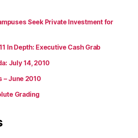
ampuses Seek Private Investment for
1 In Depth: Executive Cash Grab
: July 14, 2010
s – June 2010
olute Grading
s