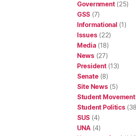
Government
(25)
GSS
(7)
Informational
(1)
Issues
(22)
Media
(18)
News
(27)
President
(13)
Senate
(8)
Site News
(5)
Student Movement
Student Politics
(38
SUS
(4)
UNA
(4)