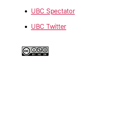
UBC Spectator
UBC Twitter