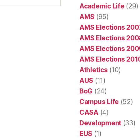
Academic Life
(29)
AMS
(95)
AMS Elections 200
AMS Elections 200
AMS Elections 200
AMS Elections 201
Athletics
(10)
AUS
(11)
BoG
(24)
Campus Life
(52)
CASA
(4)
Development
(33)
EUS
(1)