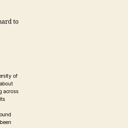
hard to
rsity of
 about
g across
its
found
 been