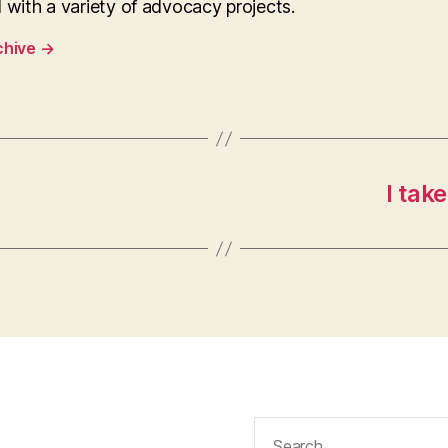
 with a variety of advocacy projects.
chive
→
I tak
Search