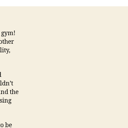
e gym!
other
ity,
d
ldn’t
and the
sing
to be