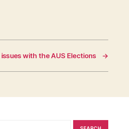
e issues with the AUS Elections
→