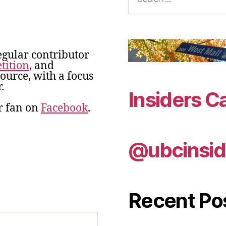
for:
egular contributor
tition
, and
urce, with a focus
.
Insiders C
r fan on
Facebook
.
@ubcinsid
Recent Po