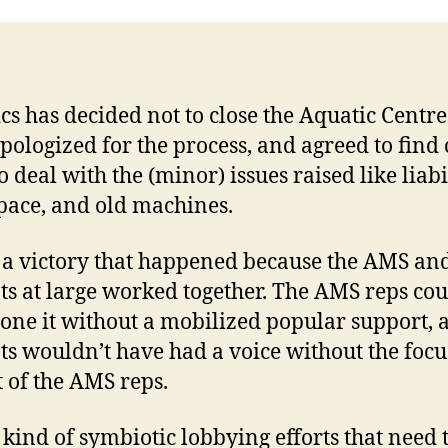
ics has decided not to close the Aquatic Centr
pologized for the process, and agreed to find 
 deal with the (minor) issues raised like liabil
space, and old machines.
s a victory that happened because the AMS an
ts at large worked together. The AMS reps cou
one it without a mobilized popular support, 
ts wouldn’t have had a voice without the focu
 of the AMS reps.
e kind of symbiotic lobbying efforts that need 