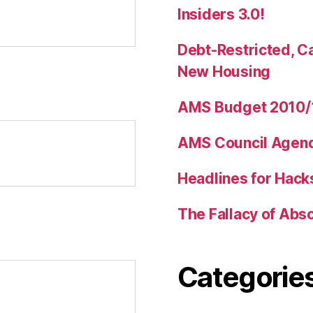
Insiders 3.0!
Debt-Restricted, C
New Housing
AMS Budget 2010/1
AMS Council Agenda
Headlines for Hack
The Fallacy of Abs
Categorie