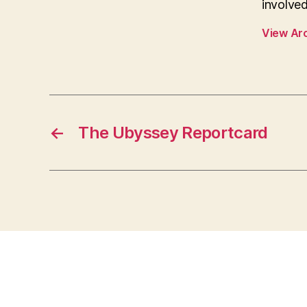
involved
View Ar
←
The Ubyssey Reportcard