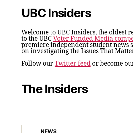
UBC Insiders
Welcome to UBC Insiders, the oldest r
to the UBC
Voter Funded Media compe
premiere independent student news so
on investigating the Issues That Matter
Follow our
Twitter feed
or become ou
The Insiders
NEWS