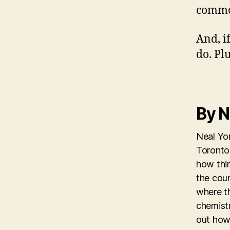
commo
And, if
do. Pl
By N
Neal Yon
Toronto 
how thi
the coun
where th
chemistr
out how