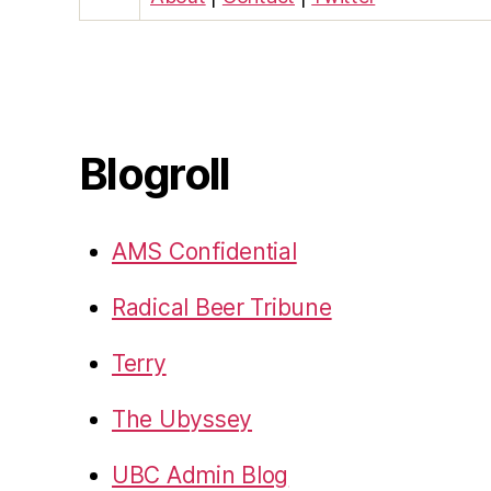
Blogroll
AMS Confidential
Radical Beer Tribune
Terry
The Ubyssey
UBC Admin Blog