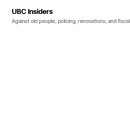
UBC Insiders
Against old people, policing, renovations, and fisca