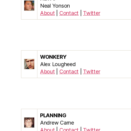
Neal Yonson
About
|
Contact
|
Twitter
WONKERY
Alex Lougheed
About
|
Contact
|
Twitter
PLANNING
Andrew Carne
About
|
Contact
|
Twitter