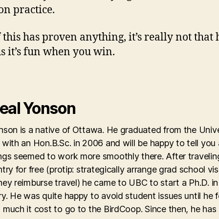
n practice.
 this has proven anything, it’s really not that 
us it’s fun when you win.
eal Yonson
son is a native of Ottawa. He graduated from the Unive
with an Hon.B.Sc. in 2006 and will be happy to tell you
ngs seemed to work more smoothly there. After travelin
try for free (protip: strategically arrange grad school vis
ey reimburse travel) he came to UBC to start a Ph.D. in
y. He was quite happy to avoid student issues until he 
 much it cost to go to the BirdCoop. Since then, he has