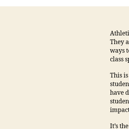
Athlet
They a
ways to
class 
This i
studen
have d
studen
impact
It’s th