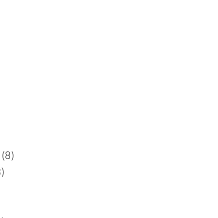
(8)
)