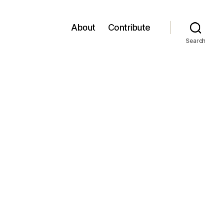
About
Contribute
Search