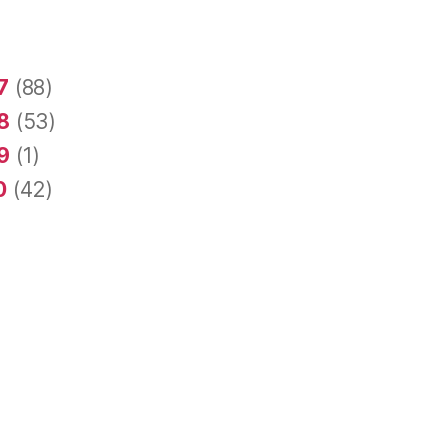
7
(88)
8
(53)
9
(1)
0
(42)