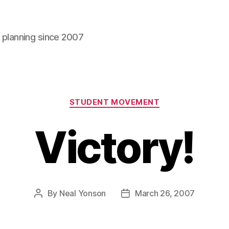
l planning since 2007
Categories
STUDENT MOVEMENT
Victory!
By
Neal Yonson
March 26, 2007
Post
Post
author
date