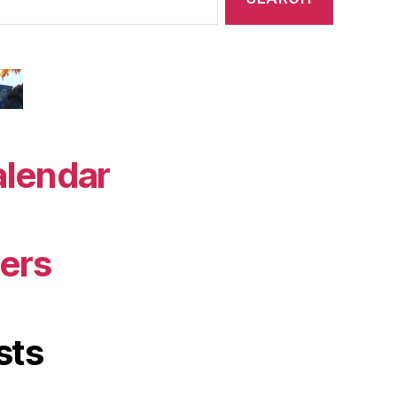
alendar
ers
sts