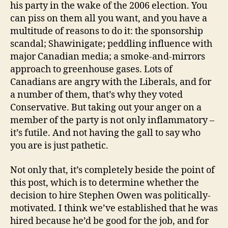
his party in the wake of the 2006 election. You
can piss on them all you want, and you have a
multitude of reasons to do it: the sponsorship
scandal; Shawinigate; peddling influence with
major Canadian media; a smoke-and-mirrors
approach to greenhouse gases. Lots of
Canadians are angry with the Liberals, and for
a number of them, that’s why they voted
Conservative. But taking out your anger on a
member of the party is not only inflammatory –
it’s futile. And not having the gall to say who
you are is just pathetic.
Not only that, it’s completely beside the point of
this post, which is to determine whether the
decision to hire Stephen Owen was politically-
motivated. I think we’ve established that he was
hired because he’d be good for the job, and for