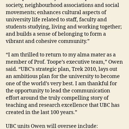
society, neighbourhood associations and social
movements; enhances cultural aspects of
university life related to staff, faculty and
students studying, living and working together;
and builds a sense of belonging to form a
vibrant and cohesive community.”
“I am thrilled to return to my alma mater as a
member of Prof. Toope’s executive team,” Owen
said. “UBC’s strategic plan, Trek 2010, lays out
an ambitious plan for the university to become
one of the world’s very best. I am thankful for
the opportunity to lead the communication
effort around the truly compelling story of
teaching and research excellence that UBC has
created in the last 100 years.”
UBC units Owen will oversee include: