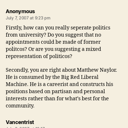
says:
Anonymous
July 7, 2007 at 9:23 pm
Firstly, how can you really seperate politics
from university? Do you suggest that no
appointments could be made of former
politcos? Or are you suggesting a mixed
representation of politicos?
Secondly, you are right about Matthew Naylor.
He is consumed by the Big Red Liberal
Machine. He is a careerist and constructs his
positions based on partisan and personal
interests rather than for what’s best for the
community.
says:
Vancentrist