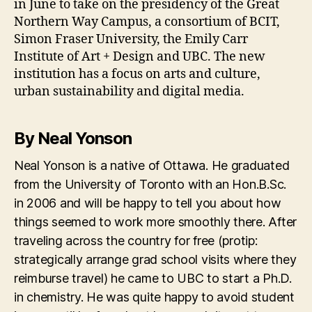
in June to take on the presidency of the Great
Northern Way Campus, a consortium of BCIT,
Simon Fraser University, the Emily Carr
Institute of Art + Design and UBC. The new
institution has a focus on arts and culture,
urban sustainability and digital media.
By Neal Yonson
Neal Yonson is a native of Ottawa. He graduated
from the University of Toronto with an Hon.B.Sc.
in 2006 and will be happy to tell you about how
things seemed to work more smoothly there. After
traveling across the country for free (protip:
strategically arrange grad school visits where they
reimburse travel) he came to UBC to start a Ph.D.
in chemistry. He was quite happy to avoid student