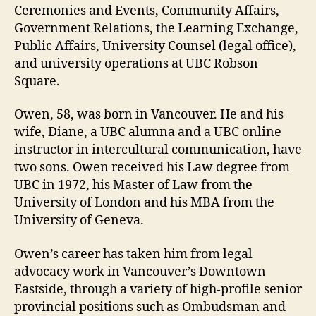
Ceremonies and Events, Community Affairs,
Government Relations, the Learning Exchange,
Public Affairs, University Counsel (legal office),
and university operations at UBC Robson
Square.
Owen, 58, was born in Vancouver. He and his
wife, Diane, a UBC alumna and a UBC online
instructor in intercultural communication, have
two sons. Owen received his Law degree from
UBC in 1972, his Master of Law from the
University of London and his MBA from the
University of Geneva.
Owen’s career has taken him from legal
advocacy work in Vancouver’s Downtown
Eastside, through a variety of high-profile senior
provincial positions such as Ombudsman and