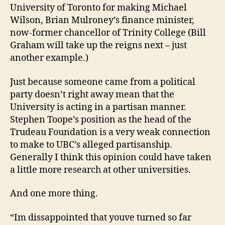
University of Toronto for making Michael
Wilson, Brian Mulroney’s finance minister,
now-former chancellor of Trinity College (Bill
Graham will take up the reigns next – just
another example.)
Just because someone came from a political
party doesn’t right away mean that the
University is acting in a partisan manner.
Stephen Toope’s position as the head of the
Trudeau Foundation is a very weak connection
to make to UBC’s alleged partisanship.
Generally I think this opinion could have taken
a little more research at other universities.
And one more thing.
“Im dissappointed that youve turned so far