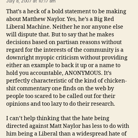
July 8, 2007 at 10:17 am
That’s a heck of a bold statement to be making
about Matthew Naylor. Yes, he’s a Big Red
Liberal Machine. Neither he nor anyone else
will dispute that. But to say that he makes
decisions based on partisan reasons without
regard for the interests of the community is a
downright myopic criticism without providing
either an example to back it up or a name to
hold you accountable, ANONYMOUS. It’s
perfectly characteristic of the kind of chicken-
shit commentary one finds on the web by
people too scared to be called out for their
opinions and too lazy to do their research.
I can’t help thinking that the hate being
directed against Matt Naylor has less to do with
him being a Liberal than a widespread hate of