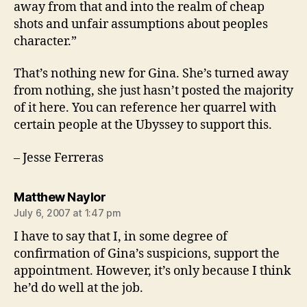
away from that and into the realm of cheap
shots and unfair assumptions about peoples
character.”
That’s nothing new for Gina. She’s turned away
from nothing, she just hasn’t posted the majority
of it here. You can reference her quarrel with
certain people at the Ubyssey to support this.
– Jesse Ferreras
says:
Matthew Naylor
July 6, 2007 at 1:47 pm
I have to say that I, in some degree of
confirmation of Gina’s suspicions, support the
appointment. However, it’s only because I think
he’d do well at the job.