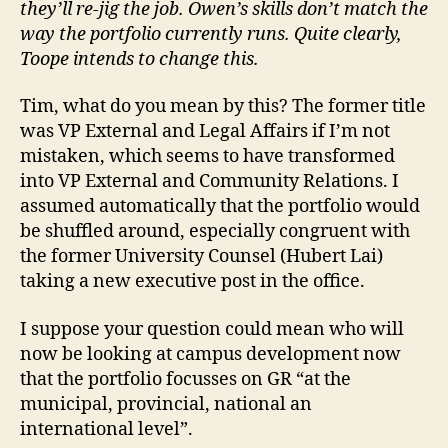
they’ll re-jig the job. Owen’s skills don’t match the
way the portfolio currently runs. Quite clearly,
Toope intends to change this.
Tim, what do you mean by this? The former title
was VP External and Legal Affairs if I’m not
mistaken, which seems to have transformed
into VP External and Community Relations. I
assumed automatically that the portfolio would
be shuffled around, especially congruent with
the former University Counsel (Hubert Lai)
taking a new executive post in the office.
I suppose your question could mean who will
now be looking at campus development now
that the portfolio focusses on GR “at the
municipal, provincial, national an
international level”.