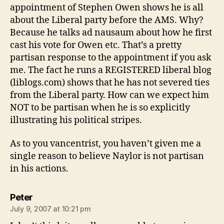
appointment of Stephen Owen shows he is all
about the Liberal party before the AMS. Why?
Because he talks ad nausaum about how he first
cast his vote for Owen etc. That’s a pretty
partisan response to the appointment if you ask
me. The fact he runs a REGISTERED liberal blog
(liblogs.com) shows that he has not severed ties
from the Liberal party. How can we expect him
NOT to be partisan when he is so explicitly
illustrating his political stripes.
As to you vancentrist, you haven’t given me a
single reason to believe Naylor is not partisan
in his actions.
says:
Peter
July 9, 2007 at 10:21 pm