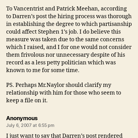
To Vancentrist and Patrick Meehan, according
to Darren’s post the hiring process was thorough
in establishing the degree to which partisanship
could affect Stephen 1’s job. I do believe this
measure was taken due to the same concerns
which I raised, and I for one would not consider
them frivolous nor unnecessary despite of his
record as a less petty politician which was
known to me for some time.
PS. Perhaps Mr.Naylor should clarify my
relationship with him for those who seem to
keep a file on it.
says:
Anonymous
July 6, 2007 at 6:55 pm
I just want to say that Darren’s post rendered