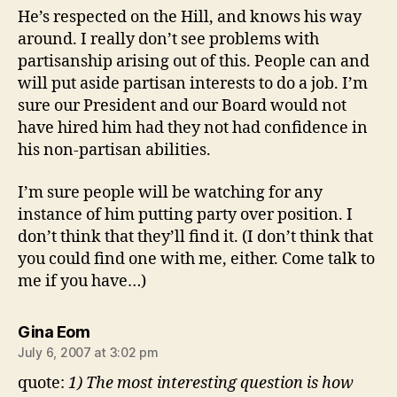
He’s respected on the Hill, and knows his way
around. I really don’t see problems with
partisanship arising out of this. People can and
will put aside partisan interests to do a job. I’m
sure our President and our Board would not
have hired him had they not had confidence in
his non-partisan abilities.
I’m sure people will be watching for any
instance of him putting party over position. I
don’t think that they’ll find it. (I don’t think that
you could find one with me, either. Come talk to
me if you have…)
says:
Gina Eom
July 6, 2007 at 3:02 pm
quote:
1) The most interesting question is how