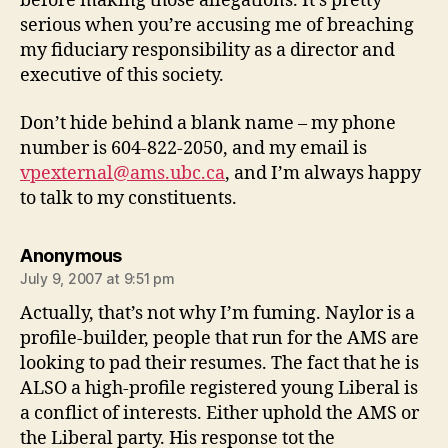
before making those allegations. It’s pretty
serious when you’re accusing me of breaching
my fiduciary responsibility as a director and
executive of this society.
Don’t hide behind a blank name – my phone
number is 604-822-2050, and my email is
vpexternal@ams.ubc.ca
, and I’m always happy
to talk to my constituents.
says:
Anonymous
July 9, 2007 at 9:51 pm
Actually, that’s not why I’m fuming. Naylor is a
profile-builder, people that run for the AMS are
looking to pad their resumes. The fact that he is
ALSO a high-profile registered young Liberal is
a conflict of interests. Either uphold the AMS or
the Liberal party. His response tot the