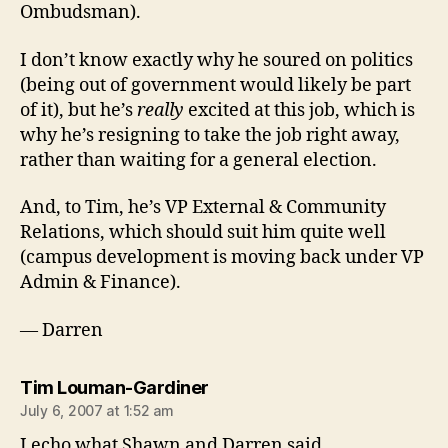
Ombudsman).
I don’t know exactly why he soured on politics
(being out of government would likely be part
of it), but he’s
really
excited at this job, which is
why he’s resigning to take the job right away,
rather than waiting for a general election.
And, to Tim, he’s VP External & Community
Relations, which should suit him quite well
(campus development is moving back under VP
Admin & Finance).
— Darren
says:
Tim Louman-Gardiner
July 6, 2007 at 1:52 am
I echo what Shawn and Darren said.