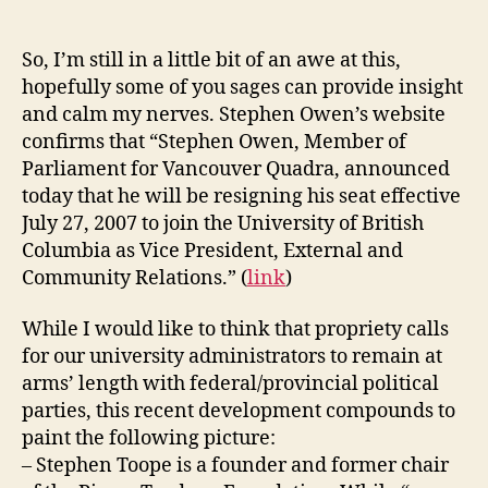
appointed
VP
External
So, I’m still in a little bit of an awe at this,
and
hopefully some of you sages can provide insight
Community
and calm my nerves. Stephen Owen’s website
Relations
confirms that “Stephen Owen, Member of
of
Parliament for Vancouver Quadra, announced
UBC
today that he will be resigning his seat effective
July 27, 2007 to join the University of British
Columbia as Vice President, External and
Community Relations.” (
link
)
While I would like to think that propriety calls
for our university administrators to remain at
arms’ length with federal/provincial political
parties, this recent development compounds to
paint the following picture:
– Stephen Toope is a founder and former chair