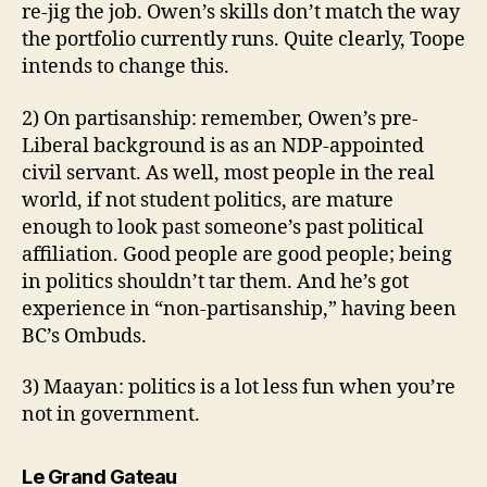
re-jig the job. Owen’s skills don’t match the way
the portfolio currently runs. Quite clearly, Toope
intends to change this.
2) On partisanship: remember, Owen’s pre-
Liberal background is as an NDP-appointed
civil servant. As well, most people in the real
world, if not student politics, are mature
enough to look past someone’s past political
affiliation. Good people are good people; being
in politics shouldn’t tar them. And he’s got
experience in “non-partisanship,” having been
BC’s Ombuds.
3) Maayan: politics is a lot less fun when you’re
not in government.
says:
Le Grand Gateau