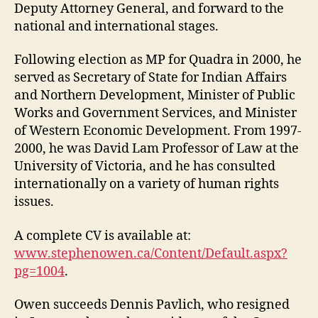
Deputy Attorney General, and forward to the
national and international stages.
Following election as MP for Quadra in 2000, he
served as Secretary of State for Indian Affairs
and Northern Development, Minister of Public
Works and Government Services, and Minister
of Western Economic Development. From 1997-
2000, he was David Lam Professor of Law at the
University of Victoria, and he has consulted
internationally on a variety of human rights
issues.
A complete CV is available at:
www.stephenowen.ca/Content/Default.aspx?
pg=1004
.
Owen succeeds Dennis Pavlich, who resigned