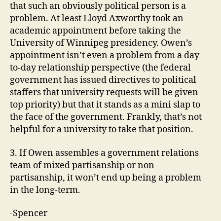
that such an obviously political person is a
problem. At least Lloyd Axworthy took an
academic appointment before taking the
University of Winnipeg presidency. Owen’s
appointment isn’t even a problem from a day-
to-day relationship perspective (the federal
government has issued directives to political
staffers that university requests will be given
top priority) but that it stands as a mini slap to
the face of the government. Frankly, that’s not
helpful for a university to take that position.
3. If Owen assembles a government relations
team of mixed partisanship or non-
partisanship, it won’t end up being a problem
in the long-term.
-Spencer