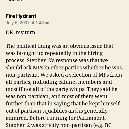
says:
Fire Hydrant
July 6, 2007 at 1:49 am
OK, my turn.
The political thing was an obvious issue that
was brought up repeatedly in the hiring
process. Stephen 2’s response was that we
should ask MPs in other parties whether he was
non-partisan. We asked a selection of MPs from
all parties, indluding cabinet members and
most if not all of the party whips. They said he
was non-partisan, and most of them went
further than that in saying that he kept himself
out of partisan squabbles and is generally
admired. Before running for Parliament,
Stephen 2 was strictly non-partisan (e.g. BC