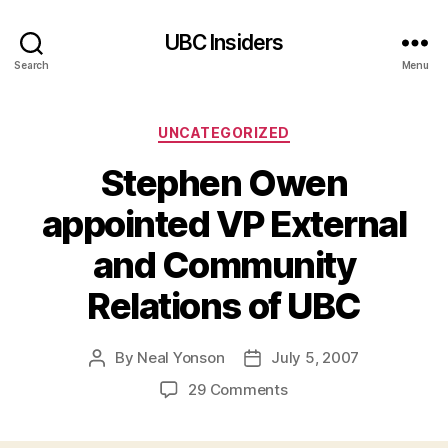
UBC Insiders
Search
Menu
Categories
UNCATEGORIZED
Stephen Owen
appointed VP External
and Community
Relations of UBC
By
Neal Yonson
July 5, 2007
Post
Post
author
date
on
29 Comments
Stephen
Owen