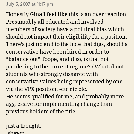
July 5, 2007 at 11:17 pm
Honestly Gina I feel like this is an over reaction.
Presumably all educated and involved
members of society have a political bias which
should not impact their eligibility for a position.
There’s just no end to the hole that digs, should a
conservative have been hired in order to
“balance out” Toope, and if so, is that not
pandering to the current regime? / What about
students who strongly disagree with
conservative values being represented by one
via the VPX position. -etc etc etc.
He seems qualified for me, and probably more
aggressive for implementing change than
previous holders of the title.
just a thought.
-shawn