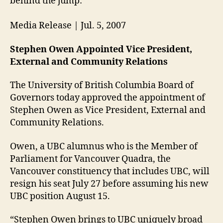
behind the jump:
Media Release | Jul. 5, 2007
Stephen Owen Appointed Vice President,
External and Community Relations
The University of British Columbia Board of
Governors today approved the appointment of
Stephen Owen as Vice President, External and
Community Relations.
Owen, a UBC alumnus who is the Member of
Parliament for Vancouver Quadra, the
Vancouver constituency that includes UBC, will
resign his seat July 27 before assuming his new
UBC position August 15.
“Stephen Owen brings to UBC uniquely broad