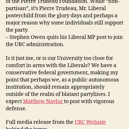
of the Pierre Trudeau Foundation. While “non-
partisan”, it’s Pierre Trudeau, Mr. Liberal
posterchild from the glory days and perhaps a
major reason why some individuals still support
the party.
– Stephen Owen quits his Liberal MP post to join
the UBC administration.
Is it just me, or is our University too close for
comfort in arms with the Liberals? We have a
conservative federal government, making my
point that perhaps we, as a public autonomous
institution, should remain appropriately
outside of the realm of blatant partylines. I
expect
Matthew Naylor
to post with vigorous
defense.
Full media release from the
UBC Website