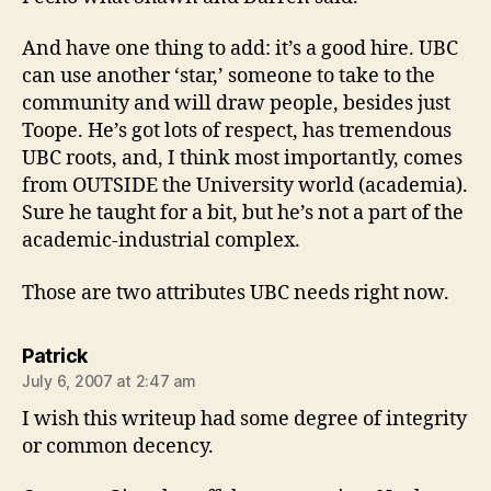
And have one thing to add: it’s a good hire. UBC
can use another ‘star,’ someone to take to the
community and will draw people, besides just
Toope. He’s got lots of respect, has tremendous
UBC roots, and, I think most importantly, comes
from OUTSIDE the University world (academia).
Sure he taught for a bit, but he’s not a part of the
academic-industrial complex.
Those are two attributes UBC needs right now.
says:
Patrick
July 6, 2007 at 2:47 am
I wish this writeup had some degree of integrity
or common decency.