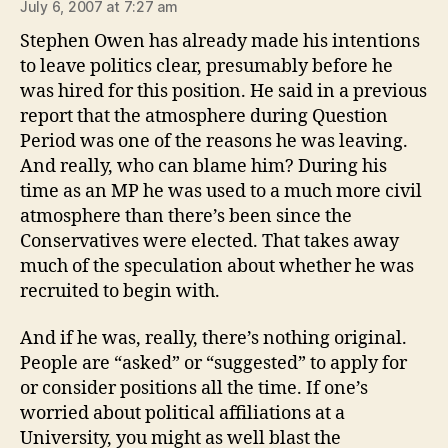
July 6, 2007 at 7:27 am
Stephen Owen has already made his intentions
to leave politics clear, presumably before he
was hired for this position. He said in a previous
report that the atmosphere during Question
Period was one of the reasons he was leaving.
And really, who can blame him? During his
time as an MP he was used to a much more civil
atmosphere than there’s been since the
Conservatives were elected. That takes away
much of the speculation about whether he was
recruited to begin with.
And if he was, really, there’s nothing original.
People are “asked” or “suggested” to apply for
or consider positions all the time. If one’s
worried about political affiliations at a
University, you might as well blast the