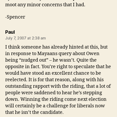
moot any minor concerns that I had.
-Spencer
says:
Paul
July 7, 2007 at 2:38 am
I think someone has already hinted at this, but
in response to Mayaans query about Owen
being “nudged out” – he wasn’t. Quite the
opposite in fact. You’re right to speculate that he
would have stood an excellent chance to be
reelected. It is for that reason, along with his
outstanding rapport with the riding, that a lot of
people were saddened to hear he’s stepping
down. Winning the riding come next election
will certainly be a challenge for liberals now
that he isn’t the candidate.