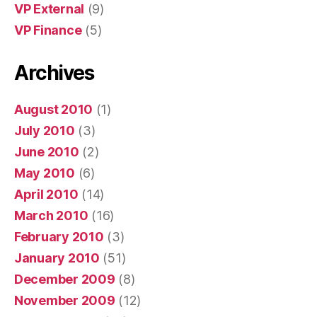
VP External
(9)
VP Finance
(5)
Archives
August 2010
(1)
July 2010
(3)
June 2010
(2)
May 2010
(6)
April 2010
(14)
March 2010
(16)
February 2010
(3)
January 2010
(51)
December 2009
(8)
November 2009
(12)