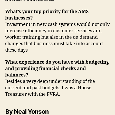
What’s your top priority for the AMS
businesses?
Investment in new cash systems would not only
increase efficiency in customer services and
worker training but also in the on demand
changes that business must take into account
these days
What experience do you have with budgeting
and providing financial checks and
balances?
Besides a very deep understanding of the
current and past budgets, I was a House
Treasurer with the PVRA.
By Neal Yonson