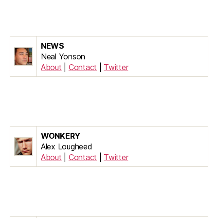
NEWS
Neal Yonson
About
|
Contact
|
Twitter
WONKERY
Alex Lougheed
About
|
Contact
|
Twitter