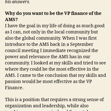
his answers.
Why do you want to be the VP finance of the
AMS?
I have the goal in my life of doing as much good
as I can, not only in the local community but
also the global community. When I was first
introduce to the AMS back in a September
council meeting I immediate recognized the
power and relevance the AMS has in our
community. I looked at my skills and tried to see
where they could be the most effective in the
AMS. I came to the conclusion that my skills and
passion would be most effective as the VP
Finance.
This is a position that requires a strong sense of
organization and leadership, while also