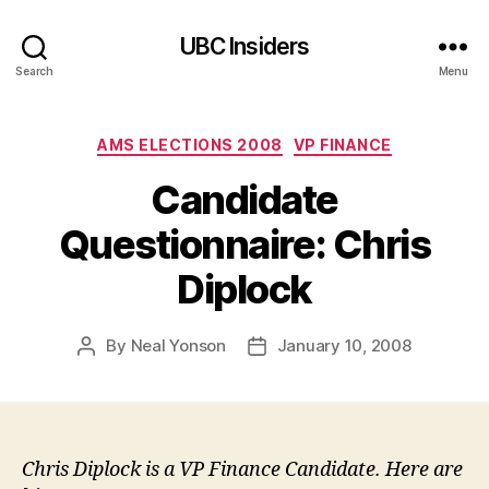
UBC Insiders
Search
Menu
Categories
AMS ELECTIONS 2008
VP FINANCE
Candidate
Questionnaire: Chris
Diplock
By
Neal Yonson
January 10, 2008
Post
Post
author
date
Chris Diplock is a VP Finance Candidate. Here are