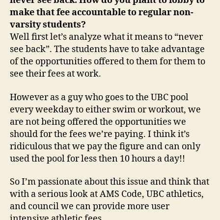
never see back. How do you plant to lobby to
make that fee accountable to regular non-
varsity students?
Well first let’s analyze what it means to “never
see back”. The students have to take advantage
of the opportunities offered to them for them to
see their fees at work.
However as a guy who goes to the UBC pool
every weekday to either swim or workout, we
are not being offered the opportunities we
should for the fees we’re paying. I think it’s
ridiculous that we pay the figure and can only
used the pool for less then 10 hours a day!!
So I’m passionate about this issue and think that
with a serious look at AMS Code, UBC athletics,
and council we can provide more user
intensive athletic fees.