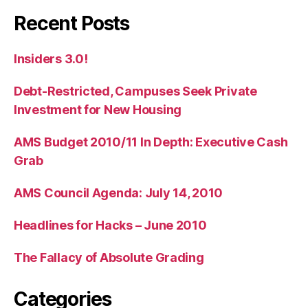
Recent Posts
Insiders 3.0!
Debt-Restricted, Campuses Seek Private
Investment for New Housing
AMS Budget 2010/11 In Depth: Executive Cash
Grab
AMS Council Agenda: July 14, 2010
Headlines for Hacks – June 2010
The Fallacy of Absolute Grading
Categories