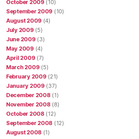
October 2009
(10)
September 2009
(10)
August 2009
(4)
July 2009
(5)
June 2009
(3)
May 2009
(4)
April 2009
(7)
March 2009
(5)
February 2009
(21)
January 2009
(37)
December 2008
(1)
November 2008
(8)
October 2008
(12)
September 2008
(12)
August 2008
(1)