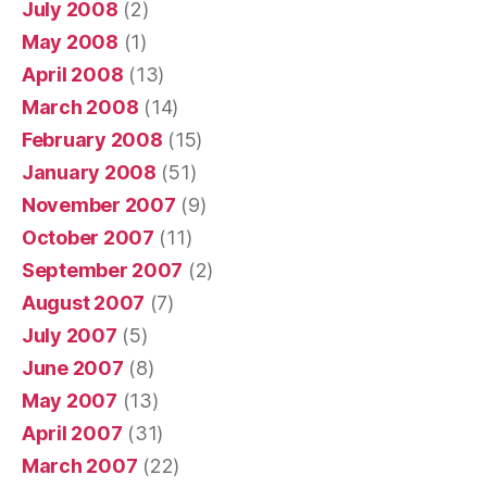
July 2008
(2)
May 2008
(1)
April 2008
(13)
March 2008
(14)
February 2008
(15)
January 2008
(51)
November 2007
(9)
October 2007
(11)
September 2007
(2)
August 2007
(7)
July 2007
(5)
June 2007
(8)
May 2007
(13)
April 2007
(31)
March 2007
(22)