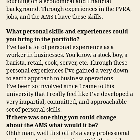
touching on a economical and financial
background. Through experiences in the PVRA,
jobs, and the AMS I have these skills.
What personal skills and experiences could
you bring to the portfolio?
I’ve had a lot of personal experience as a
worker in businesses. You know a stock boy, a
barista, retail, cook, server, etc. Through these
personal experiences I’ve gained a very down
to earth approach to business operations.
I’ve been so involved since I came to this
university that I really feel like I’ve developed a
very impartial, committed, and approachable
set of personal skills.
If there was one thing you could change
about the AMS what would it be?
Ohhh man, well first off it’s a very professional