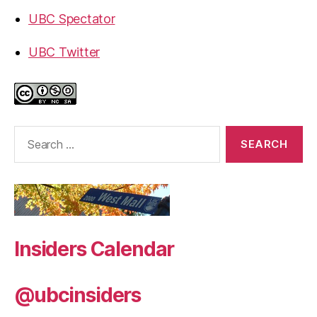
UBC Spectator
UBC Twitter
Search
for:
Insiders Calendar
@ubcinsiders