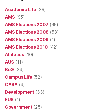
Academic Life
(29)
AMS
(95)
AMS Elections 2007
(88)
AMS Elections 2008
(53)
AMS Elections 2009
(1)
AMS Elections 2010
(42)
Athletics
(10)
AUS
(11)
BoG
(24)
Campus Life
(52)
CASA
(4)
Development
(33)
EUS
(1)
Government
(25)