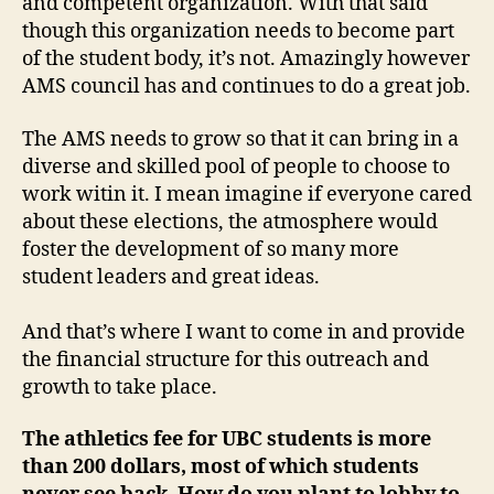
and competent organization. With that said
though this organization needs to become part
of the student body, it’s not. Amazingly however
AMS council has and continues to do a great job.
The AMS needs to grow so that it can bring in a
diverse and skilled pool of people to choose to
work witin it. I mean imagine if everyone cared
about these elections, the atmosphere would
foster the development of so many more
student leaders and great ideas.
And that’s where I want to come in and provide
the financial structure for this outreach and
growth to take place.
The athletics fee for UBC students is more
than 200 dollars, most of which students