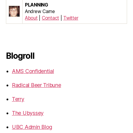
PLANNING
Andrew Carne
About
|
Contact
|
Twitter
Blogroll
AMS Confidential
Radical Beer Tribune
Terry
The Ubyssey
UBC Admin Blog