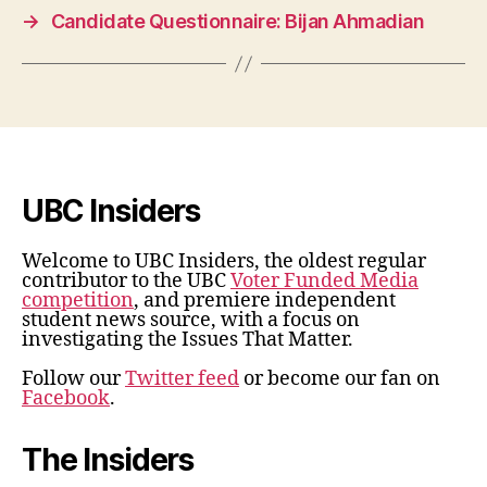
→
Candidate Questionnaire: Bijan Ahmadian
UBC Insiders
Welcome to UBC Insiders, the oldest regular
contributor to the UBC
Voter Funded Media
competition
, and premiere independent
student news source, with a focus on
investigating the Issues That Matter.
Follow our
Twitter feed
or become our fan on
Facebook
.
The Insiders