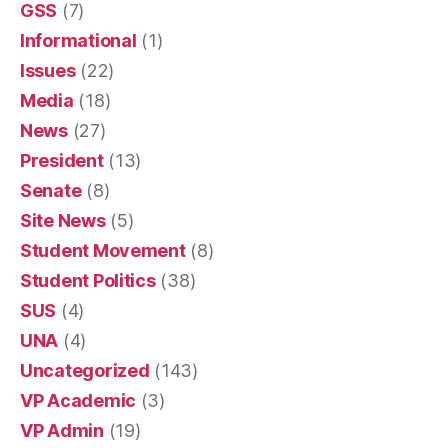
GSS
(7)
Informational
(1)
Issues
(22)
Media
(18)
News
(27)
President
(13)
Senate
(8)
Site News
(5)
Student Movement
(8)
Student Politics
(38)
SUS
(4)
UNA
(4)
Uncategorized
(143)
VP Academic
(3)
VP Admin
(19)