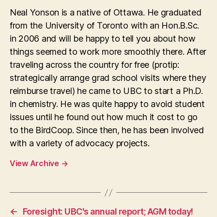
Neal Yonson is a native of Ottawa. He graduated
from the University of Toronto with an Hon.B.Sc.
in 2006 and will be happy to tell you about how
things seemed to work more smoothly there. After
traveling across the country for free (protip:
strategically arrange grad school visits where they
reimburse travel) he came to UBC to start a Ph.D.
in chemistry. He was quite happy to avoid student
issues until he found out how much it cost to go
to the BirdCoop. Since then, he has been involved
with a variety of advocacy projects.
View Archive
→
←
Foresight: UBC's annual report; AGM today!