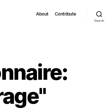
About
Contribute
Search
nnaire:
rage"