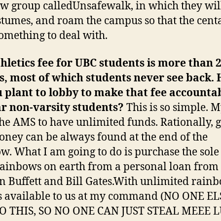
ew group calledUnsafewalk, in which they wi
stumes, and roam the campus so that the cent
omething to deal with.
hletics fee for UBC students is more than 
s, most of which students never see back.
 plant to lobby to make that fee accountab
r non-varsity students?
This is so simple. 
 the AMS to have unlimited funds. Rationally, 
ney can be always found at the end of the
w. What I am going to do is purchase the sole 
 rainbows on earth from a personal loan from
 Buffett and Bill Gates.With unlimited rainb
 available to us at my command (NO ONE EL
O THIS, SO NO ONE CAN JUST STEAL MEEE 