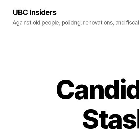
UBC Insiders
Against old people, policing, renovations, and fisca
Candid
Stas