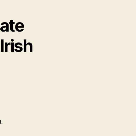
ate
Irish
.