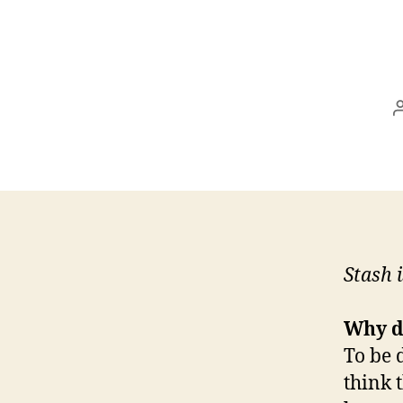
Stash 
Why d
To be 
think t