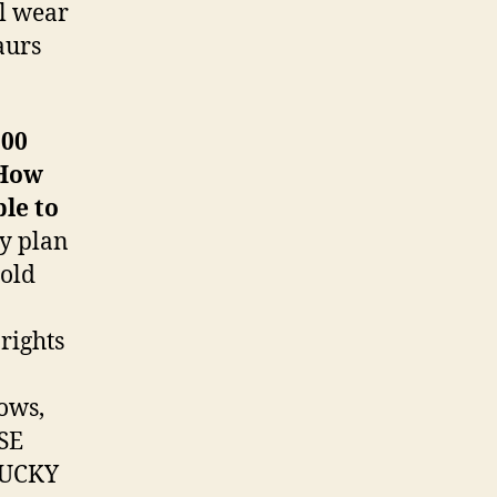
ll wear
aurs
200
 How
le to
My plan
gold
rights
ows,
SE
LUCKY