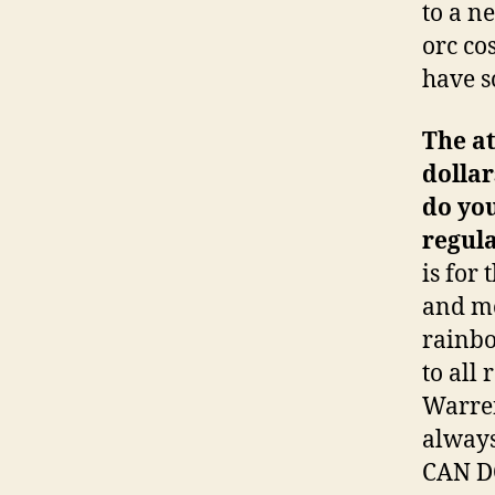
to a n
orc co
have s
The at
dollar
do you
regula
is for
and mo
rainbo
to all
Warren
always
CAN D