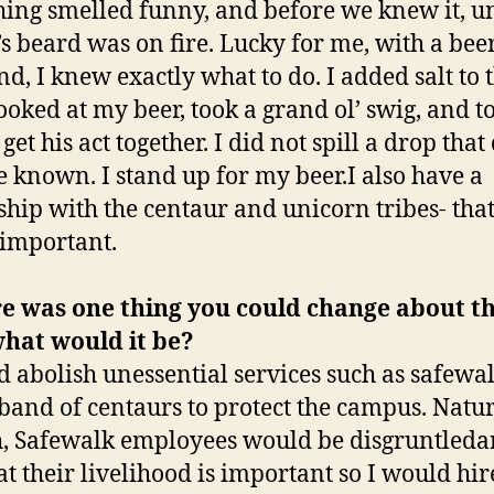
ing smelled funny, and before we knew it, u
s beard was on fire. Lucky for me, with a bee
d, I knew exactly what to do. I added salt to 
looked at my beer, took a grand ol’ swig, and t
get his act together. I did not spill a drop that 
 be known. I stand up for my beer.I also have a
ship with the centaur and unicorn tribes- that
 important.
re was one thing you could change about t
hat would it be?
d abolish unessential services such as safewa
 band of centaurs to protect the campus. Natu
, Safewalk employees would be disgruntleda
hat their livelihood is important so I would hi