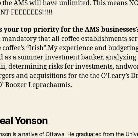
 the AMS will have unlimited. This means 
NT FEEEEEES!!!!!
 your top priority for the AMS businesses
e mandatory that all coffee establishments se
e coffee’s “Irish”.My experience and budgeting 
 as a summer investment banker, analyzing
lii, determining risks for investments, andwo
gers and acquisitions for the the O’Leary’s 
’ Boozer Leprachaunis.
eal Yonson
son is a native of Ottawa. He graduated from the Unive