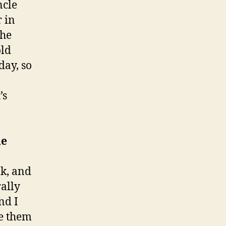
ncle
r in
the
old
day, so
’s
he
lk, and
rally
nd I
re them