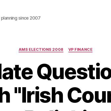
l planning since 2007
Categories
AMS ELECTIONS 2008
VP FINANCE
ate Questio
h "Irish Cou