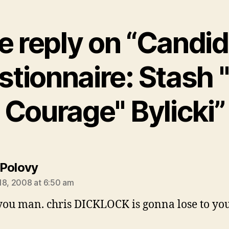
e reply on “Candid
tionnaire: Stash "
Courage" Bylicki”
says:
Polovy
18, 2008 at 6:50 am
 you man. chris DICKLOCK is gonna lose to you