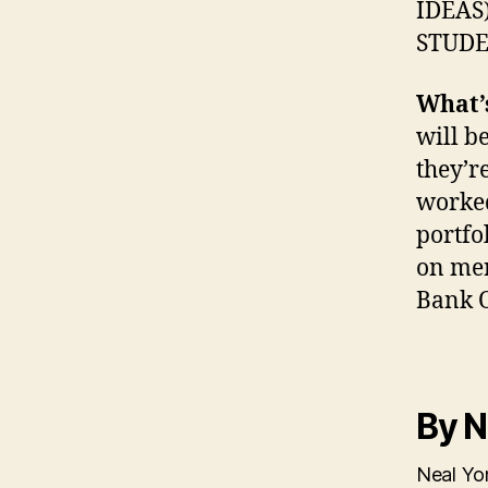
IDEAS)
STUDE
What’s
will b
they’r
worked
portfo
on mer
Bank O
By N
Neal Yon