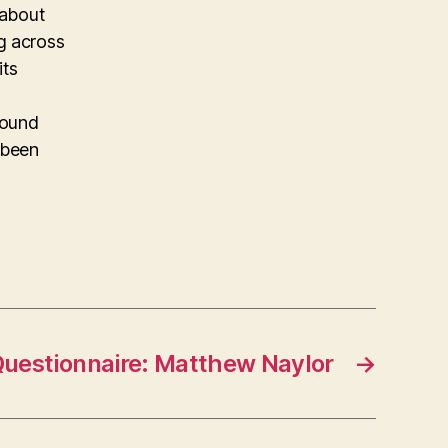
 about
g across
its
found
 been
uestionnaire: Matthew Naylor
→