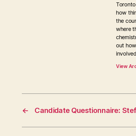
Toronto 
how thi
the coun
where th
chemistr
out how
involved
View Ar
←
Candidate Questionnaire: Stef