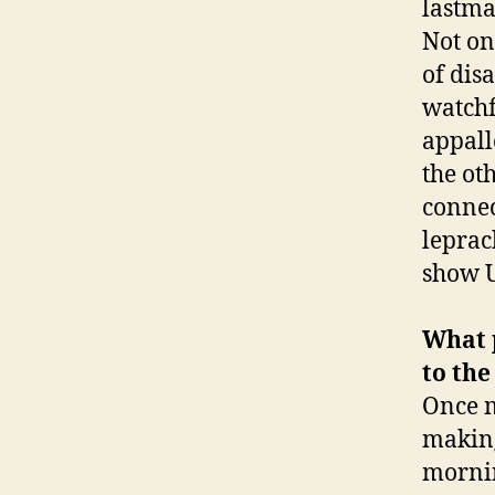
lastma
Not onl
of dis
watchf
appall
the ot
connec
leprach
show 
What p
to the
Once 
making
mornin