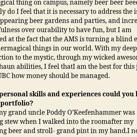
gical thing on campus, namely beer beer beee
y do I feel that it is necessary to address the 
appearing beer gardens and parties, and incr
ulness over ourability to have fun, but I am
ed at the fact that the AMS is turning a blind 
hermagical things in our world. With my deep
tion to the mystic, through my wicked awes
aun abilities, I feel thatI am the best for this 
UBC how money should be managed.
ersonal skills and experiences could you 
 portfolio?
my grand uncle Poddy O’Keefenhammer was
 stew when I walked into the roomafter my
g beer and stroll- grand pint in my hand.I n