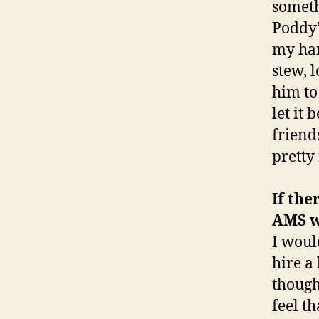
someth
Poddy’
my han
stew, 
him to 
let it
friend
pretty
If the
AMS w
I woul
hire a
though
feel t