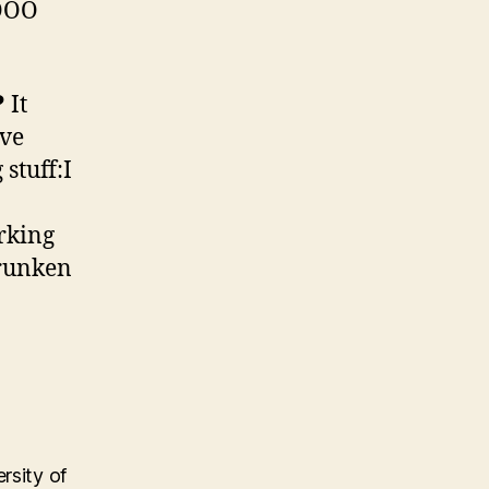
NOOO
?
It
rve
stuff:I
rking
Drunken
rsity of