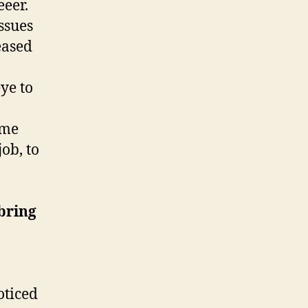
eer.
issues
eased
eye to
ome
job, to
bring
oticed