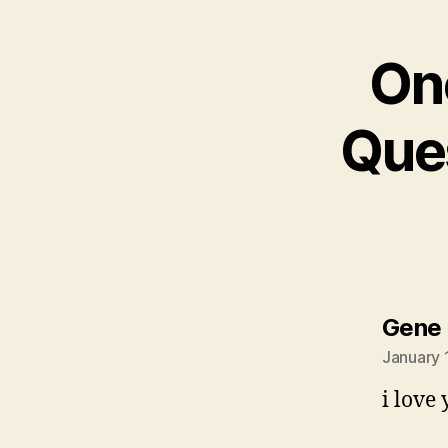
On
Ques
Gene 
January 
i love