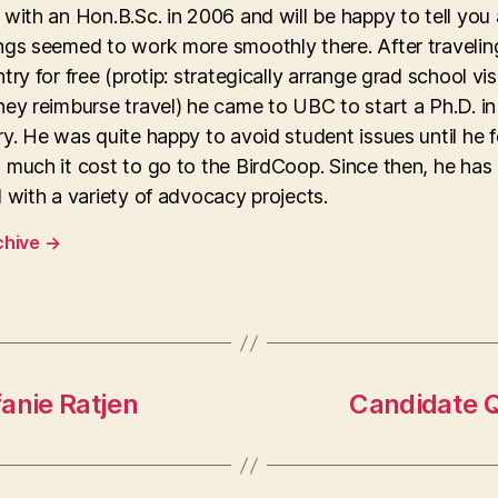
with an Hon.B.Sc. in 2006 and will be happy to tell you
ngs seemed to work more smoothly there. After travelin
try for free (protip: strategically arrange grad school vis
ey reimburse travel) he came to UBC to start a Ph.D. in
y. He was quite happy to avoid student issues until he 
 much it cost to go to the BirdCoop. Since then, he has
 with a variety of advocacy projects.
chive
→
anie Ratjen
Candidate Q