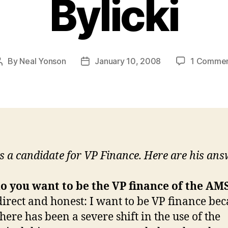
Bylicki
By
Neal Yonson
January 10, 2008
1 Comme
Post
Post
author
date
is a candidate for VP Finance. Here are his ans
o you want to be the VP finance of the AM
direct and honest: I want to be VP finance bec
here has been a severe shift in the use of the