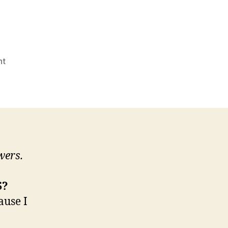
on
nt
Candidate
Questionnaire:
Stash
"Irish
Courage"
Bylicki
wers.
S?
ause I