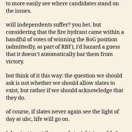
to more easily see where candidates stand on
the issues.
will independents suffer? you bet. but
considering that the fire hydrant came within a
handful of votes of winning the BoG position
(admittedly, as part of RBF), i’d hazard a guess
that it doesn’t automatically bar them from
victory.
but think of it this way: the question we should
ask is not whether we should allow slates to
exist, but rather if we should acknowledge that
they do.
of course, if slates never again see the light of
day at ubc, life will go on.