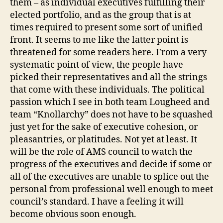
them – as individual executives fulfilling their
elected portfolio, and as the group that is at
times required to present some sort of unified
front. It seems to me like the latter point is
threatened for some readers here. From a very
systematic point of view, the people have
picked their representatives and all the strings
that come with these individuals. The political
passion which I see in both team Lougheed and
team “Knollarchy” does not have to be squashed
just yet for the sake of executive cohesion, or
pleasantries, or platitudes. Not yet at least. It
will be the role of AMS council to watch the
progress of the executives and decide if some or
all of the executives are unable to splice out the
personal from professional well enough to meet
council’s standard. I have a feeling it will
become obvious soon enough.