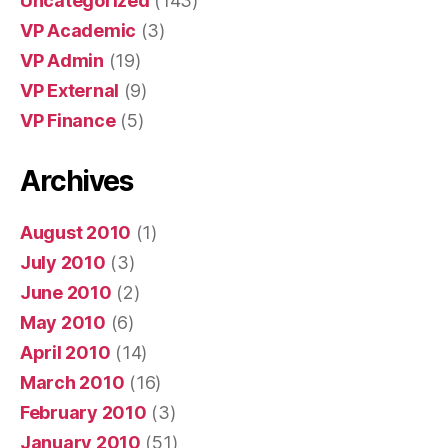
Uncategorized
(143)
VP Academic
(3)
VP Admin
(19)
VP External
(9)
VP Finance
(5)
Archives
August 2010
(1)
July 2010
(3)
June 2010
(2)
May 2010
(6)
April 2010
(14)
March 2010
(16)
February 2010
(3)
January 2010
(51)