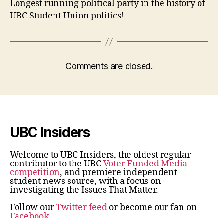
Longest running political party in the history of
UBC Student Union politics!
Comments are closed.
UBC Insiders
Welcome to UBC Insiders, the oldest regular
contributor to the UBC
Voter Funded Media
competition
, and premiere independent
student news source, with a focus on
investigating the Issues That Matter.
Follow our
Twitter feed
or become our fan on
Facebook
.