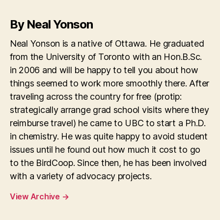
By Neal Yonson
Neal Yonson is a native of Ottawa. He graduated
from the University of Toronto with an Hon.B.Sc.
in 2006 and will be happy to tell you about how
things seemed to work more smoothly there. After
traveling across the country for free (protip:
strategically arrange grad school visits where they
reimburse travel) he came to UBC to start a Ph.D.
in chemistry. He was quite happy to avoid student
issues until he found out how much it cost to go
to the BirdCoop. Since then, he has been involved
with a variety of advocacy projects.
View Archive
→