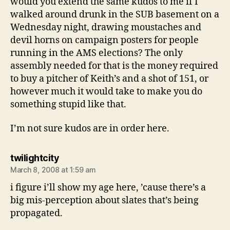
would you extend the same kudos to me if I
walked around drunk in the SUB basement on a
Wednesday night, drawing moustaches and
devil horns on campaign posters for people
running in the AMS elections? The only
assembly needed for that is the money required
to buy a pitcher of Keith’s and a shot of 151, or
however much it would take to make you do
something stupid like that.
I’m not sure kudos are in order here.
says:
twilightcity
March 8, 2008 at 1:59 am
i figure i’ll show my age here, ’cause there’s a
big mis-perception about slates that’s being
propagated.