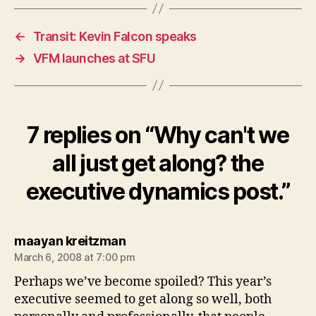
←
Transit: Kevin Falcon speaks
→
VFM launches at SFU
7 replies on “Why can't we
all just get along? the
executive dynamics post.”
says:
maayan kreitzman
March 6, 2008 at 7:00 pm
Perhaps we’ve become spoiled? This year’s
executive seemed to get along so well, both