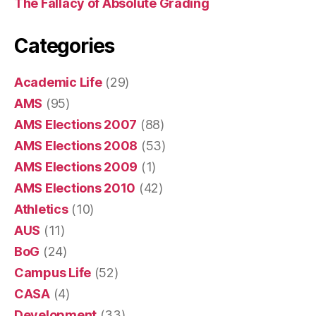
The Fallacy of Absolute Grading
Categories
Academic Life
(29)
AMS
(95)
AMS Elections 2007
(88)
AMS Elections 2008
(53)
AMS Elections 2009
(1)
AMS Elections 2010
(42)
Athletics
(10)
AUS
(11)
BoG
(24)
Campus Life
(52)
CASA
(4)
Development
(33)