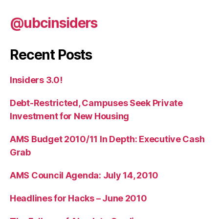
@ubcinsiders
Recent Posts
Insiders 3.0!
Debt-Restricted, Campuses Seek Private
Investment for New Housing
AMS Budget 2010/11 In Depth: Executive Cash
Grab
AMS Council Agenda: July 14, 2010
Headlines for Hacks – June 2010