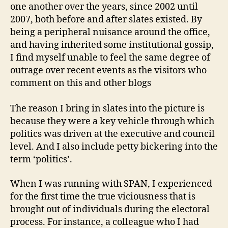
one another over the years, since 2002 until
2007, both before and after slates existed. By
being a peripheral nuisance around the office,
and having inherited some institutional gossip,
I find myself unable to feel the same degree of
outrage over recent events as the visitors who
comment on this and other blogs
The reason I bring in slates into the picture is
because they were a key vehicle through which
politics was driven at the executive and council
level. And I also include petty bickering into the
term ‘politics’.
When I was running with SPAN, I experienced
for the first time the true viciousness that is
brought out of individuals during the electoral
process. For instance, a colleague who I had