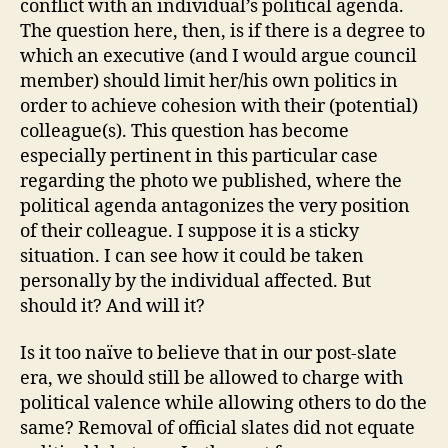
conflict with an individual’s political agenda.
The question here, then, is if there is a degree to
which an executive (and I would argue council
member) should limit her/his own politics in
order to achieve cohesion with their (potential)
colleague(s). This question has become
especially pertinent in this particular case
regarding the photo we published, where the
political agenda antagonizes the very position
of their colleague. I suppose it is a sticky
situation. I can see how it could be taken
personally by the individual affected. But
should it? And will it?
Is it too naïve to believe that in our post-slate
era, we should still be allowed to charge with
political valence while allowing others to do the
same? Removal of official slates did not equate