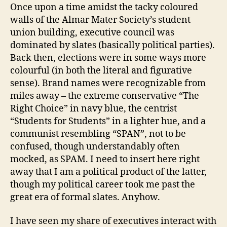
just
Once upon a time amidst the tacky coloured
get
walls of the Almar Mater Society’s student
along?
union building, executive council was
the
dominated by slates (basically political parties).
executive
Back then, elections were in some ways more
dynamics
colourful (in both the literal and figurative
post.
sense). Brand names were recognizable from
miles away – the extreme conservative “The
Right Choice” in navy blue, the centrist
“Students for Students” in a lighter hue, and a
communist resembling “SPAN”, not to be
confused, though understandably often
mocked, as SPAM. I need to insert here right
away that I am a political product of the latter,
though my political career took me past the
great era of formal slates. Anyhow.
I have seen my share of executives interact with