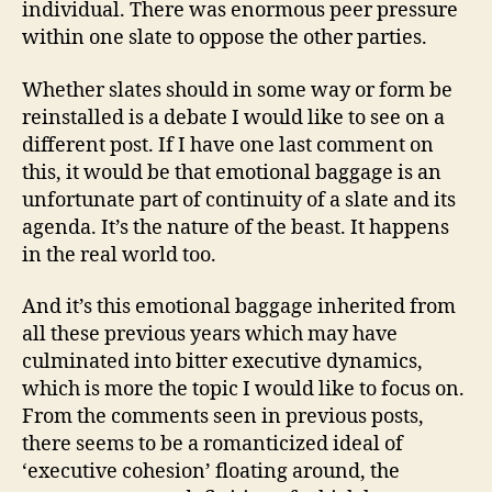
individual. There was enormous peer pressure
within one slate to oppose the other parties.
Whether slates should in some way or form be
reinstalled is a debate I would like to see on a
different post. If I have one last comment on
this, it would be that emotional baggage is an
unfortunate part of continuity of a slate and its
agenda. It’s the nature of the beast. It happens
in the real world too.
And it’s this emotional baggage inherited from
all these previous years which may have
culminated into bitter executive dynamics,
which is more the topic I would like to focus on.
From the comments seen in previous posts,
there seems to be a romanticized ideal of
‘executive cohesion’ floating around, the