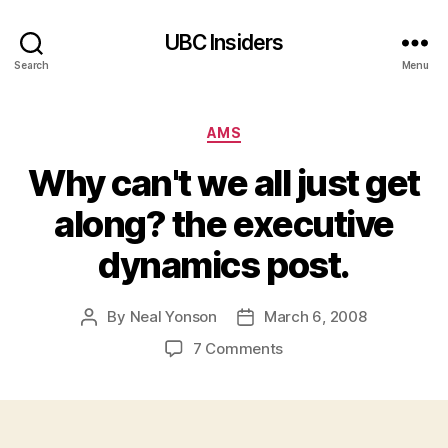
UBC Insiders
Search
Menu
Categories
AMS
Why can't we all just get
along? the executive
dynamics post.
By
Neal Yonson
March 6, 2008
Post
Post
author
date
on
7 Comments
Why
can't
we
all