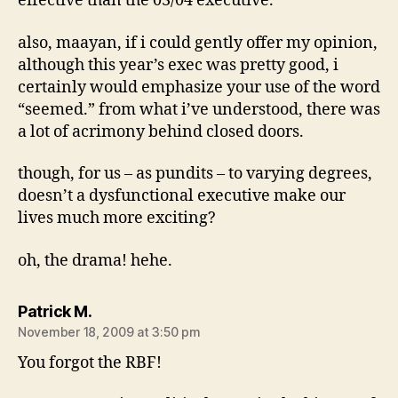
effective than the 03/04 executive.
also, maayan, if i could gently offer my opinion,
although this year’s exec was pretty good, i
certainly would emphasize your use of the word
“seemed.” from what i’ve understood, there was
a lot of acrimony behind closed doors.
though, for us – as pundits – to varying degrees,
doesn’t a dysfunctional executive make our
lives much more exciting?
oh, the drama! hehe.
says:
Patrick M.
November 18, 2009 at 3:50 pm
You forgot the RBF!