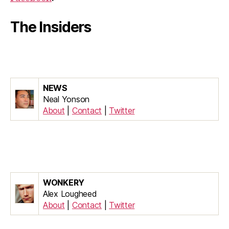
The Insiders
NEWS
Neal Yonson
About
|
Contact
|
Twitter
WONKERY
Alex Lougheed
About
|
Contact
|
Twitter