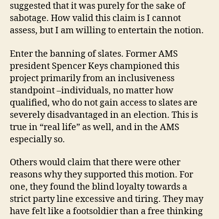
suggested that it was purely for the sake of
sabotage. How valid this claim is I cannot
assess, but I am willing to entertain the notion.
Enter the banning of slates. Former AMS
president Spencer Keys championed this
project primarily from an inclusiveness
standpoint –individuals, no matter how
qualified, who do not gain access to slates are
severely disadvantaged in an election. This is
true in “real life” as well, and in the AMS
especially so.
Others would claim that there were other
reasons why they supported this motion. For
one, they found the blind loyalty towards a
strict party line excessive and tiring. They may
have felt like a footsoldier than a free thinking