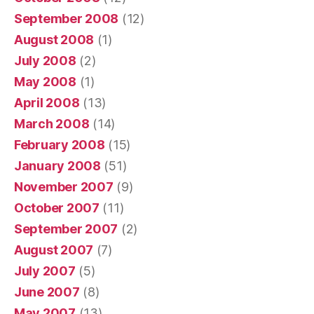
September 2008
(12)
August 2008
(1)
July 2008
(2)
May 2008
(1)
April 2008
(13)
March 2008
(14)
February 2008
(15)
January 2008
(51)
November 2007
(9)
October 2007
(11)
September 2007
(2)
August 2007
(7)
July 2007
(5)
June 2007
(8)
May 2007
(13)