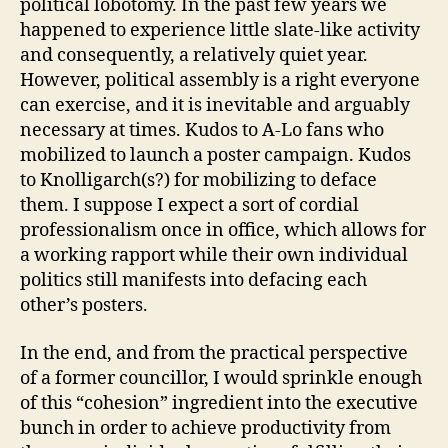
political lobotomy. In the past few years we
happened to experience little slate-like activity
and consequently, a relatively quiet year.
However, political assembly is a right everyone
can exercise, and it is inevitable and arguably
necessary at times. Kudos to A-Lo fans who
mobilized to launch a poster campaign. Kudos
to Knolligarch(s?) for mobilizing to deface
them. I suppose I expect a sort of cordial
professionalism once in office, which allows for
a working rapport while their own individual
politics still manifests into defacing each
other’s posters.
In the end, and from the practical perspective
of a former councillor, I would sprinkle enough
of this “cohesion” ingredient into the executive
bunch in order to achieve productivity from