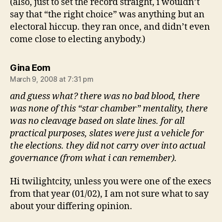
(also, just to set the record straight, i wouldn’t
say that “the right choice” was anything but an
electoral hiccup. they ran once, and didn’t even
come close to electing anybody.)
says:
Gina Eom
March 9, 2008 at 7:31 pm
and guess what? there was no bad blood, there
was none of this “star chamber” mentality, there
was no cleavage based on slate lines. for all
practical purposes, slates were just a vehicle for
the elections. they did not carry over into actual
governance (from what i can remember).
Hi twilightcity, unless you were one of the execs
from that year (01/02), I am not sure what to say
about your differing opinion.