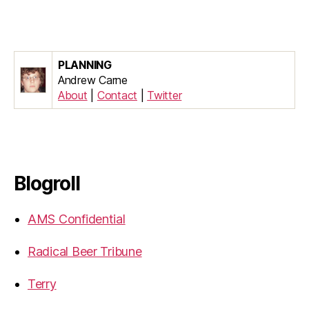
PLANNING
Andrew Carne
About
|
Contact
|
Twitter
Blogroll
AMS Confidential
Radical Beer Tribune
Terry