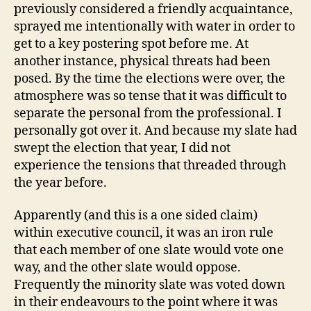
previously considered a friendly acquaintance,
sprayed me intentionally with water in order to
get to a key postering spot before me. At
another instance, physical threats had been
posed. By the time the elections were over, the
atmosphere was so tense that it was difficult to
separate the personal from the professional. I
personally got over it. And because my slate had
swept the election that year, I did not
experience the tensions that threaded through
the year before.
Apparently (and this is a one sided claim)
within executive council, it was an iron rule
that each member of one slate would vote one
way, and the other slate would oppose.
Frequently the minority slate was voted down
in their endeavours to the point where it was