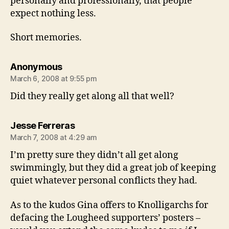
personally and professionally, that people
expect nothing less.
Short memories.
says:
Anonymous
March 6, 2008 at 9:55 pm
Did they really get along all that well?
says:
Jesse Ferreras
March 7, 2008 at 4:29 am
I’m pretty sure they didn’t all get along
swimmingly, but they did a great job of keeping
quiet whatever personal conflicts they had.
As to the kudos Gina offers to Knolligarchs for
defacing the Lougheed supporters’ posters –