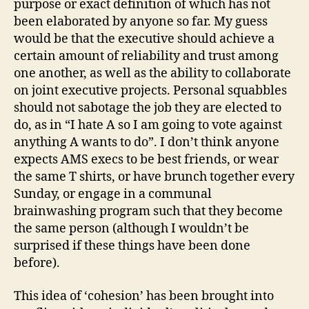
purpose or exact definition of which has not
been elaborated by anyone so far. My guess
would be that the executive should achieve a
certain amount of reliability and trust among
one another, as well as the ability to collaborate
on joint executive projects. Personal squabbles
should not sabotage the job they are elected to
do, as in “I hate A so I am going to vote against
anything A wants to do”. I don’t think anyone
expects AMS execs to be best friends, or wear
the same T shirts, or have brunch together every
Sunday, or engage in a communal
brainwashing program such that they become
the same person (although I wouldn’t be
surprised if these things have been done
before).
This idea of ‘cohesion’ has been brought into