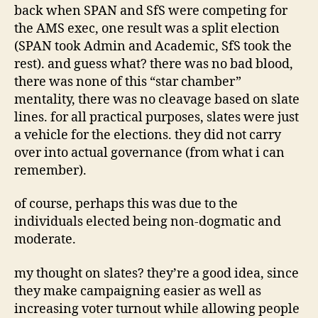
back when SPAN and SfS were competing for
the AMS exec, one result was a split election
(SPAN took Admin and Academic, SfS took the
rest). and guess what? there was no bad blood,
there was none of this “star chamber”
mentality, there was no cleavage based on slate
lines. for all practical purposes, slates were just
a vehicle for the elections. they did not carry
over into actual governance (from what i can
remember).
of course, perhaps this was due to the
individuals elected being non-dogmatic and
moderate.
my thought on slates? they’re a good idea, since
they make campaigning easier as well as
increasing voter turnout while allowing people