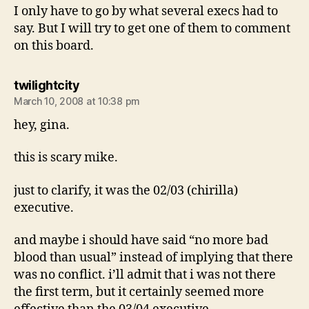
I only have to go by what several execs had to
say. But I will try to get one of them to comment
on this board.
says:
twilightcity
March 10, 2008 at 10:38 pm
hey, gina.
this is scary mike.
just to clarify, it was the 02/03 (chirilla)
executive.
and maybe i should have said “no more bad
blood than usual” instead of implying that there
was no conflict. i’ll admit that i was not there
the first term, but it certainly seemed more