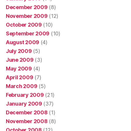
December 2009
(8)
November 2009
(12)
October 2009
(10)
September 2009
(10)
August 2009
(4)
July 2009
(5)
June 2009
(3)
May 2009
(4)
April 2009
(7)
March 2009
(5)
February 2009
(21)
January 2009
(37)
December 2008
(1)
November 2008
(8)
October 2008
(12)