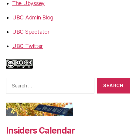
The Ubyssey
UBC Admin Blog
UBC Spectator
UBC Twitter
Search
for:
Insiders Calendar