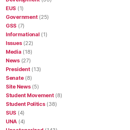
EUS
(1)
Government
(25)
GSS
(7)
Informational
(1)
Issues
(22)
Media
(18)
News
(27)
President
(13)
Senate
(8)
Site News
(5)
Student Movement
(8)
Student Politics
(38)
SUS
(4)
UNA
(4)